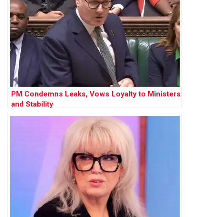
PM Condemns Leaks, Vows Loyalty to Ministers
and Stability