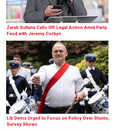
Zarah Sultana Calls Off Legal Action Amid Party
Feud with Jeremy Corbyn
Lib Dems Urged to Focus on Policy Over Stunts,
Survey Shows