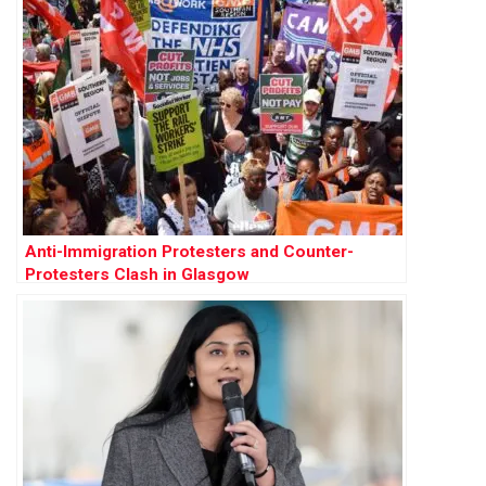
Anti-Immigration Protesters and Counter-
Protesters Clash in Glasgow