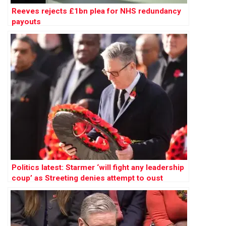
Reeves rejects £1bn plea for NHS redundancy
payouts
Politics latest: Starmer ‘will fight any leadership
coup’ as Streeting denies attempt to oust
Labour PM