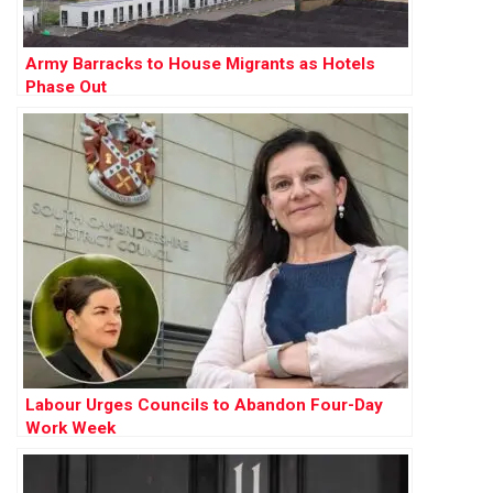
Army Barracks to House Migrants as Hotels
Phase Out
Labour Urges Councils to Abandon Four-Day
Work Week