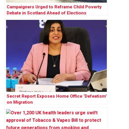
Campaigners Urged to Reframe Child Poverty
Debate in Scotland Ahead of Elections
Secret Report Exposes Home Office ‘Defeatism’
on Migration