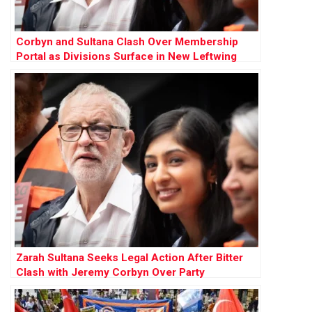
Corbyn and Sultana Clash Over Membership
Portal as Divisions Surface in New Leftwing
Party
Zarah Sultana Seeks Legal Action After Bitter
Clash with Jeremy Corbyn Over Party
Membership Funds