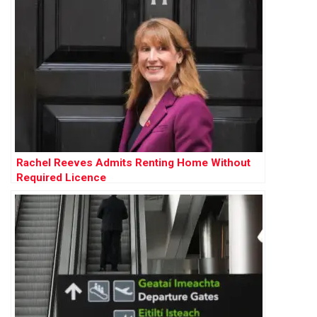
Rachel Reeves Admits Renting Home Without
Required Licence