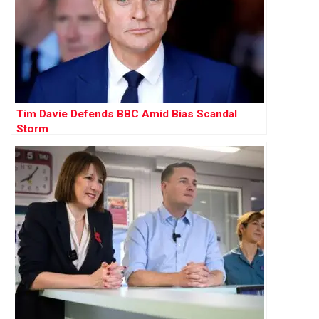
Tim Davie Defends BBC Amid Bias Scandal
Storm