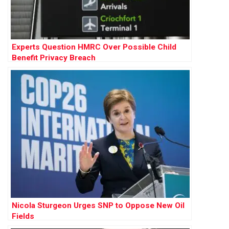
Experts Question HMRC Over Possible Child
Benefit Privacy Breach
Nicola Sturgeon Urges SNP to Oppose New Oil
Fields