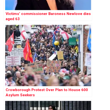
Victims’ commissioner Baroness Newlove dies
aged 63
Crowborough Protest Over Plan to House 600
Asylum Seekers