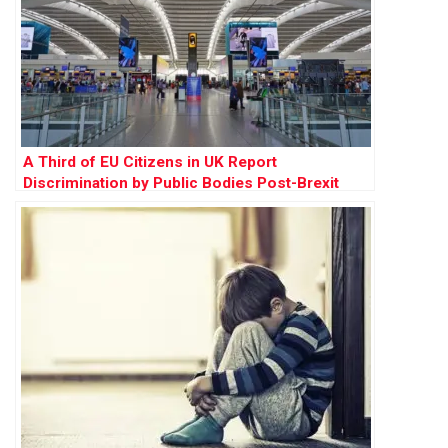
A Third of EU Citizens in UK Report
Discrimination by Public Bodies Post-Brexit