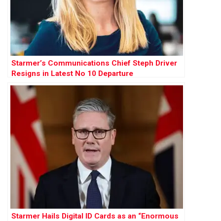
Starmer’s Communications Chief Steph Driver
Resigns in Latest No 10 Departure
Starmer Hails Digital ID Cards as an “Enormous