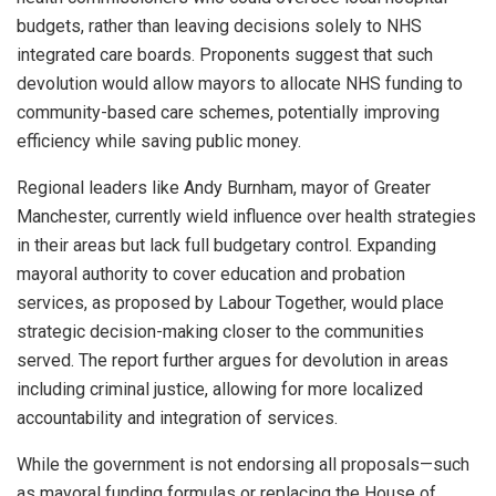
budgets, rather than leaving decisions solely to NHS
integrated care boards. Proponents suggest that such
devolution would allow mayors to allocate NHS funding to
community-based care schemes, potentially improving
efficiency while saving public money.
Regional leaders like Andy Burnham, mayor of Greater
Manchester, currently wield influence over health strategies
in their areas but lack full budgetary control. Expanding
mayoral authority to cover education and probation
services, as proposed by Labour Together, would place
strategic decision-making closer to the communities
served. The report further argues for devolution in areas
including criminal justice, allowing for more localized
accountability and integration of services.
While the government is not endorsing all proposals—such
as mayoral funding formulas or replacing the House of