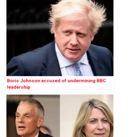
Boris Johnson accused of undermining BBC
leadership