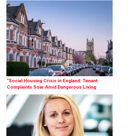
“Social Housing Crisis in England: Tenant
Complaints Soar Amid Dangerous Living
Conditions”