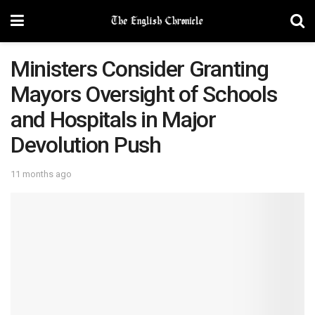
Ministers Consider Granting
Mayors Oversight of Schools
and Hospitals in Major
Devolution Push
11 months ago