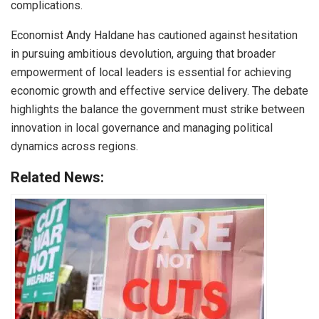
complications.
Economist Andy Haldane has cautioned against hesitation
in pursuing ambitious devolution, arguing that broader
empowerment of local leaders is essential for achieving
economic growth and effective service delivery. The debate
highlights the balance the government must strike between
innovation in local governance and managing political
dynamics across regions.
Related News: