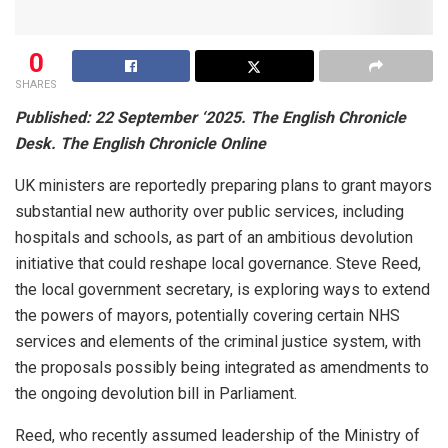
0
SHARES
Published: 22 September ‘2025. The English Chronicle
Desk. The English Chronicle Online
UK ministers are reportedly preparing plans to grant mayors
substantial new authority over public services, including
hospitals and schools, as part of an ambitious devolution
initiative that could reshape local governance. Steve Reed,
the local government secretary, is exploring ways to extend
the powers of mayors, potentially covering certain NHS
services and elements of the criminal justice system, with
the proposals possibly being integrated as amendments to
the ongoing devolution bill in Parliament.
Reed, who recently assumed leadership of the Ministry of