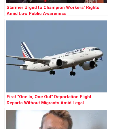
Starmer Urged to Champion Workers’ Rights
Amid Low Public Awareness
First “One In, One Out” Deportation Flight
Departs Without Migrants Amid Legal
Challenges