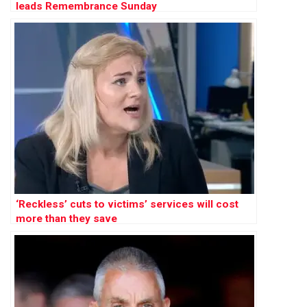
leads Remembrance Sunday
‘Reckless’ cuts to victims’ services will cost
more than they save