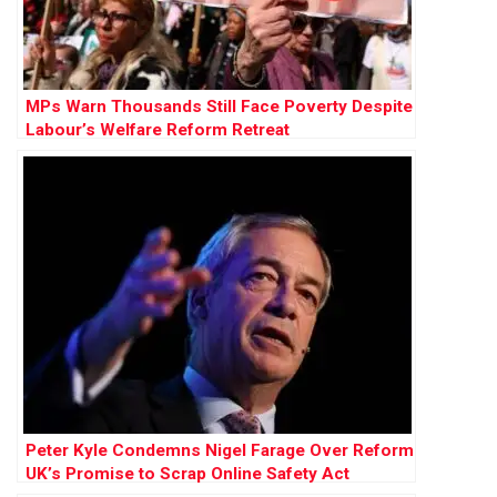
MPs Warn Thousands Still Face Poverty Despite
Labour’s Welfare Reform Retreat
Peter Kyle Condemns Nigel Farage Over Reform
UK’s Promise to Scrap Online Safety Act