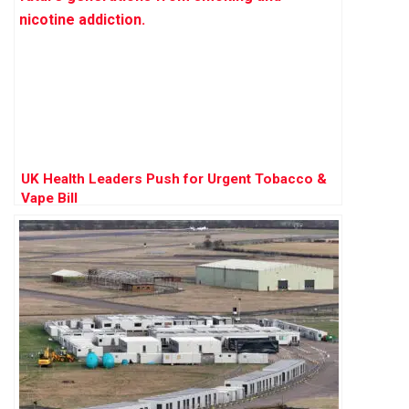
UK Health Leaders Push for Urgent Tobacco &
Vape Bill