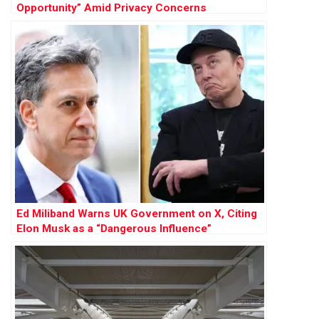
Opportunity” Amid Privacy Concerns
Ed Miliband Warns UK Government on X, Citing
Elon Musk as a “Dangerous Influence”