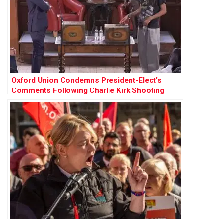
Oxford Union Condemns President-Elect’s
Comments Following Charlie Kirk Shooting