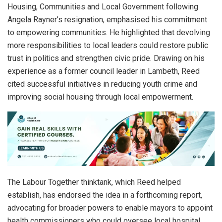
Housing, Communities and Local Government following
Angela Rayner’s resignation, emphasised his commitment
to empowering communities. He highlighted that devolving
more responsibilities to local leaders could restore public
trust in politics and strengthen civic pride. Drawing on his
experience as a former council leader in Lambeth, Reed
cited successful initiatives in reducing youth crime and
improving social housing through local empowerment.
The Labour Together thinktank, which Reed helped
establish, has endorsed the idea in a forthcoming report,
advocating for broader powers to enable mayors to appoint
health commissioners who could oversee local hospital