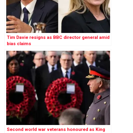
Tim Davie resigns as BBC director general amid
bias claims
Second world war veterans honoured as King