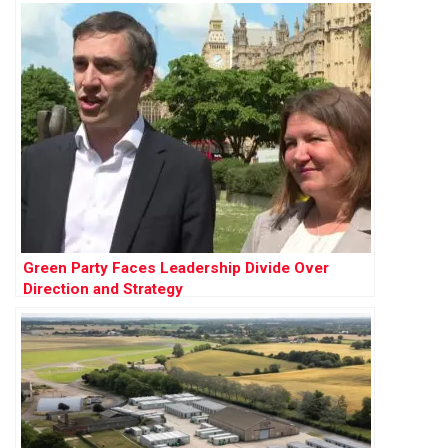
Green Party Faces Leadership Divide Over
Direction and Strategy