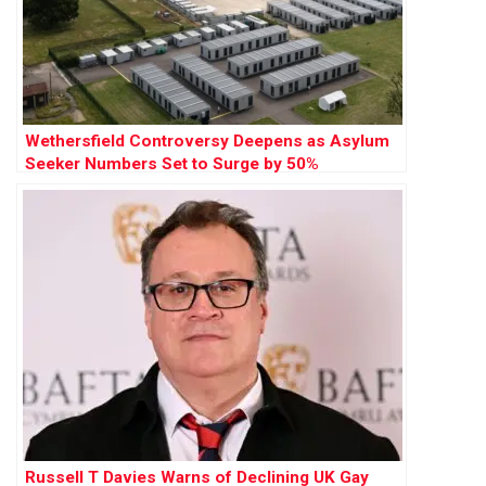
Wethersfield Controversy Deepens as Asylum
Seeker Numbers Set to Surge by 50%
Russell T Davies Warns of Declining UK Gay