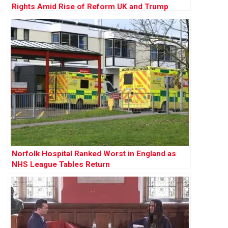
Rights Amid Rise of Reform UK and Trump
Influence
Norfolk Hospital Ranked Worst in England as
NHS League Tables Return