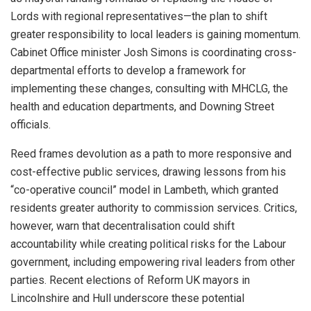
Lords with regional representatives—the plan to shift
greater responsibility to local leaders is gaining momentum.
Cabinet Office minister Josh Simons is coordinating cross-
departmental efforts to develop a framework for
implementing these changes, consulting with MHCLG, the
health and education departments, and Downing Street
officials.
Reed frames devolution as a path to more responsive and
cost-effective public services, drawing lessons from his
“co-operative council” model in Lambeth, which granted
residents greater authority to commission services. Critics,
however, warn that decentralisation could shift
accountability while creating political risks for the Labour
government, including empowering rival leaders from other
parties. Recent elections of Reform UK mayors in
Lincolnshire and Hull underscore these potential