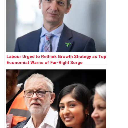
Labour Urged to Rethink Growth Strategy as Top
Economist Warns of Far-Right Surge