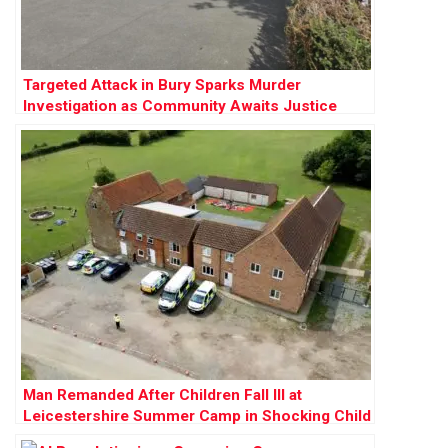
Targeted Attack in Bury Sparks Murder
Investigation as Community Awaits Justice
Man Remanded After Children Fall Ill at
Leicestershire Summer Camp in Shocking Child
Cruelty Case