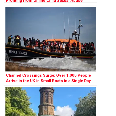
Profiting from Online Child Sexual Abuse
Channel Crossings Surge: Over 1,000 People
Arrive in the UK in Small Boats in a Single Day