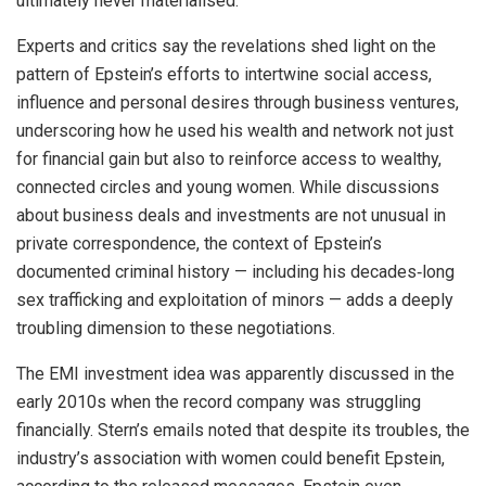
ultimately never materialised.
Experts and critics say the revelations shed light on the
pattern of Epstein’s efforts to intertwine social access,
influence and personal desires through business ventures,
underscoring how he used his wealth and network not just
for financial gain but also to reinforce access to wealthy,
connected circles and young women. While discussions
about business deals and investments are not unusual in
private correspondence, the context of Epstein’s
documented criminal history — including his decades‑long
sex trafficking and exploitation of minors — adds a deeply
troubling dimension to these negotiations.
The EMI investment idea was apparently discussed in the
early 2010s when the record company was struggling
financially. Stern’s emails noted that despite its troubles, the
industry’s association with women could benefit Epstein,