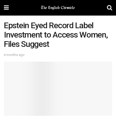
Epstein Eyed Record Label
Investment to Access Women,
Files Suggest
6 months ago