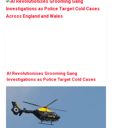
AI Revolutionises Grooming Gang
Investigations as Police Target Cold Cases
Across England and Wales