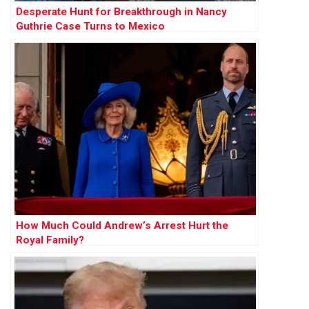
Desperate Hunt for Breakthrough in Nancy
Guthrie Case Turns to Mexico
How Much Could Andrew’s Arrest Hurt the
Royal Family?