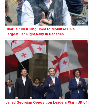
Charlie Kirk Killing Used to Mobilise UK’s
Largest Far-Right Rally in Decades
Jailed Georgian Opposition Leaders Warn UK of