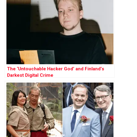
The ‘Untouchable Hacker God’ and Finland’s
Darkest Digital Crime