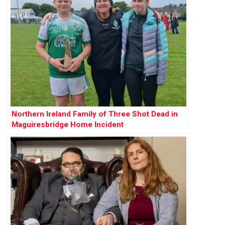
Northern Ireland Family of Three Shot Dead in
Maguiresbridge Home Incident