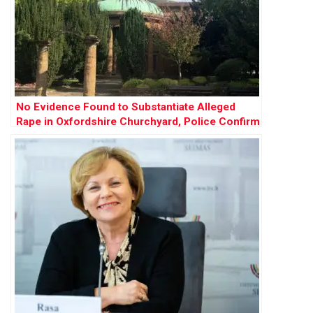
No Evidence Found to Substantiate Alleged
Rape in Oxfordshire Churchyard, Police Confirm