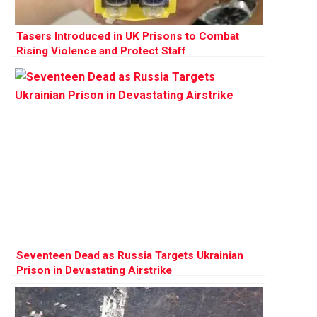
Tasers Introduced in UK Prisons to Combat
Rising Violence and Protect Staff
Seventeen Dead as Russia Targets Ukrainian
Prison in Devastating Airstrike