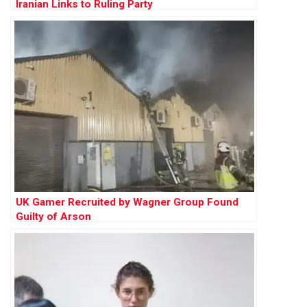
Iranian Links to Ruling Party
UK Gamer Recruited by Wagner Group Found
Guilty of Arson