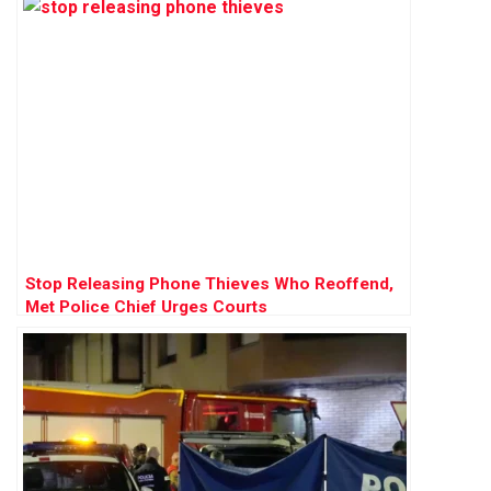
Stop Releasing Phone Thieves Who Reoffend,
Met Police Chief Urges Courts