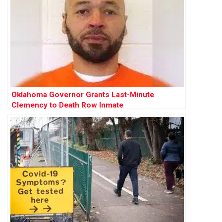
Oklahoma Governor Grants Last-Minute
Clemency to Death Row Inmate