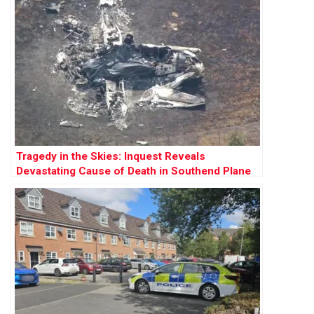
Tragedy in the Skies: Inquest Reveals
Devastating Cause of Death in Southend Plane
Crash