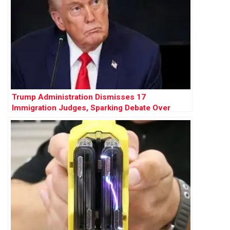
Trump Administration Dismisses 17
Immigration Judges, Sparking Debate Over
Judicial Independence