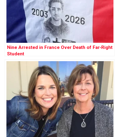
Nine Arrested in France Over Death of Far‑Right
Student