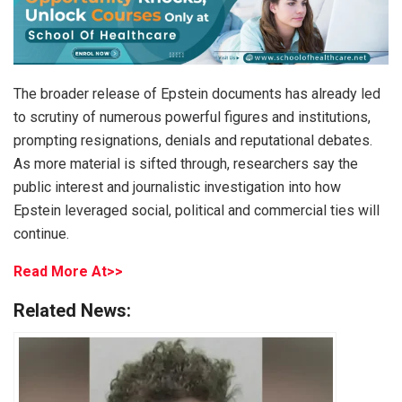
The broader release of Epstein documents has already led
to scrutiny of numerous powerful figures and institutions,
prompting resignations, denials and reputational debates.
As more material is sifted through, researchers say the
public interest and journalistic investigation into how
Epstein leveraged social, political and commercial ties will
continue.
Read More At>>
Related News: