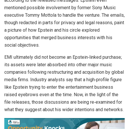
according to the released messages. Epstein even
mentioned possible involvement by former Sony Music
executive Tommy Mottola to handle the venture. The emails,
though redacted in parts for privacy and legal reasons, paint
a picture of how Epstein and his circle explored
opportunities that merged business interests with his
social objectives.
EMI ultimately did not become an Epstein‑linked purchase;
its assets were later absorbed into other major music
companies following restructuring and acquisition by global
media firms. Industry analysts say that a high‑profile figure
like Epstein trying to enter the entertainment business
raised eyebrows even at the time. Now, in the light of the
file releases, those discussions are being re‑examined for
what they suggest about his wider intentions and networks.