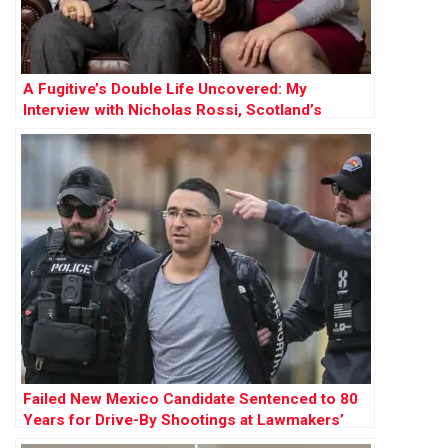
A Fugitive’s Double Life Uncovered: My
Interview with Nicholas Rossi, Scotland’s
Notorious Escapee Facing Utah Rape Trial
Failed New Mexico Candidate Sentenced to 80
Years for Drive-By Shootings at Lawmakers’
Homes