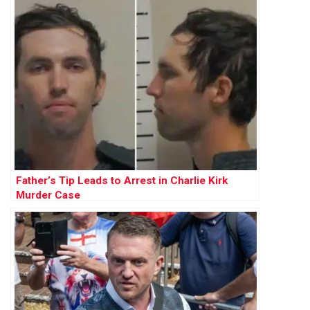
Father’s Tip Leads to Arrest in Charlie Kirk
Murder Case