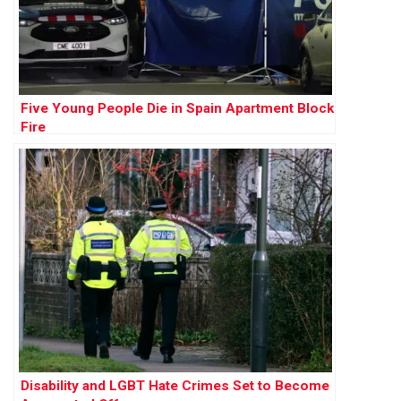
Five Young People Die in Spain Apartment Block
Fire
Disability and LGBT Hate Crimes Set to Become