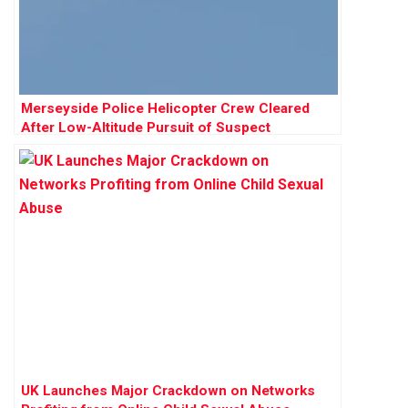
Merseyside Police Helicopter Crew Cleared
After Low-Altitude Pursuit of Suspect
UK Launches Major Crackdown on Networks