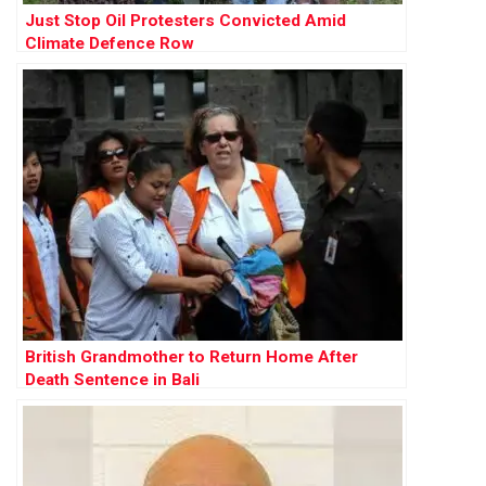
Just Stop Oil Protesters Convicted Amid
Climate Defence Row
British Grandmother to Return Home After
Death Sentence in Bali