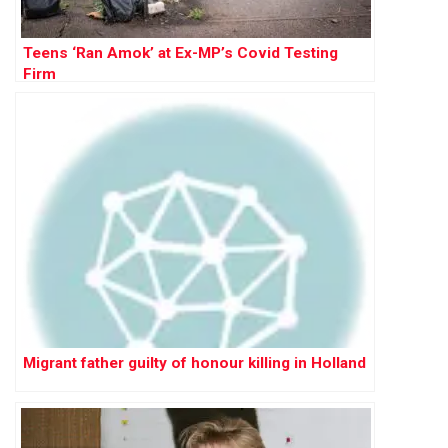
Teens ‘Ran Amok’ at Ex-MP’s Covid Testing
Firm
Migrant father guilty of honour killing in Holland