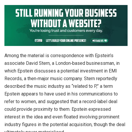
Among the material is correspondence with Epstein’s
associate David Stern, a London‑based businessman, in
which Epstein discusses a potential investment in EMI
Records, a then‑major music company. Stern reportedly
described the music industry as “related to P,” a term
Epstein appears to have used in his communications to
refer to women, and suggested that a record‑label deal
could provide proximity to them. Epstein expressed
interest in the idea and even floated involving prominent
industry figures in the potential acquisition, though the deal