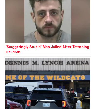
‘Staggeringly Stupid’ Man Jailed After Tattooing
Children