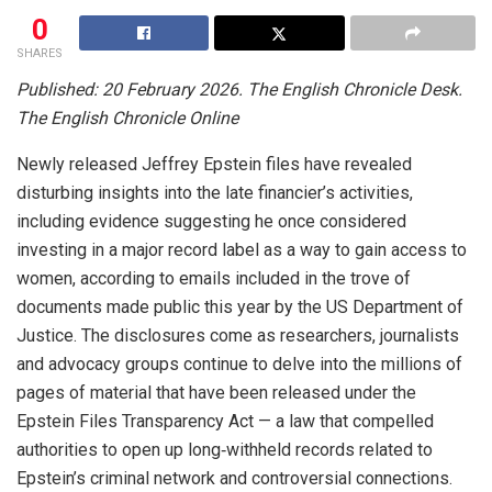
0
SHARES
Published: 20 February 2026. The English Chronicle Desk.
The English Chronicle Online
Newly released Jeffrey Epstein files have revealed
disturbing insights into the late financier’s activities,
including evidence suggesting he once considered
investing in a major record label as a way to gain access to
women, according to emails included in the trove of
documents made public this year by the US Department of
Justice. The disclosures come as researchers, journalists
and advocacy groups continue to delve into the millions of
pages of material that have been released under the
Epstein Files Transparency Act — a law that compelled
authorities to open up long‑withheld records related to
Epstein’s criminal network and controversial connections.