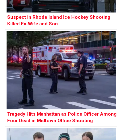
Suspect in Rhode Island Ice Hockey Shooting
Killed Ex‑Wife and Son
Tragedy Hits Manhattan as Police Officer Among
Four Dead in Midtown Office Shooting