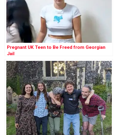
Pregnant UK Teen to Be Freed from Georgian
Jail