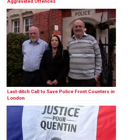
Aggravated Offences
Last‑ditch Call to Save Police Front Counters in
London