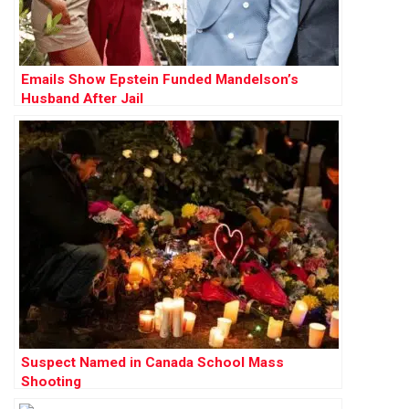
Emails Show Epstein Funded Mandelson’s
Husband After Jail
Suspect Named in Canada School Mass
Shooting