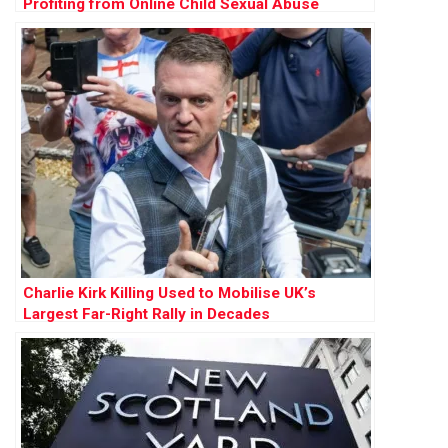
Profiting from Online Child Sexual Abuse
Charlie Kirk Killing Used to Mobilise UK’s
Largest Far-Right Rally in Decades