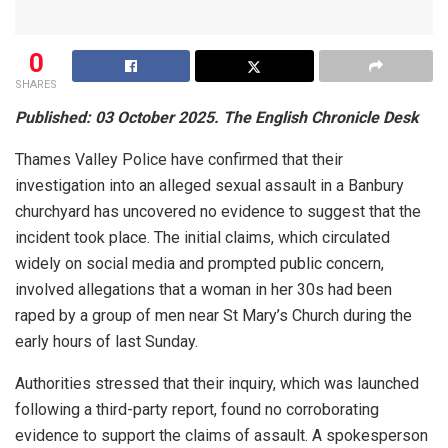
0
SHARES
Published: 03 October 2025. The English Chronicle Desk
Thames Valley Police have confirmed that their
investigation into an alleged sexual assault in a Banbury
churchyard has uncovered no evidence to suggest that the
incident took place. The initial claims, which circulated
widely on social media and prompted public concern,
involved allegations that a woman in her 30s had been
raped by a group of men near St Mary’s Church during the
early hours of last Sunday.
Authorities stressed that their inquiry, which was launched
following a third-party report, found no corroborating
evidence to support the claims of assault. A spokesperson