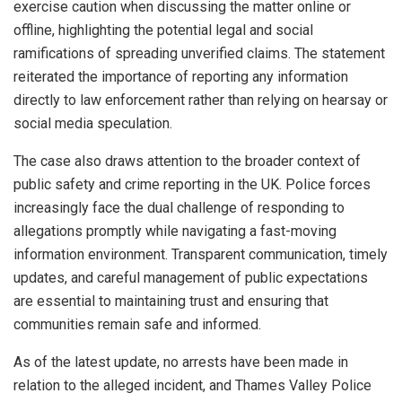
exercise caution when discussing the matter online or
offline, highlighting the potential legal and social
ramifications of spreading unverified claims. The statement
reiterated the importance of reporting any information
directly to law enforcement rather than relying on hearsay or
social media speculation.
The case also draws attention to the broader context of
public safety and crime reporting in the UK. Police forces
increasingly face the dual challenge of responding to
allegations promptly while navigating a fast-moving
information environment. Transparent communication, timely
updates, and careful management of public expectations
are essential to maintaining trust and ensuring that
communities remain safe and informed.
As of the latest update, no arrests have been made in
relation to the alleged incident, and Thames Valley Police