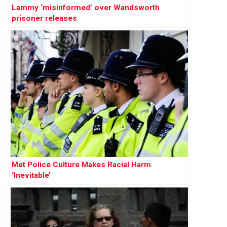
Lammy ‘misinformed’ over Wandsworth
prisoner releases
Met Police Culture Makes Racial Harm
‘Inevitable’