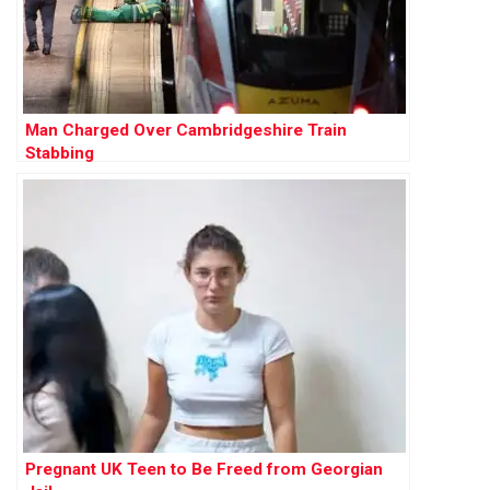
Man Charged Over Cambridgeshire Train
Stabbing
Pregnant UK Teen to Be Freed from Georgian