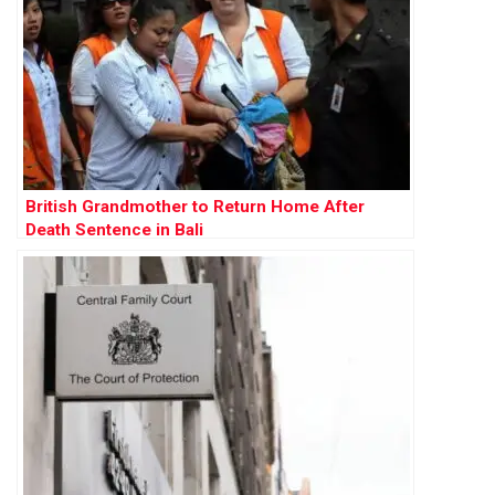
British Grandmother to Return Home After
Death Sentence in Bali