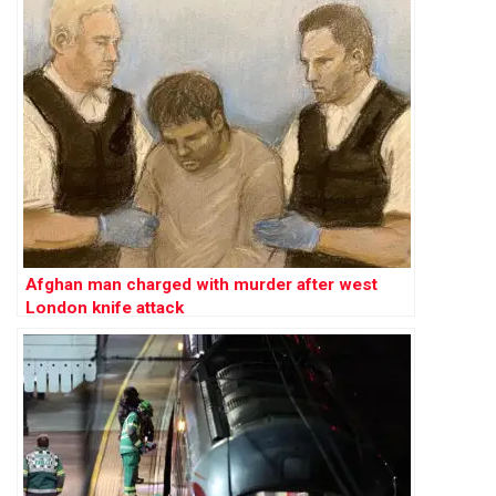
Afghan man charged with murder after west
London knife attack