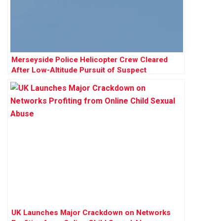
Merseyside Police Helicopter Crew Cleared
After Low-Altitude Pursuit of Suspect
UK Launches Major Crackdown on Networks