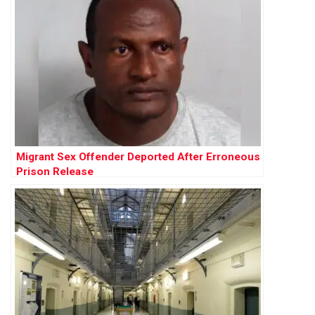
Migrant Sex Offender Deported After Erroneous
Prison Release