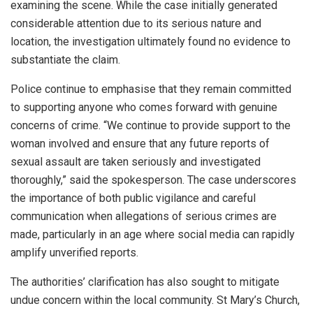
examining the scene. While the case initially generated
considerable attention due to its serious nature and
location, the investigation ultimately found no evidence to
substantiate the claim.
Police continue to emphasise that they remain committed
to supporting anyone who comes forward with genuine
concerns of crime. “We continue to provide support to the
woman involved and ensure that any future reports of
sexual assault are taken seriously and investigated
thoroughly,” said the spokesperson. The case underscores
the importance of both public vigilance and careful
communication when allegations of serious crimes are
made, particularly in an age where social media can rapidly
amplify unverified reports.
The authorities’ clarification has also sought to mitigate
undue concern within the local community. St Mary’s Church,