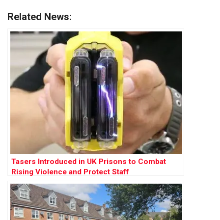
Related News:
Tasers Introduced in UK Prisons to Combat
Rising Violence and Protect Staff