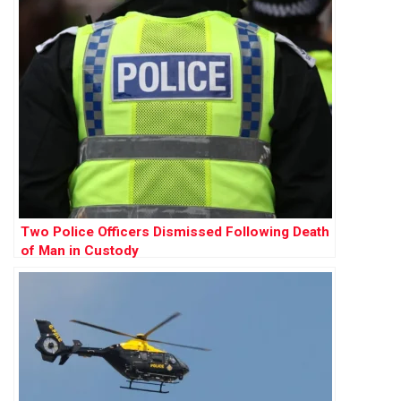
Two Police Officers Dismissed Following Death
of Man in Custody