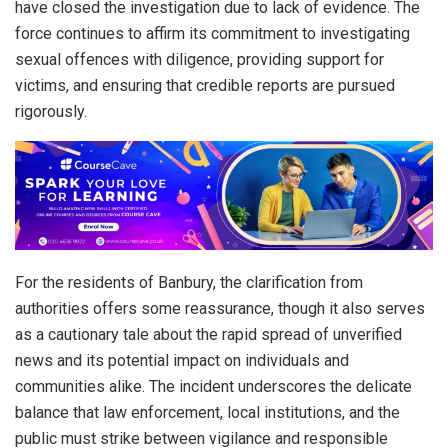
have closed the investigation due to lack of evidence. The
force continues to affirm its commitment to investigating
sexual offences with diligence, providing support for
victims, and ensuring that credible reports are pursued
rigorously.
For the residents of Banbury, the clarification from
authorities offers some reassurance, though it also serves
as a cautionary tale about the rapid spread of unverified
news and its potential impact on individuals and
communities alike. The incident underscores the delicate
balance that law enforcement, local institutions, and the
public must strike between vigilance and responsible