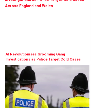
AI Revolutionises Grooming Gang
Investigations as Police Target Cold Cases
Across England and Wales