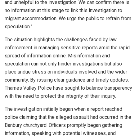
and unhelpful to the investigation. We can confirm there is
no information at this stage to link this investigation to
migrant accommodation. We urge the public to refrain from
speculation.”
The situation highlights the challenges faced by law
enforcement in managing sensitive reports amid the rapid
spread of information online. Misinformation and
speculation can not only hinder investigations but also
place undue stress on individuals involved and the wider
community. By issuing clear guidance and timely updates,
Thames Valley Police have sought to balance transparency
with the need to protect the integrity of their inquiry.
The investigation initially began when a report reached
police claiming that the alleged assault had occurred in the
Banbury churchyard. Officers promptly began gathering
information, speaking with potential witnesses, and