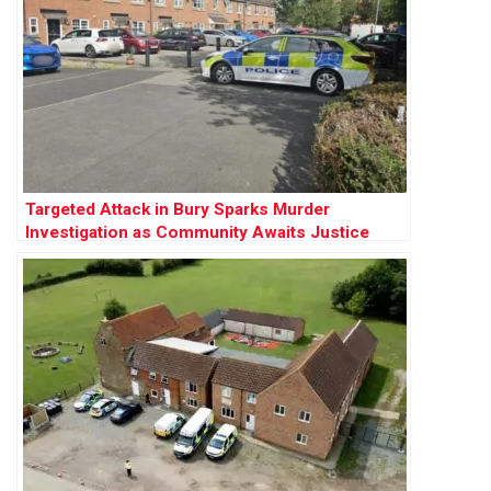
Targeted Attack in Bury Sparks Murder
Investigation as Community Awaits Justice