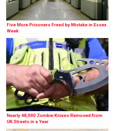
Five More Prisoners Freed by Mistake in Essex
Week
Nearly 48,000 Zombie Knives Removed from
UK Streets in a Year