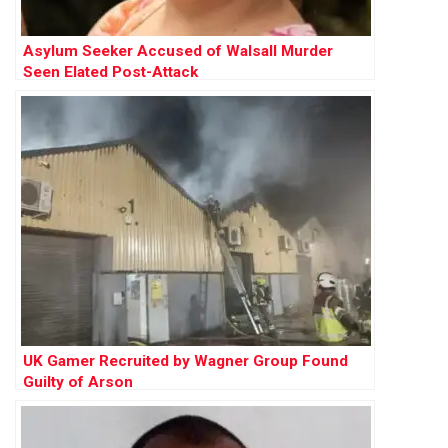
Asylum Seeker Accused of Walsall Murder
Seen Elated Post-Attack
UK Gamer Recruited by Wagner Group Found
Guilty of Arson