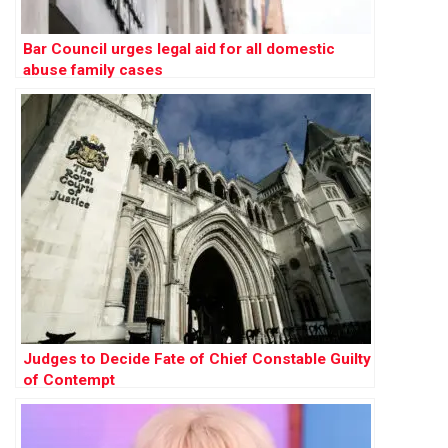
Bar Council urges legal aid for all domestic
abuse family cases
Judges to Decide Fate of Chief Constable Guilty
of Contempt