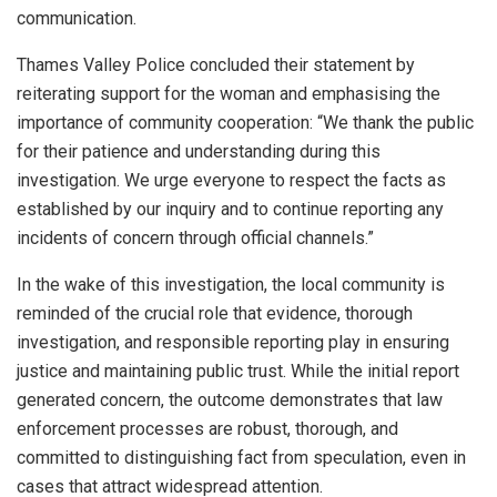
communication.
Thames Valley Police concluded their statement by
reiterating support for the woman and emphasising the
importance of community cooperation: “We thank the public
for their patience and understanding during this
investigation. We urge everyone to respect the facts as
established by our inquiry and to continue reporting any
incidents of concern through official channels.”
In the wake of this investigation, the local community is
reminded of the crucial role that evidence, thorough
investigation, and responsible reporting play in ensuring
justice and maintaining public trust. While the initial report
generated concern, the outcome demonstrates that law
enforcement processes are robust, thorough, and
committed to distinguishing fact from speculation, even in
cases that attract widespread attention.