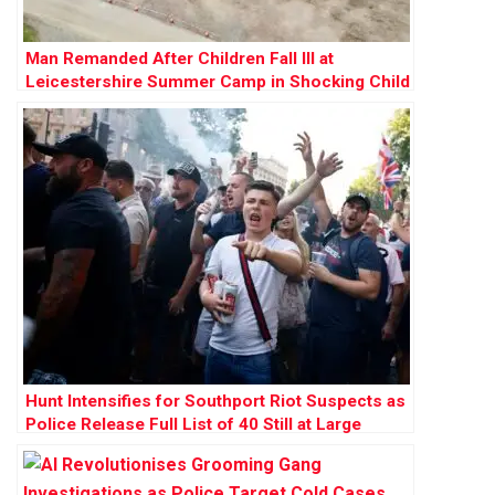
Man Remanded After Children Fall Ill at
Leicestershire Summer Camp in Shocking Child
Cruelty Case
Hunt Intensifies for Southport Riot Suspects as
Police Release Full List of 40 Still at Large