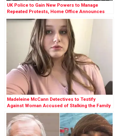
UK Police to Gain New Powers to Manage
Repeated Protests, Home Office Announces
Madeleine McCann Detectives to Testify
Against Woman Accused of Stalking the Family