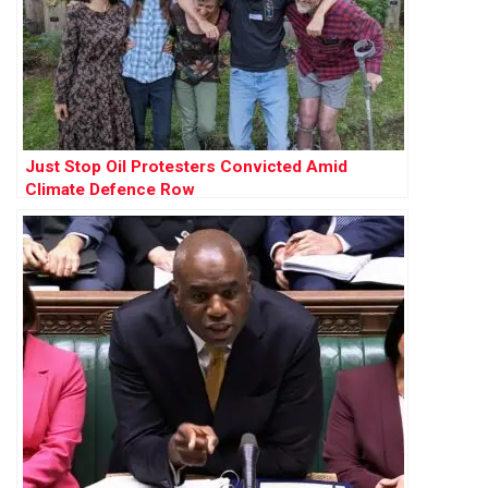
Just Stop Oil Protesters Convicted Amid
Climate Defence Row