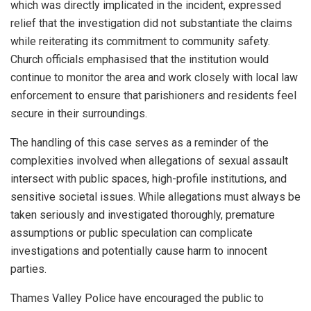
which was directly implicated in the incident, expressed
relief that the investigation did not substantiate the claims
while reiterating its commitment to community safety.
Church officials emphasised that the institution would
continue to monitor the area and work closely with local law
enforcement to ensure that parishioners and residents feel
secure in their surroundings.
The handling of this case serves as a reminder of the
complexities involved when allegations of sexual assault
intersect with public spaces, high-profile institutions, and
sensitive societal issues. While allegations must always be
taken seriously and investigated thoroughly, premature
assumptions or public speculation can complicate
investigations and potentially cause harm to innocent
parties.
Thames Valley Police have encouraged the public to