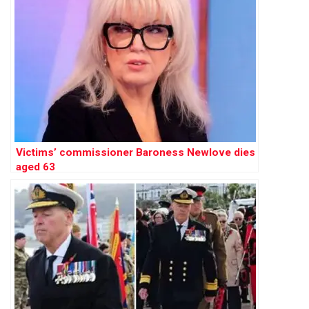
Victims’ commissioner Baroness Newlove dies
aged 63