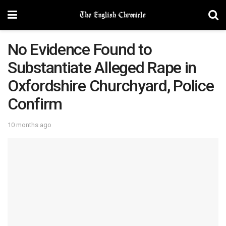
No Evidence Found to
Substantiate Alleged Rape in
Oxfordshire Churchyard, Police
Confirm
10 months ago