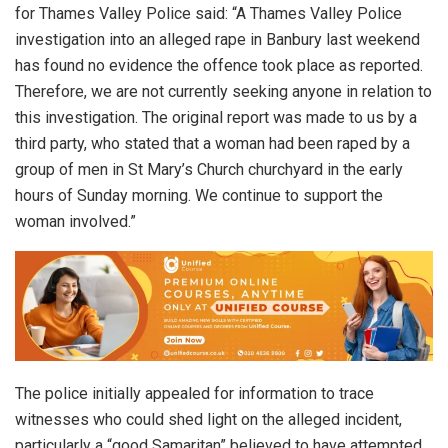
for Thames Valley Police said: “A Thames Valley Police
investigation into an alleged rape in Banbury last weekend
has found no evidence the offence took place as reported.
Therefore, we are not currently seeking anyone in relation to
this investigation. The original report was made to us by a
third party, who stated that a woman had been raped by a
group of men in St Mary’s Church churchyard in the early
hours of Sunday morning. We continue to support the
woman involved.”
The police initially appealed for information to trace
witnesses who could shed light on the alleged incident,
particularly a “good Samaritan” believed to have attempted