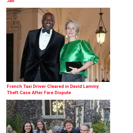
Jail
French Taxi Driver Cleared in David Lammy
Theft Case After Fare Dispute