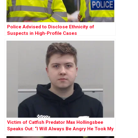
Police Advised to Disclose Ethnicity of
Suspects in High-Profile Cases
Victim of Catfish Predator Max Hollingsbee
Speaks Out: “I Will Always Be Angry He Took My
Innocence”