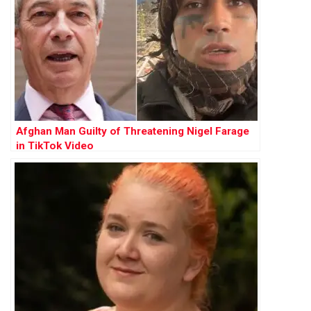
Afghan Man Guilty of Threatening Nigel Farage
in TikTok Video