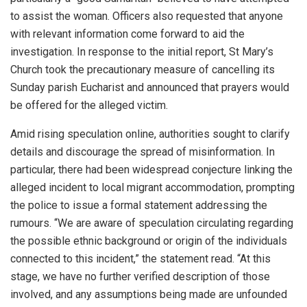
to assist the woman. Officers also requested that anyone
with relevant information come forward to aid the
investigation. In response to the initial report, St Mary’s
Church took the precautionary measure of cancelling its
Sunday parish Eucharist and announced that prayers would
be offered for the alleged victim.
Amid rising speculation online, authorities sought to clarify
details and discourage the spread of misinformation. In
particular, there had been widespread conjecture linking the
alleged incident to local migrant accommodation, prompting
the police to issue a formal statement addressing the
rumours. “We are aware of speculation circulating regarding
the possible ethnic background or origin of the individuals
connected to this incident,” the statement read. “At this
stage, we have no further verified description of those
involved, and any assumptions being made are unfounded