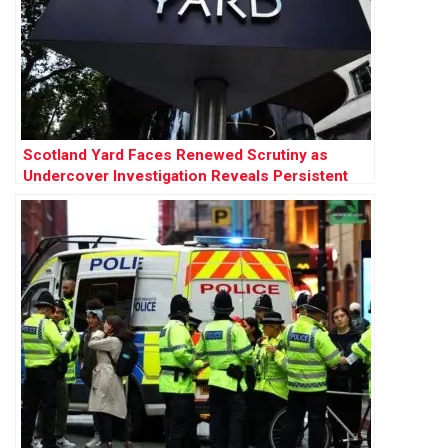
Scotland Yard Faces Renewed Scrutiny as
Undercover Investigation Reveals Persistent
Racism and Misogyny