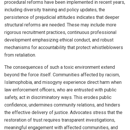
procedural reforms have been implemented in recent years,
including diversity training and policy updates, the
persistence of prejudicial attitudes indicates that deeper
structural reforms are needed. These may include more
rigorous recruitment practices, continuous professional
development emphasizing ethical conduct, and robust
mechanisms for accountability that protect whistleblowers
from retaliation.
The consequences of such a toxic environment extend
beyond the force itself. Communities affected by racism,
Islamophobia, and misogyny experience direct harm when
law enforcement officers, who are entrusted with public
safety, act in discriminatory ways. This erodes public
confidence, undermines community relations, and hinders
the effective delivery of justice. Advocates stress that the
restoration of trust requires transparent investigations,
meaningful engagement with affected communities, and