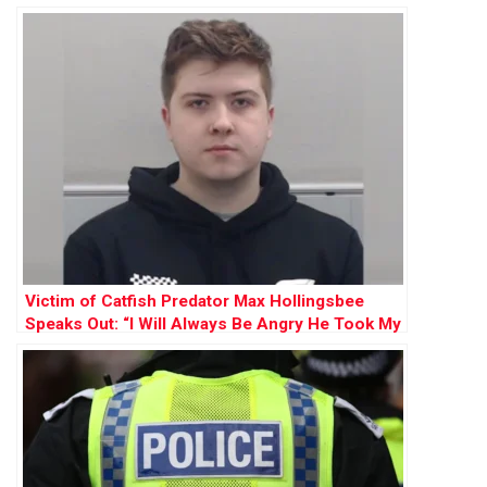
Victim of Catfish Predator Max Hollingsbee
Speaks Out: “I Will Always Be Angry He Took My
Innocence”