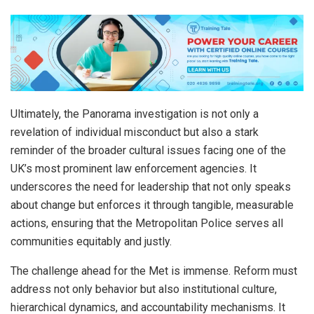
Ultimately, the Panorama investigation is not only a
revelation of individual misconduct but also a stark
reminder of the broader cultural issues facing one of the
UK’s most prominent law enforcement agencies. It
underscores the need for leadership that not only speaks
about change but enforces it through tangible, measurable
actions, ensuring that the Metropolitan Police serves all
communities equitably and justly.
The challenge ahead for the Met is immense. Reform must
address not only behavior but also institutional culture,
hierarchical dynamics, and accountability mechanisms. It