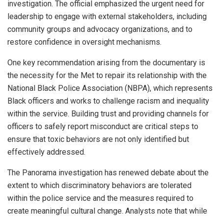
investigation. The official emphasized the urgent need for
leadership to engage with external stakeholders, including
community groups and advocacy organizations, and to
restore confidence in oversight mechanisms.
One key recommendation arising from the documentary is
the necessity for the Met to repair its relationship with the
National Black Police Association (NBPA), which represents
Black officers and works to challenge racism and inequality
within the service. Building trust and providing channels for
officers to safely report misconduct are critical steps to
ensure that toxic behaviors are not only identified but
effectively addressed.
The Panorama investigation has renewed debate about the
extent to which discriminatory behaviors are tolerated
within the police service and the measures required to
create meaningful cultural change. Analysts note that while