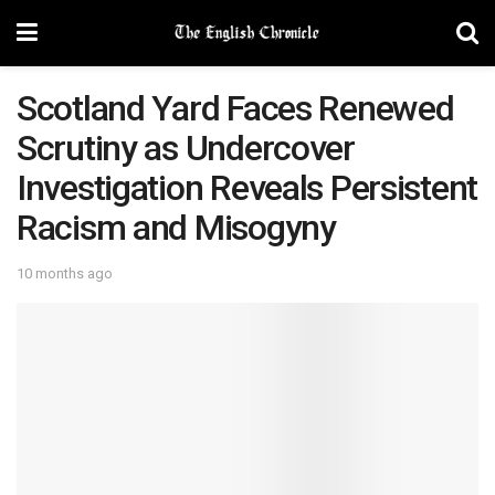
Scotland Yard Faces Renewed
Scrutiny as Undercover
Investigation Reveals Persistent
Racism and Misogyny
10 months ago