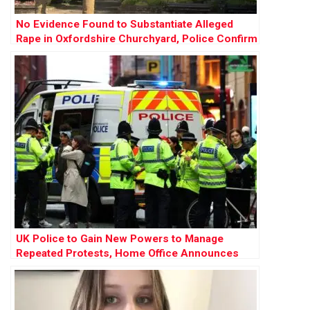
No Evidence Found to Substantiate Alleged
Rape in Oxfordshire Churchyard, Police Confirm
UK Police to Gain New Powers to Manage
Repeated Protests, Home Office Announces