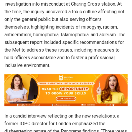
investigation into misconduct at Charing Cross station. At
the time, the inquiry uncovered a toxic culture affecting not
only the general public but also serving officers
themselves, highlighting incidents of misogyny, racism,
antisemitism, homophobia, Islamophobia, and ableism. The
subsequent report included specific recommendations for
the Met to address these issues, including measures to
hold officers accountable and to foster a professional,
inclusive environment.
In a candid interview reflecting on the new revelations, a
former IOPC director for London emphasized the
disheartening nature of the Panorama findings. “Three years