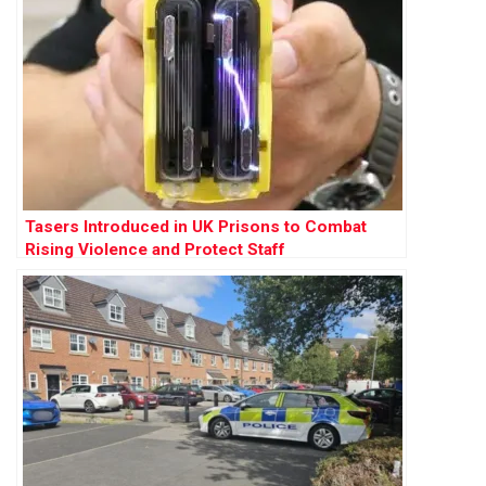
Tasers Introduced in UK Prisons to Combat
Rising Violence and Protect Staff