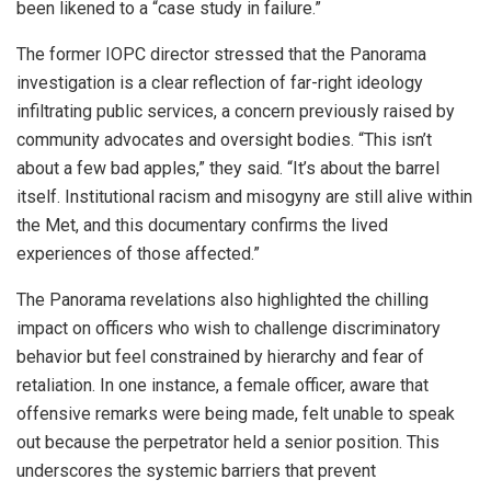
been likened to a “case study in failure.”
The former IOPC director stressed that the Panorama
investigation is a clear reflection of far-right ideology
infiltrating public services, a concern previously raised by
community advocates and oversight bodies. “This isn’t
about a few bad apples,” they said. “It’s about the barrel
itself. Institutional racism and misogyny are still alive within
the Met, and this documentary confirms the lived
experiences of those affected.”
The Panorama revelations also highlighted the chilling
impact on officers who wish to challenge discriminatory
behavior but feel constrained by hierarchy and fear of
retaliation. In one instance, a female officer, aware that
offensive remarks were being made, felt unable to speak
out because the perpetrator held a senior position. This
underscores the systemic barriers that prevent