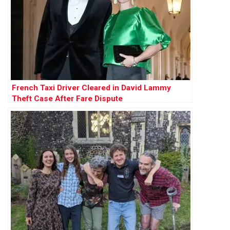
French Taxi Driver Cleared in David Lammy
Theft Case After Fare Dispute