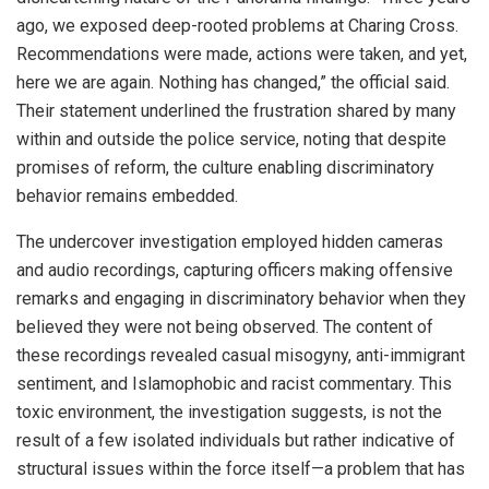
ago, we exposed deep-rooted problems at Charing Cross.
Recommendations were made, actions were taken, and yet,
here we are again. Nothing has changed,” the official said.
Their statement underlined the frustration shared by many
within and outside the police service, noting that despite
promises of reform, the culture enabling discriminatory
behavior remains embedded.
The undercover investigation employed hidden cameras
and audio recordings, capturing officers making offensive
remarks and engaging in discriminatory behavior when they
believed they were not being observed. The content of
these recordings revealed casual misogyny, anti-immigrant
sentiment, and Islamophobic and racist commentary. This
toxic environment, the investigation suggests, is not the
result of a few isolated individuals but rather indicative of
structural issues within the force itself—a problem that has