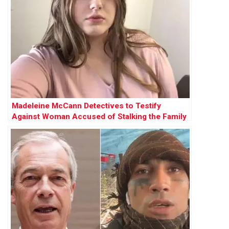
Madeleine McCann Detectives to Testify
Against Woman Accused of Stalking the Family