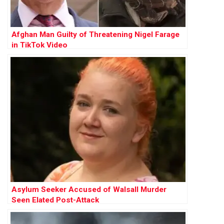
Afghan Man Guilty of Threatening Nigel Farage
in TikTok Video
Asylum Seeker Accused of Walsall Murder
Seen Elated Post-Attack