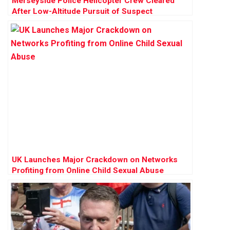
Merseyside Police Helicopter Crew Cleared
After Low-Altitude Pursuit of Suspect
UK Launches Major Crackdown on Networks
Profiting from Online Child Sexual Abuse