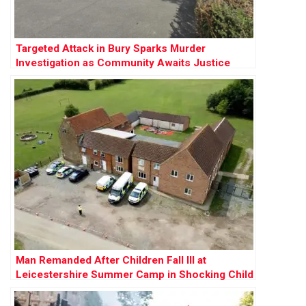
Targeted Attack in Bury Sparks Murder
Investigation as Community Awaits Justice
Man Remanded After Children Fall Ill at
Leicestershire Summer Camp in Shocking Child
Cruelty Case