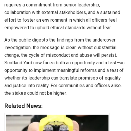
requires a commitment from senior leadership,
collaboration with external stakeholders, and a sustained
effort to foster an environment in which all officers feel
empowered to uphold ethical standards without fear.
As the public digests the findings from the undercover
investigation, the message is clear: without substantial
change, the cycle of misconduct and abuse will persist.
Scotland Yard now faces both an opportunity and a test—an
opportunity to implement meaningful reforms and a test of
whether its leadership can translate promises of equality
and justice into reality. For communities and officers alike,
the stakes could not be higher.
Related News: