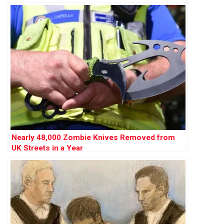
Nearly 48,000 Zombie Knives Removed from
UK Streets in a Year