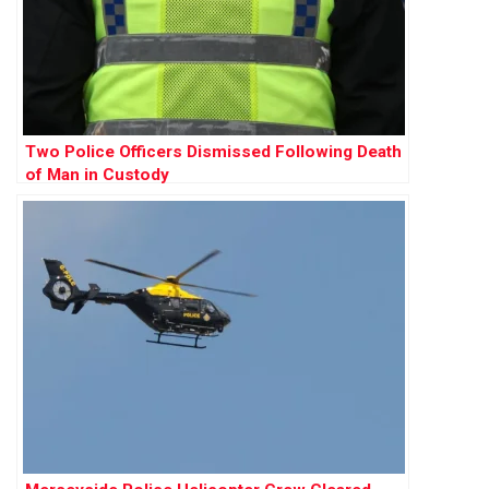
Two Police Officers Dismissed Following Death
of Man in Custody