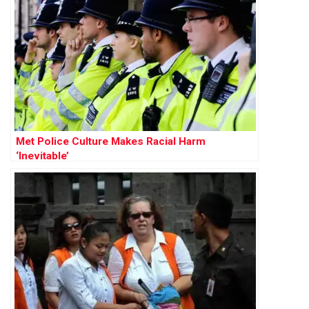
Met Police Culture Makes Racial Harm
‘Inevitable’