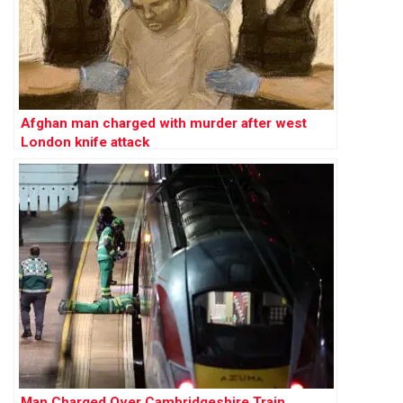
Afghan man charged with murder after west
London knife attack
Man Charged Over Cambridgeshire Train