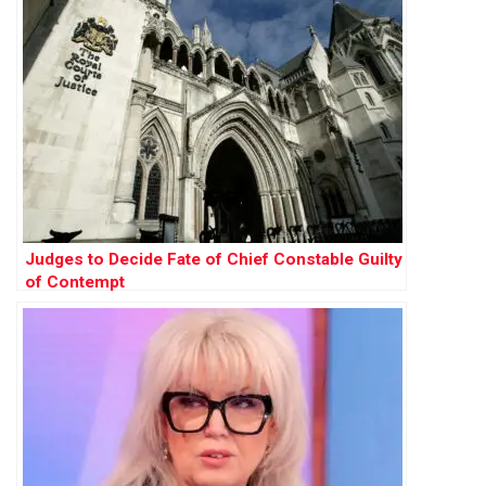
Judges to Decide Fate of Chief Constable Guilty
of Contempt