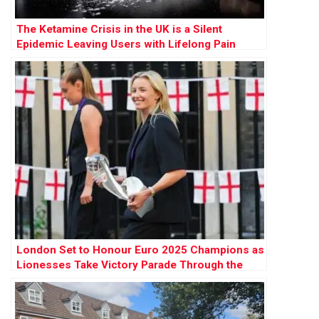
The Ketamine Crisis in the UK is a Silent
Epidemic Leaving Users with Lifelong Pain
London Set to Honour Euro 2025 Champions as
Lionesses Take Victory Parade Through the
Capital