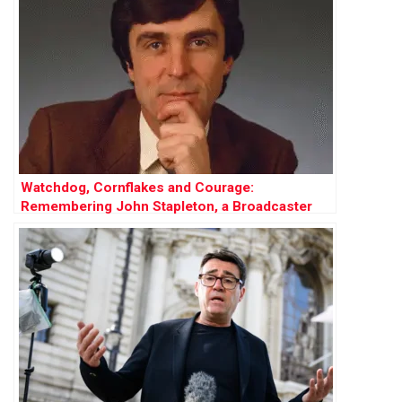
Watchdog, Cornflakes and Courage:
Remembering John Stapleton, a Broadcaster
Who Did It All