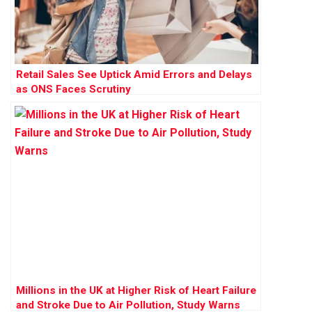
Retail Sales See Uptick Amid Errors and Delays
as ONS Faces Scrutiny
Millions in the UK at Higher Risk of Heart Failure
and Stroke Due to Air Pollution, Study Warns