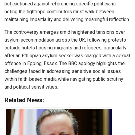
but cautioned against referencing specific politicians,
noting the tightrope contributors must walk between
maintaining impartiality and delivering meaningful reflection.
The controversy emerges amid heightened tensions over
asylum accommodation across the UK, following protests
outside hotels housing migrants and refugees, particularly
after an Ethiopian asylum seeker was charged with a sexual
offence in Epping, Essex. The BBC apology highlights the
challenges faced in addressing sensitive social issues
within faith-based media while navigating public scrutiny
and political sensitivities.
Related News: