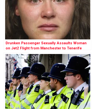
Drunken Passenger Sexually Assaults Woman
on Jet2 Flight from Manchester to Tenerife