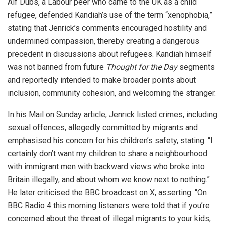
Alf Dubs, a Labour peer who came to the UK as a child
refugee, defended Kandiah’s use of the term “xenophobia,”
stating that Jenrick’s comments encouraged hostility and
undermined compassion, thereby creating a dangerous
precedent in discussions about refugees. Kandiah himself
was not banned from future
Thought for the Day
segments
and reportedly intended to make broader points about
inclusion, community cohesion, and welcoming the stranger.
In his Mail on Sunday article, Jenrick listed crimes, including
sexual offences, allegedly committed by migrants and
emphasised his concern for his children’s safety, stating: “I
certainly don’t want my children to share a neighbourhood
with immigrant men with backward views who broke into
Britain illegally, and about whom we know next to nothing.”
He later criticised the BBC broadcast on X, asserting: “On
BBC Radio 4 this morning listeners were told that if you’re
concerned about the threat of illegal migrants to your kids,