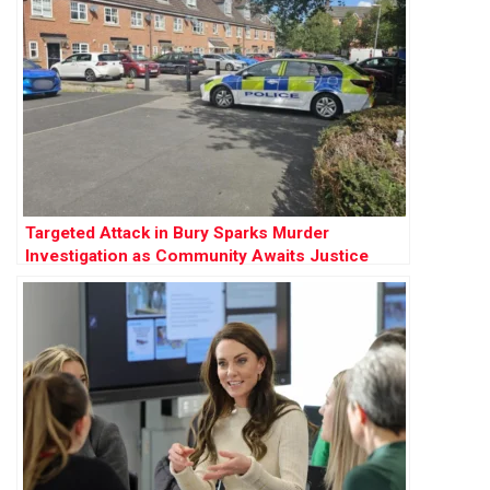
Targeted Attack in Bury Sparks Murder
Investigation as Community Awaits Justice