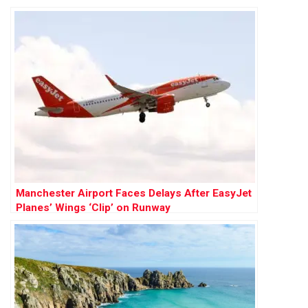
Country
Manchester Airport Faces Delays After EasyJet
Planes’ Wings ‘Clip’ on Runway