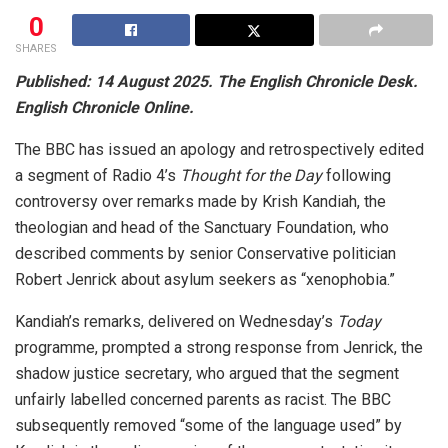
0
SHARES
Published: 14 August 2025. The English Chronicle Desk.
English Chronicle Online.
The BBC has issued an apology and retrospectively edited
a segment of Radio 4’s
Thought for the Day
following
controversy over remarks made by Krish Kandiah, the
theologian and head of the Sanctuary Foundation, who
described comments by senior Conservative politician
Robert Jenrick about asylum seekers as “xenophobia.”
Kandiah’s remarks, delivered on Wednesday’s
Today
programme, prompted a strong response from Jenrick, the
shadow justice secretary, who argued that the segment
unfairly labelled concerned parents as racist. The BBC
subsequently removed “some of the language used” by