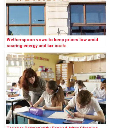
Wetherspoon vows to keep prices low amid
soaring energy and tax costs