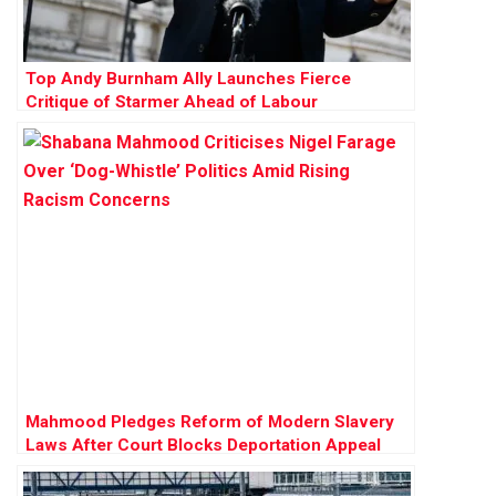
Top Andy Burnham Ally Launches Fierce
Critique of Starmer Ahead of Labour
Conference
Mahmood Pledges Reform of Modern Slavery
Laws After Court Blocks Deportation Appeal