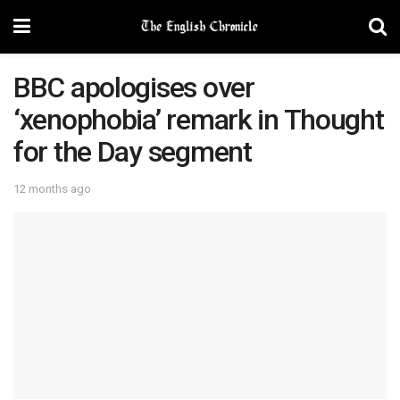
BBC apologises over
‘xenophobia’ remark in Thought
for the Day segment
12 months ago