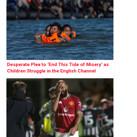
Desperate Plea to ‘End This Tide of Misery’ as
Children Struggle in the English Channel