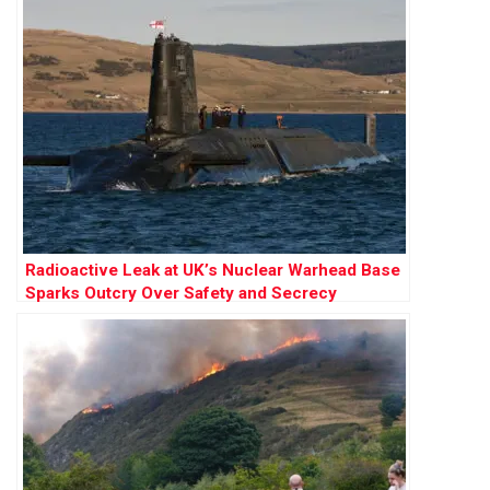
Radioactive Leak at UK’s Nuclear Warhead Base
Sparks Outcry Over Safety and Secrecy