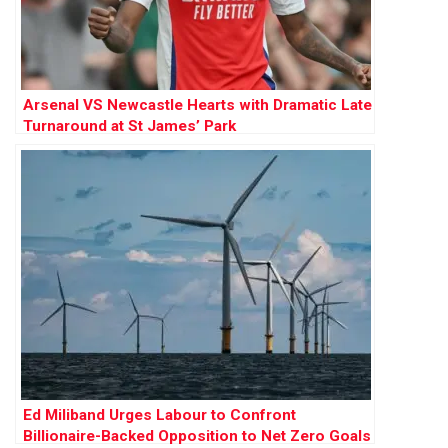
Arsenal VS Newcastle Hearts with Dramatic Late
Turnaround at St James’ Park
Ed Miliband Urges Labour to Confront
Billionaire-Backed Opposition to Net Zero Goals