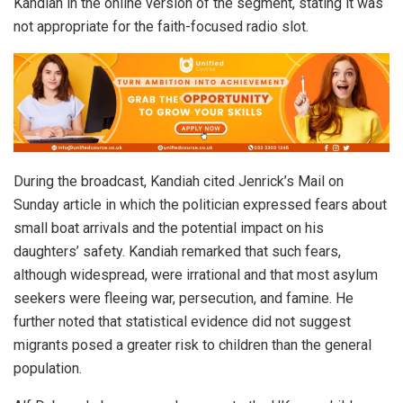
Kandiah in the online version of the segment, stating it was
not appropriate for the faith-focused radio slot.
During the broadcast, Kandiah cited Jenrick’s Mail on
Sunday article in which the politician expressed fears about
small boat arrivals and the potential impact on his
daughters’ safety. Kandiah remarked that such fears,
although widespread, were irrational and that most asylum
seekers were fleeing war, persecution, and famine. He
further noted that statistical evidence did not suggest
migrants posed a greater risk to children than the general
population.