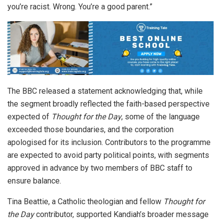
you’re racist. Wrong. You’re a good parent.”
The BBC released a statement acknowledging that, while
the segment broadly reflected the faith-based perspective
expected of
Thought for the Day
, some of the language
exceeded those boundaries, and the corporation
apologised for its inclusion. Contributors to the programme
are expected to avoid party political points, with segments
approved in advance by two members of BBC staff to
ensure balance.
Tina Beattie, a Catholic theologian and fellow
Thought for
the Day
contributor, supported Kandiah’s broader message