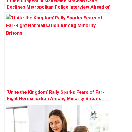
Prime Suspect in Madeleine McCann Case
Declines Metropolitan Police Interview Ahead of
German Prison Release
‘Unite the Kingdom’ Rally Sparks Fears of Far-
Right Normalisation Among Minority Britons