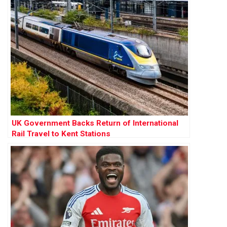
UK Government Backs Return of International
Rail Travel to Kent Stations