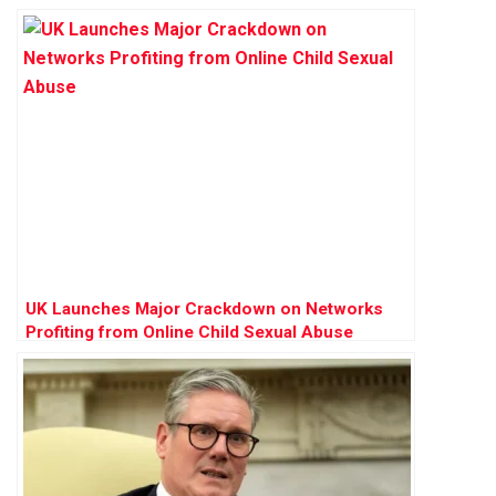
UK Launches Major Crackdown on Networks
Profiting from Online Child Sexual Abuse