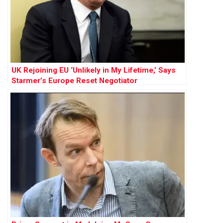
UK Rejoining EU ‘Unlikely in My Lifetime,’ Says
Starmer’s Europe Reset Negotiator