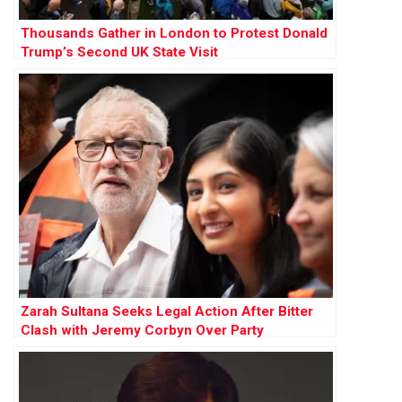
Thousands Gather in London to Protest Donald
Trump’s Second UK State Visit
Zarah Sultana Seeks Legal Action After Bitter
Clash with Jeremy Corbyn Over Party
Membership Funds