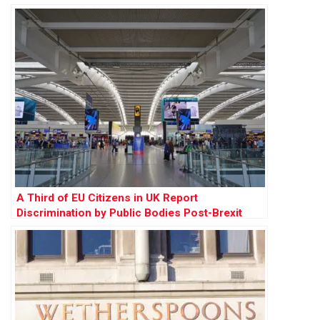
A Third of EU Citizens in UK Report
Discrimination by Public Bodies Post-Brexit