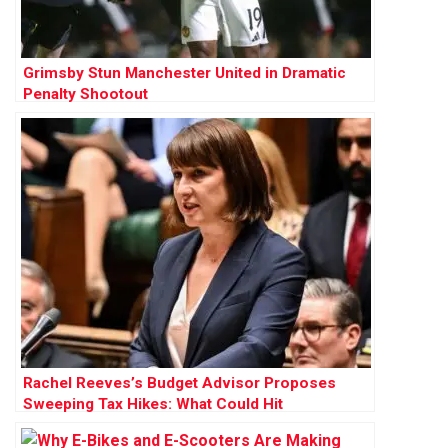
Grimsby Stun Manchester United in Dramatic
Penalty Shootout
Rachel Reeves’s Budget Advisor Proposes
Sweeping Tax Hikes: What Could Hit
Households Next