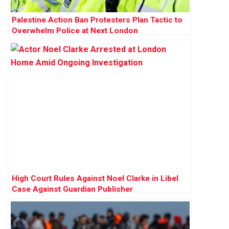
Palestine Action Ban Protesters Plan Tactic to
Overwhelm Police at Next London
Demonstration
High Court Rules Against Noel Clarke in Libel
Case Against Guardian Publisher