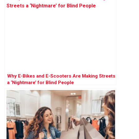
Why E-Bikes and E-Scooters Are Making Streets
a ‘Nightmare’ for Blind People