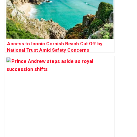
Access to Iconic Cornish Beach Cut Off by
National Trust Amid Safety Concerns