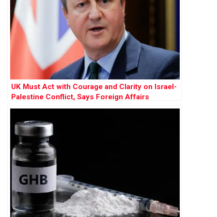
UK Must Act with Courage and Clarity on Israel-
Palestine Conflict, Says Foreign Affairs
Committee Report