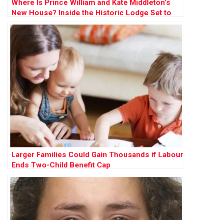
Where Is Prince William and Kate Middleton’s
New House? Inside the Historic Lodge Set to
Become Their ‘Forever Home’
Larger Families Could Gain Thousands if Labour
Ends Two-Child Benefit Cap