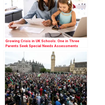
Growing Crisis in UK Schools: One in Three
Parents Seek Special Needs Assessments