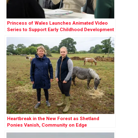
Princess of Wales Launches Animated Video
Series to Support Early Childhood Development
Heartbreak in the New Forest as Shetland
Ponies Vanish, Community on Edge