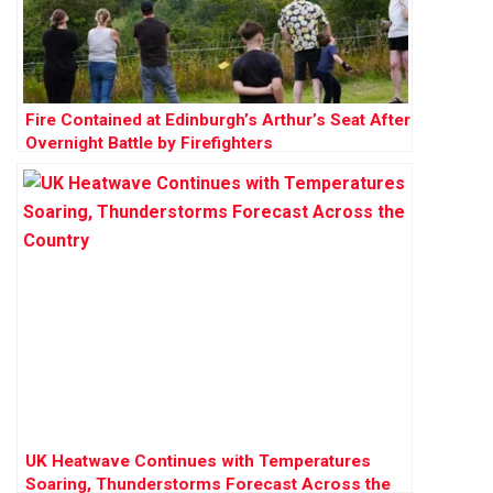
Fire Contained at Edinburgh’s Arthur’s Seat After
Overnight Battle by Firefighters
UK Heatwave Continues with Temperatures
Soaring, Thunderstorms Forecast Across the