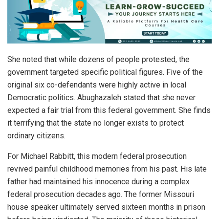
She noted that while dozens of people protested, the
government targeted specific political figures. Five of the
original six co-defendants were highly active in local
Democratic politics. Abughazaleh stated that she never
expected a fair trial from this federal government. She finds
it terrifying that the state no longer exists to protect
ordinary citizens.
For Michael Rabbitt, this modern federal prosecution
revived painful childhood memories from his past. His late
father had maintained his innocence during a complex
federal prosecution decades ago. The former Missouri
house speaker ultimately served sixteen months in prison