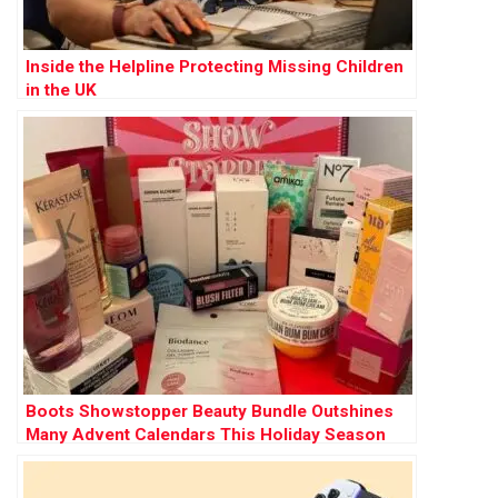
Inside the Helpline Protecting Missing Children
in the UK
Boots Showstopper Beauty Bundle Outshines
Many Advent Calendars This Holiday Season