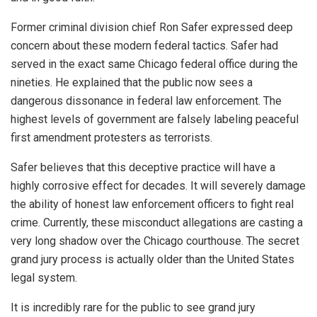
Former criminal division chief Ron Safer expressed deep
concern about these modern federal tactics. Safer had
served in the exact same Chicago federal office during the
nineties. He explained that the public now sees a
dangerous dissonance in federal law enforcement. The
highest levels of government are falsely labeling peaceful
first amendment protesters as terrorists.
Safer believes that this deceptive practice will have a
highly corrosive effect for decades. It will severely damage
the ability of honest law enforcement officers to fight real
crime. Currently, these misconduct allegations are casting a
very long shadow over the Chicago courthouse. The secret
grand jury process is actually older than the United States
legal system.
It is incredibly rare for the public to see grand jury