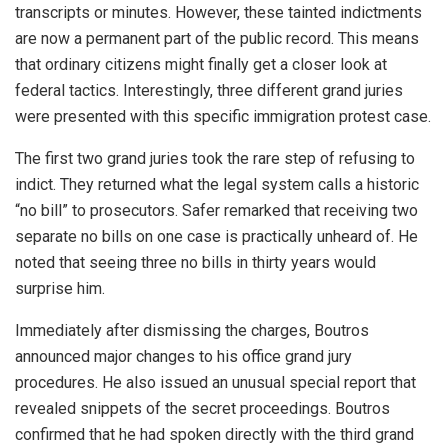
transcripts or minutes. However, these tainted indictments
are now a permanent part of the public record. This means
that ordinary citizens might finally get a closer look at
federal tactics. Interestingly, three different grand juries
were presented with this specific immigration protest case.
The first two grand juries took the rare step of refusing to
indict. They returned what the legal system calls a historic
“no bill” to prosecutors. Safer remarked that receiving two
separate no bills on one case is practically unheard of. He
noted that seeing three no bills in thirty years would
surprise him.
Immediately after dismissing the charges, Boutros
announced major changes to his office grand jury
procedures. He also issued an unusual special report that
revealed snippets of the secret proceedings. Boutros
confirmed that he had spoken directly with the third grand