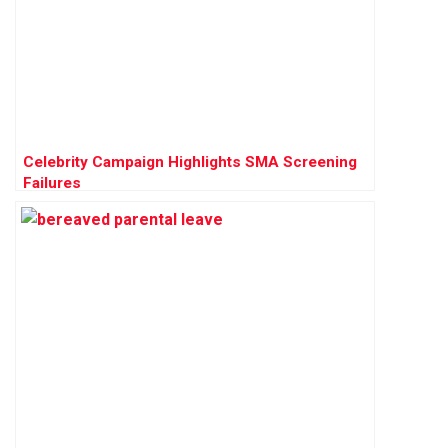
Celebrity Campaign Highlights SMA Screening
Failures