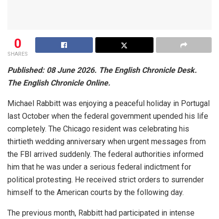
0
SHARES
Published: 08 June 2026. The English Chronicle Desk.
The English Chronicle Online.
Michael Rabbitt was enjoying a peaceful holiday in Portugal
last October when the federal government upended his life
completely. The Chicago resident was celebrating his
thirtieth wedding anniversary when urgent messages from
the FBI arrived suddenly. The federal authorities informed
him that he was under a serious federal indictment for
political protesting. He received strict orders to surrender
himself to the American courts by the following day.
The previous month, Rabbitt had participated in intense