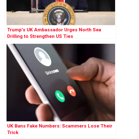
Trump’s UK Ambassador Urges North Sea
Drilling to Strengthen US Ties
UK Bans Fake Numbers: Scammers Lose Their
Trick