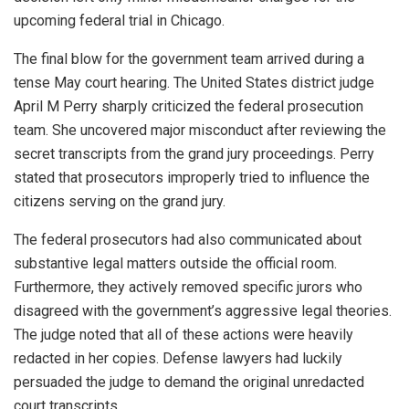
upcoming federal trial in Chicago.
The final blow for the government team arrived during a
tense May court hearing. The United States district judge
April M Perry sharply criticized the federal prosecution
team. She uncovered major misconduct after reviewing the
secret transcripts from the grand jury proceedings. Perry
stated that prosecutors improperly tried to influence the
citizens serving on the grand jury.
The federal prosecutors had also communicated about
substantive legal matters outside the official room.
Furthermore, they actively removed specific jurors who
disagreed with the government’s aggressive legal theories.
The judge noted that all of these actions were heavily
redacted in her copies. Defense lawyers had luckily
persuaded the judge to demand the original unredacted
court transcripts.