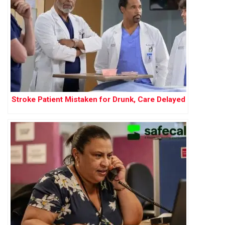
Stroke Patient Mistaken for Drunk, Care Delayed