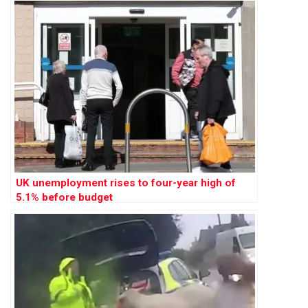
UK unemployment rises to four-year high of
5.1% before budget