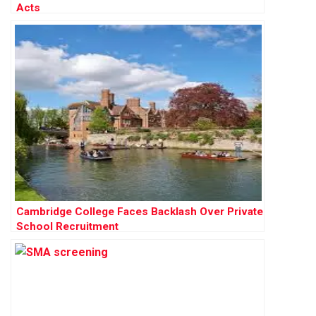
Acts
Cambridge College Faces Backlash Over Private
School Recruitment