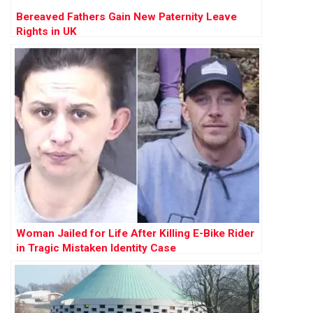
Bereaved Fathers Gain New Paternity Leave
Rights in UK
Woman Jailed for Life After Killing E-Bike Rider
in Tragic Mistaken Identity Case