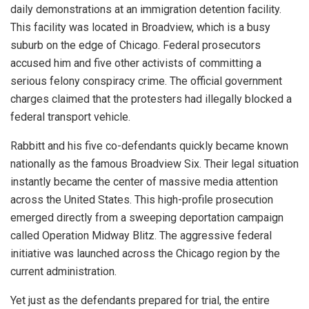
daily demonstrations at an immigration detention facility.
This facility was located in Broadview, which is a busy
suburb on the edge of Chicago. Federal prosecutors
accused him and five other activists of committing a
serious felony conspiracy crime. The official government
charges claimed that the protesters had illegally blocked a
federal transport vehicle.
Rabbitt and his five co-defendants quickly became known
nationally as the famous Broadview Six. Their legal situation
instantly became the center of massive media attention
across the United States. This high-profile prosecution
emerged directly from a sweeping deportation campaign
called Operation Midway Blitz. The aggressive federal
initiative was launched across the Chicago region by the
current administration.
Yet just as the defendants prepared for trial, the entire