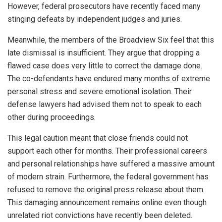
However, federal prosecutors have recently faced many
stinging defeats by independent judges and juries.
Meanwhile, the members of the Broadview Six feel that this
late dismissal is insufficient. They argue that dropping a
flawed case does very little to correct the damage done.
The co-defendants have endured many months of extreme
personal stress and severe emotional isolation. Their
defense lawyers had advised them not to speak to each
other during proceedings.
This legal caution meant that close friends could not
support each other for months. Their professional careers
and personal relationships have suffered a massive amount
of modern strain. Furthermore, the federal government has
refused to remove the original press release about them.
This damaging announcement remains online even though
unrelated riot convictions have recently been deleted.