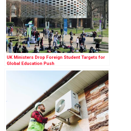
UK Ministers Drop Foreign Student Targets for
Global Education Push