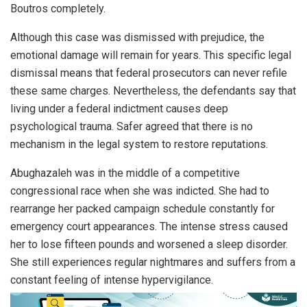
Boutros completely.
Although this case was dismissed with prejudice, the
emotional damage will remain for years. This specific legal
dismissal means that federal prosecutors can never refile
these same charges. Nevertheless, the defendants say that
living under a federal indictment causes deep
psychological trauma. Safer agreed that there is no
mechanism in the legal system to restore reputations.
Abughazaleh was in the middle of a competitive
congressional race when she was indicted. She had to
rearrange her packed campaign schedule constantly for
emergency court appearances. The intense stress caused
her to lose fifteen pounds and worsened a sleep disorder.
She still experiences regular nightmares and suffers from a
constant feeling of intense hypervigilance.