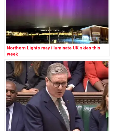
Northern Lights may illuminate UK skies this
week