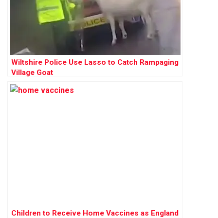
Wiltshire Police Use Lasso to Catch Rampaging
Village Goat
Children to Receive Home Vaccines as England