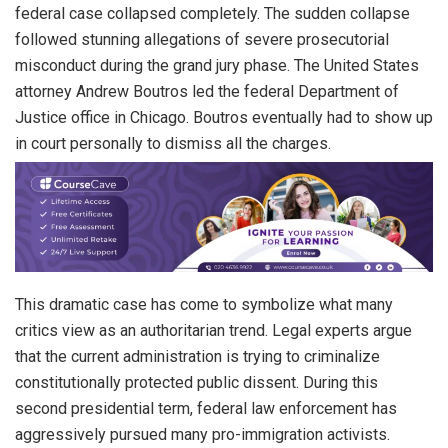
federal case collapsed completely. The sudden collapse
followed stunning allegations of severe prosecutorial
misconduct during the grand jury phase. The United States
attorney Andrew Boutros led the federal Department of
Justice office in Chicago. Boutros eventually had to show up
in court personally to dismiss all the charges.
This dramatic case has come to symbolize what many
critics view as an authoritarian trend. Legal experts argue
that the current administration is trying to criminalize
constitutionally protected public dissent. During this
second presidential term, federal law enforcement has
aggressively pursued many pro-immigration activists.