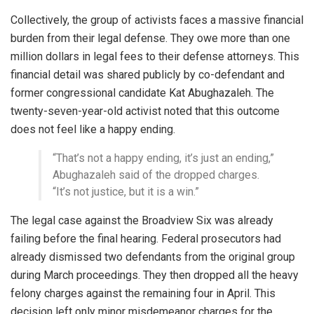
Collectively, the group of activists faces a massive financial
burden from their legal defense. They owe more than one
million dollars in legal fees to their defense attorneys. This
financial detail was shared publicly by co-defendant and
former congressional candidate Kat Abughazaleh. The
twenty-seven-year-old activist noted that this outcome
does not feel like a happy ending.
“That’s not a happy ending, it’s just an ending,”
Abughazaleh said of the dropped charges.
“It’s not justice, but it is a win.”
The legal case against the Broadview Six was already
failing before the final hearing. Federal prosecutors had
already dismissed two defendants from the original group
during March proceedings. They then dropped all the heavy
felony charges against the remaining four in April. This
decision left only minor misdemeanor charges for the