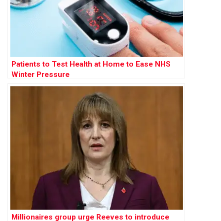
Patients to Test Health at Home to Ease NHS
Winter Pressure
Millionaires group urge Reeves to introduce