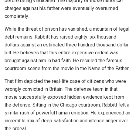
before being vindicated. The majority of those historical
charges against his father were eventually overturned
completely.
While the threat of prison has vanished, a mountain of legal
debt remains. Rabbitt has raised eighty-six thousand
dollars against an estimated three hundred thousand dollar
bill. He believes that this entire expensive ordeal was
brought against him in bad faith. He recalled the famous
courtroom scene from the movie In the Name of the Father.
That film depicted the real-life case of citizens who were
wrongly convicted in Britain. The defense team in that
movie successfully exposed hidden evidence kept from
the defense. Sitting in the Chicago courtroom, Rabbitt felt a
similar rush of powerful human emotion. He experienced an
incredible mix of deep satisfaction and intense anger over
the ordeal.