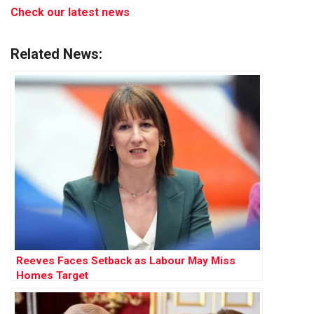
Check our latest news
Related News:
Reeves Faces Setback as Labour May Miss
Homes Target