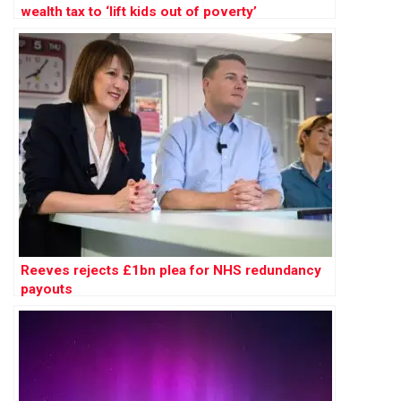
wealth tax to ‘lift kids out of poverty’
Reeves rejects £1bn plea for NHS redundancy
payouts