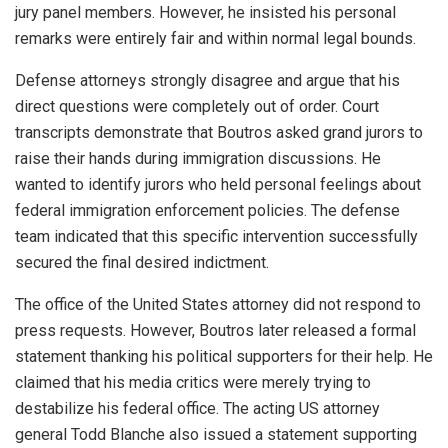
jury panel members. However, he insisted his personal
remarks were entirely fair and within normal legal bounds.
Defense attorneys strongly disagree and argue that his
direct questions were completely out of order. Court
transcripts demonstrate that Boutros asked grand jurors to
raise their hands during immigration discussions. He
wanted to identify jurors who held personal feelings about
federal immigration enforcement policies. The defense
team indicated that this specific intervention successfully
secured the final desired indictment.
The office of the United States attorney did not respond to
press requests. However, Boutros later released a formal
statement thanking his political supporters for their help. He
claimed that his media critics were merely trying to
destabilize his federal office. The acting US attorney
general Todd Blanche also issued a statement supporting