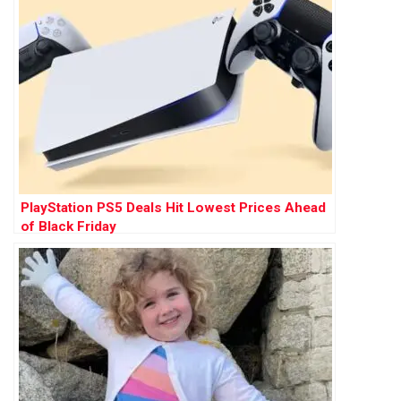
PlayStation PS5 Deals Hit Lowest Prices Ahead
of Black Friday