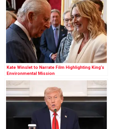
Kate Winslet to Narrate Film Highlighting King’s
Environmental Mission