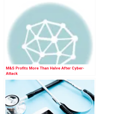
M&S Profits More Than Halve After Cyber-
Attack