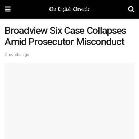
Broadview Six Case Collapses
Amid Prosecutor Misconduct
2 months ago