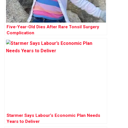
Five-Year-Old Dies After Rare Tonsil Surgery
Complication
Starmer Says Labour’s Economic Plan Needs
Years to Deliver