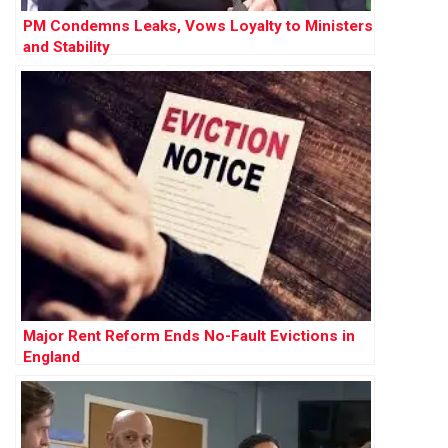
PM Condemns Leaks, Vows Loyalty to Ministers
and Stability
Major Rent Reform Ends No-Fault Evictions in
England