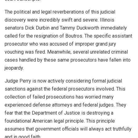
The political and legal reverberations of this judicial
discovery were incredibly swift and severe. Illinois
senators Dick Durbin and Tammy Duckworth immediately
called for the resignation of Boutros. The specific assistant
prosecutor who was accused of improper grand jury
vouching was fired. Meanwhile, several unrelated criminal
cases handled by these same prosecutors have fallen into
jeopardy.
Judge Perry is now actively considering formal judicial
sanctions against the federal prosecutors involved. This
collection of failed prosecutions has worried many
experienced defense attorneys and federal judges. They
fear that the Department of Justice is destroying a
foundational American legal principle. This principle
assumes that government officials will always act truthfully
and in good faith.