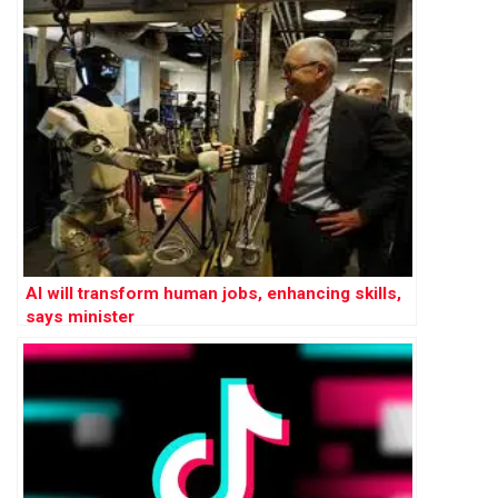
AI will transform human jobs, enhancing skills,
says minister