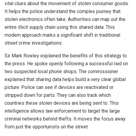
vital clues about the movement of stolen consumer goods.
It helps the police understand the complex journey that
stolen electronics often take. Authorities can map out the
entire illicit supply chain using this shared data. This
modern approach marks a significant shift in traditional
street crime investigations.
Sir Mark Rowley explained the benefits of this strategy to
the press. He spoke openly following a successful raid on
two suspected local phone shops. The commissioner
explained that sharing data helps build a very clear global
picture. Police can see if devices are reactivated or
stripped down for parts. They can also track which
countries these stolen devices are being sent to. This
intelligence allows law enforcement to target the large
criminal networks behind thefts. It moves the focus away
from just the opportunists on the street.