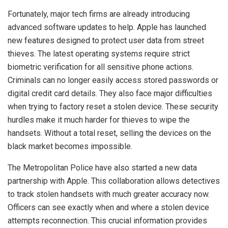
Fortunately, major tech firms are already introducing
advanced software updates to help. Apple has launched
new features designed to protect user data from street
thieves. The latest operating systems require strict
biometric verification for all sensitive phone actions.
Criminals can no longer easily access stored passwords or
digital credit card details. They also face major difficulties
when trying to factory reset a stolen device. These security
hurdles make it much harder for thieves to wipe the
handsets. Without a total reset, selling the devices on the
black market becomes impossible.
The Metropolitan Police have also started a new data
partnership with Apple. This collaboration allows detectives
to track stolen handsets with much greater accuracy now.
Officers can see exactly when and where a stolen device
attempts reconnection. This crucial information provides