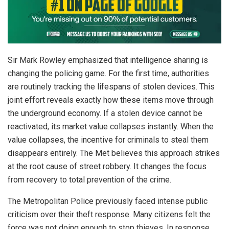
Sir Mark Rowley emphasized that intelligence sharing is
changing the policing game. For the first time, authorities
are routinely tracking the lifespans of stolen devices. This
joint effort reveals exactly how these items move through
the underground economy. If a stolen device cannot be
reactivated, its market value collapses instantly. When the
value collapses, the incentive for criminals to steal them
disappears entirely. The Met believes this approach strikes
at the root cause of street robbery. It changes the focus
from recovery to total prevention of the crime.
The Metropolitan Police previously faced intense public
criticism over their theft response. Many citizens felt the
force was not doing enough to stop thieves. In response,