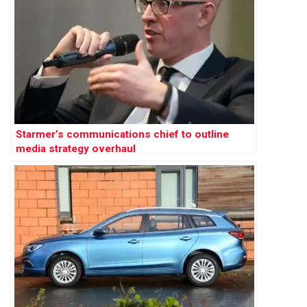
Starmer’s communications chief to outline
media strategy overhaul