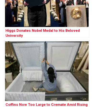
Higgs Donates Nobel Medal to His Beloved
University
Coffins Now Too Large to Cremate Amid Rising