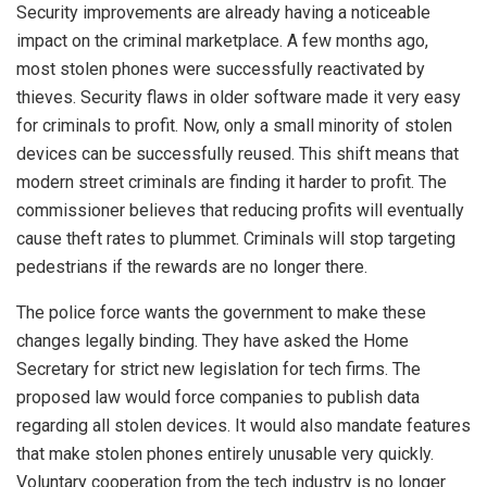
Security improvements are already having a noticeable
impact on the criminal marketplace. A few months ago,
most stolen phones were successfully reactivated by
thieves. Security flaws in older software made it very easy
for criminals to profit. Now, only a small minority of stolen
devices can be successfully reused. This shift means that
modern street criminals are finding it harder to profit. The
commissioner believes that reducing profits will eventually
cause theft rates to plummet. Criminals will stop targeting
pedestrians if the rewards are no longer there.
The police force wants the government to make these
changes legally binding. They have asked the Home
Secretary for strict new legislation for tech firms. The
proposed law would force companies to publish data
regarding all stolen devices. It would also mandate features
that make stolen phones entirely unusable very quickly.
Voluntary cooperation from the tech industry is no longer