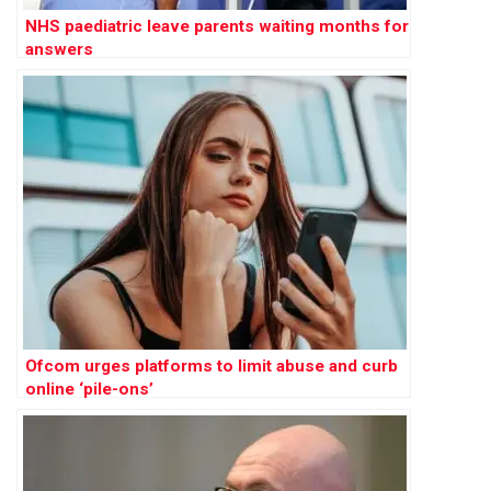
NHS paediatric leave parents waiting months for
answers
Ofcom urges platforms to limit abuse and curb
online ‘pile-ons’