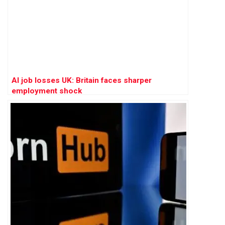
AI job losses UK: Britain faces sharper
employment shock