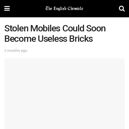
Stolen Mobiles Could Soon
Become Useless Bricks
2 months ago