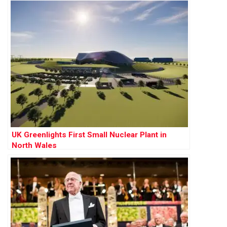
UK Greenlights First Small Nuclear Plant in
North Wales