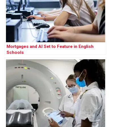
Mortgages and AI Set to Feature in English
Schools