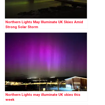
Northern Lights May Illuminate UK Skies Amid
Strong Solar Storm
Northern Lights may illuminate UK skies this
week