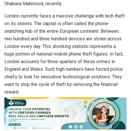
Shabana Mahmood, recently.
London currently faces a massive challenge with tech theft
on its streets. The capital is often called the phone-
snatching hub of the entire European continent. Between
two hundred and three hundred devices are stolen across
London every day. This shocking statistic represents a
huge portion of national mobile phone theft figures. In fact,
London accounts for three-quarters of these crimes in
England and Wales. Such high numbers have forced police
chiefs to look for innovative technological solutions. They
want to stop the cycle of theft by removing the financial
reward.