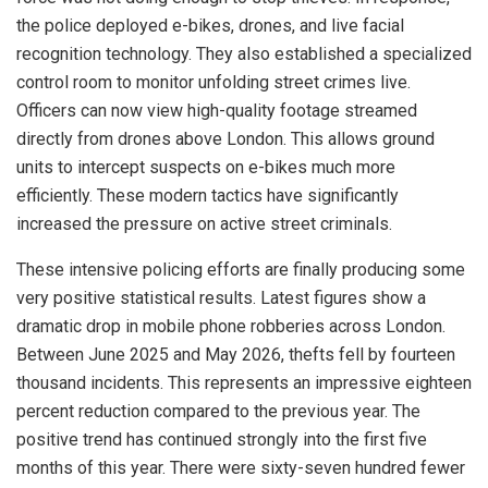
the police deployed e-bikes, drones, and live facial
recognition technology. They also established a specialized
control room to monitor unfolding street crimes live.
Officers can now view high-quality footage streamed
directly from drones above London. This allows ground
units to intercept suspects on e-bikes much more
efficiently. These modern tactics have significantly
increased the pressure on active street criminals.
These intensive policing efforts are finally producing some
very positive statistical results. Latest figures show a
dramatic drop in mobile phone robberies across London.
Between June 2025 and May 2026, thefts fell by fourteen
thousand incidents. This represents an impressive eighteen
percent reduction compared to the previous year. The
positive trend has continued strongly into the first five
months of this year. There were sixty-seven hundred fewer