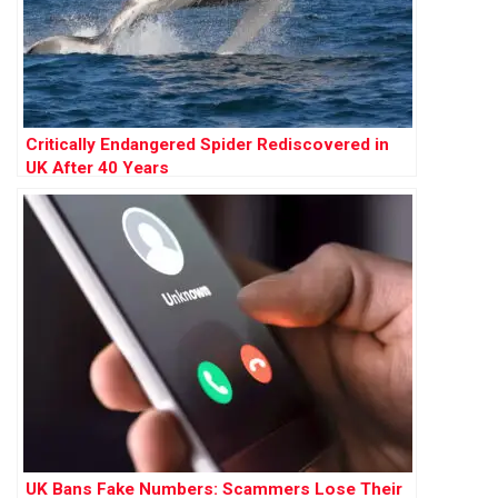
Critically Endangered Spider Rediscovered in
UK After 40 Years
UK Bans Fake Numbers: Scammers Lose Their