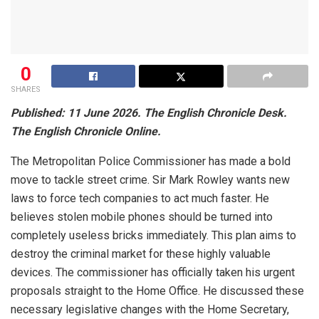
0
SHARES
Published: 11 June 2026. The English Chronicle Desk.
The English Chronicle Online.
The Metropolitan Police Commissioner has made a bold
move to tackle street crime. Sir Mark Rowley wants new
laws to force tech companies to act much faster. He
believes stolen mobile phones should be turned into
completely useless bricks immediately. This plan aims to
destroy the criminal market for these highly valuable
devices. The commissioner has officially taken his urgent
proposals straight to the Home Office. He discussed these
necessary legislative changes with the Home Secretary,