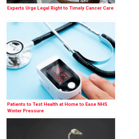
Experts Urge Legal Right to Timely Cancer Care
Patients to Test Health at Home to Ease NHS
Winter Pressure