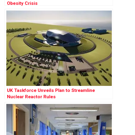
Obesity Crisis
UK Taskforce Unveils Plan to Streamline
Nuclear Reactor Rules