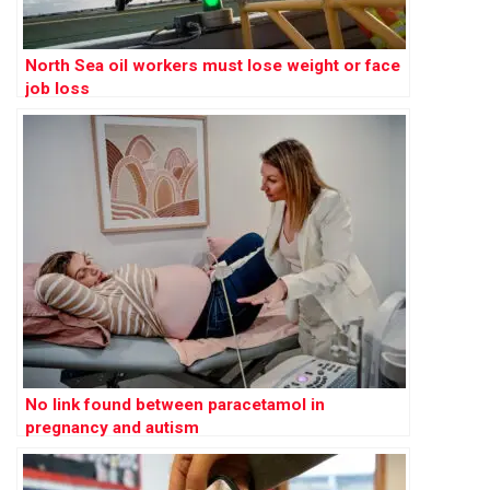
North Sea oil workers must lose weight or face
job loss
No link found between paracetamol in
pregnancy and autism