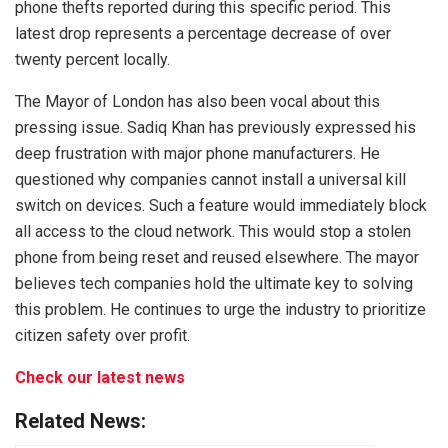
phone thefts reported during this specific period. This
latest drop represents a percentage decrease of over
twenty percent locally.
The Mayor of London has also been vocal about this
pressing issue. Sadiq Khan has previously expressed his
deep frustration with major phone manufacturers. He
questioned why companies cannot install a universal kill
switch on devices. Such a feature would immediately block
all access to the cloud network. This would stop a stolen
phone from being reset and reused elsewhere. The mayor
believes tech companies hold the ultimate key to solving
this problem. He continues to urge the industry to prioritize
citizen safety over profit.
Check our latest news
Related News: