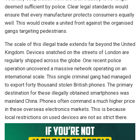
deemed sufficient by police. Clear legal standards would
ensure that every manufacturer protects consumers equally
well. This would create a united front against the organised
gangs targeting pedestrians.
The scale of this illegal trade extends far beyond the United
Kingdom. Devices snatched on the streets of London are
regularly shipped across the globe. One recent police
operation uncovered a massive network operating on an
international scale. This single criminal gang had managed
to export forty thousand stolen British phones. The primary
destination for these illegally obtained smartphones was
mainland China. Phones often command a much higher price
in these overseas electronics markets. This is because
local restrictions on used devices are not as strict there.