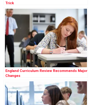
Trick
England Curriculum Review Recommends Major
Changes