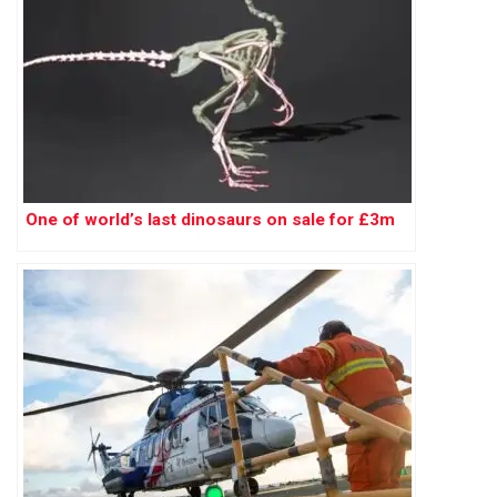
One of world’s last dinosaurs on sale for £3m