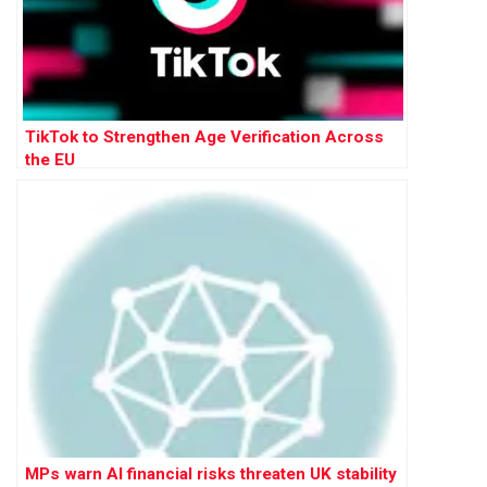
TikTok to Strengthen Age Verification Across
the EU
MPs warn AI financial risks threaten UK stability