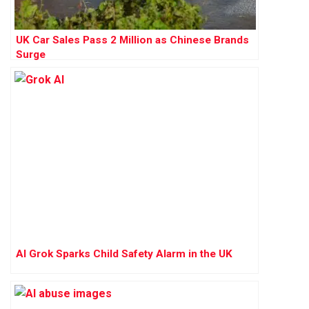
UK Car Sales Pass 2 Million as Chinese Brands
Surge
AI Grok Sparks Child Safety Alarm in the UK