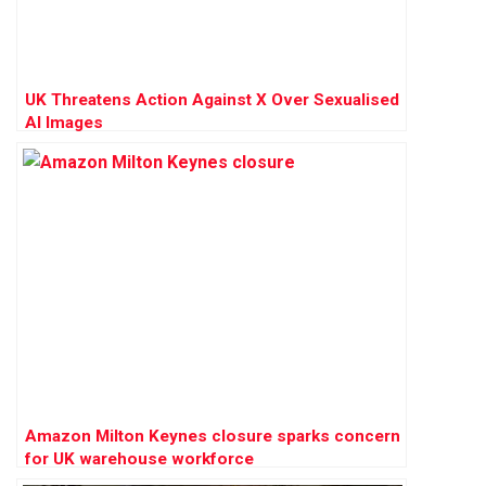
UK Threatens Action Against X Over Sexualised
AI Images
Amazon Milton Keynes closure sparks concern
for UK warehouse workforce