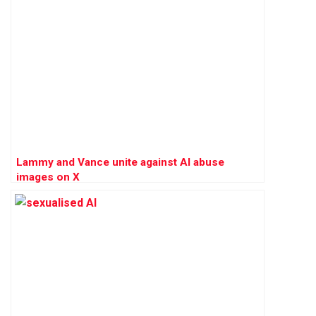
Lammy and Vance unite against AI abuse
images on X