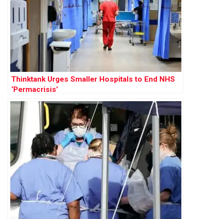
Thinktank Urges Smaller Hospitals to End NHS
‘Permacrisis’