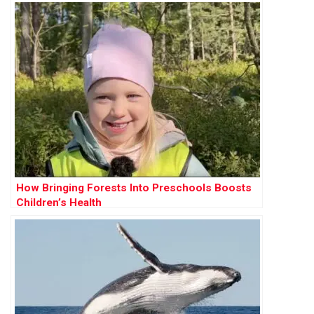
How Bringing Forests Into Preschools Boosts
Children’s Health