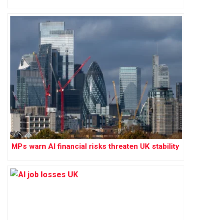
MPs warn AI financial risks threaten UK stability