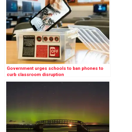
Government urges schools to ban phones to
curb classroom disruption