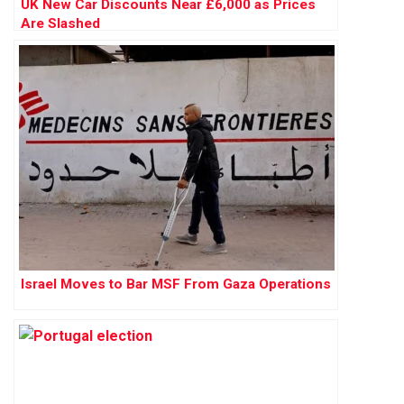
UK New Car Discounts Near £6,000 as Prices
Are Slashed
Israel Moves to Bar MSF From Gaza Operations