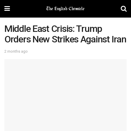
Middle East Crisis: Trump
Orders New Strikes Against Iran
2 months ago