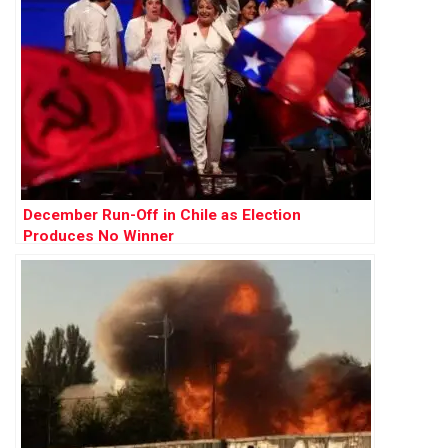
December Run-Off in Chile as Election
Produces No Winner