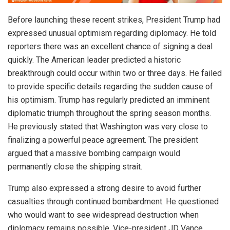
Before launching these recent strikes, President Trump had
expressed unusual optimism regarding diplomacy. He told
reporters there was an excellent chance of signing a deal
quickly. The American leader predicted a historic
breakthrough could occur within two or three days. He failed
to provide specific details regarding the sudden cause of
his optimism. Trump has regularly predicted an imminent
diplomatic triumph throughout the spring season months.
He previously stated that Washington was very close to
finalizing a powerful peace agreement. The president
argued that a massive bombing campaign would
permanently close the shipping strait.
Trump also expressed a strong desire to avoid further
casualties through continued bombardment. He questioned
who would want to see widespread destruction when
diplomacy remains possible. Vice-president JD Vance