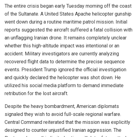
The entire crisis began early Tuesday morning off the coast
of the Sultanate. A United States Apache helicopter gunship
went down during a routine maritime patrol mission. Initial
reports suggested the aircraft suffered a fatal collision with
an unflagging Iranian drone. It remains completely unclear
whether this high-altitude impact was intentional or an
accident. Military investigators are currently analyzing
recovered flight data to determine the precise sequence
events. President Trump ignored the official investigation
and quickly declared the helicopter was shot down. He
utilized his social media platform to demand immediate
retribution for the lost aircraft.
Despite the heavy bombardment, American diplomats
signaled they wish to avoid full-scale regional warfare.
Central Command reiterated that the mission was explicitly
designed to counter unjustified Iranian aggression. The