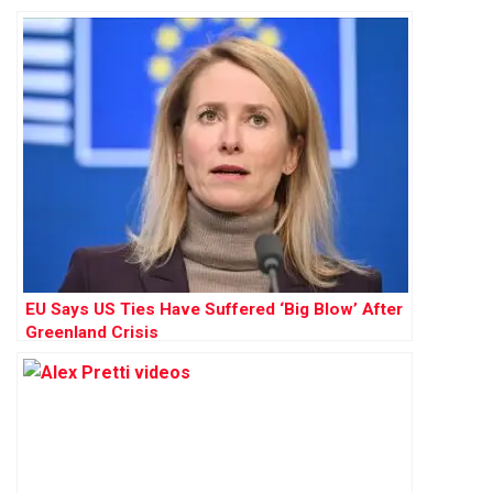
EU Says US Ties Have Suffered ‘Big Blow’ After
Greenland Crisis