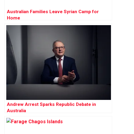
Australian Families Leave Syrian Camp for
Home
Andrew Arrest Sparks Republic Debate in
Australia