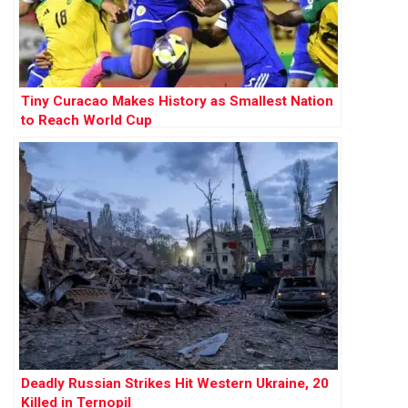
Tiny Curacao Makes History as Smallest Nation
to Reach World Cup
Deadly Russian Strikes Hit Western Ukraine, 20
Killed in Ternopil