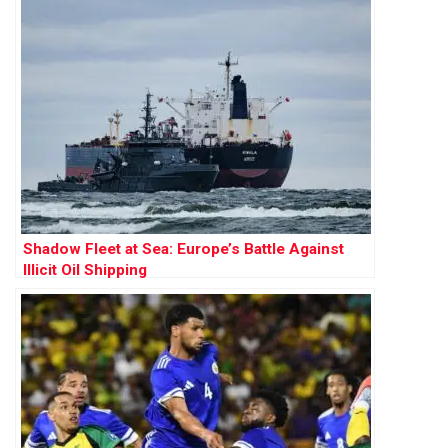
Shadow Fleet at Sea: Europe’s Battle Against
Illicit Oil Shipping