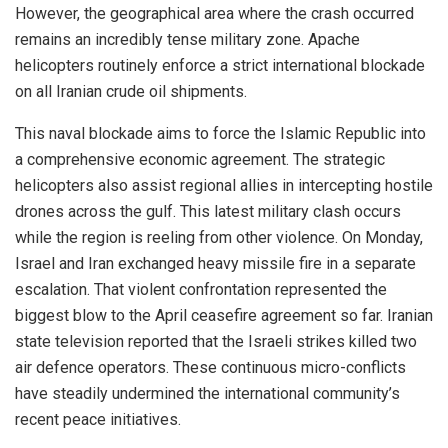
However, the geographical area where the crash occurred
remains an incredibly tense military zone. Apache
helicopters routinely enforce a strict international blockade
on all Iranian crude oil shipments.
This naval blockade aims to force the Islamic Republic into
a comprehensive economic agreement. The strategic
helicopters also assist regional allies in intercepting hostile
drones across the gulf. This latest military clash occurs
while the region is reeling from other violence. On Monday,
Israel and Iran exchanged heavy missile fire in a separate
escalation. That violent confrontation represented the
biggest blow to the April ceasefire agreement so far. Iranian
state television reported that the Israeli strikes killed two
air defence operators. These continuous micro-conflicts
have steadily undermined the international community’s
recent peace initiatives.