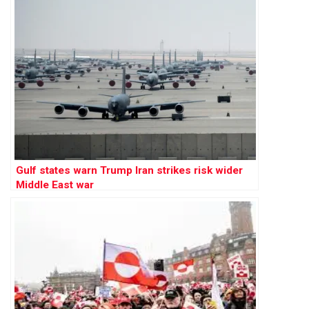
Gulf states warn Trump Iran strikes risk wider
Middle East war