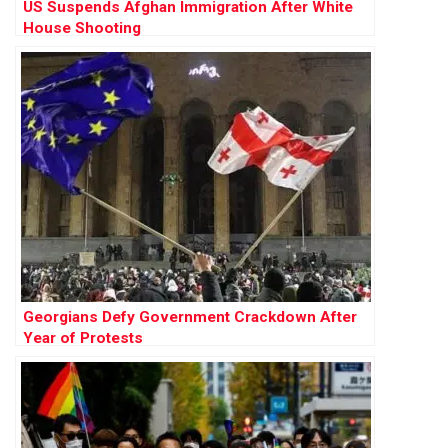
US Suspends Afghan Immigration After White
House Shooting
Georgians Defy Government Crackdown After
Year of Protests