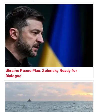
Ukraine Peace Plan: Zelensky Ready for
Dialogue