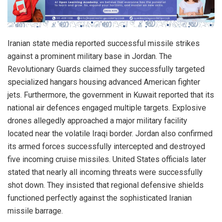
Iranian state media reported successful missile strikes
against a prominent military base in Jordan. The
Revolutionary Guards claimed they successfully targeted
specialized hangars housing advanced American fighter
jets. Furthermore, the government in Kuwait reported that its
national air defences engaged multiple targets. Explosive
drones allegedly approached a major military facility
located near the volatile Iraqi border. Jordan also confirmed
its armed forces successfully intercepted and destroyed
five incoming cruise missiles. United States officials later
stated that nearly all incoming threats were successfully
shot down. They insisted that regional defensive shields
functioned perfectly against the sophisticated Iranian
missile barrage.