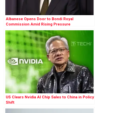
Albanese Opens Door to Bondi Royal
Commission Amid Rising Pressure
US Clears Nvidia AI Chip Sales to China in Policy
Shift