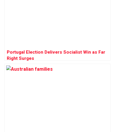
Portugal Election Delivers Socialist Win as Far
Right Surges