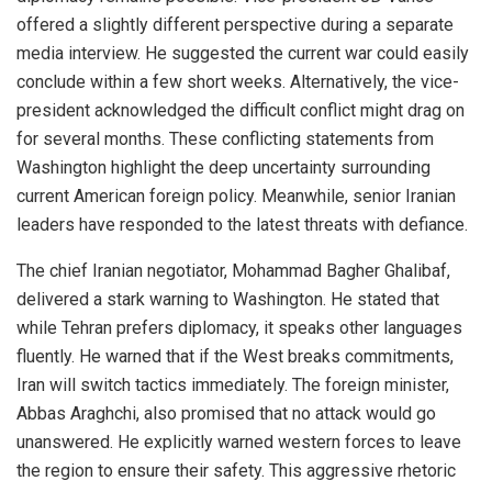
offered a slightly different perspective during a separate
media interview. He suggested the current war could easily
conclude within a few short weeks. Alternatively, the vice-
president acknowledged the difficult conflict might drag on
for several months. These conflicting statements from
Washington highlight the deep uncertainty surrounding
current American foreign policy. Meanwhile, senior Iranian
leaders have responded to the latest threats with defiance.
The chief Iranian negotiator, Mohammad Bagher Ghalibaf,
delivered a stark warning to Washington. He stated that
while Tehran prefers diplomacy, it speaks other languages
fluently. He warned that if the West breaks commitments,
Iran will switch tactics immediately. The foreign minister,
Abbas Araghchi, also promised that no attack would go
unanswered. He explicitly warned western forces to leave
the region to ensure their safety. This aggressive rhetoric