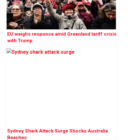
EU weighs response amid Greenland tariff crisis
with Trump
Sydney Shark Attack Surge Shocks Australia
Beaches