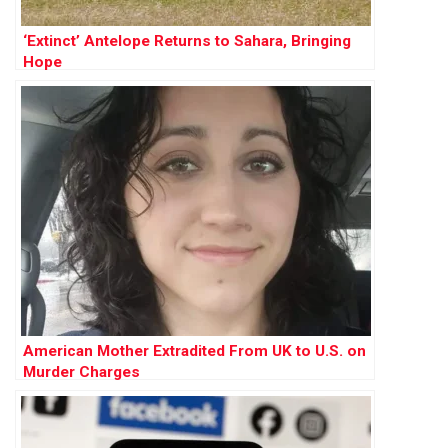
‘Extinct’ Antelope Returns to Sahara, Bringing
Hope
American Mother Extradited From UK to U.S. on
Murder Charges