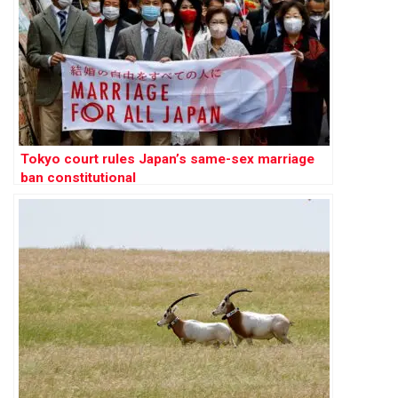
Tokyo court rules Japan’s same-sex marriage
ban constitutional