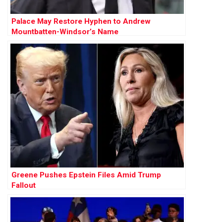
Palace May Restore Hyphen to Andrew
Mountbatten-Windsor’s Name
Greene Pushes Epstein Files Amid Trump
Fallout