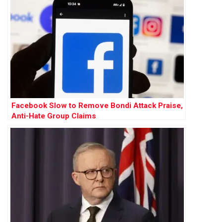
Facebook Slow to Remove Bondi Attack Praise,
Anti-Hate Group Claims