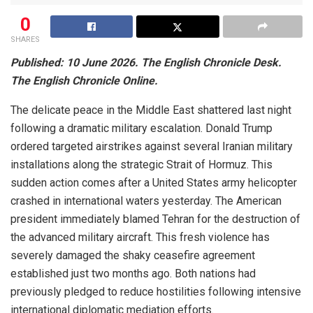
0
SHARES
Published: 10 June 2026. The English Chronicle Desk.
The English Chronicle Online.
The delicate peace in the Middle East shattered last night
following a dramatic military escalation. Donald Trump
ordered targeted airstrikes against several Iranian military
installations along the strategic Strait of Hormuz. This
sudden action comes after a United States army helicopter
crashed in international waters yesterday. The American
president immediately blamed Tehran for the destruction of
the advanced military aircraft. This fresh violence has
severely damaged the shaky ceasefire agreement
established just two months ago. Both nations had
previously pledged to reduce hostilities following intensive
international diplomatic mediation efforts.