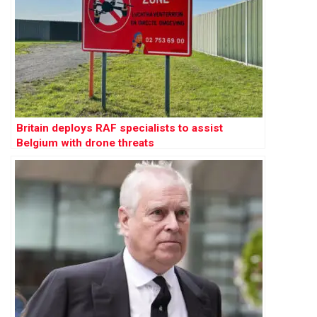
Britain deploys RAF specialists to assist
Belgium with drone threats