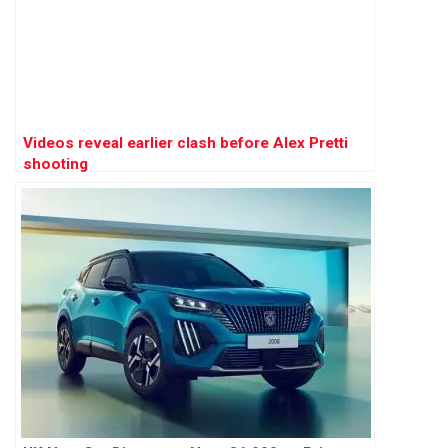
Videos reveal earlier clash before Alex Pretti
shooting