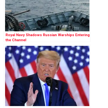
Royal Navy Shadows Russian Warships Entering
the Channel