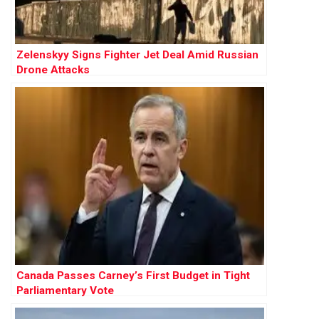
Zelenskyy Signs Fighter Jet Deal Amid Russian
Drone Attacks
Canada Passes Carney’s First Budget in Tight
Parliamentary Vote