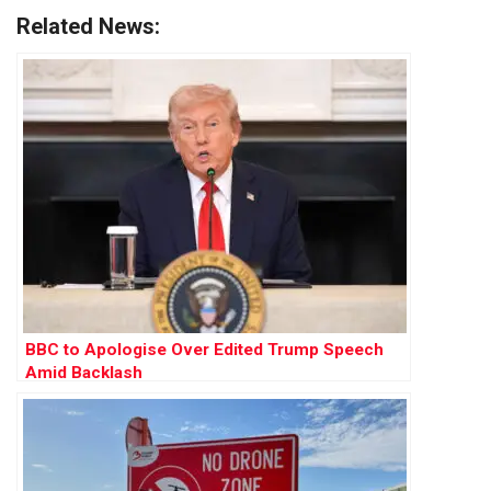
Related News:
BBC to Apologise Over Edited Trump Speech
Amid Backlash