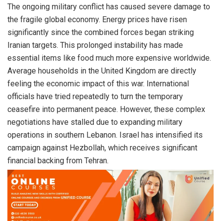
The ongoing military conflict has caused severe damage to
the fragile global economy. Energy prices have risen
significantly since the combined forces began striking
Iranian targets. This prolonged instability has made
essential items like food much more expensive worldwide.
Average households in the United Kingdom are directly
feeling the economic impact of this war. International
officials have tried repeatedly to turn the temporary
ceasefire into permanent peace. However, these complex
negotiations have stalled due to expanding military
operations in southern Lebanon. Israel has intensified its
campaign against Hezbollah, which receives significant
financial backing from Tehran.