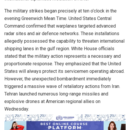
The military strikes began precisely at ten o’clock in the
evening Greenwich Mean Time. United States Central
Command confirmed that warplanes targeted advanced
radar sites and air defence networks. These installations
allegedly possessed the capability to threaten international
shipping lanes in the gulf region. White House officials
stated that the military action represents a necessary and
proportionate response. They emphasized that the United
States will always protect its servicemen operating abroad.
However, the unexpected bombardment immediately
triggered a massive wave of retaliatory actions from Iran.
Tehran launched numerous long-range missiles and
explosive drones at American regional allies on
Wednesday.