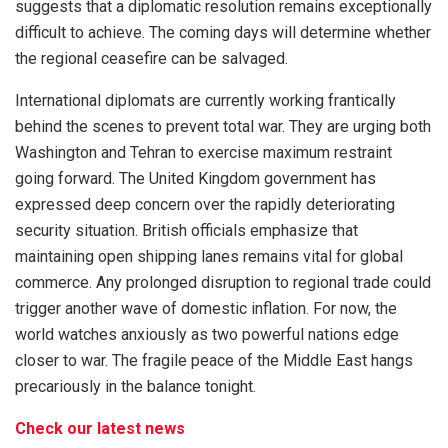
suggests that a diplomatic resolution remains exceptionally
difficult to achieve. The coming days will determine whether
the regional ceasefire can be salvaged.
International diplomats are currently working frantically
behind the scenes to prevent total war. They are urging both
Washington and Tehran to exercise maximum restraint
going forward. The United Kingdom government has
expressed deep concern over the rapidly deteriorating
security situation. British officials emphasize that
maintaining open shipping lanes remains vital for global
commerce. Any prolonged disruption to regional trade could
trigger another wave of domestic inflation. For now, the
world watches anxiously as two powerful nations edge
closer to war. The fragile peace of the Middle East hangs
precariously in the balance tonight.
Check our latest news