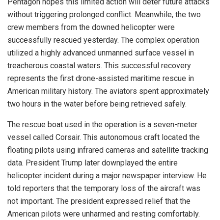
Pentagon hopes this limited action will deter future attacks
without triggering prolonged conflict. Meanwhile, the two
crew members from the downed helicopter were
successfully rescued yesterday. The complex operation
utilized a highly advanced unmanned surface vessel in
treacherous coastal waters. This successful recovery
represents the first drone-assisted maritime rescue in
American military history. The aviators spent approximately
two hours in the water before being retrieved safely.
The rescue boat used in the operation is a seven-meter
vessel called Corsair. This autonomous craft located the
floating pilots using infrared cameras and satellite tracking
data. President Trump later downplayed the entire
helicopter incident during a major newspaper interview. He
told reporters that the temporary loss of the aircraft was
not important. The president expressed relief that the
American pilots were unharmed and resting comfortably.