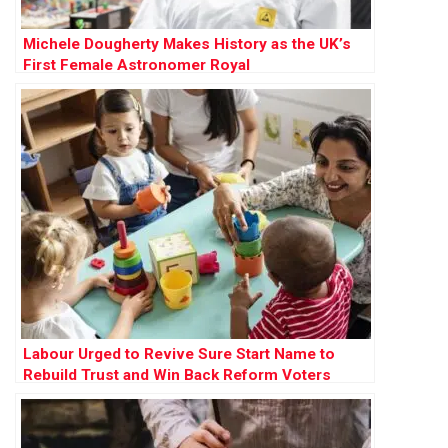
Michele Dougherty Makes History as the UK’s
First Female Astronomer Royal
Labour Urged to Revive Sure Start Name to
Rebuild Trust and Win Back Reform Voters