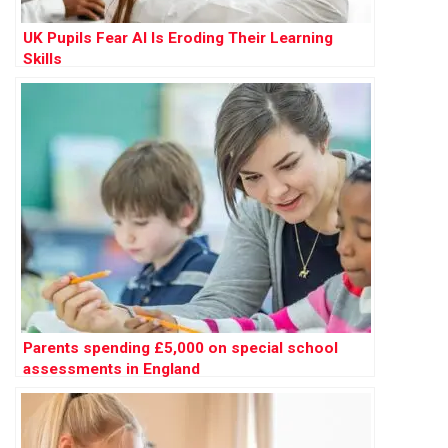
UK Pupils Fear AI Is Eroding Their Learning
Skills
Parents spending £5,000 on special school
assessments in England