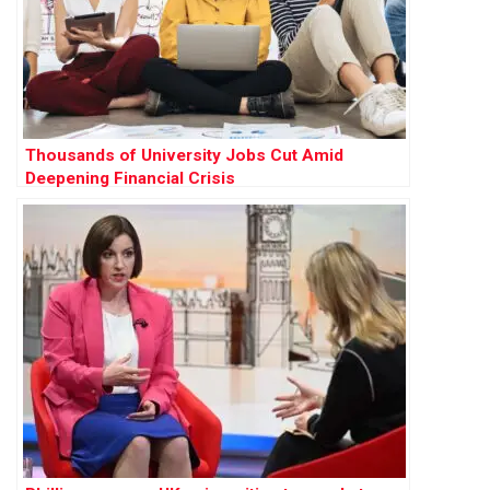
Thousands of University Jobs Cut Amid
Deepening Financial Crisis