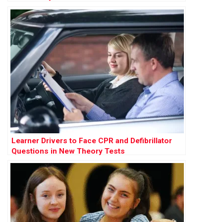
Learner Drivers to Face CPR and Defibrillator
Questions in New Theory Tests