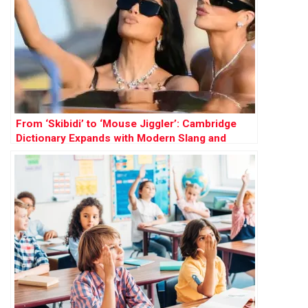
From ‘Skibidi’ to ‘Mouse Jiggler’: Cambridge
Dictionary Expands with Modern Slang and
Social Terms