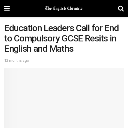
Education Leaders Call for End
to Compulsory GCSE Resits in
English and Maths
12 months ago