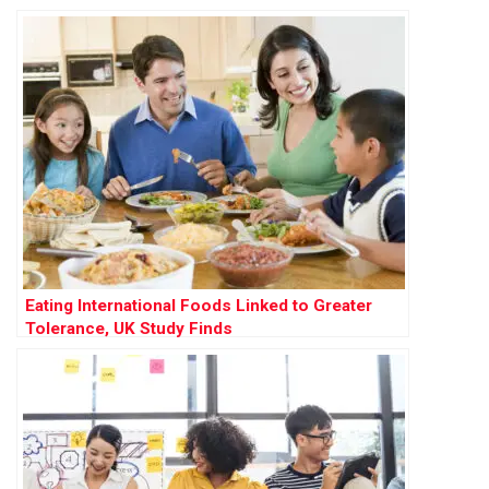
Eating International Foods Linked to Greater
Tolerance, UK Study Finds