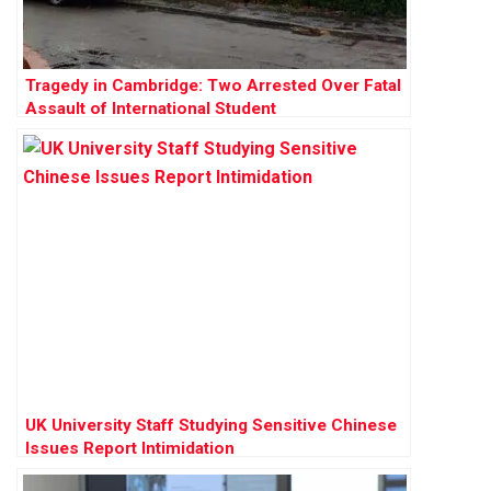
Tragedy in Cambridge: Two Arrested Over Fatal
Assault of International Student
UK University Staff Studying Sensitive Chinese
Issues Report Intimidation