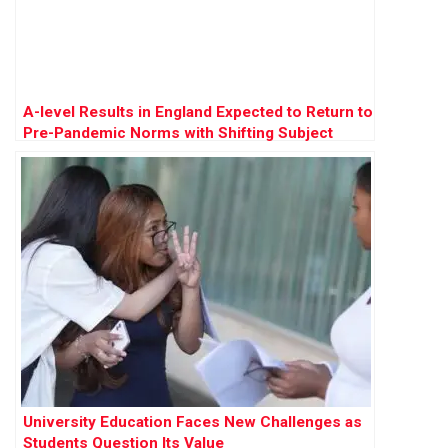
A-level Results in England Expected to Return to
Pre-Pandemic Norms with Shifting Subject
Preferences
University Education Faces New Challenges as
Students Question Its Value