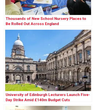
Thousands of New School Nursery Places to
Be Rolled Out Across England
University of Edinburgh Lecturers Launch Five-
Day Strike Amid £140m Budget Cuts