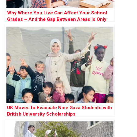
Why Where You Live Can Affect Your School
Grades – And the Gap Between Areas Is Only
Widening
UK Moves to Evacuate Nine Gaza Students with
British University Scholarships