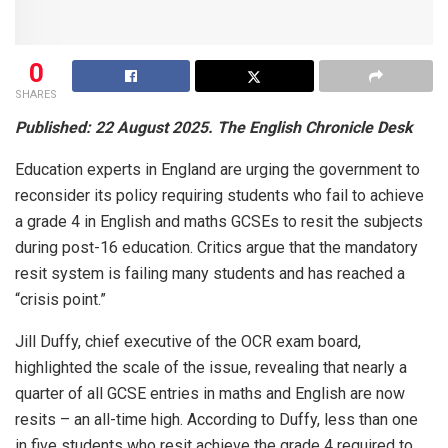
0
SHARES
Published: 22 August 2025. The English Chronicle Desk
Education experts in England are urging the government to
reconsider its policy requiring students who fail to achieve
a grade 4 in English and maths GCSEs to resit the subjects
during post-16 education. Critics argue that the mandatory
resit system is failing many students and has reached a
“crisis point.”
Jill Duffy, chief executive of the OCR exam board,
highlighted the scale of the issue, revealing that nearly a
quarter of all GCSE entries in maths and English are now
resits – an all-time high. According to Duffy, less than one
in five students who resit achieve the grade 4 required to