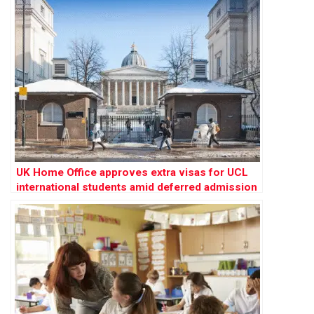
UK Home Office approves extra visas for UCL
international students amid deferred admission
concerns