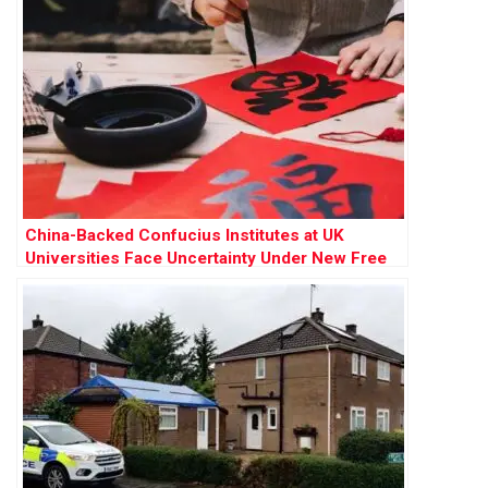
China-Backed Confucius Institutes at UK
Universities Face Uncertainty Under New Free
Speech Rules