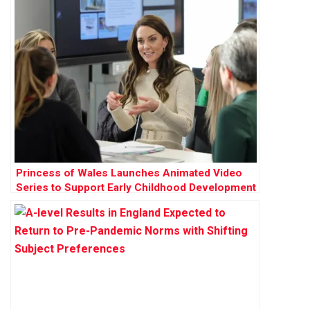
Princess of Wales Launches Animated Video
Series to Support Early Childhood Development