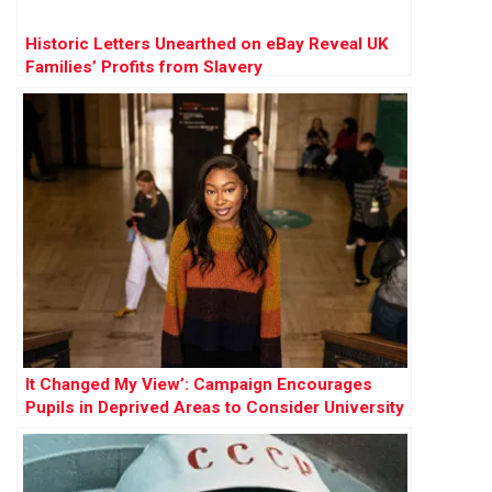
Historic Letters Unearthed on eBay Reveal UK
Families’ Profits from Slavery
It Changed My View’: Campaign Encourages
Pupils in Deprived Areas to Consider University