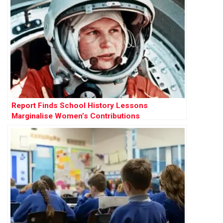
Report Finds School History Lessons
Marginalise Women’s Contributions