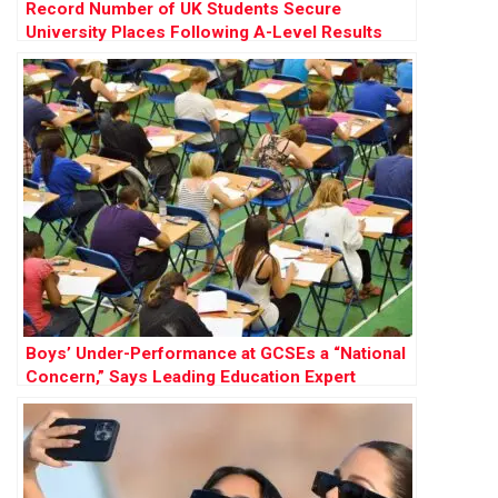
Record Number of UK Students Secure
University Places Following A-Level Results
Boys’ Under-Performance at GCSEs a “National
Concern,” Says Leading Education Expert