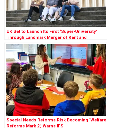
UK Set to Launch Its First ‘Super-University’
Through Landmark Merger of Kent and
Greenwich
Special Needs Reforms Risk Becoming ‘Welfare
Reforms Mark 2,’ Warns IFS