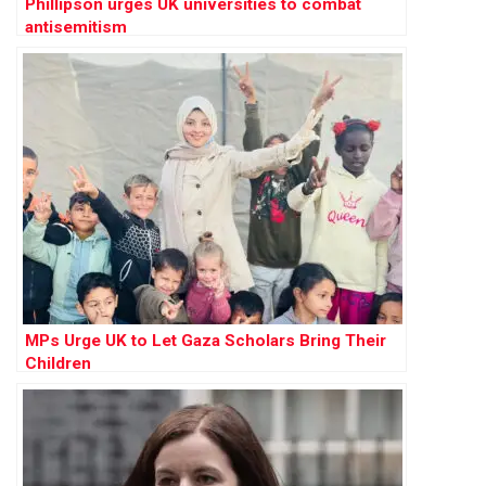
Phillipson urges UK universities to combat
antisemitism
MPs Urge UK to Let Gaza Scholars Bring Their
Children