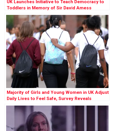
UK Launches Initiative to Teach Democracy to
Toddlers in Memory of Sir David Amess
Majority of Girls and Young Women in UK Adjust
Daily Lives to Feel Safe, Survey Reveals