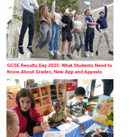
GCSE Results Day 2025: What Students Need to
Know About Grades, New App and Appeals