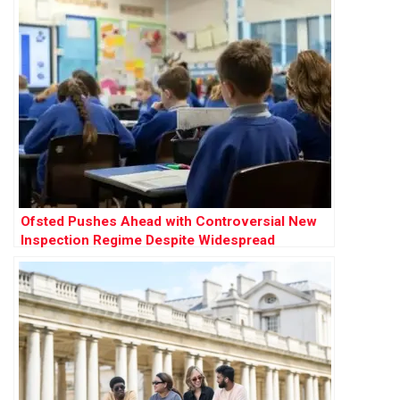
Ofsted Pushes Ahead with Controversial New
Inspection Regime Despite Widespread
Opposition