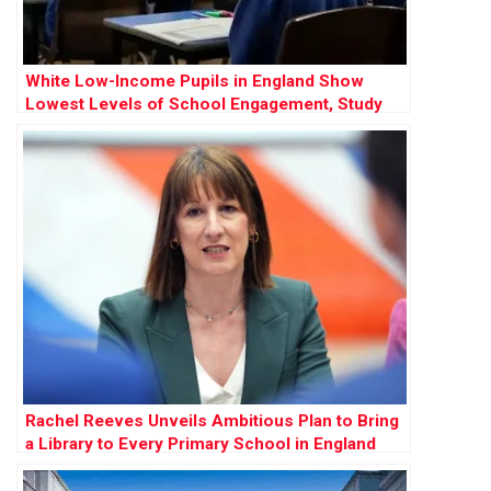
White Low-Income Pupils in England Show
Lowest Levels of School Engagement, Study
Finds
Rachel Reeves Unveils Ambitious Plan to Bring
a Library to Every Primary School in England