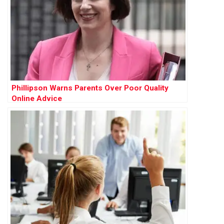
Phillipson Warns Parents Over Poor Quality
Online Advice