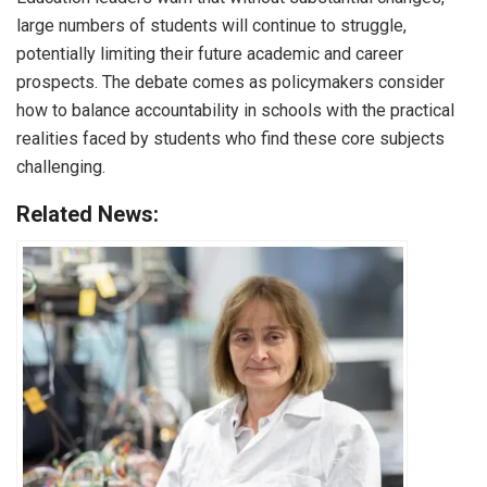
large numbers of students will continue to struggle,
potentially limiting their future academic and career
prospects. The debate comes as policymakers consider
how to balance accountability in schools with the practical
realities faced by students who find these core subjects
challenging.
Related News: