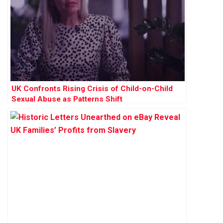
UK Confronts Rising Crisis of Child-on-Child
Sexual Abuse as Patterns Shift