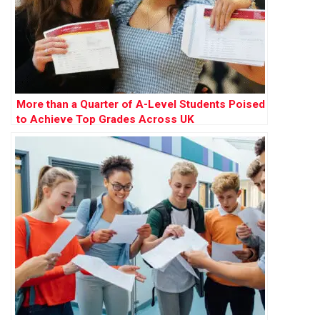
More than a Quarter of A-Level Students Poised
to Achieve Top Grades Across UK