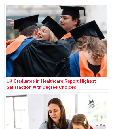
UK Graduates in Healthcare Report Highest
Satisfaction with Degree Choices