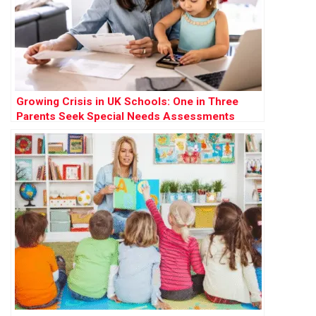
Growing Crisis in UK Schools: One in Three
Parents Seek Special Needs Assessments