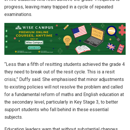
progress, leaving many trapped in a cycle of repeated
examinations.
“Less than a fifth of resitting students achieved the grade 4
they need to break out of the resit cycle. This is a resit
crisis,” Duffy said. She emphasised that minor adjustments
to existing policies will not resolve the problem and called
for a fundamental reform of maths and English education at
the secondary level, particularly in Key Stage 3, to better
support students who fall behind in these essential
subjects.
Education leaders warn that without substantial changes,