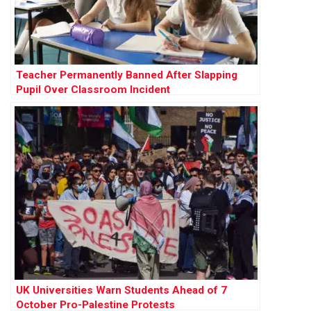
Teacher Permanently Banned After Slapping
Pupil Over Classroom Incident
UK Universities Warn Students Ahead of 7
October Pro-Palestine Protests