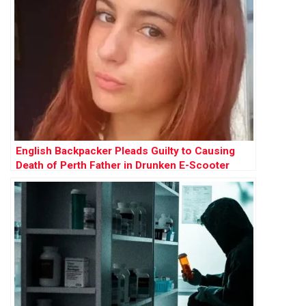
English Backpacker Pleads Guilty to Causing
Death of Perth Father in Drunken E-Scooter
Crash