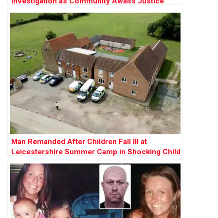
Investigation as Community Awaits Justice
Man Remanded After Children Fall Ill at
Leicestershire Summer Camp in Shocking Child
Cruelty Case