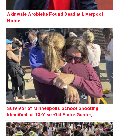
Akinwale Arobieke Found Dead at Liverpool
Home
Survivor of Minneapolis School Shooting
Identified as 13-Year-Old Endre Gunter,
Recovering After Surgery