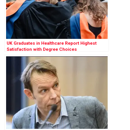
UK Graduates in Healthcare Report Highest
Satisfaction with Degree Choices