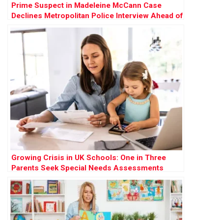
Prime Suspect in Madeleine McCann Case
Declines Metropolitan Police Interview Ahead of
German Prison Release
Growing Crisis in UK Schools: One in Three
Parents Seek Special Needs Assessments