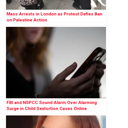
Mass Arrests in London as Protest Defies Ban
on Palestine Action
FBI and NSPCC Sound Alarm Over Alarming
Surge in Child Sextortion Cases Online