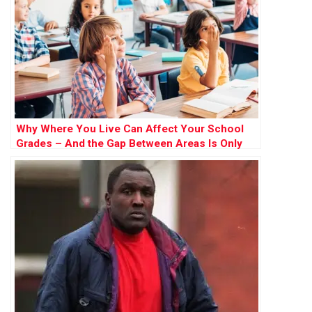
Why Where You Live Can Affect Your School
Grades – And the Gap Between Areas Is Only
Widening