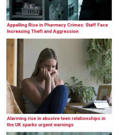
Appalling Rise in Pharmacy Crimes: Staff Face
Increasing Theft and Aggression
Alarming rise in abusive teen relationships in
the UK sparks urgent warnings