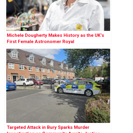
Michele Dougherty Makes History as the UK’s
First Female Astronomer Royal
Targeted Attack in Bury Sparks Murder