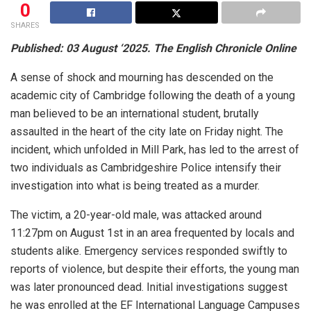
0
SHARES
Published: 03 August ‘2025. The English Chronicle Online
A sense of shock and mourning has descended on the
academic city of Cambridge following the death of a young
man believed to be an international student, brutally
assaulted in the heart of the city late on Friday night. The
incident, which unfolded in Mill Park, has led to the arrest of
two individuals as Cambridgeshire Police intensify their
investigation into what is being treated as a murder.
The victim, a 20-year-old male, was attacked around
11:27pm on August 1st in an area frequented by locals and
students alike. Emergency services responded swiftly to
reports of violence, but despite their efforts, the young man
was later pronounced dead. Initial investigations suggest
he was enrolled at the EF International Language Campuses