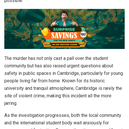
possible.”
The murder has not only cast a pall over the student
community but has also raised urgent questions about
safety in public spaces in Cambridge, particularly for young
people living far from home. Known for its historic
university and tranquil atmosphere, Cambridge is rarely the
site of violent crime, making this incident all the more
jarring.
As the investigation progresses, both the local community
and the international student body wait anxiously for