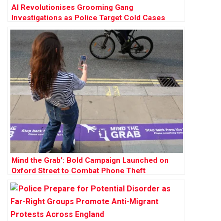
AI Revolutionises Grooming Gang
Investigations as Police Target Cold Cases
Across England and Wales
Mind the Grab’: Bold Campaign Launched on
Oxford Street to Combat Phone Theft