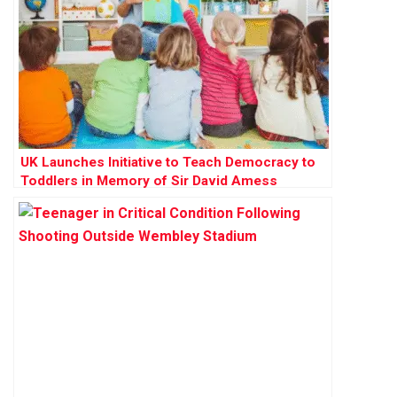
UK Launches Initiative to Teach Democracy to
Toddlers in Memory of Sir David Amess