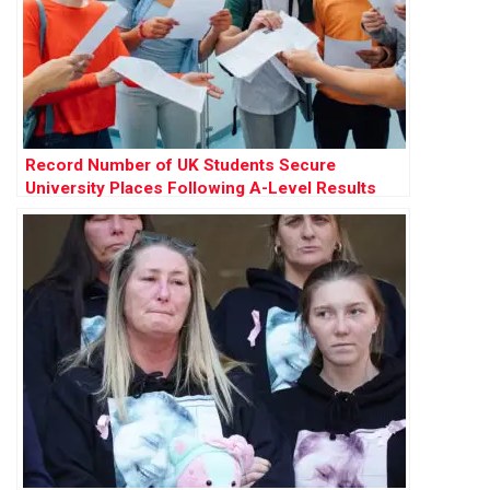
Record Number of UK Students Secure
University Places Following A-Level Results