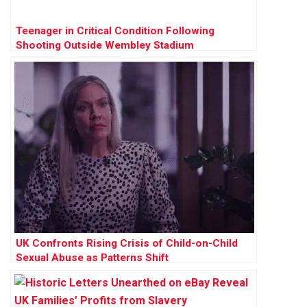
Teenager in Critical Condition Following
Shooting Outside Wembley Stadium
UK Confronts Rising Crisis of Child-on-Child
Sexual Abuse as Patterns Shift