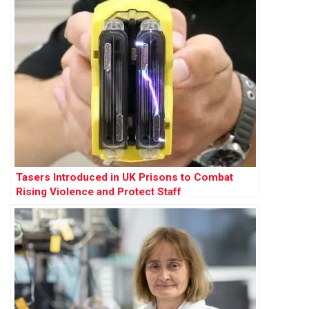
Tasers Introduced in UK Prisons to Combat
Rising Violence and Protect Staff