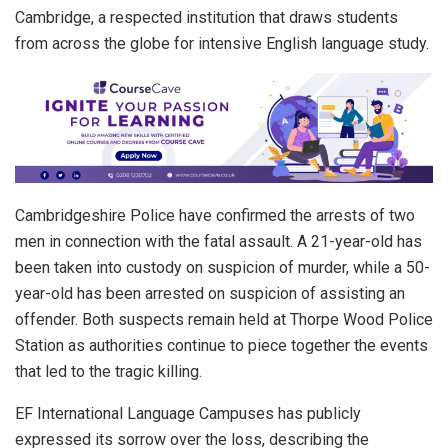
Cambridge, a respected institution that draws students
from across the globe for intensive English language study.
Cambridgeshire Police have confirmed the arrests of two
men in connection with the fatal assault. A 21-year-old has
been taken into custody on suspicion of murder, while a 50-
year-old has been arrested on suspicion of assisting an
offender. Both suspects remain held at Thorpe Wood Police
Station as authorities continue to piece together the events
that led to the tragic killing.
EF International Language Campuses has publicly
expressed its sorrow over the loss, describing the