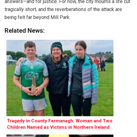
answers—and for justice. For now, the city mourns a life cut
tragically short, and the reverberations of the attack are
being felt far beyond Mill Park.
Related News:
Tragedy in County Fermanagh: Woman and Two
Children Named as Victims in Northern Ireland
Shooting