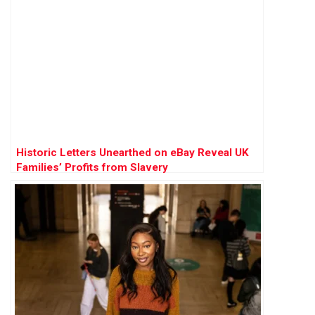
Historic Letters Unearthed on eBay Reveal UK
Families’ Profits from Slavery