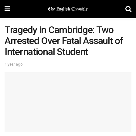
Tragedy in Cambridge: Two
Arrested Over Fatal Assault of
International Student
1 year ago