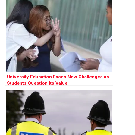
University Education Faces New Challenges as
Students Question Its Value