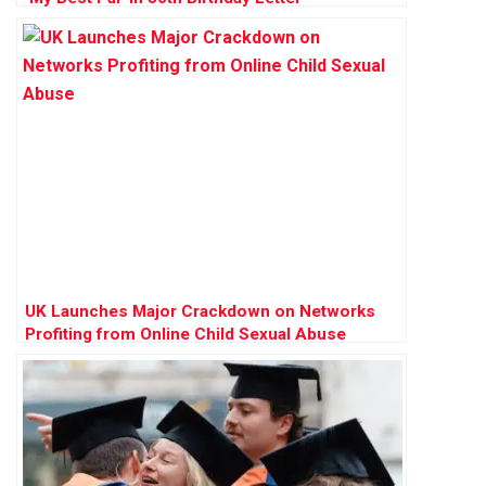
UK Launches Major Crackdown on Networks
Profiting from Online Child Sexual Abuse