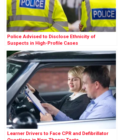
Police Advised to Disclose Ethnicity of
Suspects in High-Profile Cases
Learner Drivers to Face CPR and Defibrillator