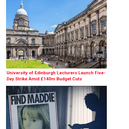
University of Edinburgh Lecturers Launch Five-
Day Strike Amid £140m Budget Cuts