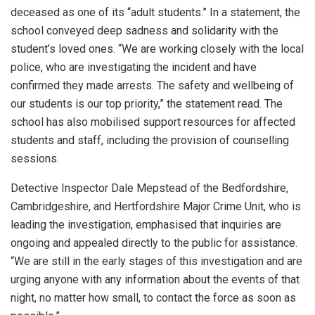
deceased as one of its “adult students.” In a statement, the
school conveyed deep sadness and solidarity with the
student’s loved ones. “We are working closely with the local
police, who are investigating the incident and have
confirmed they made arrests. The safety and wellbeing of
our students is our top priority,” the statement read. The
school has also mobilised support resources for affected
students and staff, including the provision of counselling
sessions.
Detective Inspector Dale Mepstead of the Bedfordshire,
Cambridgeshire, and Hertfordshire Major Crime Unit, who is
leading the investigation, emphasised that inquiries are
ongoing and appealed directly to the public for assistance.
“We are still in the early stages of this investigation and are
urging anyone with any information about the events of that
night, no matter how small, to contact the force as soon as