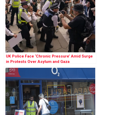
UK Police Face ‘Chronic Pressure’ Amid Surge
in Protests Over Asylum and Gaza