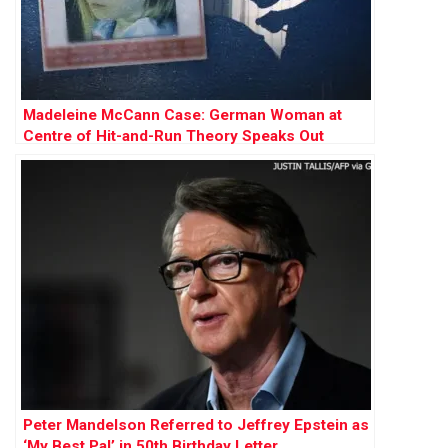
Madeleine McCann Case: German Woman at
Centre of Hit-and-Run Theory Speaks Out
Peter Mandelson Referred to Jeffrey Epstein as
‘My Best Pal’ in 50th Birthday Letter