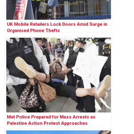
UK Mobile Retailers Lock Doors Amid Surge in
Organised Phone Thefts
Met Police Prepared for Mass Arrests as
Palestine Action Protest Approaches