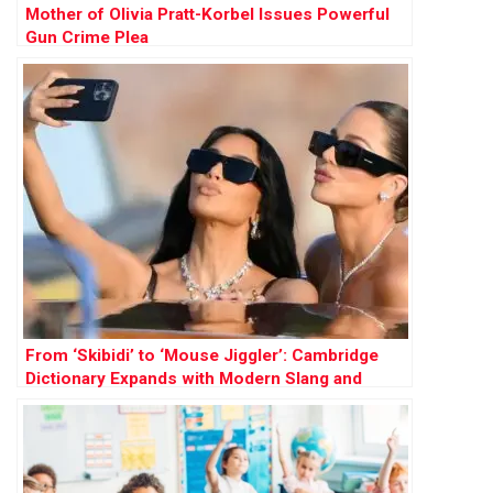
Mother of Olivia Pratt-Korbel Issues Powerful
Gun Crime Plea
From ‘Skibidi’ to ‘Mouse Jiggler’: Cambridge
Dictionary Expands with Modern Slang and
Social Terms