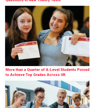
Questions in New Theory Tests
More than a Quarter of A-Level Students Poised
to Achieve Top Grades Across UK