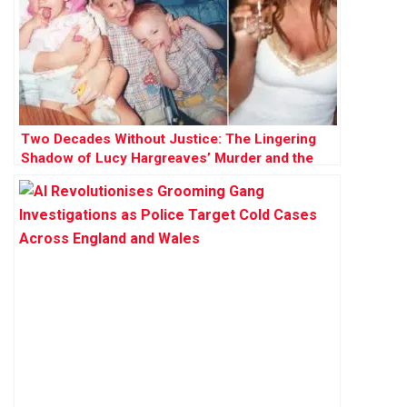
Two Decades Without Justice: The Lingering
Shadow of Lucy Hargreaves’ Murder and the
Hunt for Kevin Parle