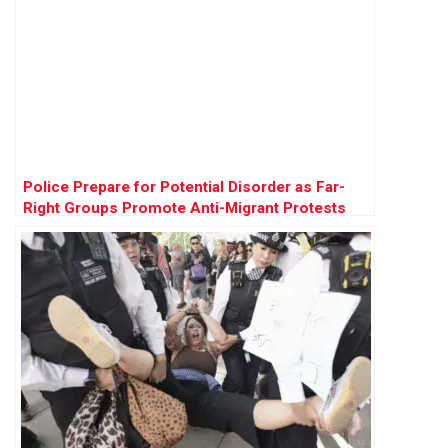
Police Prepare for Potential Disorder as Far-
Right Groups Promote Anti-Migrant Protests
Across England