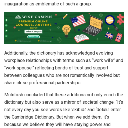
inauguration as emblematic of such a group.
Additionally, the dictionary has acknowledged evolving
workplace relationships with terms such as “work wife” and
“work spouse,” reflecting bonds of trust and support
between colleagues who are not romantically involved but
share close professional partnerships.
McIntosh concluded that these additions not only enrich the
dictionary but also serve as a mirror of societal change. “It’s
not every day you see words like ‘skibidi’ and ‘delulu’ enter
the Cambridge Dictionary. But when we add them, it’s
because we believe they will have staying power and