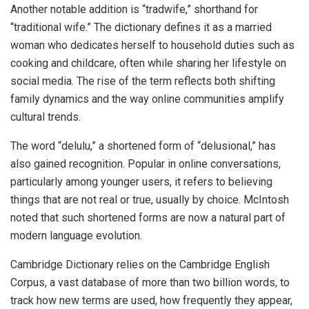
Another notable addition is “tradwife,” shorthand for
“traditional wife.” The dictionary defines it as a married
woman who dedicates herself to household duties such as
cooking and childcare, often while sharing her lifestyle on
social media. The rise of the term reflects both shifting
family dynamics and the way online communities amplify
cultural trends.
The word “delulu,” a shortened form of “delusional,” has
also gained recognition. Popular in online conversations,
particularly among younger users, it refers to believing
things that are not real or true, usually by choice. McIntosh
noted that such shortened forms are now a natural part of
modern language evolution.
Cambridge Dictionary relies on the Cambridge English
Corpus, a vast database of more than two billion words, to
track how new terms are used, how frequently they appear,