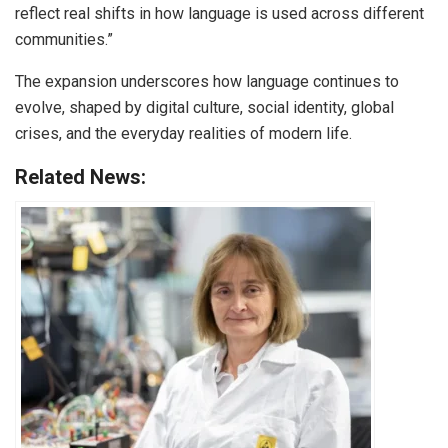
reflect real shifts in how language is used across different
communities.”
The expansion underscores how language continues to
evolve, shaped by digital culture, social identity, global
crises, and the everyday realities of modern life.
Related News: