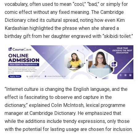
vocabulary, often used to mean “cool,” “bad,” or simply for
comic effect without any fixed meaning. The Cambridge
Dictionary cited its cultural spread, noting how even Kim
Kardashian highlighted the phrase when she shared a
birthday gift from her daughter engraved with “skibidi toilet.”
“Internet culture is changing the English language, and the
effect is fascinating to observe and capture in the
dictionary,” explained Colin McIntosh, lexical programme
manager at Cambridge Dictionary. He emphasized that
while the additions include trendy expressions, only those
with the potential for lasting usage are chosen for inclusion.