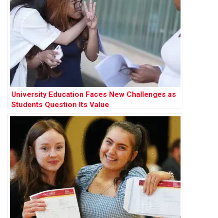
University Education Faces New Challenges as
Students Question Its Value