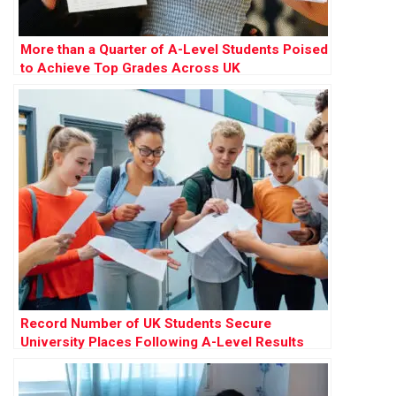
More than a Quarter of A-Level Students Poised
to Achieve Top Grades Across UK
Record Number of UK Students Secure
University Places Following A-Level Results