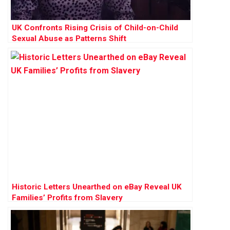
UK Confronts Rising Crisis of Child-on-Child
Sexual Abuse as Patterns Shift
Historic Letters Unearthed on eBay Reveal UK
Families’ Profits from Slavery