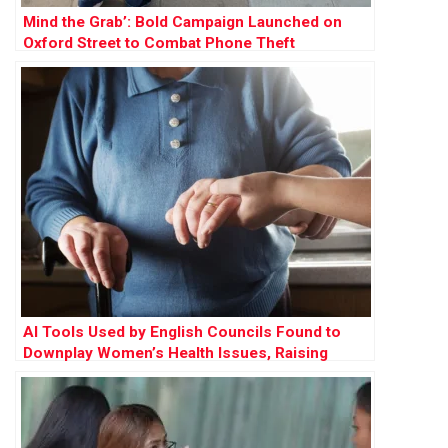
Mind the Grab’: Bold Campaign Launched on
Oxford Street to Combat Phone Theft
AI Tools Used by English Councils Found to
Downplay Women’s Health Issues, Raising
Concerns Over Gender Bias in Care