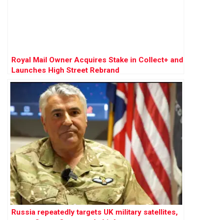
Royal Mail Owner Acquires Stake in Collect+ and
Launches High Street Rebrand
Russia repeatedly targets UK military satellites,