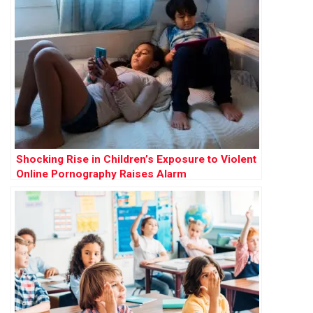
Shocking Rise in Children’s Exposure to Violent
Online Pornography Raises Alarm