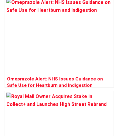
Omeprazole Alert: NHS Issues Guidance on
Safe Use for Heartburn and Indigestion