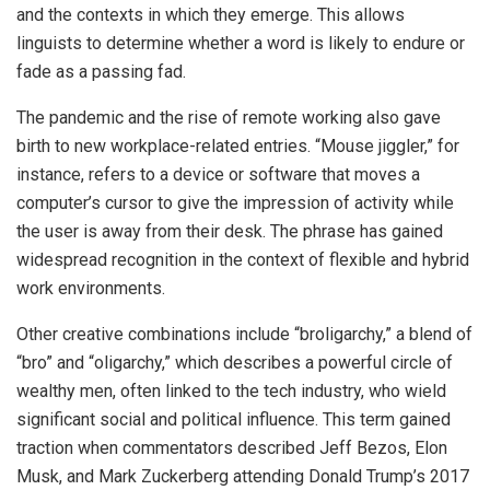
and the contexts in which they emerge. This allows
linguists to determine whether a word is likely to endure or
fade as a passing fad.
The pandemic and the rise of remote working also gave
birth to new workplace-related entries. “Mouse jiggler,” for
instance, refers to a device or software that moves a
computer’s cursor to give the impression of activity while
the user is away from their desk. The phrase has gained
widespread recognition in the context of flexible and hybrid
work environments.
Other creative combinations include “broligarchy,” a blend of
“bro” and “oligarchy,” which describes a powerful circle of
wealthy men, often linked to the tech industry, who wield
significant social and political influence. This term gained
traction when commentators described Jeff Bezos, Elon
Musk, and Mark Zuckerberg attending Donald Trump’s 2017