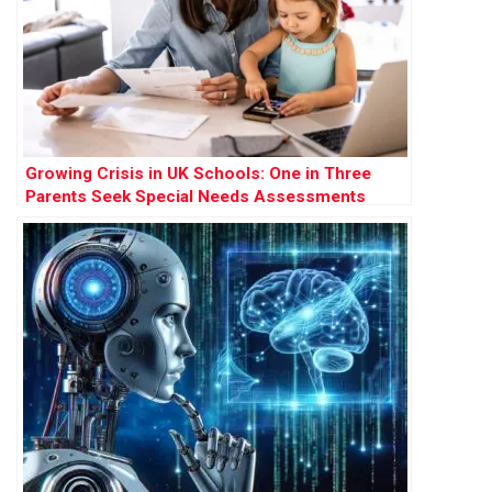
Growing Crisis in UK Schools: One in Three
Parents Seek Special Needs Assessments