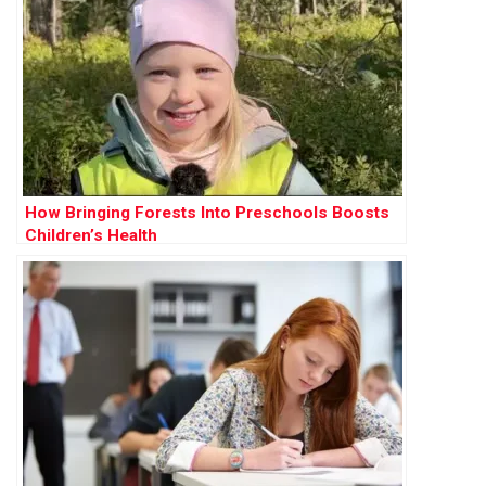
How Bringing Forests Into Preschools Boosts
Children’s Health