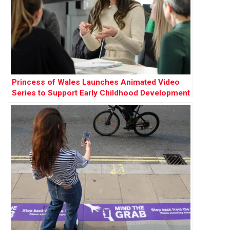
Princess of Wales Launches Animated Video
Series to Support Early Childhood Development