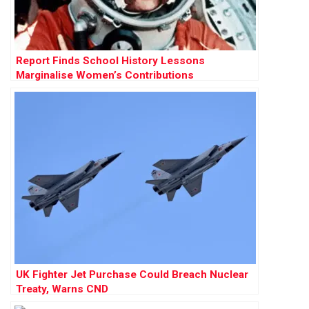
Report Finds School History Lessons
Marginalise Women’s Contributions
UK Fighter Jet Purchase Could Breach Nuclear
Treaty, Warns CND