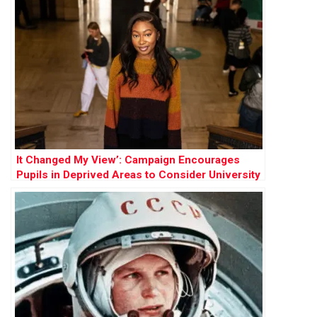
It Changed My View’: Campaign Encourages
Pupils in Deprived Areas to Consider University