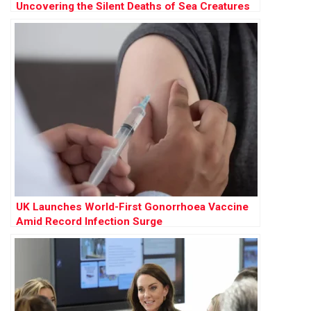
Uncovering the Silent Deaths of Sea Creatures
UK Launches World-First Gonorrhoea Vaccine
Amid Record Infection Surge