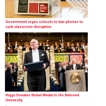
Government urges schools to ban phones to
curb classroom disruption
Higgs Donates Nobel Medal to His Beloved
University