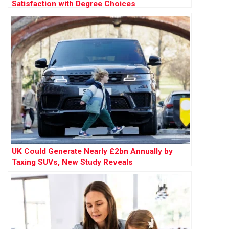
Satisfaction with Degree Choices
UK Could Generate Nearly £2bn Annually by
Taxing SUVs, New Study Reveals