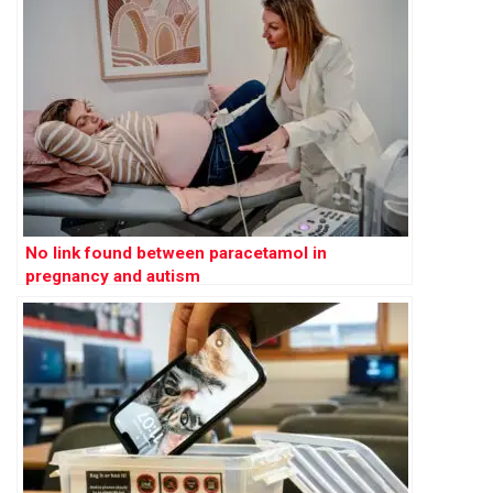
No link found between paracetamol in
pregnancy and autism