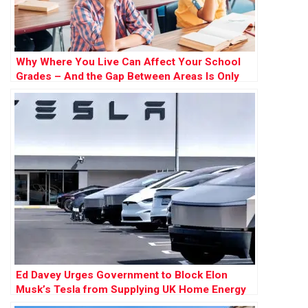
Why Where You Live Can Affect Your School
Grades – And the Gap Between Areas Is Only
Widening
Ed Davey Urges Government to Block Elon
Musk’s Tesla from Supplying UK Home Energy