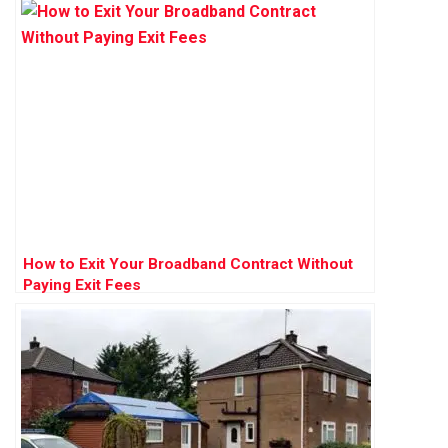
How to Exit Your Broadband Contract Without
Paying Exit Fees