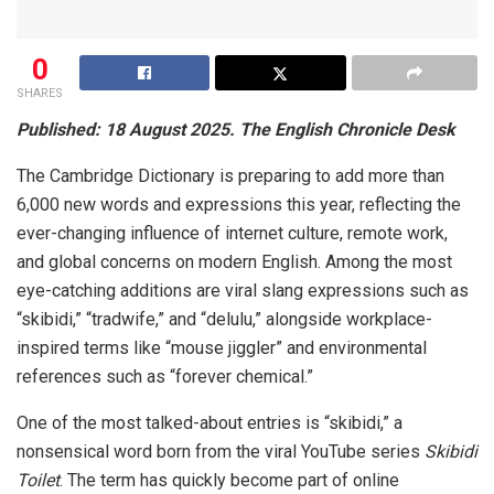
0
SHARES
Published: 18 August 2025. The English Chronicle Desk
The Cambridge Dictionary is preparing to add more than
6,000 new words and expressions this year, reflecting the
ever-changing influence of internet culture, remote work,
and global concerns on modern English. Among the most
eye-catching additions are viral slang expressions such as
“skibidi,” “tradwife,” and “delulu,” alongside workplace-
inspired terms like “mouse jiggler” and environmental
references such as “forever chemical.”
One of the most talked-about entries is “skibidi,” a
nonsensical word born from the viral YouTube series
Skibidi
Toilet
. The term has quickly become part of online