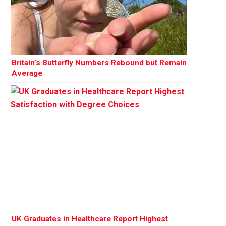
Britain’s Butterfly Numbers Rebound but Remain
Average
UK Graduates in Healthcare Report Highest