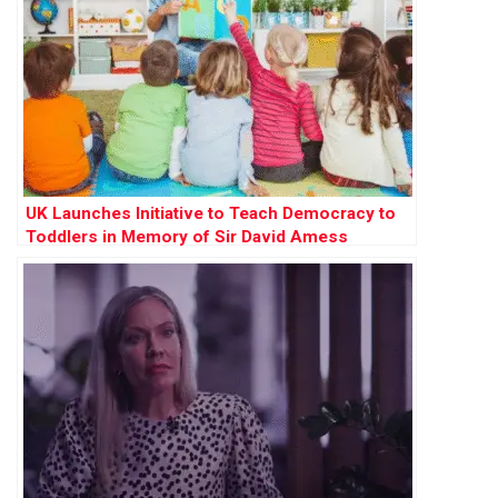
UK Launches Initiative to Teach Democracy to
Toddlers in Memory of Sir David Amess