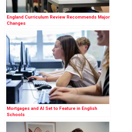
England Curriculum Review Recommends Major
Changes
Mortgages and AI Set to Feature in English
Schools