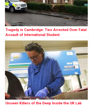
Tragedy in Cambridge: Two Arrested Over Fatal
Assault of International Student
Unseen Killers of the Deep Inside the UK Lab