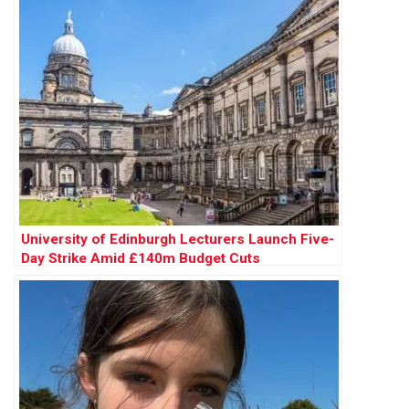
University of Edinburgh Lecturers Launch Five-
Day Strike Amid £140m Budget Cuts