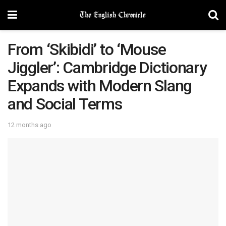
From ‘Skibidi’ to ‘Mouse
Jiggler’: Cambridge Dictionary
Expands with Modern Slang
and Social Terms
12 months ago