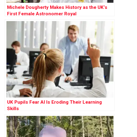
Michele Dougherty Makes History as the UK’s
First Female Astronomer Royal
UK Pupils Fear AI Is Eroding Their Learning
Skills