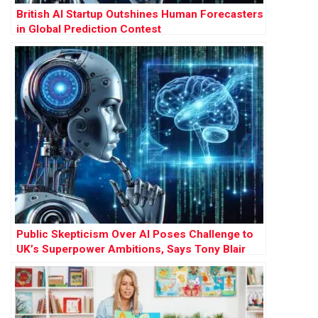
British AI Startup Outshines Human Forecasters
in Global Prediction Contest
Public Skepticism Over AI Poses Challenge to
UK’s Superpower Ambitions, Says Tony Blair
Institute