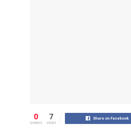
0
7
Share on Facebook
SHARES
VIEWS