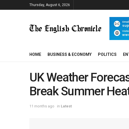
Thursday, August 6, 2026
HOME
BUSINESS & ECONOMY
POLITICS
EN
UK Weather Forecas
Break Summer Heat
11 months ago
in
Latest