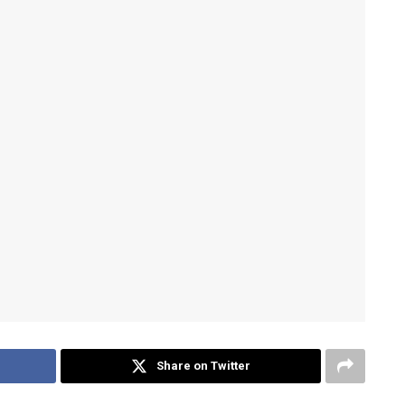
Share on Twitter