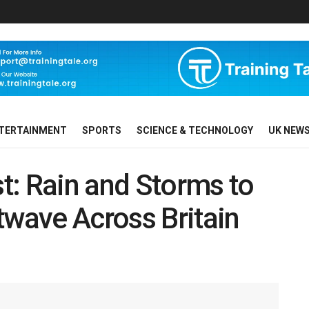
TERTAINMENT
SPORTS
SCIENCE & TECHNOLOGY
UK NEW
t: Rain and Storms to
wave Across Britain