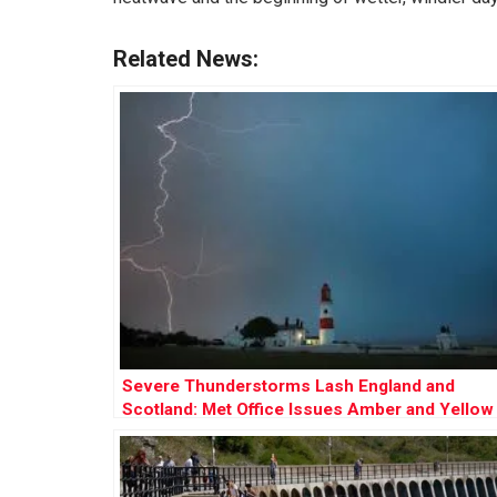
Related News:
Severe Thunderstorms Lash England and
Scotland: Met Office Issues Amber and Yellow
Warnings Amid Flooding Risks