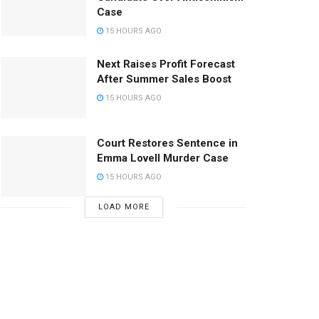
Case
15 HOURS AGO
Next Raises Profit Forecast
After Summer Sales Boost
15 HOURS AGO
Court Restores Sentence in
Emma Lovell Murder Case
15 HOURS AGO
LOAD MORE