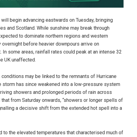
n” will begin advancing eastwards on Tuesday, bringing
les and Scotland. While sunshine may break through
 expected to dominate northern regions and western
ify overnight before heavier downpours arrive on
In some areas, rainfall rates could peak at an intense 32
he UK unaffected.
 conditions may be linked to the remnants of Hurricane
The storm has since weakened into a low-pressure system
driving showers and prolonged periods of rain across
 that from Saturday onwards, “showers or longer spells of
ignalling a decisive shift from the extended hot spell into a
end to the elevated temperatures that characterised much of