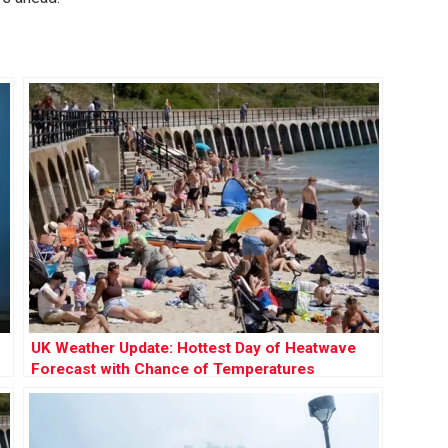
UK Weather Update: Hottest Day of Heatwave
Forecast with Chance of Temperatures
Reaching 35°C