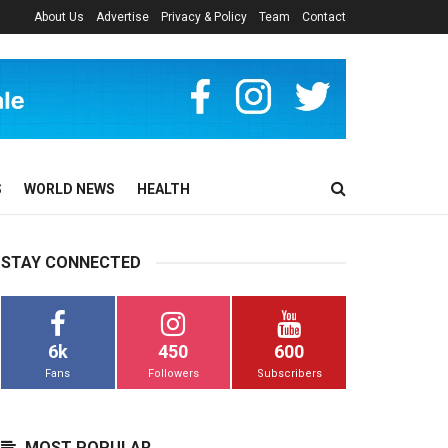
About Us
Advertise
Privacy & Policy
Team
Contact
S
WORLD NEWS
HEALTH
STAY CONNECTED
6k
450
600
Fans
Followers
Subscribers
MOST POPULAR