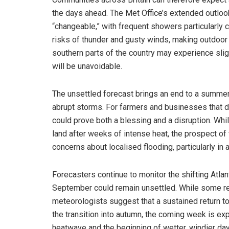
the days ahead. The Met Office’s extended outloo
“changeable,” with frequent showers particularly 
risks of thunder and gusty winds, making outdoor a
southern parts of the country may experience slight
will be unavoidable.
The unsettled forecast brings an end to a summe
abrupt storms. For farmers and businesses that de
could prove both a blessing and a disruption. Whil
land after weeks of intense heat, the prospect 
concerns about localised flooding, particularly in
Forecasters continue to monitor the shifting Atlant
September could remain unsettled. While some resp
meteorologists suggest that a sustained return to
the transition into autumn, the coming week is ex
heatwave and the beginning of wetter, windier da