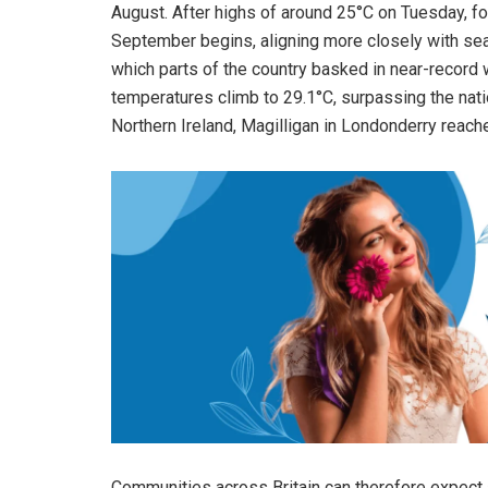
August. After highs of around 25°C on Tuesday, fo
September begins, aligning more closely with se
which parts of the country basked in near-record 
temperatures climb to 29.1°C, surpassing the nati
Northern Ireland, Magilligan in Londonderry reach
Communities across Britain can therefore expect 