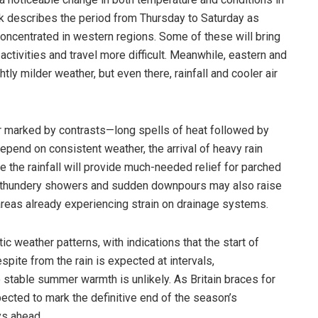
k describes the period from Thursday to Saturday as
concentrated in western regions. Some of these will bring
ctivities and travel more difficult. Meanwhile, eastern and
ly milder weather, but even there, rainfall and cooler air
r marked by contrasts—long spells of heat followed by
pend on consistent weather, the arrival of heavy rain
e the rainfall will provide much-needed relief for parched
of thundery showers and sudden downpours may also raise
 areas already experiencing strain on drainage systems.
ic weather patterns, with indications that the start of
ite from the rain is expected at intervals,
 stable summer warmth is unlikely. As Britain braces for
pected to mark the definitive end of the season’s
ys ahead.