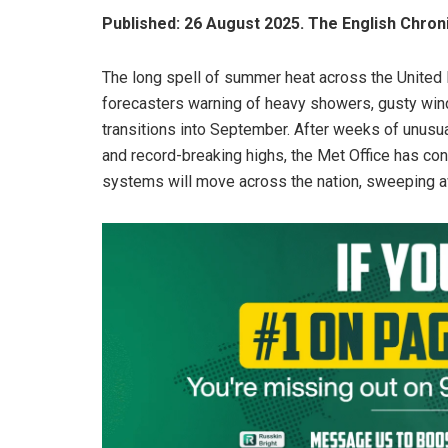
Published: 26 August 2025. The English Chron
The long spell of summer heat across the United 
forecasters warning of heavy showers, gusty wind
transitions into September. After weeks of unus
and record-breaking highs, the Met Office has con
systems will move across the nation, sweeping aw