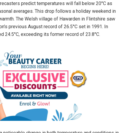
recasters predict temperatures will fall below 20°C as
asonal averages. This drop follows a holiday weekend in
warmth. The Welsh village of Hawarden in Flintshire saw
on’s previous August record of 26.5°C set in 1991. In
ed 24.5°C, exceeding its former record of 23.8°C.
a noticeable change in both temperature and conditions in