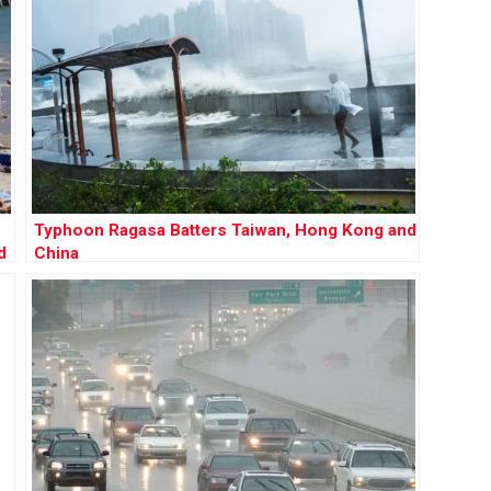
Typhoon Ragasa Batters Taiwan, Hong Kong and
d
China