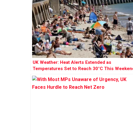
UK Weather: Heat Alerts Extended as
Temperatures Set to Reach 30°C This Weeken