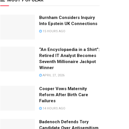
Burnham Considers Inquiry
Into Epstein UK Connections
15 HOURS AGO
“An Encyclopaedia in a Shirt”:
Retired IT Analyst Becomes
Seventh Millionaire Jackpot
Winner
APRIL 27, 2026
Cooper Vows Maternity
Reform After Birth Care
Failures
14 HOURS AGO
Badenoch Defends Tory
Candidate Over Antisemitism