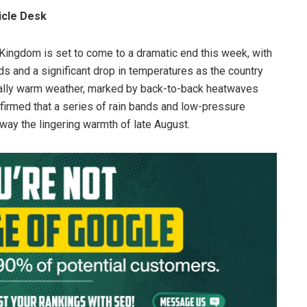
icle Desk
Kingdom is set to come to a dramatic end this week, with
s and a significant drop in temperatures as the country
ually warm weather, marked by back-to-back heatwaves
firmed that a series of rain bands and low-pressure
ay the lingering warmth of late August.