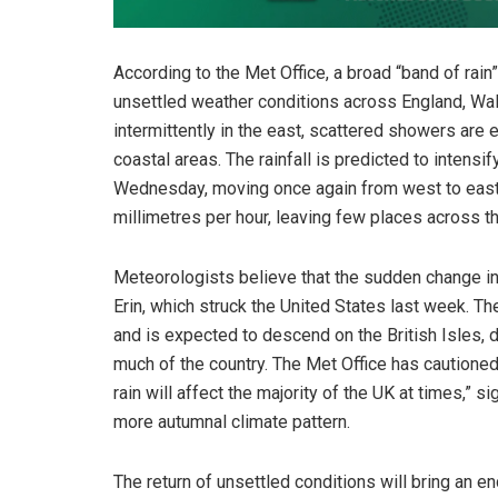
According to the Met Office, a broad “band of rai
unsettled weather conditions across England, Wa
intermittently in the east, scattered showers are
coastal areas. The rainfall is predicted to intens
Wednesday, moving once again from west to east. 
millimetres per hour, leaving few places across t
Meteorologists believe that the sudden change in
Erin, which struck the United States last week. 
and is expected to descend on the British Isles, 
much of the country. The Met Office has cautioned
rain will affect the majority of the UK at times,” s
more autumnal climate pattern.
The return of unsettled conditions will bring an 