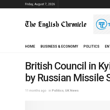
Friday, August 7, 2026
HOME
BUSINESS & ECONOMY
POLITICS
EN
British Council in K
by Russian Missile S
11 months ago
in
Politics
,
UK News