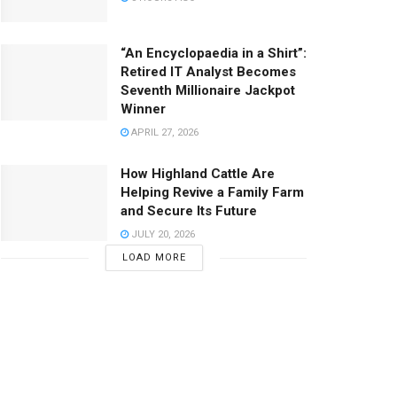
“An Encyclopaedia in a Shirt”:
Retired IT Analyst Becomes
Seventh Millionaire Jackpot
Winner
APRIL 27, 2026
How Highland Cattle Are
Helping Revive a Family Farm
and Secure Its Future
JULY 20, 2026
LOAD MORE