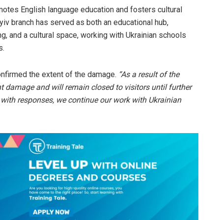
omotes English language education and fosters cultural
Kyiv branch has served as both an educational hub,
g, and a cultural space, working with Ukrainian schools
s.
confirmed the extent of the damage.
“As a result of the
nt damage and will remain closed to visitors until further
 with responses, we continue our work with Ukrainian