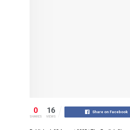
0
16
Share on Facebook
SHARES
VIEWS