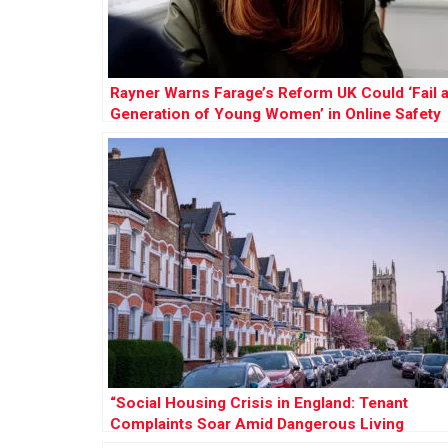
Rayner Warns Farage’s Reform UK Could ‘Fail 
Generation of Young Women’ in Online Safety
Row
“Social Housing Crisis in England: Tenant
Complaints Soar Amid Dangerous Living
Conditions”