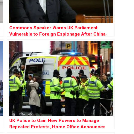
a
Commons Speaker Warns UK Parliament
Vulnerable to Foreign Espionage After China-
Linked Case Dropped
UK Police to Gain New Powers to Manage
Repeated Protests, Home Office Announces