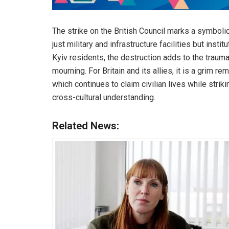
The strike on the British Council marks a symbolic
just military and infrastructure facilities but insti
Kyiv residents, the destruction adds to the trauma 
mourning. For Britain and its allies, it is a grim r
which continues to claim civilian lives while stri
cross-cultural understanding.
Related News: