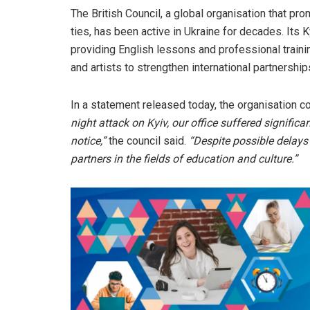
The British Council, a global organisation that pr
ties, has been active in Ukraine for decades. Its 
providing English lessons and professional trainin
and artists to strengthen international partnership
In a statement released today, the organisation 
night attack on Kyiv, our office suffered significa
notice,”
the council said.
“Despite possible delays
partners in the fields of education and culture.”