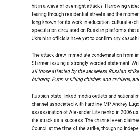
hit in a wave of overnight attacks. Harrowing vi
tearing through residential streets and the moment
long known for its work in education, cultural ex
speculation circulated on Russian platforms that 
Ukrainian officials have yet to confirm any casualti
The attack drew immediate condemnation from inter
Starmer issuing a strongly worded statement. Writ
all those affected by the senseless Russian stri
building. Putin is killing children and civilians
Russian state-linked media outlets and nationalis
channel associated with hardline MP Andrey Lugov
assassination of Alexander Litvinenko in 2006 u
the attack as a success. The channel even claimed
Council at the time of the strike, though no indep