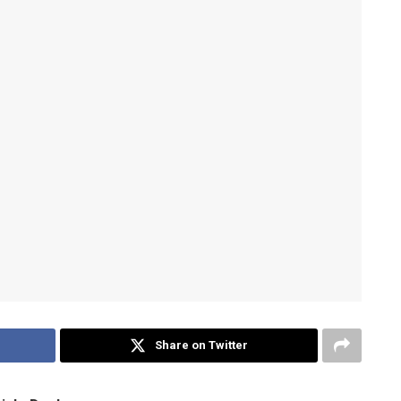
Share on Twitter