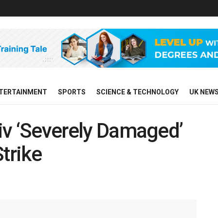
TERTAINMENT
SPORTS
SCIENCE & TECHNOLOGY
UK NEW
yiv ‘Severely Damaged’
trike