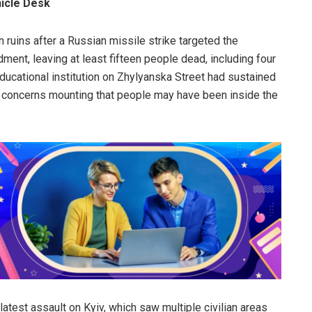
nicle Desk
in ruins after a Russian missile strike targeted the
dment, leaving at least fifteen people dead, including four
 educational institution on Zhylyanska Street had sustained
h concerns mounting that people may have been inside the
latest assault on Kyiv, which saw multiple civilian areas