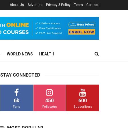
About Us
Advertise
Privacy & Policy
Team
Contact
S
WORLD NEWS
HEALTH
STAY CONNECTED
6k
450
600
Fans
Followers
Subscribers
MOST POPULAR