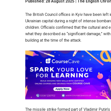
Published: 28 August 2025 | The English Chro
The British Council offices in Kyiv have been left 
Ukrainian capital during a night of intense bombar
children. Officials confirmed that the cultural and
what they described as “significant damage,” wit
building at the time of the attack.
The missile strike formed part of Vladimir Putin’s 