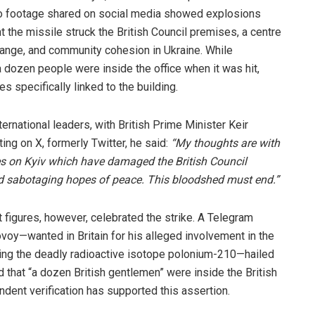
deo footage shared on social media showed explosions
 the missile struck the British Council premises, a centre
change, and community cohesion in Ukraine. While
a dozen people were inside the office when it was hit,
es specifically linked to the building.
national leaders, with British Prime Minister Keir
ing on X, formerly Twitter, he said:
“My thoughts are with
kes on Kyiv which have damaged the British Council
, and sabotaging hopes of peace. This bloodshed must end.”
t figures, however, celebrated the strike. A Telegram
oy—wanted in Britain for his alleged involvement in the
sing the deadly radioactive isotope polonium-210—hailed
 that “a dozen British gentlemen” were inside the British
endent verification has supported this assertion.