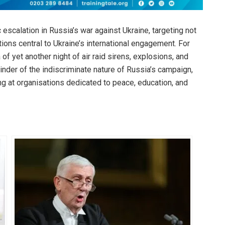
 escalation in Russia’s war against Ukraine, targeting not
tutions central to Ukraine’s international engagement. For
of yet another night of air raid sirens, explosions, and
eminder of the indiscriminate nature of Russia’s campaign,
king at organisations dedicated to peace, education, and