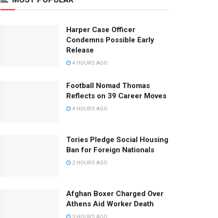
Harper Case Officer
Condemns Possible Early
Release
4 HOURS AGO
Football Nomad Thomas
Reflects on 39 Career Moves
4 HOURS AGO
Tories Pledge Social Housing
Ban for Foreign Nationals
2 HOURS AGO
Afghan Boxer Charged Over
Athens Aid Worker Death
3 HOURS AGO