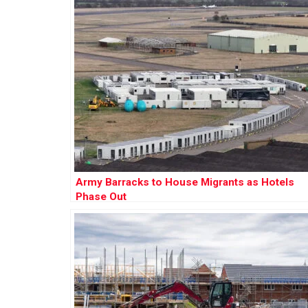
Army Barracks to House Migrants as Hotels
Phase Out