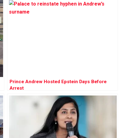
Prince Andrew Hosted Epstein Days Before
Arrest