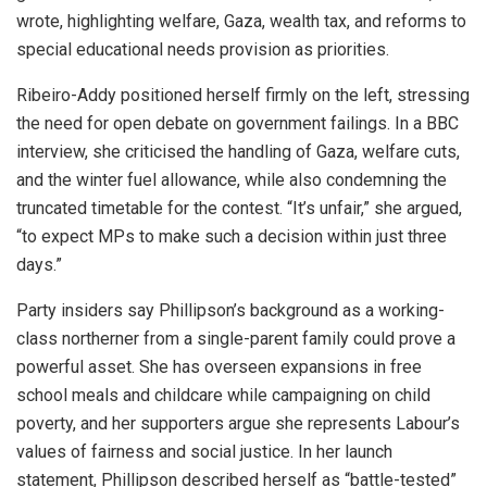
wrote, highlighting welfare, Gaza, wealth tax, and reforms to
special educational needs provision as priorities.
Ribeiro-Addy positioned herself firmly on the left, stressing
the need for open debate on government failings. In a BBC
interview, she criticised the handling of Gaza, welfare cuts,
and the winter fuel allowance, while also condemning the
truncated timetable for the contest. “It’s unfair,” she argued,
“to expect MPs to make such a decision within just three
days.”
Party insiders say Phillipson’s background as a working-
class northerner from a single-parent family could prove a
powerful asset. She has overseen expansions in free
school meals and childcare while campaigning on child
poverty, and her supporters argue she represents Labour’s
values of fairness and social justice. In her launch
statement, Phillipson described herself as “battle-tested”