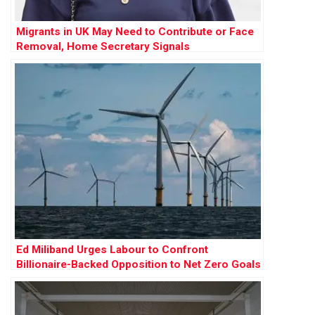
Migrants in UK May Need to Contribute or Face
Removal, Home Secretary Signals
Ed Miliband Urges Labour to Confront
Billionaire-Backed Opposition to Net Zero Goals