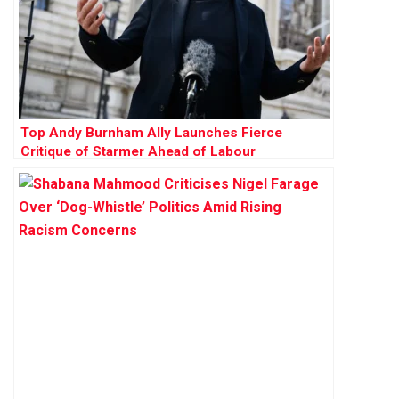
Top Andy Burnham Ally Launches Fierce
Critique of Starmer Ahead of Labour
Conference