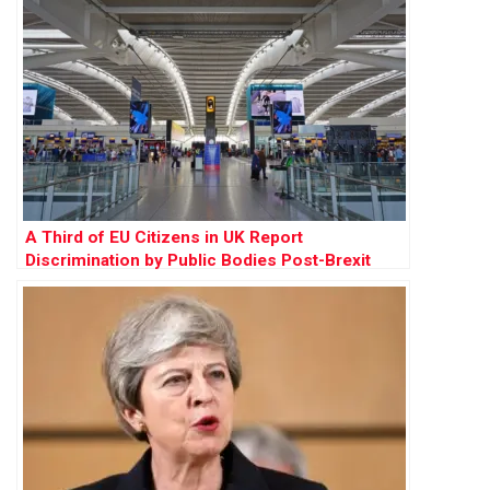
A Third of EU Citizens in UK Report
Discrimination by Public Bodies Post-Brexit