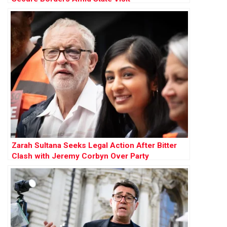
Zarah Sultana Seeks Legal Action After Bitter
Clash with Jeremy Corbyn Over Party
Membership Funds