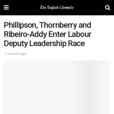
Phillipson, Thornberry and
Ribeiro-Addy Enter Labour
Deputy Leadership Race
11 months ago