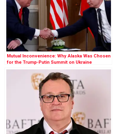
Mutual Inconvenience: Why Alaska Was Chosen
for the Trump-Putin Summit on Ukraine