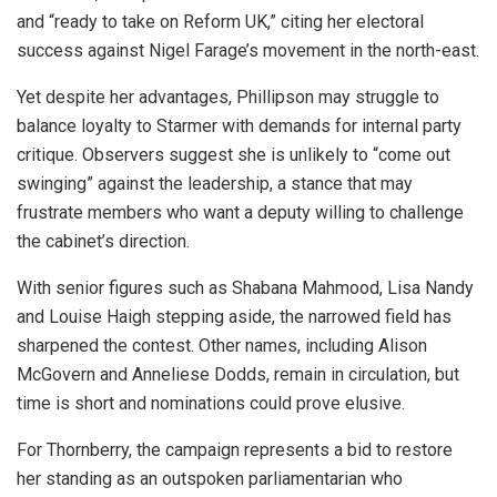
and “ready to take on Reform UK,” citing her electoral
success against Nigel Farage’s movement in the north-east.
Yet despite her advantages, Phillipson may struggle to
balance loyalty to Starmer with demands for internal party
critique. Observers suggest she is unlikely to “come out
swinging” against the leadership, a stance that may
frustrate members who want a deputy willing to challenge
the cabinet’s direction.
With senior figures such as Shabana Mahmood, Lisa Nandy
and Louise Haigh stepping aside, the narrowed field has
sharpened the contest. Other names, including Alison
McGovern and Anneliese Dodds, remain in circulation, but
time is short and nominations could prove elusive.
For Thornberry, the campaign represents a bid to restore
her standing as an outspoken parliamentarian who