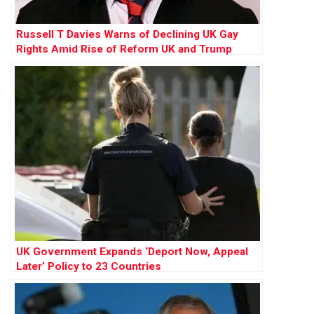
Russell T Davies Warns of Declining UK Gay
Rights Amid Rise of Reform UK and Trump
Influence
UK Government Expands ‘Deport Now, Appeal
Later’ Policy to 23 Countries