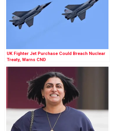
UK Fighter Jet Purchase Could Breach Nuclear
Treaty, Warns CND