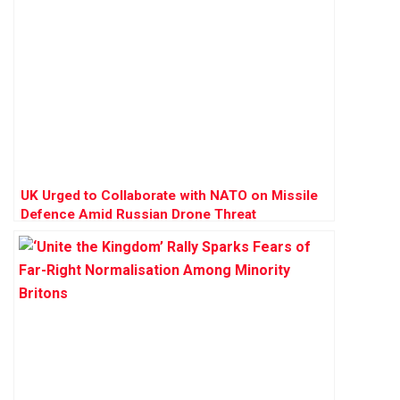
UK Urged to Collaborate with NATO on Missile
Defence Amid Russian Drone Threat