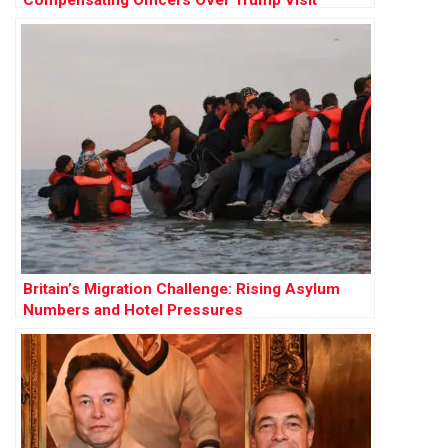
Britain’s Migration Challenge: Rising Asylum
Numbers and Hotel Pressures