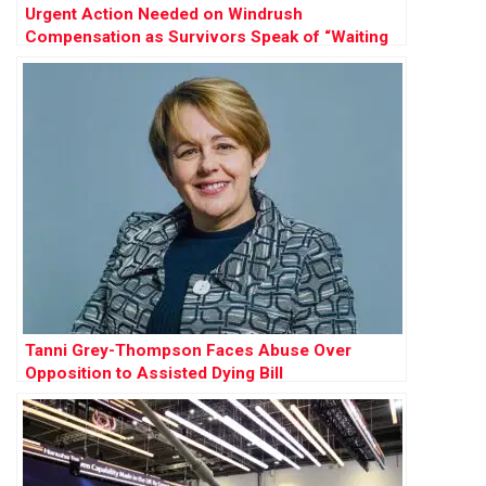
Urgent Action Needed on Windrush
Compensation as Survivors Speak of “Waiting
to Die”
Tanni Grey-Thompson Faces Abuse Over
Opposition to Assisted Dying Bill