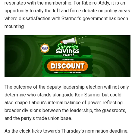
resonates with the membership. For Ribeiro-Addy, it is an
opportunity to rally the left and force debate on policy areas
where dissatisfaction with Starmer’s government has been
mounting.
The outcome of the deputy leadership election will not only
determine who stands alongside Keir Starmer but could
also shape Labour’s internal balance of power, reflecting
broader divisions between the leadership, the grassroots,
and the party’s trade union base.
As the clock ticks towards Thursday’s nomination deadline,