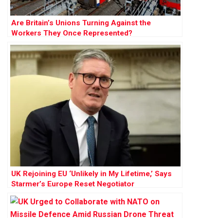
Are Britain’s Unions Turning Against the
Workers They Once Represented?
UK Rejoining EU ‘Unlikely in My Lifetime,’ Says
Starmer’s Europe Reset Negotiator