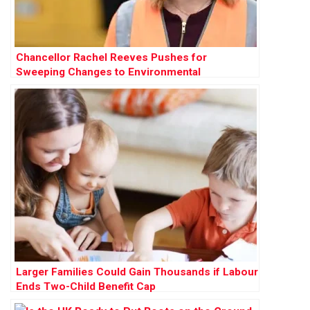
Chancellor Rachel Reeves Pushes for
Sweeping Changes to Environmental
Protections to Accelerate Development
Larger Families Could Gain Thousands if Labour
Ends Two-Child Benefit Cap