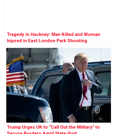
Tragedy in Hackney: Man Killed and Woman
Injured in East London Park Shooting
Trump Urges UK to “Call Out the Military” to
Secure Borders Amid State Visit