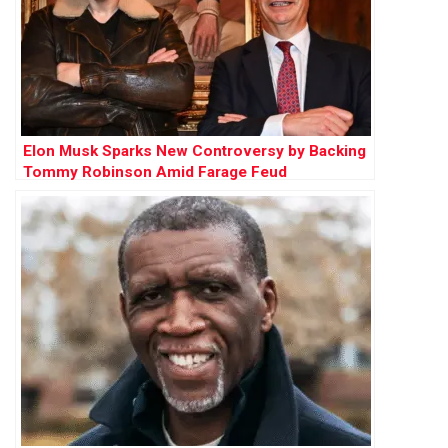
Elon Musk Sparks New Controversy by Backing
Tommy Robinson Amid Farage Feud