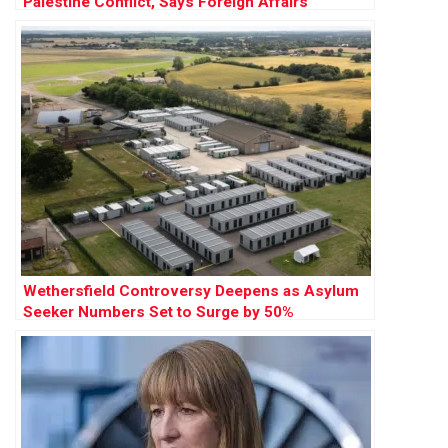
Palestine Conflict, Says Foreign Affairs
Committee Report
Wethersfield Controversy Deepens as Asylum
Seeker Numbers Set to Surge by 50%