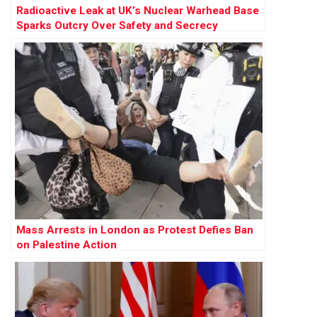
Radioactive Leak at UK’s Nuclear Warhead Base
Sparks Outcry Over Safety and Secrecy
Mass Arrests in London as Protest Defies Ban
on Palestine Action