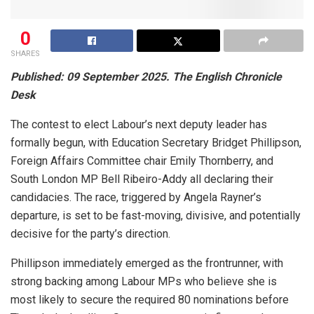
0
SHARES
Published: 09 September 2025. The English Chronicle
Desk
The contest to elect Labour’s next deputy leader has
formally begun, with Education Secretary Bridget Phillipson,
Foreign Affairs Committee chair Emily Thornberry, and
South London MP Bell Ribeiro-Addy all declaring their
candidacies. The race, triggered by Angela Rayner’s
departure, is set to be fast-moving, divisive, and potentially
decisive for the party’s direction.
Phillipson immediately emerged as the frontrunner, with
strong backing among Labour MPs who believe she is
most likely to secure the required 80 nominations before