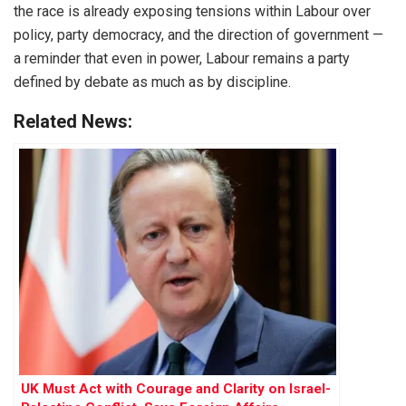
the race is already exposing tensions within Labour over
policy, party democracy, and the direction of government —
a reminder that even in power, Labour remains a party
defined by debate as much as by discipline.
Related News:
UK Must Act with Courage and Clarity on Israel-