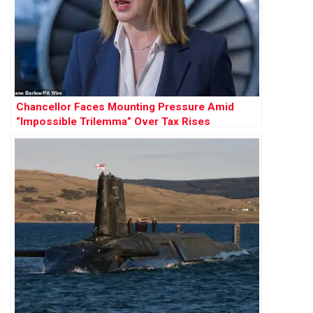
Chancellor Faces Mounting Pressure Amid
“Impossible Trilemma” Over Tax Rises