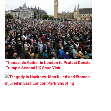
Thousands Gather in London to Protest Donald
Trump’s Second UK State Visit