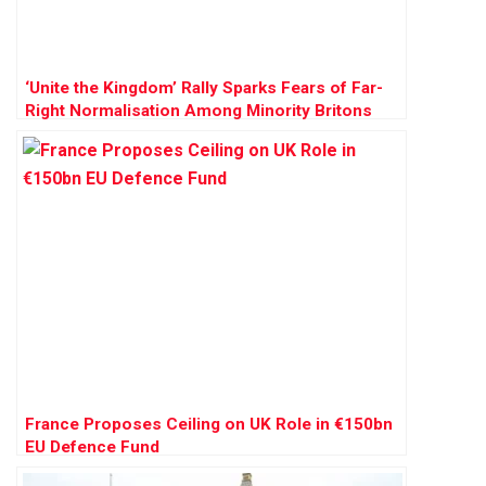
‘Unite the Kingdom’ Rally Sparks Fears of Far-
Right Normalisation Among Minority Britons
France Proposes Ceiling on UK Role in €150bn
EU Defence Fund