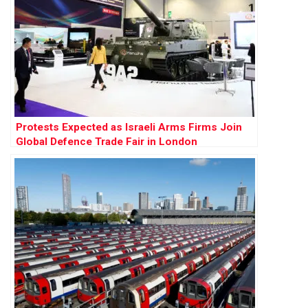
Protests Expected as Israeli Arms Firms Join
Global Defence Trade Fair in London