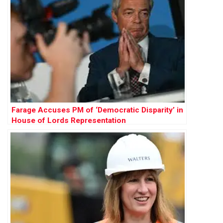
Farage Accuses PM of ‘Democratic Disparity’ in
House of Lords Representation