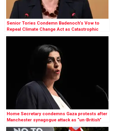
Senior Tories Condemn Badenoch’s Vow to
Repeal Climate Change Act as Catastrophic
Home Secretary condemns Gaza protests after
Manchester synagogue attack as “un-British”