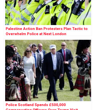
Palestine Action Ban Protesters Plan Tactic to
Overwhelm Police at Next London
Demonstration
Police Scotland Spends £500,000
Compensating Officers Over Trump Visit