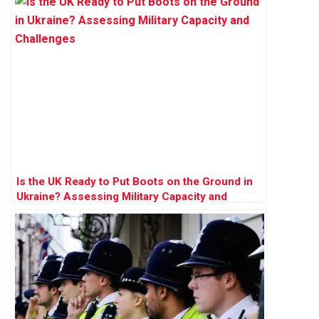
Is the UK Ready to Put Boots on the Ground in
Ukraine? Assessing Military Capacity and
Challenges