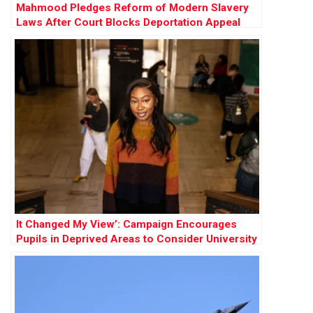
Mahmood Pledges Reform of Modern Slavery
Laws After Court Blocks Deportation Appeal
It Changed My View’: Campaign Encourages
Pupils in Deprived Areas to Consider University