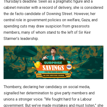
Thursday’s deadline. Seen as a pragmatic figure and a
cabinet minister with a record of delivery, she is considered
the de facto candidate of Downing Street. However, her
central role in government policies on welfare, Gaza, and
spending cuts may draw suspicion from grassroots
members, many of whom stand to the left of Sir Keir
Starmer’s leadership.
Thornberry, declaring her candidacy on social media,
signalled her determination to give party members and
unions a stronger voice. “We fought hard for a Labour
government. But we’ve made mistakes and must listen,” she