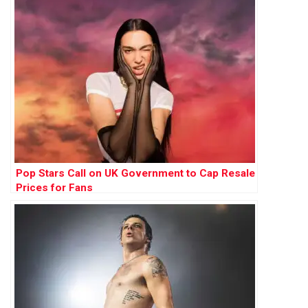
Pop Stars Call on UK Government to Cap Resale
Prices for Fans