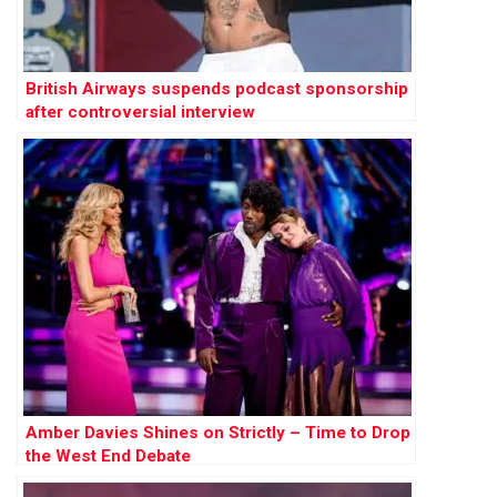
British Airways suspends podcast sponsorship
after controversial interview
Amber Davies Shines on Strictly – Time to Drop
the West End Debate