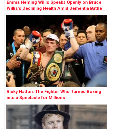
Emma Heming Willis Speaks Openly on Bruce
Willis’s Declining Health Amid Dementia Battle
Ricky Hatton: The Fighter Who Turned Boxing
into a Spectacle for Millions