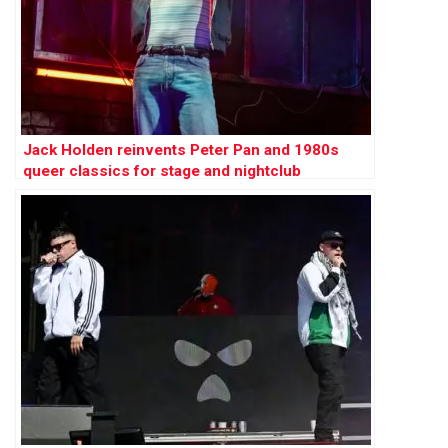
Jack Holden reinvents Peter Pan and 1980s
queer classics for stage and nightclub