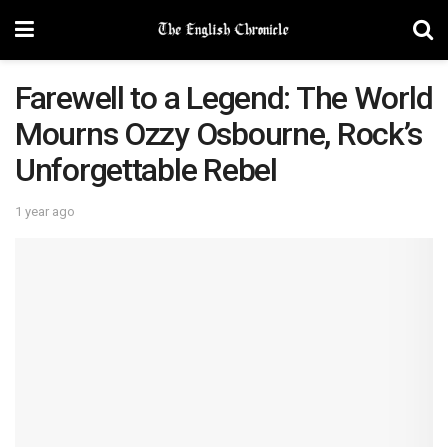
Farewell to a Legend: The World
Mourns Ozzy Osbourne, Rock’s
Unforgettable Rebel
1 year ago