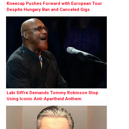
Kneecap Pushes Forward with European Tour
Despite Hungary Ban and Canceled Gigs
Labi Siffre Demands Tommy Robinson Stop
Using Iconic Anti-Apartheid Anthem