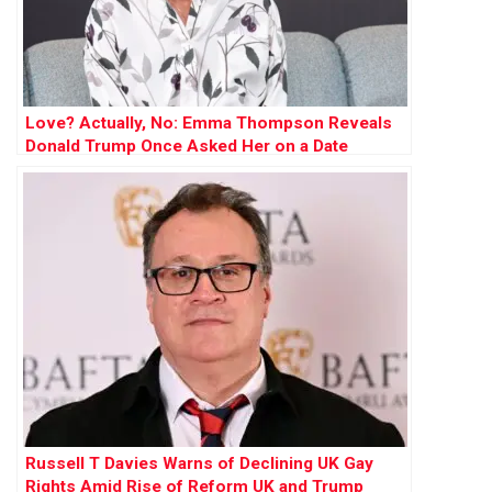
Love? Actually, No: Emma Thompson Reveals
Donald Trump Once Asked Her on a Date
Russell T Davies Warns of Declining UK Gay
Rights Amid Rise of Reform UK and Trump