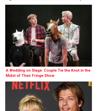
Influence
A Wedding on Stage: Couple Tie the Knot in the
Midst of Their Fringe Show