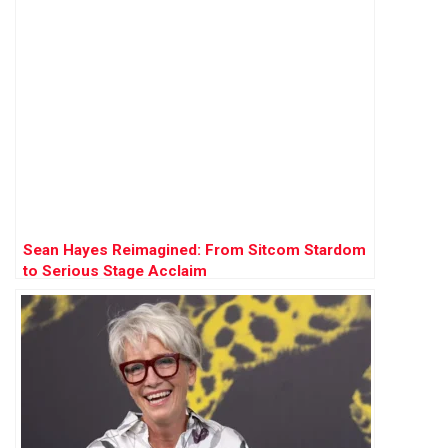
Sean Hayes Reimagined: From Sitcom Stardom
to Serious Stage Acclaim