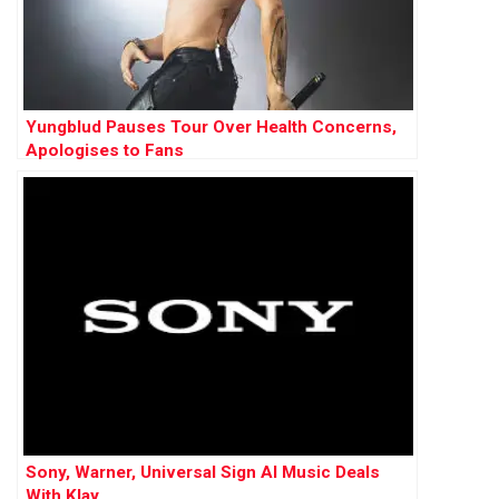
Yungblud Pauses Tour Over Health Concerns,
Apologises to Fans
Sony, Warner, Universal Sign AI Music Deals
With Klay