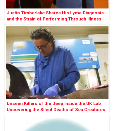
Justin Timberlake Shares His Lyme Diagnosis
and the Strain of Performing Through Illness
Unseen Killers of the Deep Inside the UK Lab
Uncovering the Silent Deaths of Sea Creatures