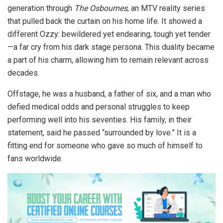
generation through
The Osbournes
, an MTV reality series
that pulled back the curtain on his home life. It showed a
different Ozzy: bewildered yet endearing, tough yet tender
—a far cry from his dark stage persona. This duality became
a part of his charm, allowing him to remain relevant across
decades.
Offstage, he was a husband, a father of six, and a man who
defied medical odds and personal struggles to keep
performing well into his seventies. His family, in their
statement, said he passed “surrounded by love.” It is a
fitting end for someone who gave so much of himself to
fans worldwide.