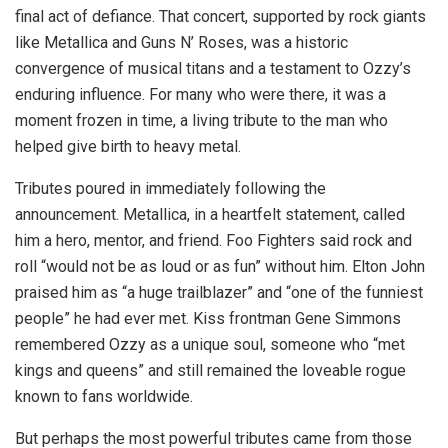
final act of defiance. That concert, supported by rock giants
like Metallica and Guns N’ Roses, was a historic
convergence of musical titans and a testament to Ozzy’s
enduring influence. For many who were there, it was a
moment frozen in time, a living tribute to the man who
helped give birth to heavy metal.
Tributes poured in immediately following the
announcement. Metallica, in a heartfelt statement, called
him a hero, mentor, and friend. Foo Fighters said rock and
roll “would not be as loud or as fun” without him. Elton John
praised him as “a huge trailblazer” and “one of the funniest
people” he had ever met. Kiss frontman Gene Simmons
remembered Ozzy as a unique soul, someone who “met
kings and queens” and still remained the loveable rogue
known to fans worldwide.
But perhaps the most powerful tributes came from those