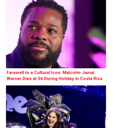
Farewell to a Cultural Icon: Malcolm-Jamal
Warner Dies at 54 During Holiday in Costa Rica