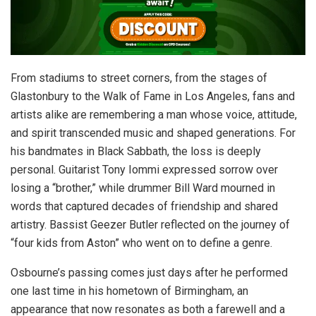
From stadiums to street corners, from the stages of
Glastonbury to the Walk of Fame in Los Angeles, fans and
artists alike are remembering a man whose voice, attitude,
and spirit transcended music and shaped generations. For
his bandmates in Black Sabbath, the loss is deeply
personal. Guitarist Tony Iommi expressed sorrow over
losing a “brother,” while drummer Bill Ward mourned in
words that captured decades of friendship and shared
artistry. Bassist Geezer Butler reflected on the journey of
“four kids from Aston” who went on to define a genre.
Osbourne’s passing comes just days after he performed
one last time in his hometown of Birmingham, an
appearance that now resonates as both a farewell and a