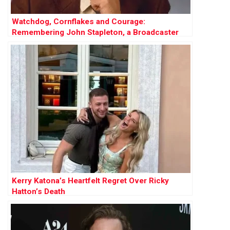
Watchdog, Cornflakes and Courage:
Remembering John Stapleton, a Broadcaster
Who Did It All
Kerry Katona’s Heartfelt Regret Over Ricky
Hatton’s Death