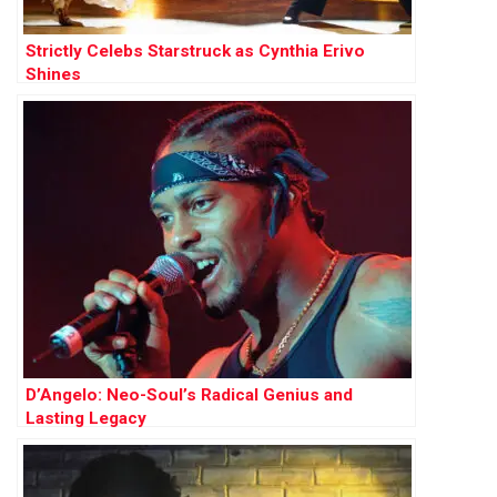
Strictly Celebs Starstruck as Cynthia Erivo
Shines
D’Angelo: Neo-Soul’s Radical Genius and
Lasting Legacy