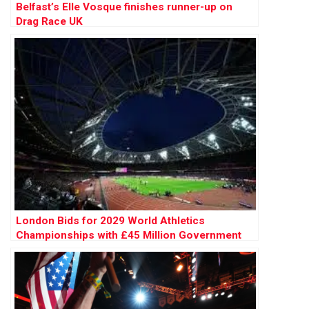
Belfast’s Elle Vosque finishes runner-up on
Drag Race UK
London Bids for 2029 World Athletics
Championships with £45 Million Government
Backing