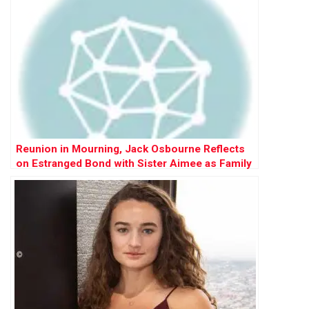
Reunion in Mourning, Jack Osbourne Reflects
on Estranged Bond with Sister Aimee as Family
Gathers for Ozzy’s Funeral