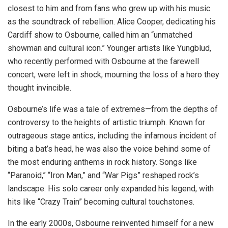
closest to him and from fans who grew up with his music
as the soundtrack of rebellion. Alice Cooper, dedicating his
Cardiff show to Osbourne, called him an “unmatched
showman and cultural icon.” Younger artists like Yungblud,
who recently performed with Osbourne at the farewell
concert, were left in shock, mourning the loss of a hero they
thought invincible.
Osbourne’s life was a tale of extremes—from the depths of
controversy to the heights of artistic triumph. Known for
outrageous stage antics, including the infamous incident of
biting a bat’s head, he was also the voice behind some of
the most enduring anthems in rock history. Songs like
“Paranoid,” “Iron Man,” and “War Pigs” reshaped rock’s
landscape. His solo career only expanded his legend, with
hits like “Crazy Train” becoming cultural touchstones.
In the early 2000s, Osbourne reinvented himself for a new