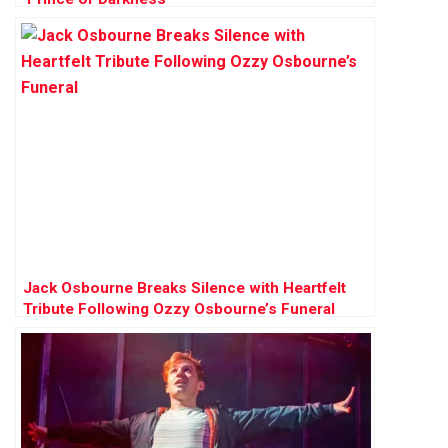
Jack Osbourne Breaks Silence with Heartfelt
Tribute Following Ozzy Osbourne’s Funeral