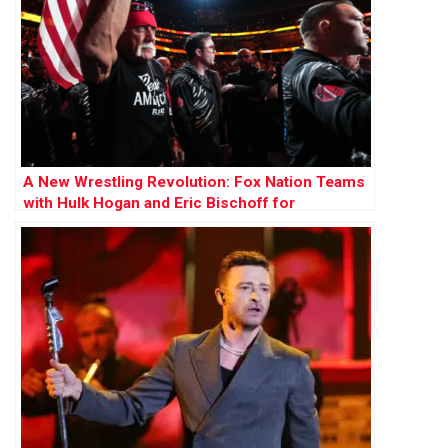
A New Wrestling Revolution: Fox Nation Teams
with Hulk Hogan and Eric Bischoff for
Groundbreaking League