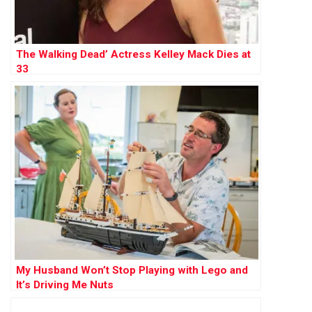
The Walking Dead’ Actress Kelley Mack Dies at
33
My Husband Won’t Stop Playing with Lego and
It’s Driving Me Nuts