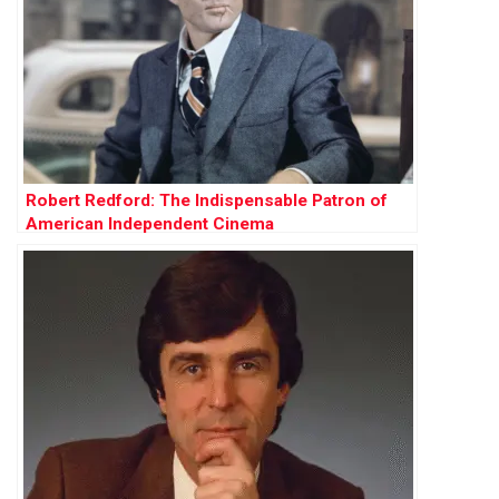
Robert Redford: The Indispensable Patron of
American Independent Cinema