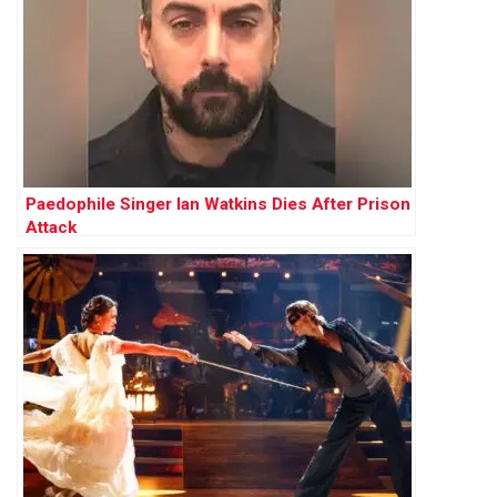
Paedophile Singer Ian Watkins Dies After Prison
Attack