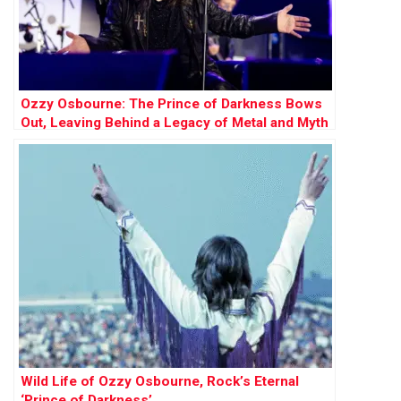
Ozzy Osbourne: The Prince of Darkness Bows
Out, Leaving Behind a Legacy of Metal and Myth
Wild Life of Ozzy Osbourne, Rock’s Eternal
‘Prince of Darkness’