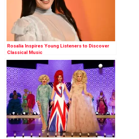
Rosalía Inspires Young Listeners to Discover
Classical Music