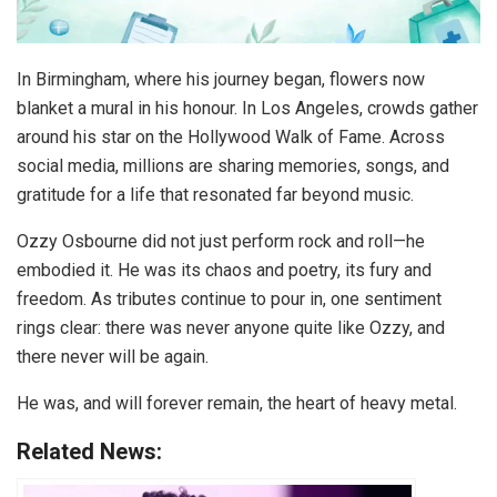
In Birmingham, where his journey began, flowers now
blanket a mural in his honour. In Los Angeles, crowds gather
around his star on the Hollywood Walk of Fame. Across
social media, millions are sharing memories, songs, and
gratitude for a life that resonated far beyond music.
Ozzy Osbourne did not just perform rock and roll—he
embodied it. He was its chaos and poetry, its fury and
freedom. As tributes continue to pour in, one sentiment
rings clear: there was never anyone quite like Ozzy, and
there never will be again.
He was, and will forever remain, the heart of heavy metal.
Related News: