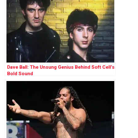
Dave Ball: The Unsung Genius Behind Soft Cell’s
Bold Sound