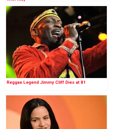
Reggae Legend Jimmy Cliff Dies at 81