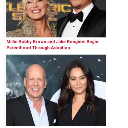
Millie Bobby Brown and Jake Bongiovi Begin
Parenthood Through Adoption