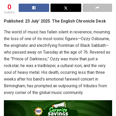
0
SHARES
Published: 23 July’ 2025. The English Chronicle Desk
The world of music has fallen silent in reverence, mourning
the loss of one of its most iconic figures—Ozzy Osbourne,
the enigmatic and electrifying frontman of Black Sabbath—
who passed away on Tuesday at the age of 76. Revered as
the “Prince of Darkness,” Ozzy was more than just a
rockstar; he was a trailblazer, a cultural icon, and the very
soul of heavy metal. His death, occurring less than three
weeks after his band’s emotional farewell concert in
Birmingham, has prompted an outpouring of tributes from
every corner of the global music community.