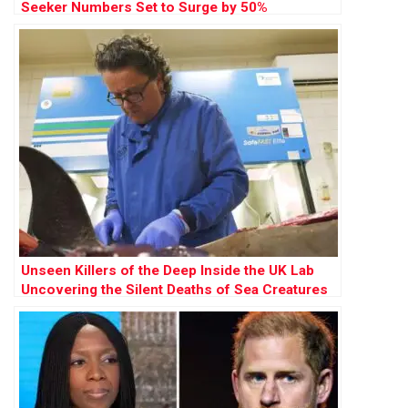
Seeker Numbers Set to Surge by 50%
Unseen Killers of the Deep Inside the UK Lab
Uncovering the Silent Deaths of Sea Creatures