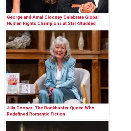
George and Amal Clooney Celebrate Global
Human Rights Champions at Star-Studded
Albies
Jilly Cooper: The Bonkbuster Queen Who
Redefined Romantic Fiction