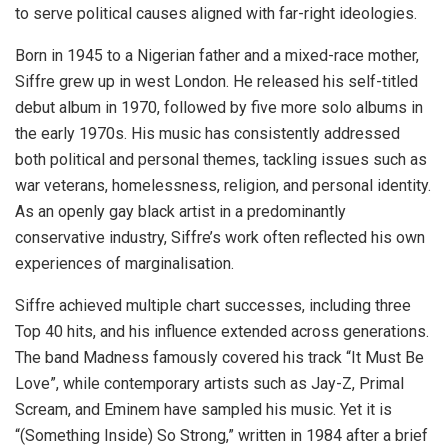
to serve political causes aligned with far-right ideologies.
Born in 1945 to a Nigerian father and a mixed-race mother,
Siffre grew up in west London. He released his self-titled
debut album in 1970, followed by five more solo albums in
the early 1970s. His music has consistently addressed
both political and personal themes, tackling issues such as
war veterans, homelessness, religion, and personal identity.
As an openly gay black artist in a predominantly
conservative industry, Siffre’s work often reflected his own
experiences of marginalisation.
Siffre achieved multiple chart successes, including three
Top 40 hits, and his influence extended across generations.
The band Madness famously covered his track “It Must Be
Love”, while contemporary artists such as Jay-Z, Primal
Scream, and Eminem have sampled his music. Yet it is
“(Something Inside) So Strong,” written in 1984 after a brief