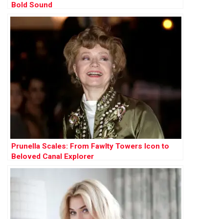
Bold Sound
Prunella Scales: From Fawlty Towers Icon to
Beloved Canal Explorer