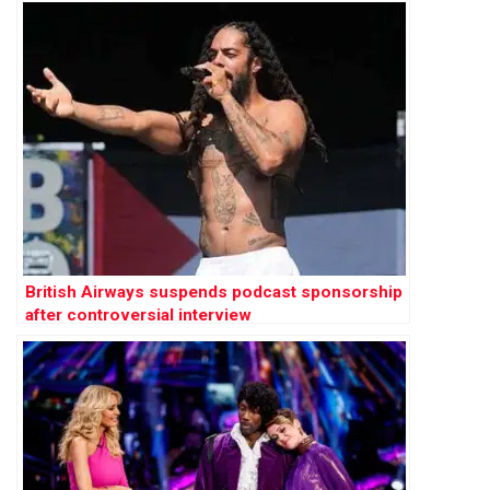
British Airways suspends podcast sponsorship
after controversial interview