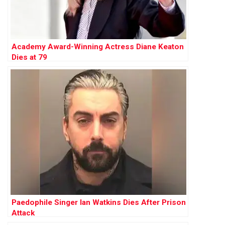
Academy Award-Winning Actress Diane Keaton
Dies at 79
Paedophile Singer Ian Watkins Dies After Prison
Attack