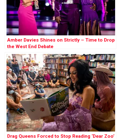
Amber Davies Shines on Strictly – Time to Drop
the West End Debate
Drag Queens Forced to Stop Reading ‘Dear Zoo’