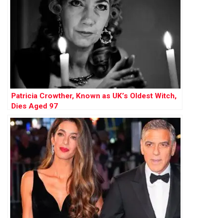
Patricia Crowther, Known as UK’s Oldest Witch,
Dies Aged 97