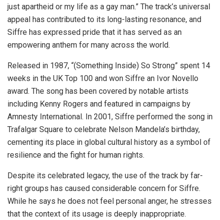
just apartheid or my life as a gay man.” The track’s universal
appeal has contributed to its long-lasting resonance, and
Siffre has expressed pride that it has served as an
empowering anthem for many across the world.
Released in 1987, “(Something Inside) So Strong” spent 14
weeks in the UK Top 100 and won Siffre an Ivor Novello
award. The song has been covered by notable artists
including Kenny Rogers and featured in campaigns by
Amnesty International. In 2001, Siffre performed the song in
Trafalgar Square to celebrate Nelson Mandela’s birthday,
cementing its place in global cultural history as a symbol of
resilience and the fight for human rights.
Despite its celebrated legacy, the use of the track by far-
right groups has caused considerable concern for Siffre.
While he says he does not feel personal anger, he stresses
that the context of its usage is deeply inappropriate.