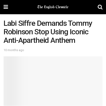
Labi Siffre Demands Tommy
Robinson Stop Using Iconic
Anti-Apartheid Anthem
10 months ago