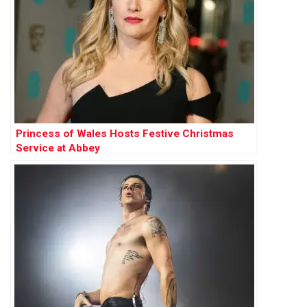
Princess of Wales Hosts Festive Christmas
Service at Abbey