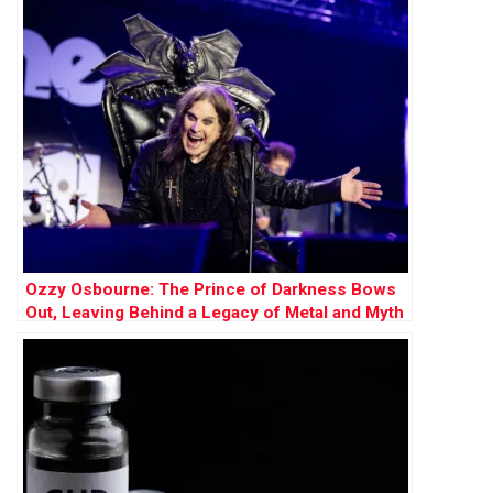
Ozzy Osbourne: The Prince of Darkness Bows
Out, Leaving Behind a Legacy of Metal and Myth