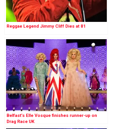
Reggae Legend Jimmy Cliff Dies at 81
Belfast’s Elle Vosque finishes runner-up on
Drag Race UK