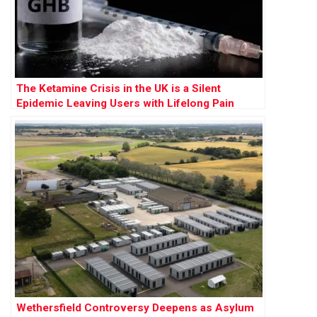
The Ketamine Crisis in the UK is a Silent
Epidemic Leaving Users with Lifelong Pain
Wethersfield Controversy Deepens as Asylum