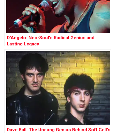
D’Angelo: Neo-Soul’s Radical Genius and
Lasting Legacy
Dave Ball: The Unsung Genius Behind Soft Cell’s