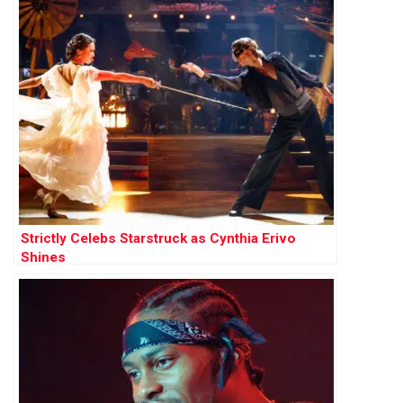
Strictly Celebs Starstruck as Cynthia Erivo
Shines