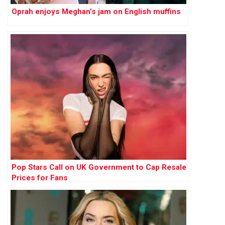
Oprah enjoys Meghan’s jam on English muffins
Pop Stars Call on UK Government to Cap Resale
Prices for Fans