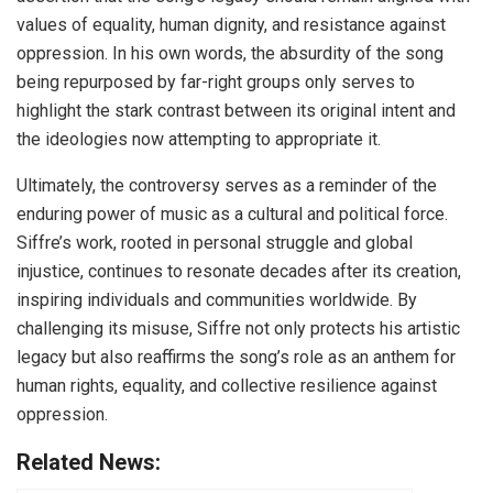
values of equality, human dignity, and resistance against
oppression. In his own words, the absurdity of the song
being repurposed by far-right groups only serves to
highlight the stark contrast between its original intent and
the ideologies now attempting to appropriate it.
Ultimately, the controversy serves as a reminder of the
enduring power of music as a cultural and political force.
Siffre’s work, rooted in personal struggle and global
injustice, continues to resonate decades after its creation,
inspiring individuals and communities worldwide. By
challenging its misuse, Siffre not only protects his artistic
legacy but also reaffirms the song’s role as an anthem for
human rights, equality, and collective resilience against
oppression.
Related News: