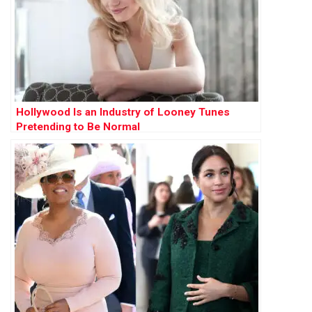
Hollywood Is an Industry of Looney Tunes
Pretending to Be Normal