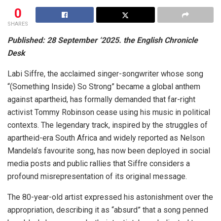
0
SHARES
Published: 28 September ‘2025. the English Chronicle
Desk
Labi Siffre, the acclaimed singer-songwriter whose song
“(Something Inside) So Strong” became a global anthem
against apartheid, has formally demanded that far-right
activist Tommy Robinson cease using his music in political
contexts. The legendary track, inspired by the struggles of
apartheid-era South Africa and widely reported as Nelson
Mandela’s favourite song, has now been deployed in social
media posts and public rallies that Siffre considers a
profound misrepresentation of its original message.
The 80-year-old artist expressed his astonishment over the
appropriation, describing it as “absurd” that a song penned