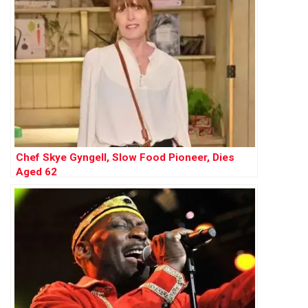
Chef Skye Gyngell, Slow Food Pioneer, Dies
Aged 62