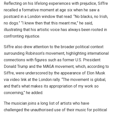
Reflecting on his lifelong experiences with prejudice, Siffre
recalled a formative moment at age six when he saw a
postcard in a London window that read: “No blacks, no Irish,
no dogs.” “I knew then that this meant me,” he said,
illustrating that his artistic voice has always been rooted in
confronting injustice.
Siffre also drew attention to the broader political context
surrounding Robinson’s movement, highlighting international
connections with figures such as former U.S. President
Donald Trump and the MAGA movement, which, according to
Siffre, were underscored by the appearance of Elon Musk
via video link at the London rally. “The movement is global,
and that’s what makes its appropriation of my work so
concerning,” he added.
The musician joins a long list of artists who have
challenged the unauthorised use of their music for political