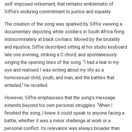
self-imposed retirement, that remains emblematic of
Siffre’s enduring commitment to justice and equality.
The creation of the song was sparked by Siffre viewing a
documentary depicting white soldiers in South Africa firing
indiscriminately at black civilians. Moved by the brutality
and injustice, Siffre described sitting at his studio keyboard
late one evening, striking a C chord, and spontaneously
singing the opening lines of the song. “I had a tear in my
eye and realised I was writing about my life as a
homosexual child, youth, and man, and the battles that
entailed,” he recalled.
However, Siffre emphasises that the song’s message
extends beyond his own personal struggles. “When I
finished the song, I knew it could speak to anyone facing a
battle, whether it was a minor challenge at work or a
personal conflict. Its relevance was always broader than