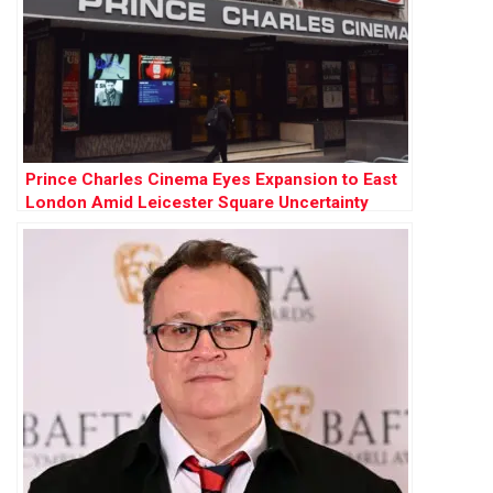
Prince Charles Cinema Eyes Expansion to East
London Amid Leicester Square Uncertainty