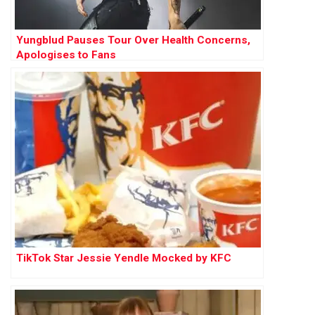
Yungblud Pauses Tour Over Health Concerns,
Apologises to Fans
TikTok Star Jessie Yendle Mocked by KFC