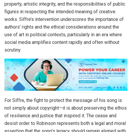
property, artistic integrity, and the responsibilities of public
figures in respecting the intended meaning of creative
works. Siffre’s intervention underscores the importance of
authors’ rights and the ethical considerations around the
use of art in political contexts, particularly in an era where
social media amplifies content rapidly and often without
scrutiny.
For Siffre, the fight to protect the message of his song is
not simply about copyright—it is about preserving the ethos
of resilience and justice that inspired it. The cease and
desist order to Robinson represents both a legal and moral
assertion that the song’s legacy should remain aligned with