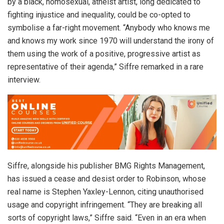
by a black, homosexual, atheist artist, long dedicated to
fighting injustice and inequality, could be co-opted to
symbolise a far-right movement. “Anybody who knows me
and knows my work since 1970 will understand the irony of
them using the work of a positive, progressive artist as
representative of their agenda,” Siffre remarked in a rare
interview.
Siffre, alongside his publisher BMG Rights Management,
has issued a cease and desist order to Robinson, whose
real name is Stephen Yaxley-Lennon, citing unauthorised
usage and copyright infringement. “They are breaking all
sorts of copyright laws,” Siffre said. “Even in an era when