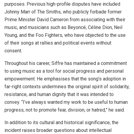
purposes. Previous high-profile disputes have included
Johnny Marr of The Smiths, who publicly forbade former
Prime Minister David Cameron from associating with their
music, and musicians such as Beyoncé, Céline Dion, Neil
Young, and the Foo Fighters, who have objected to the use
of their songs at rallies and political events without
consent.
Throughout his career, Siffre has maintained a commitment
to using music as a tool for social progress and personal
empowerment. He emphasises that the song’s adoption in
far-right contexts undermines the original spirit of solidarity,
resistance, and human dignity that it was intended to
convey. “I’ve always wanted my work to be useful to human
progress, not to promote fear, division, or hatred,” he said.
In addition to its cultural and historical significance, the
incident raises broader questions about intellectual