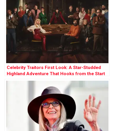
Celebrity Traitors First Look: A Star-Studded
Highland Adventure That Hooks from the Start