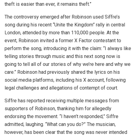
theft is easier than ever, it remains theft.”
The controversy emerged after Robinson used Siffre’s
song during his recent “Unite the Kingdom” rally in central
London, attended by more than 110,000 people. At the
event, Robinson invited a former X Factor contestant to
perform the song, introducing it with the claim: “I always like
telling stories through music and this next song now is
going to tell all of our stories of why we’re here and why we
care.” Robinson had previously shared the lyrics on his
social media platforms, including his X account, following
legal challenges and allegations of contempt of court.
Siffre has reported receiving multiple messages from
supporters of Robinson, thanking him for allegedly
endorsing the movement. “I haven’t responded,” Siffre
admitted, laughing. “What can you do?” The musician,
however, has been clear that the song was never intended