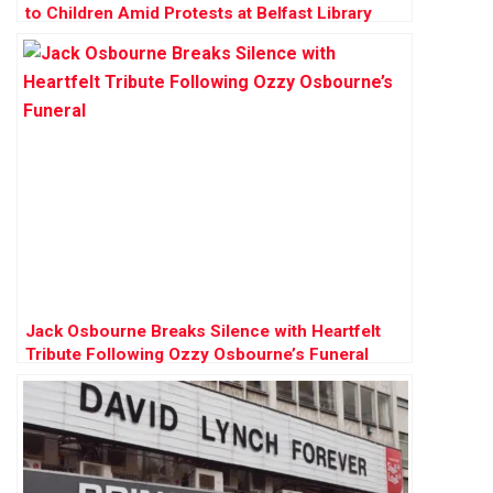
to Children Amid Protests at Belfast Library
Jack Osbourne Breaks Silence with Heartfelt
Tribute Following Ozzy Osbourne’s Funeral