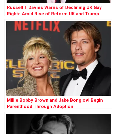
Russell T Davies Warns of Declining UK Gay
Rights Amid Rise of Reform UK and Trump
Influence
Millie Bobby Brown and Jake Bongiovi Begin
Parenthood Through Adoption