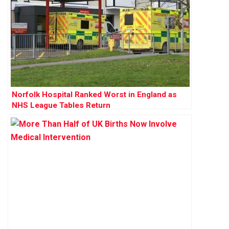
Norfolk Hospital Ranked Worst in England as
NHS League Tables Return