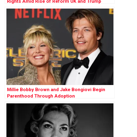
Rights Amid Rise of Reform UK and Trump
Influence
Millie Bobby Brown and Jake Bongiovi Begin
Parenthood Through Adoption