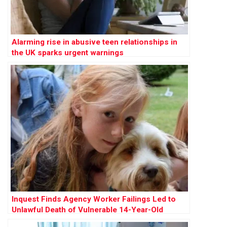
Alarming rise in abusive teen relationships in
the UK sparks urgent warnings
Inquest Finds Agency Worker Failings Led to
Unlawful Death of Vulnerable 14-Year-Old