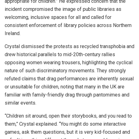
appropriate for children.” He expressed concern that the
incident compromised the image of public libraries as
welcoming, inclusive spaces for all and called for
consistent enforcement of library policies across Northern
Ireland.
Crystal dismissed the protests as recycled transphobia and
drew historical parallels to mid-20th-century rallies
opposing women wearing trousers, highlighting the cyclical
nature of such discriminatory movements. They strongly
refuted claims that drag performances are inherently sexual
or unsuitable for children, noting that many in the UK are
familiar with family-friendly drag through pantomimes and
similar events.
“Children sit around, open their storybooks, and you read to
them,” Crystal explained. “You might do some interactive
games, ask them questions, but it is very kid-focused and