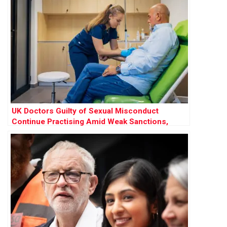
UK Doctors Guilty of Sexual Misconduct
Continue Practising Amid Weak Sanctions,
Research Finds