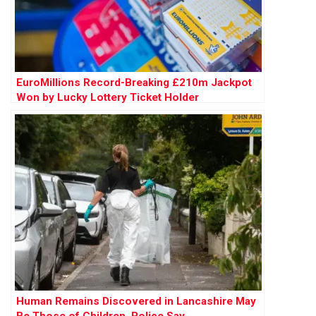
EuroMillions Record-Breaking £210m Jackpot
Won by Lucky Lottery Ticket Holder
Human Remains Discovered in Lancashire May
Be Those of Children, Police Say