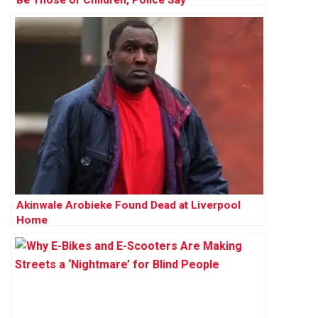
Akinwale Arobieke Found Dead at Liverpool
Home