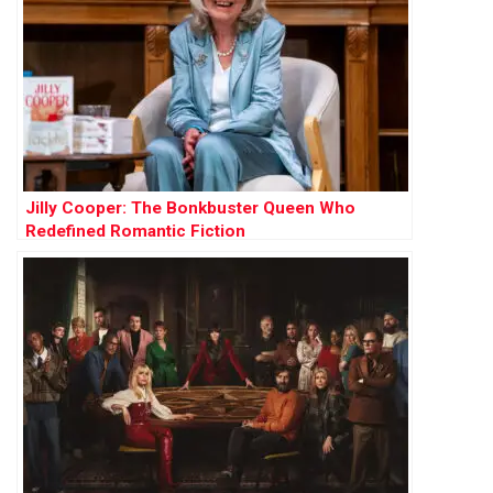
Jilly Cooper: The Bonkbuster Queen Who
Redefined Romantic Fiction