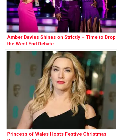
Amber Davies Shines on Strictly – Time to Drop
the West End Debate
Princess of Wales Hosts Festive Christmas