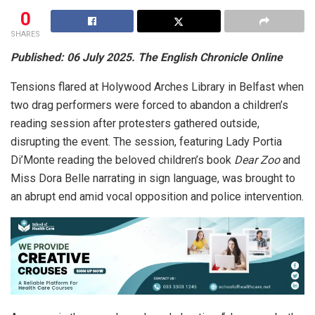
0
SHARES
Published: 06 July 2025. The English Chronicle Online
Tensions flared at Holywood Arches Library in Belfast when
two drag performers were forced to abandon a children’s
reading session after protesters gathered outside,
disrupting the event. The session, featuring Lady Portia
Di’Monte reading the beloved children’s book
Dear Zoo
and
Miss Dora Belle narrating in sign language, was brought to
an abrupt end amid vocal opposition and police intervention.