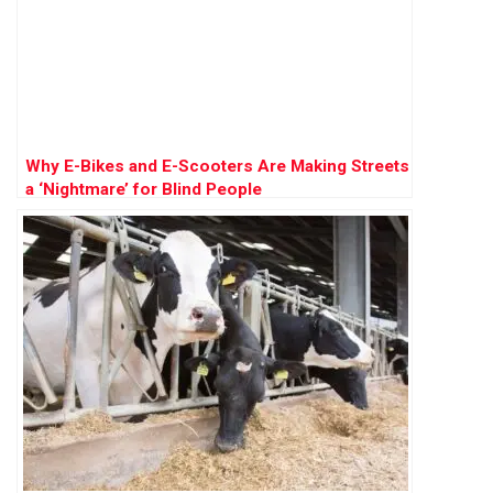
Why E-Bikes and E-Scooters Are Making Streets
a ‘Nightmare’ for Blind People