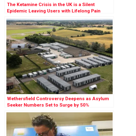
The Ketamine Crisis in the UK is a Silent
Epidemic Leaving Users with Lifelong Pain
Wethersfield Controversy Deepens as Asylum
Seeker Numbers Set to Surge by 50%