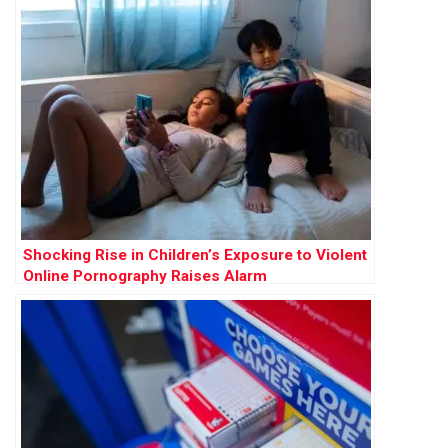
Shocking Rise in Children’s Exposure to Violent
Online Pornography Raises Alarm