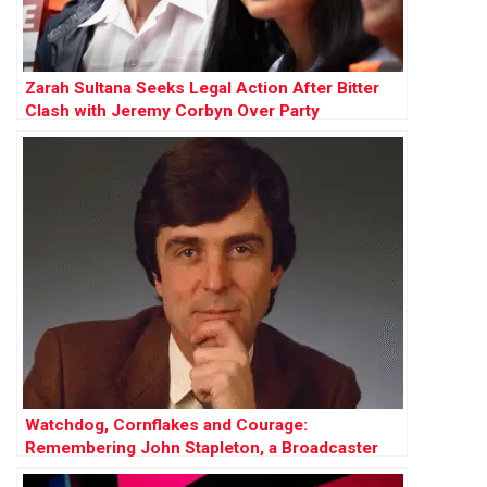
Zarah Sultana Seeks Legal Action After Bitter
Clash with Jeremy Corbyn Over Party
Membership Funds
Watchdog, Cornflakes and Courage:
Remembering John Stapleton, a Broadcaster
Who Did It All