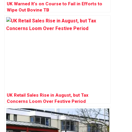
UK Warned It’s on Course to Fail in Efforts to
Wipe Out Bovine TB
UK Retail Sales Rise in August, but Tax
Concerns Loom Over Festive Period