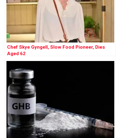
Chef Skye Gyngell, Slow Food Pioneer, Dies
Aged 62