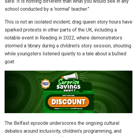
safe. It is nothing different than what you would see in any
school conducted by a ‘normal’ teacher.”
This is not an isolated incident; drag queen story hours have
sparked protests in other parts of the UK, including a
notable event in Reading in 2022, where demonstrators
stormed a library during a children’s story session, shouting
while youngsters listened quietly to a tale about a bullied
goat.
The Belfast episode underscores the ongoing cultural
debates around inclusivity, children’s programming, and