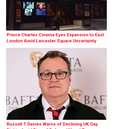
Prince Charles Cinema Eyes Expansion to East
London Amid Leicester Square Uncertainty
Russell T Davies Warns of Declining UK Gay