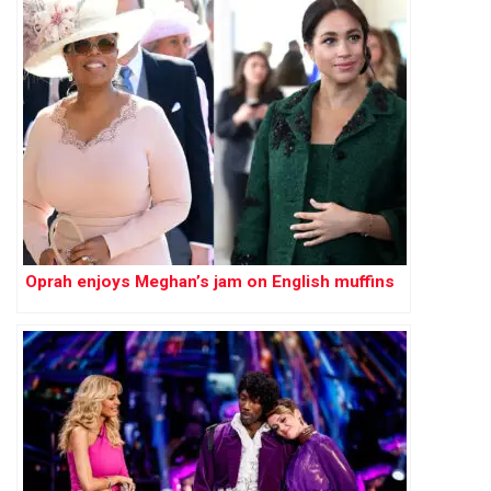
Oprah enjoys Meghan’s jam on English muffins