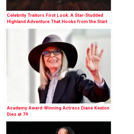
Celebrity Traitors First Look: A Star-Studded
Highland Adventure That Hooks from the Start
Academy Award-Winning Actress Diane Keaton
Dies at 79