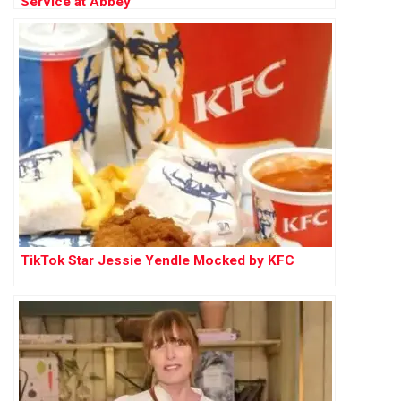
Service at Abbey
TikTok Star Jessie Yendle Mocked by KFC