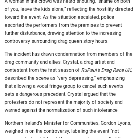
A woman in the crowd was heard shouting, “shame on both
of you, leave the kids alone,” reflecting the hostility directed
toward the event. As the situation escalated, police
escorted the performers from the premises to prevent
further disturbance, drawing attention to the increasing
controversy surrounding drag queen story hours.
The incident has drawn condemnation from members of the
drag community and allies. Crystal, a drag artist and
contestant from the first season of
RuPaul’s Drag Race UK
,
described the scene as “very depressing,” emphasizing
that allowing a vocal fringe group to cancel such events
sets a dangerous precedent. Crystal argued that the
protesters do not represent the majority of society and
warned against the normalization of such intolerance.
Northern Ireland’s Minister for Communities, Gordon Lyons,
weighed in on the controversy, labeling the event “not