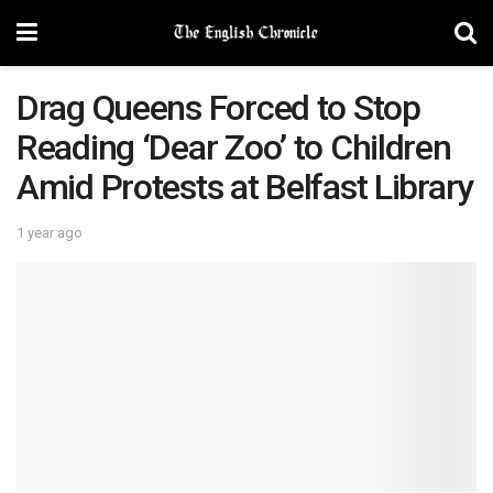
Drag Queens Forced to Stop
Reading ‘Dear Zoo’ to Children
Amid Protests at Belfast Library
1 year ago