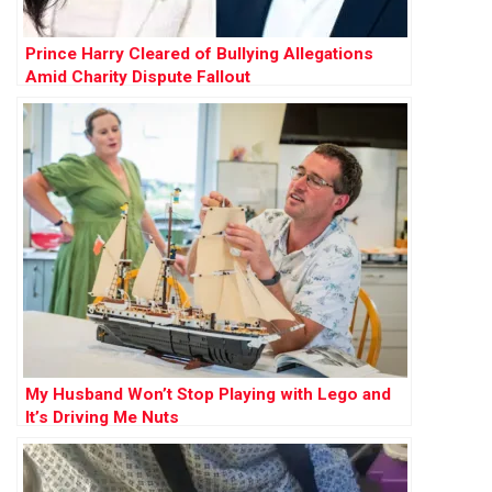
Prince Harry Cleared of Bullying Allegations
Amid Charity Dispute Fallout
My Husband Won’t Stop Playing with Lego and
It’s Driving Me Nuts