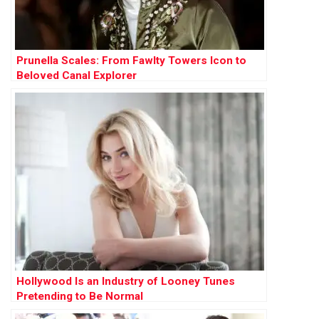
Prunella Scales: From Fawlty Towers Icon to
Beloved Canal Explorer
Hollywood Is an Industry of Looney Tunes
Pretending to Be Normal