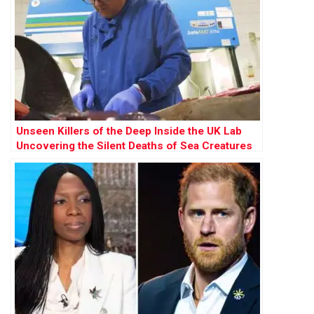
Unseen Killers of the Deep Inside the UK Lab
Uncovering the Silent Deaths of Sea Creatures