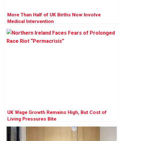
More Than Half of UK Births Now Involve
Medical Intervention
UK Wage Growth Remains High, But Cost of
Living Pressures Bite