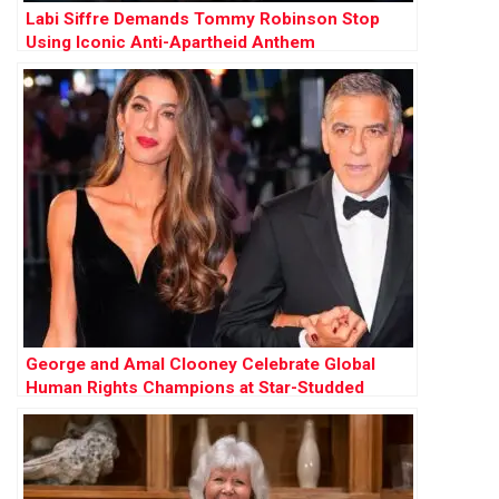
Labi Siffre Demands Tommy Robinson Stop
Using Iconic Anti-Apartheid Anthem
George and Amal Clooney Celebrate Global
Human Rights Champions at Star-Studded
Albies