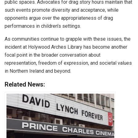
public spaces. Advocates for drag story hours maintain that
such events promote diversity and acceptance, while
opponents argue over the appropriateness of drag
performances in children’s settings.
As communities continue to grapple with these issues, the
incident at Holywood Arches Library has become another
focal point in the broader conversation about
representation, freedom of expression, and societal values
in Northern Ireland and beyond.
Related News: