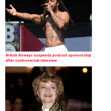
British Airways suspends podcast sponsorship
after controversial interview