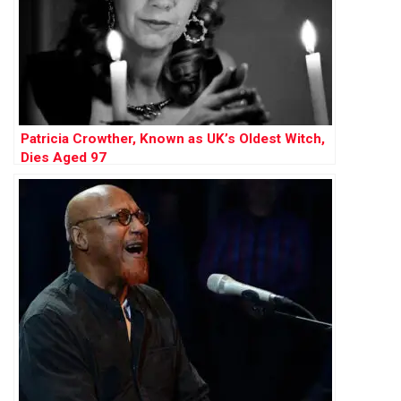
Patricia Crowther, Known as UK’s Oldest Witch,
Dies Aged 97