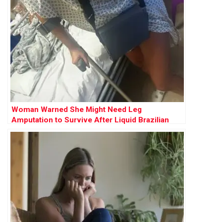
Woman Warned She Might Need Leg
Amputation to Survive After Liquid Brazilian
Butt Lift