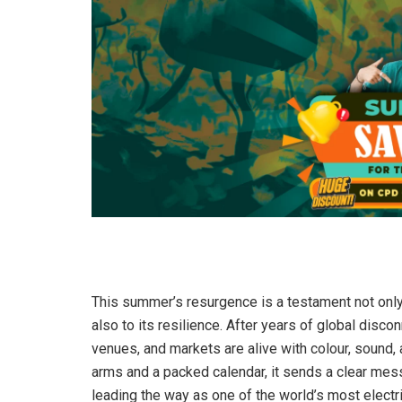
This summer’s resurgence is a testament not only 
also to its resilience. After years of global disco
venues, and markets are alive with colour, sound
arms and a packed calendar, it sends a clear messa
leading the way as one of the world’s most electri