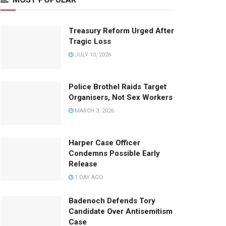
Treasury Reform Urged After
Tragic Loss
JULY 10, 2026
Police Brothel Raids Target
Organisers, Not Sex Workers
MARCH 3, 2026
Harper Case Officer
Condemns Possible Early
Release
1 DAY AGO
Badenoch Defends Tory
Candidate Over Antisemitism
Case