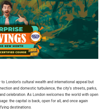
to London’s cultural wealth and international appeal but
nnection and domestic turbulence, the city’s streets, parks,
, and celebration. As London welcomes the world with open
ge: the capital is back, open for all, and once again
fying destinations.