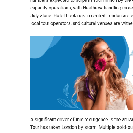
numbers expected to surpass four million by the e
capacity operations, with Heathrow handling more
July alone. Hotel bookings in central London are 
local tour operators, and cultural venues are witn
A significant driver of this resurgence is the arr
Tour has taken London by storm. Multiple sold-