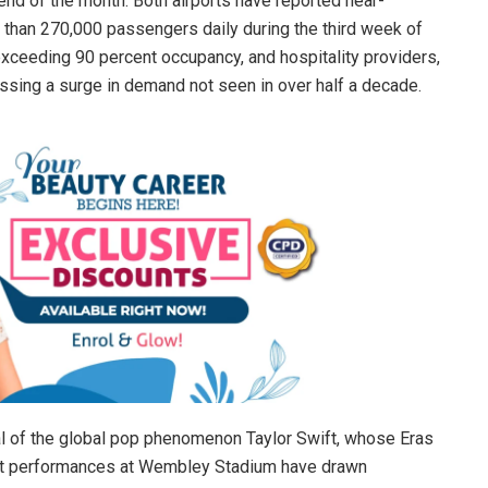
nd of the month. Both airports have reported near-
 than 270,000 passengers daily during the third week of
exceeding 90 percent occupancy, and hospitality providers,
essing a surge in demand not seen in over half a decade.
ival of the global pop phenomenon Taylor Swift, whose Eras
out performances at Wembley Stadium have drawn