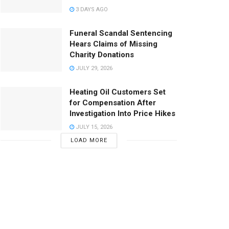
3 DAYS AGO
Funeral Scandal Sentencing
Hears Claims of Missing
Charity Donations
JULY 29, 2026
Heating Oil Customers Set
for Compensation After
Investigation Into Price Hikes
JULY 15, 2026
LOAD MORE