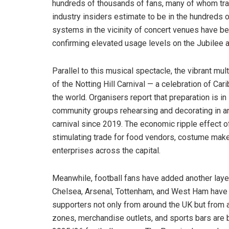
hundreds of thousands of fans, many of whom trave
industry insiders estimate to be in the hundreds of
systems in the vicinity of concert venues have bee
confirming elevated usage levels on the Jubilee a
Parallel to this musical spectacle, the vibrant mul
of the Notting Hill Carnival — a celebration of Car
the world. Organisers report that preparation is in
community groups rehearsing and decorating in an
carnival since 2019. The economic ripple effect o
stimulating trade for food vendors, costume mak
enterprises across the capital.
Meanwhile, football fans have added another layer
Chelsea, Arsenal, Tottenham, and West Ham have h
supporters not only from around the UK but from a
zones, merchandise outlets, and sports bars are b