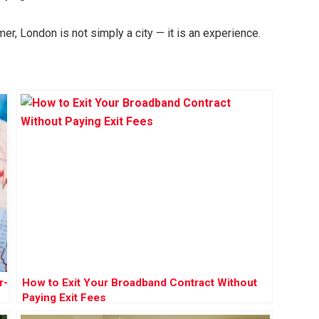
r, London is not simply a city — it is an experience.
r-
How to Exit Your Broadband Contract Without
Paying Exit Fees