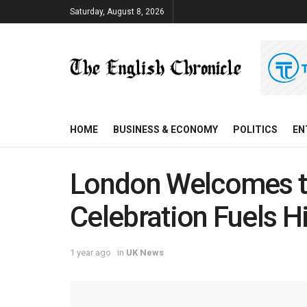
Saturday, August 8, 2026
HOME
BUSINESS & ECONOMY
POLITICS
EN
London Welcomes t
Celebration Fuels 
1 year ago
in
UK News