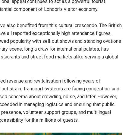
obal appeal continues to act as a powerful tourist
tantial component of London’s visitor economy.
ave also benefited from this cultural crescendo. The British
 all reported exceptionally high attendance figures,
ewed popularity with sell-out shows and standing ovations
ary scene, long a draw for international palates, has
restaurants and street food markets alike serving a global
d revenue and revitalisation following years of
hout strain. Transport systems are facing congestion, and
ssed concerns about crowding, noise, and litter. However,
ucceeded in managing logistics and ensuring that public
 presence, volunteer support groups, and multilingual
cessibility for the millions of guests.