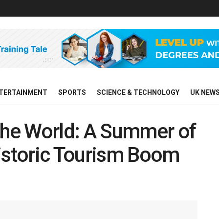
TERTAINMENT
SPORTS
SCIENCE & TECHNOLOGY
UK NEW
he World: A Summer of
Historic Tourism Boom