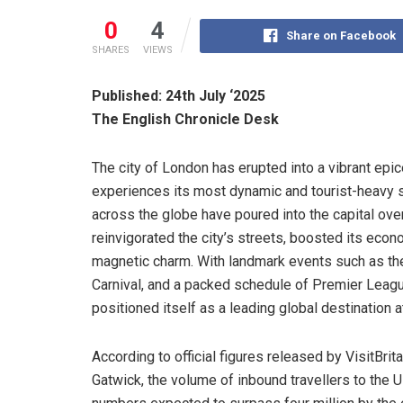
0
4
Share on Facebook
SHARES
VIEWS
Published: 24th July ‘2025
The English Chronicle Desk
The city of London has erupted into a vibrant epice
experiences its most dynamic and tourist-heavy 
across the globe have poured into the capital ove
reinvigorated the city’s streets, boosted its eco
magnetic charm. With landmark events such as the T
Carnival, and a packed schedule of Premier Lea
positioned itself as a leading global destination 
According to official figures released by VisitBri
Gatwick, the volume of inbound travellers to the U