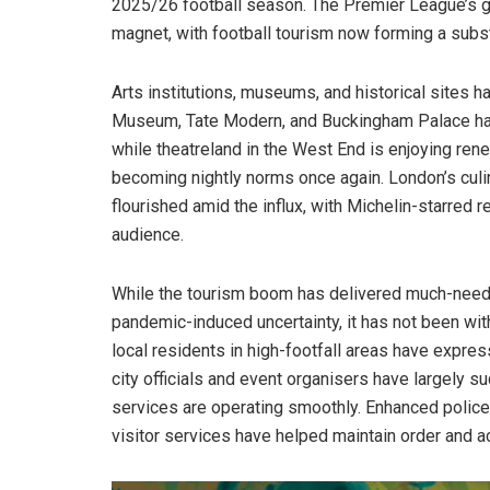
2025/26 football season. The Premier League’s gl
magnet, with football tourism now forming a subs
Arts institutions, museums, and historical sites h
Museum, Tate Modern, and Buckingham Palace have
while theatreland in the West End is enjoying ren
becoming nightly norms once again. London’s culin
flourished amid the influx, with Michelin-starred 
audience.
While the tourism boom has delivered much-neede
pandemic-induced uncertainty, it has not been wit
local residents in high-footfall areas have expre
city officials and event organisers have largely s
services are operating smoothly. Enhanced police
visitor services have helped maintain order and ac