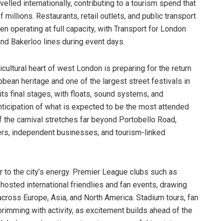
lled internationally, contributing to a tourism spend that
 millions. Restaurants, retail outlets, and public transport
n operating at full capacity, with Transport for London
nd Bakerloo lines during event days.
ticultural heart of west London is preparing for the return
ibbean heritage and one of the largest street festivals in
 its final stages, with floats, sound systems, and
ticipation of what is expected to be the most attended
f the carnival stretches far beyond Portobello Road,
ers, independent businesses, and tourism-linked
 to the city’s energy. Premier League clubs such as
osted international friendlies and fan events, drawing
cross Europe, Asia, and North America. Stadium tours, fan
rimming with activity, as excitement builds ahead of the