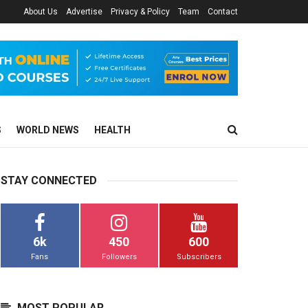
About Us
Advertise
Privacy & Policy
Team
Contact
S
WORLD NEWS
HEALTH
STAY CONNECTED
6k
450
600
Fans
Followers
Subscribers
MOST POPULAR