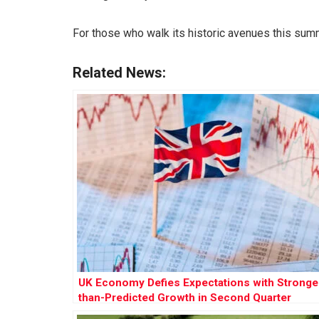
For those who walk its historic avenues this summe
Related News:
UK Economy Defies Expectations with Stronge
than-Predicted Growth in Second Quarter