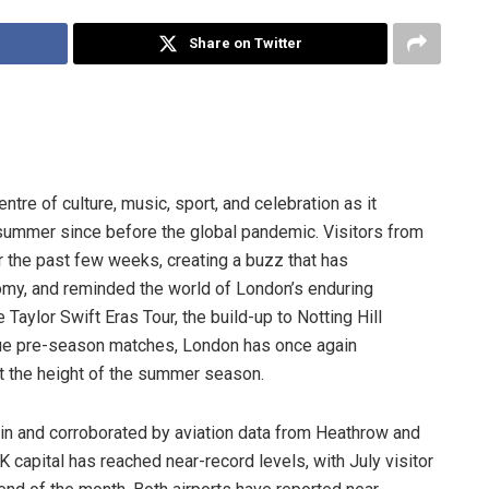
Share on Twitter
ntre of culture, music, sport, and celebration as it
summer since before the global pandemic. Visitors from
r the past few weeks, creating a buzz that has
nomy, and reminded the world of London’s enduring
aylor Swift Eras Tour, the build-up to Notting Hill
gue pre-season matches, London has once again
at the height of the summer season.
tain and corroborated by aviation data from Heathrow and
K capital has reached near-record levels, with July visitor