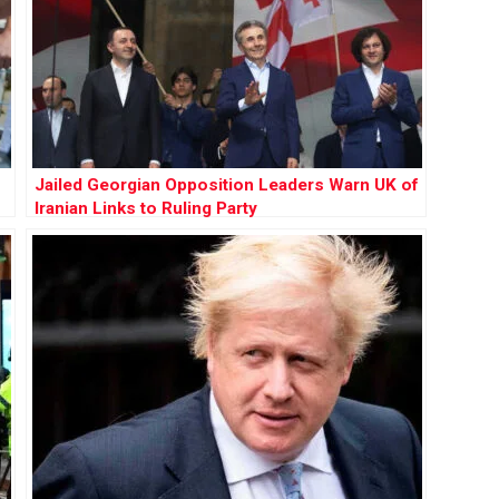
Jailed Georgian Opposition Leaders Warn UK of
Iranian Links to Ruling Party