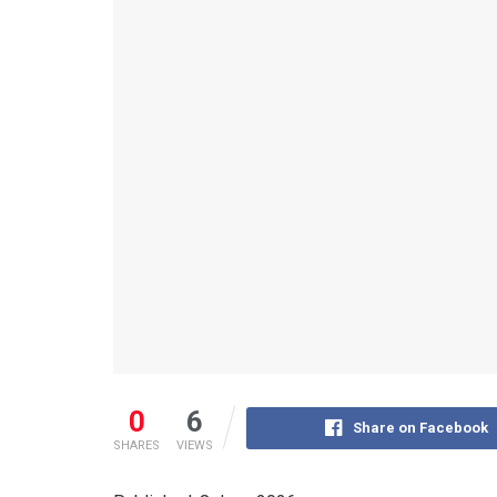
0
6
Share on Facebook
SHARES
VIEWS