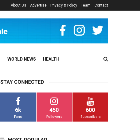
About Us
Advertise
Privacy & Policy
Team
Contact
S
WORLD NEWS
HEALTH
STAY CONNECTED
6k
450
600
Fans
Followers
Subscribers
MOST POPULAR