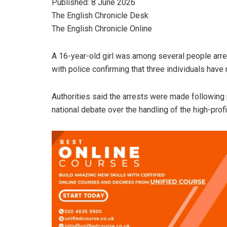
Published: 8 June 2026
The English Chronicle Desk
The English Chronicle Online
A 16-year-old girl was among several people arre
with police confirming that three individuals have
Authorities said the arrests were made following
national debate over the handling of the high-prof