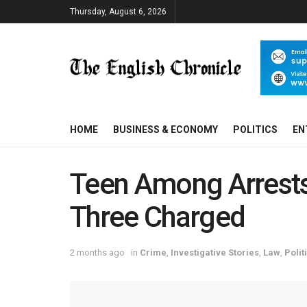
Thursday, August 6, 2026
HOME
BUSINESS & ECONOMY
POLITICS
EN
Teen Among Arrests
Three Charged
2 months ago
in
Crime
,
Investigative Stories
,
Law
,
Polit