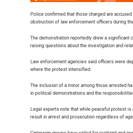
Police confirmed that those charged are accused o
obstruction of law enforcement officers during the 
The demonstration reportedly drew a significant cr
raising questions about the investigation and rela
Law enforcement agencies said officers were depl
where the protest intensified.
The inclusion of a minor among those arrested 
in political demonstrations and the responsibiliti
Legal experts note that while peaceful protest is a 
result in arrest and prosecution regardless of age
Campaign groups have called for restraint and prop