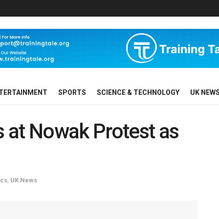
TERTAINMENT
SPORTS
SCIENCE & TECHNOLOGY
UK NEW
 at Nowak Protest as
ics
,
UK News