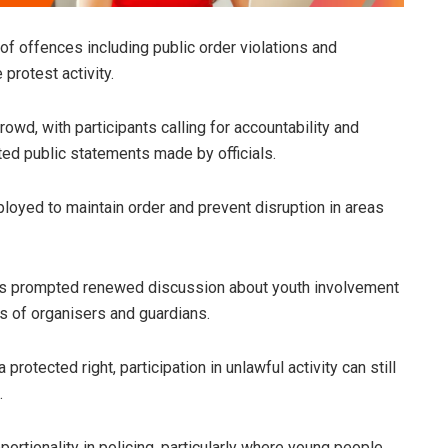
f offences including public order violations and
protest activity.
owd, with participants calling for accountability and
ted public statements made by officials.
oyed to maintain order and prevent disruption in areas
has prompted renewed discussion about youth involvement
es of organisers and guardians.
protected right, participation in unlawful activity can still
.
ortionality in policing, particularly where young people