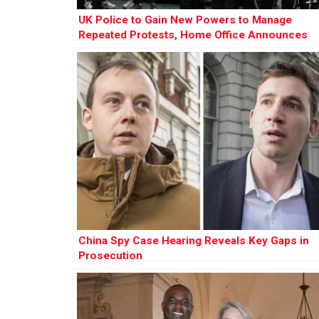
UK Police to Gain New Powers to Manage
Repeated Protests, Home Office Announces
China Spy Case Hearing Reveals Key Gaps in
Prosecution