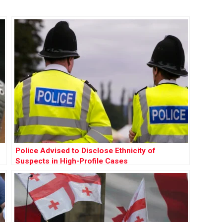
Police Advised to Disclose Ethnicity of
Suspects in High-Profile Cases