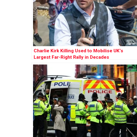
Charlie Kirk Killing Used to Mobilise UK’s
Largest Far-Right Rally in Decades