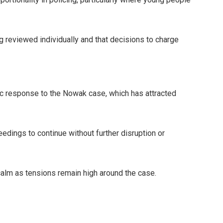
g reviewed individually and that decisions to charge
ic response to the Nowak case, which has attracted
eedings to continue without further disruption or
alm as tensions remain high around the case.