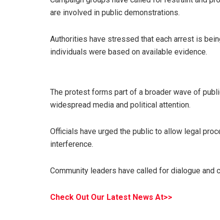
are involved in public demonstrations.
Authorities have stressed that each arrest is bein
individuals were based on available evidence.
The protest forms part of a broader wave of publ
widespread media and political attention.
Officials have urged the public to allow legal proc
interference.
Community leaders have called for dialogue and c
Check Out Our Latest News At>>