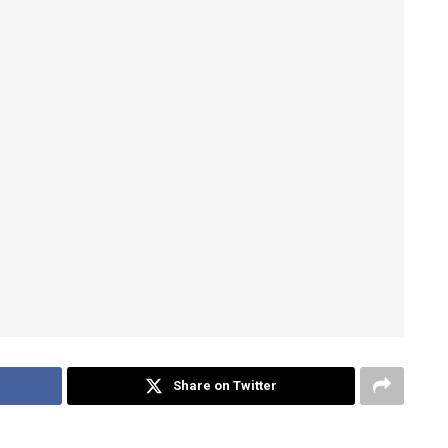
Share on Twitter