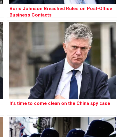
Boris Johnson Breached Rules on Post-Office
Business Contacts
It’s time to come clean on the China spy case