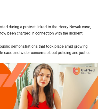
sted during a protest linked to the Henry Nowak case,
 now been charged in connection with the incident.
 public demonstrations that took place amid growing
ile case and wider concerns about policing and justice.