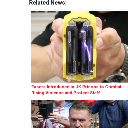
Related News:
Tasers Introduced in UK Prisons to Combat
Rising Violence and Protect Staff