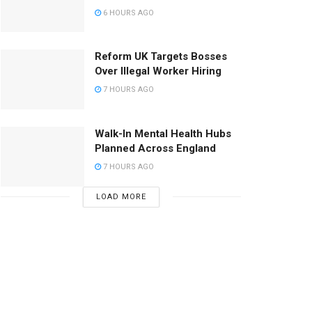
6 HOURS AGO
Reform UK Targets Bosses
Over Illegal Worker Hiring
7 HOURS AGO
Walk-In Mental Health Hubs
Planned Across England
7 HOURS AGO
LOAD MORE