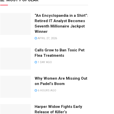
“An Encyclopaedia in a Shirt”:
Retired IT Analyst Becomes
Seventh Millionaire Jackpot
Winner
APRIL 27, 2026
Calls Grow to Ban Toxic Pet
Flea Treatments
1 DAY AGO
Why Women Are Missing Out
on Padel’s Boom
6 HOURS AGO
Harper Widow Fights Early
Release of Killer’s