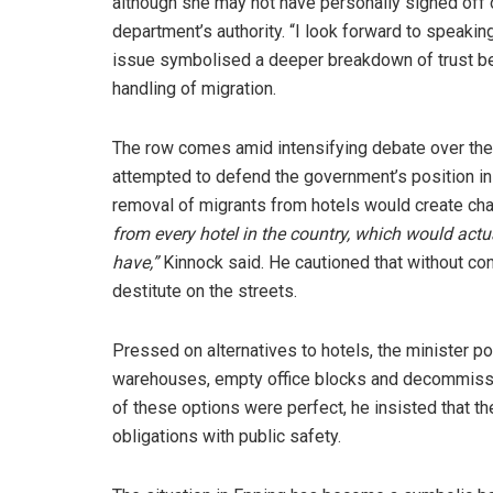
although she may not have personally signed off on
department’s authority. “I look forward to speaking
issue symbolised a deeper breakdown of trust b
handling of migration.
The row comes amid intensifying debate over the
attempted to defend the government’s position in
removal of migrants from hotels would create ch
from every hotel in the country, which would act
have,”
Kinnock said. He cautioned that without co
destitute on the streets.
Pressed on alternatives to hotels, the minister 
warehouses, empty office blocks and decommissi
of these options were perfect, he insisted that 
obligations with public safety.