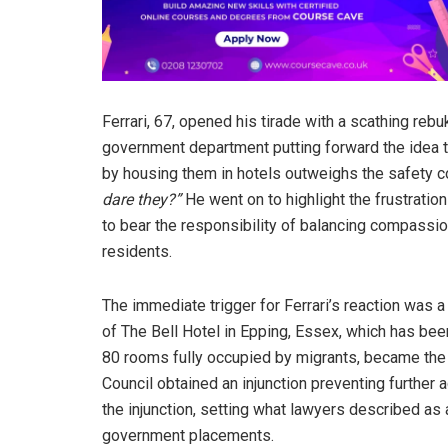
Ferrari, 67, opened his tirade with a scathing rebu
government department putting forward the idea 
by housing them in hotels outweighs the safety con
dare they?”
He went on to highlight the frustration
to bear the responsibility of balancing compassio
residents.
The immediate trigger for Ferrari’s reaction was 
of The Bell Hotel in Epping, Essex, which has bee
80 rooms fully occupied by migrants, became the c
Council obtained an injunction preventing furthe
the injunction, setting what lawyers described as 
government placements.