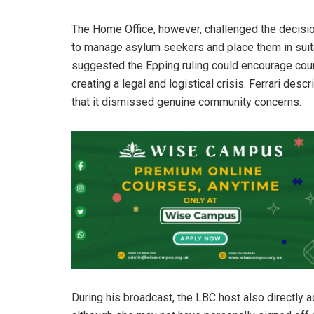
The Home Office, however, challenged the decision,
to manage asylum seekers and place them in suit
suggested the Epping ruling could encourage coun
creating a legal and logistical crisis. Ferrari des
that it dismissed genuine community concerns.
During his broadcast, the LBC host also directly