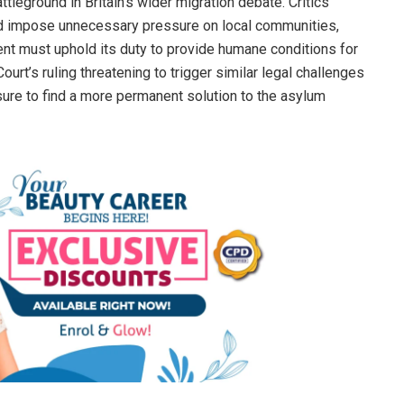
leground in Britain’s wider migration debate. Critics
nd impose unnecessary pressure on local communities,
nt must uphold its duty to provide humane conditions for
urt’s ruling threatening to trigger similar legal challenges
ure to find a more permanent solution to the asylum