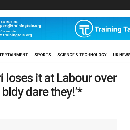
TERTAINMENT
SPORTS
SCIENCE & TECHNOLOGY
UK NEW
 loses it at Labour over
 bldy dare they!’*