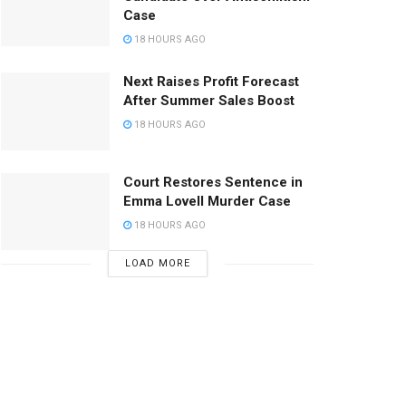
Case
18 HOURS AGO
Next Raises Profit Forecast
After Summer Sales Boost
18 HOURS AGO
Court Restores Sentence in
Emma Lovell Murder Case
18 HOURS AGO
LOAD MORE