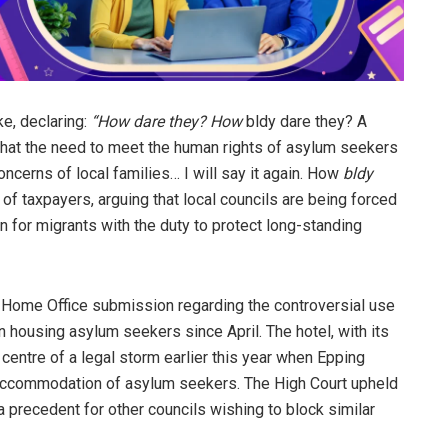
ke, declaring:
“How dare they? How
bldy dare they? A
that the need to meet the human rights of asylum seekers
cerns of local families… I will say it again. How
bldy
 of taxpayers, arguing that local councils are being forced
n for migrants with the duty to protect long-standing
a Home Office submission regarding the controversial use
n housing asylum seekers since April. The hotel, with its
entre of a legal storm earlier this year when Epping
r accommodation of asylum seekers. The High Court upheld
a precedent for other councils wishing to block similar