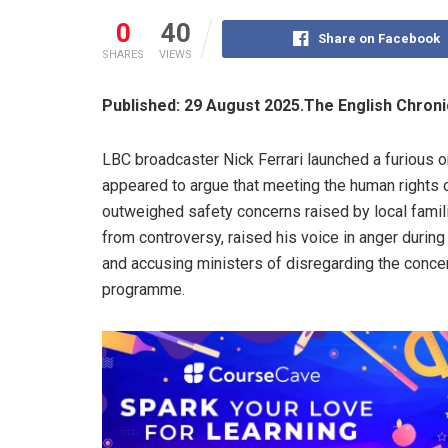
0
40
Share on Facebook
SHARES
VIEWS
Published: 29 August 2025.The English Chron
LBC broadcaster Nick Ferrari launched a furious o
appeared to argue that meeting the human rights 
outweighed safety concerns raised by local famil
from controversy, raised his voice in anger during
and accusing ministers of disregarding the conce
programme.