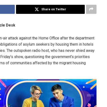
Share on Twitter
icle Desk
n-air attack against the Home Office after the department
obligations of asylum seekers by housing them in hotels
ies. The outspoken radio host, who has never shied away
 Friday’s show, questioning the government’s priorities
rns of communities affected by the migrant housing