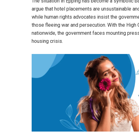
The situation in Epping has become a symbolic batt
argue that hotel placements are unsustainable a
while human rights advocates insist the governme
those fleeing war and persecution. With the High Co
nationwide, the government faces mounting press
housing crisis.