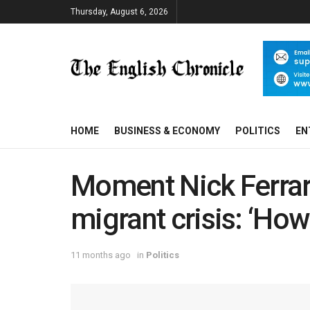
Thursday, August 6, 2026
HOME
BUSINESS & ECONOMY
POLITICS
EN
Moment Nick Ferrari
migrant crisis: ‘How
11 months ago
in
Politics