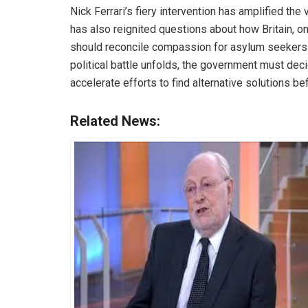
Nick Ferrari’s fiery intervention has amplified th
has also reignited questions about how Britain, on
should reconcile compassion for asylum seekers wi
political battle unfolds, the government must dec
accelerate efforts to find alternative solutions b
Related News: