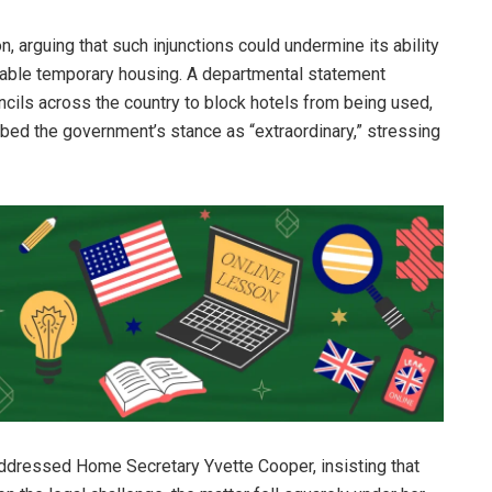
 arguing that such injunctions could undermine its ability
able temporary housing. A departmental statement
cils across the country to block hotels from being used,
cribed the government’s stance as “extraordinary,” stressing
 addressed Home Secretary Yvette Cooper, insisting that