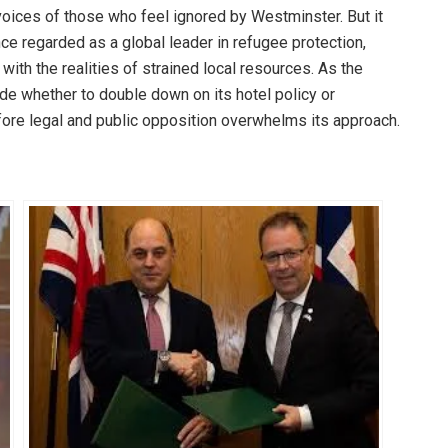
e voices of those who feel ignored by Westminster. But it
ce regarded as a global leader in refugee protection,
th the realities of strained local resources. As the
ide whether to double down on its hotel policy or
efore legal and public opposition overwhelms its approach.