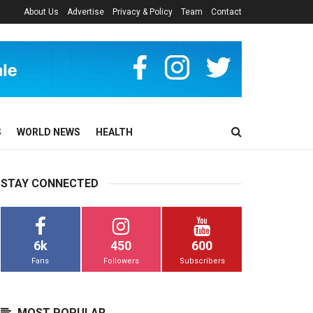
About Us
Advertise
Privacy & Policy
Team
Contact
S
WORLD NEWS
HEALTH
STAY CONNECTED
6k
450
600
Fans
Followers
Subscribers
MOST POPULAR