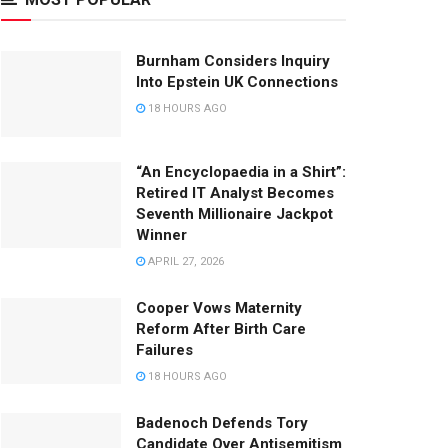
Burnham Considers Inquiry
Into Epstein UK Connections
18 HOURS AGO
“An Encyclopaedia in a Shirt”:
Retired IT Analyst Becomes
Seventh Millionaire Jackpot
Winner
APRIL 27, 2026
Cooper Vows Maternity
Reform After Birth Care
Failures
18 HOURS AGO
Badenoch Defends Tory
Candidate Over Antisemitism