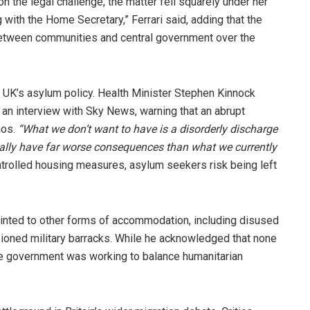
 the legal challenge, the matter fell squarely under her
 with the Home Secretary,” Ferrari said, adding that the
etween communities and central government over the
 UK’s asylum policy. Health Minister Stephen Kinnock
 an interview with Sky News, warning that an abrupt
aos.
“What we don’t want to have is a disorderly discharge
ually have far worse consequences than what we currently
ntrolled housing measures, asylum seekers risk being left
pointed to other forms of accommodation, including disused
oned military barracks. While he acknowledged that none
the government was working to balance humanitarian