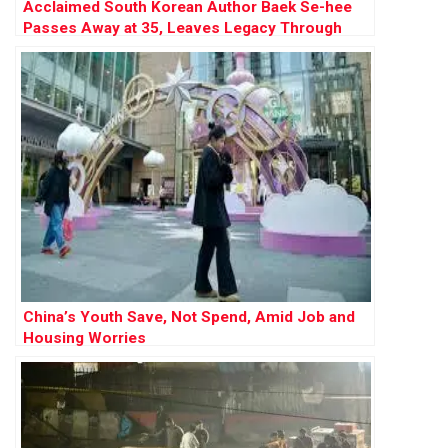
Acclaimed South Korean Author Baek Se-hee
Passes Away at 35, Leaves Legacy Through
Writing and Organ Donation
China’s Youth Save, Not Spend, Amid Job and
Housing Worries