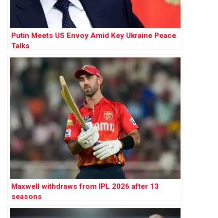
Putin Meets US Envoy Amid Key Ukraine Peace
Talks
Maxwell withdraws from IPL 2026 after 13
seasons