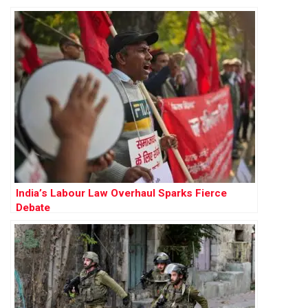
India’s Labour Law Overhaul Sparks Fierce
Debate