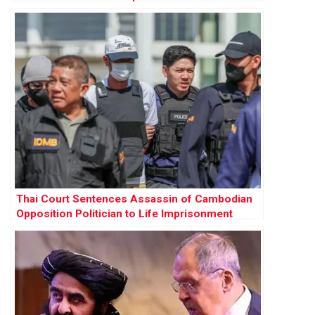
Thai Court Sentences Assassin of Cambodian
Opposition Politician to Life Imprisonment