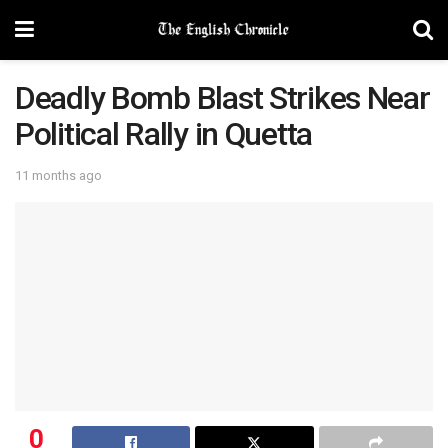
Deadly Bomb Blast Strikes Near
Political Rally in Quetta
11 months ago
0