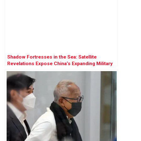
Shadow Fortresses in the Sea: Satellite
Revelations Expose China’s Expanding Military
Stronghold in Disputed Waters