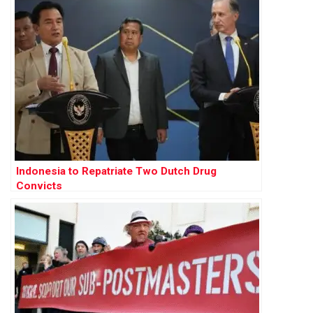
Indonesia to Repatriate Two Dutch Drug
Convicts