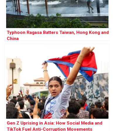
Typhoon Ragasa Batters Taiwan, Hong Kong and
China
Gen Z Uprising in Asia: How Social Media and
TikTok Fuel Anti-Corruption Movements