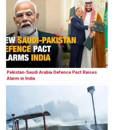
Pakistan-Saudi Arabia Defence Pact Raises
Alarm in India