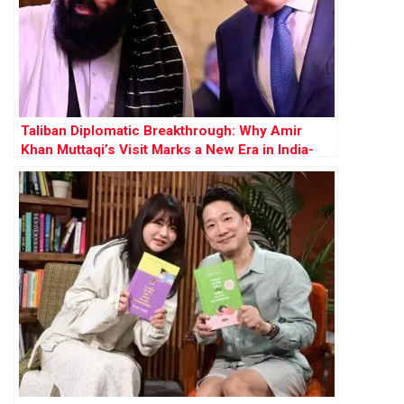
Taliban Diplomatic Breakthrough: Why Amir
Khan Muttaqi’s Visit Marks a New Era in India-
Afghanistan Relations