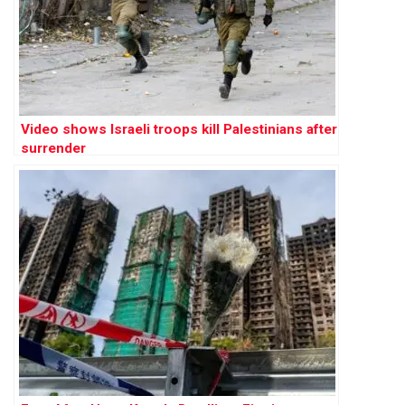
Video shows Israeli troops kill Palestinians after
surrender