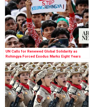
UN Calls for Renewed Global Solidarity as
Rohingya Forced Exodus Marks Eight Years