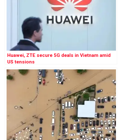
Huawei, ZTE secure 5G deals in Vietnam amid
US tensions