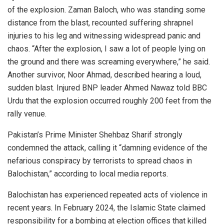
of the explosion. Zaman Baloch, who was standing some
distance from the blast, recounted suffering shrapnel
injuries to his leg and witnessing widespread panic and
chaos. “After the explosion, I saw a lot of people lying on
the ground and there was screaming everywhere,” he said.
Another survivor, Noor Ahmad, described hearing a loud,
sudden blast. Injured BNP leader Ahmed Nawaz told BBC
Urdu that the explosion occurred roughly 200 feet from the
rally venue.
Pakistan’s Prime Minister Shehbaz Sharif strongly
condemned the attack, calling it “damning evidence of the
nefarious conspiracy by terrorists to spread chaos in
Balochistan,” according to local media reports.
Balochistan has experienced repeated acts of violence in
recent years. In February 2024, the Islamic State claimed
responsibility for a bombing at election offices that killed