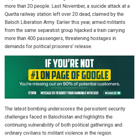
more than 20 people. Last November, a suicide attack at a
Quetta railway station left over 20 dead, claimed by the
Baloch Liberation Army. Earlier this year, armed militants
from the same separatist group hijacked a train carrying
more than 400 passengers, threatening hostages in
demands for political prisoners’ release.
The latest bombing underscores the persistent security
challenges faced in Balochistan and highlights the
continuing vulnerability of both political gatherings and
ordinary civilians to militant violence in the region.