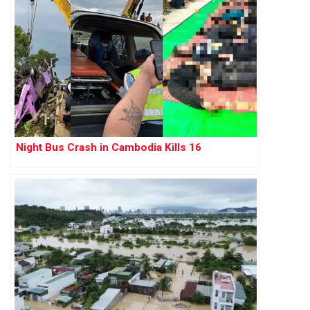
Night Bus Crash in Cambodia Kills 16