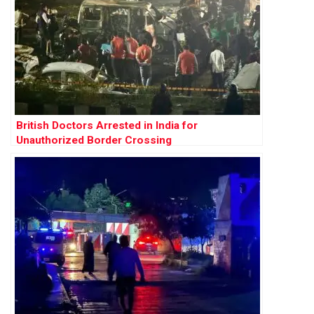
British Doctors Arrested in India for
Unauthorized Border Crossing