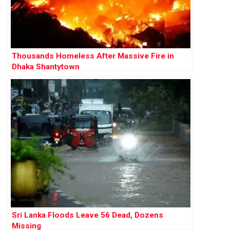
Thousands Homeless After Massive Fire in
Dhaka Shantytown
Sri Lanka Floods Leave 56 Dead, Dozens
Missing