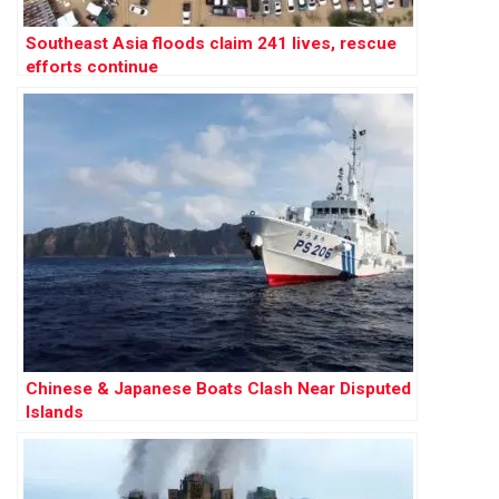
Southeast Asia floods claim 241 lives, rescue
efforts continue
Chinese & Japanese Boats Clash Near Disputed
Islands