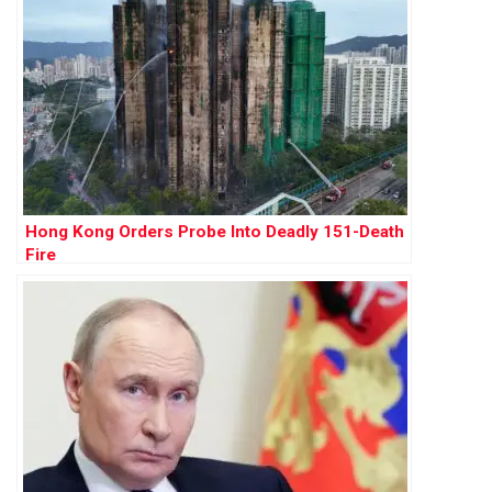
Hong Kong Orders Probe Into Deadly 151-Death
Fire