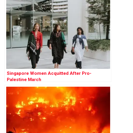
Singapore Women Acquitted After Pro-
Palestine March