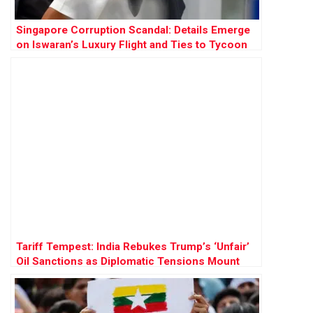
Singapore Corruption Scandal: Details Emerge
on Iswaran’s Luxury Flight and Ties to Tycoon
Ong Beng Seng
Tariff Tempest: India Rebukes Trump’s ‘Unfair’
Oil Sanctions as Diplomatic Tensions Mount