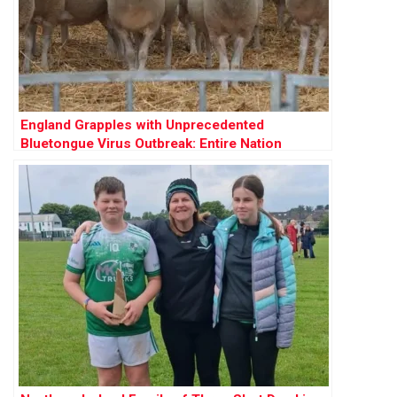
England Grapples with Unprecedented
Bluetongue Virus Outbreak: Entire Nation
Declared Infected Zone