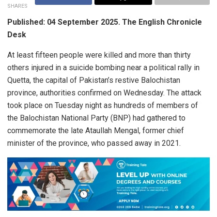
SHARES
Published: 04 September 2025. The English Chronicle
Desk
At least fifteen people were killed and more than thirty
others injured in a suicide bombing near a political rally in
Quetta, the capital of Pakistan’s restive Balochistan
province, authorities confirmed on Wednesday. The attack
took place on Tuesday night as hundreds of members of
the Balochistan National Party (BNP) had gathered to
commemorate the late Ataullah Mengal, former chief
minister of the province, who passed away in 2021.