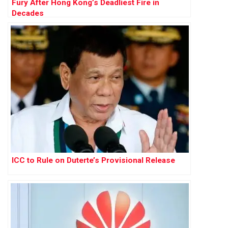
Fury After Hong Kong’s Deadliest Fire in
Decades
ICC to Rule on Duterte’s Provisional Release