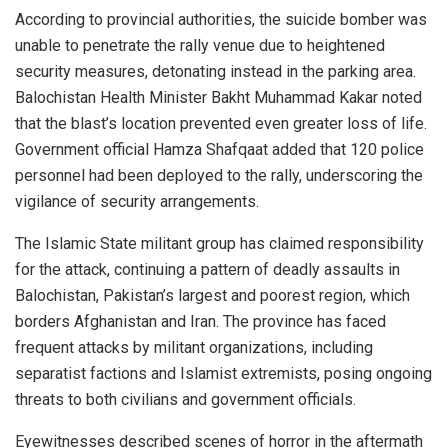
According to provincial authorities, the suicide bomber was
unable to penetrate the rally venue due to heightened
security measures, detonating instead in the parking area.
Balochistan Health Minister Bakht Muhammad Kakar noted
that the blast’s location prevented even greater loss of life.
Government official Hamza Shafqaat added that 120 police
personnel had been deployed to the rally, underscoring the
vigilance of security arrangements.
The Islamic State militant group has claimed responsibility
for the attack, continuing a pattern of deadly assaults in
Balochistan, Pakistan’s largest and poorest region, which
borders Afghanistan and Iran. The province has faced
frequent attacks by militant organizations, including
separatist factions and Islamist extremists, posing ongoing
threats to both civilians and government officials.
Eyewitnesses described scenes of horror in the aftermath