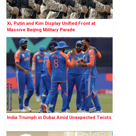
Xi, Putin and Kim Display Unified Front at
Massive Beijing Military Parade
India Triumph in Dubai Amid Unexpected Twists