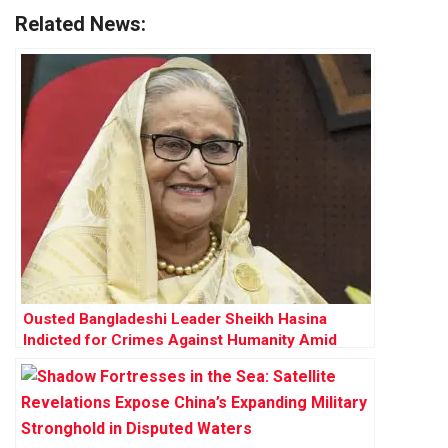
Related News:
Ousted Bangladeshi Leader Sheikh Hasina
Indicted for Crimes Against Humanity Amid
High-Stakes Trial for 2024 Uprising