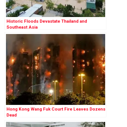
Historic Floods Devastate Thailand and
Southeast Asia
Hong Kong Wang Fuk Court Fire Leaves Dozens
Dead