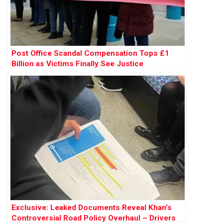
Post Office Scandal Compensation Tops £1
Billion as Victims Finally See Justice
Exclusive: Leaked Documents Reveal Khan’s
Controversial Road Policy Overhaul – Drivers