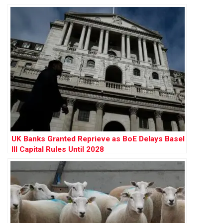
Warn of ‘Final Nail in Coffin’
UK Banks Granted Reprieve as BoE Delays Basel
III Capital Rules Until 2028