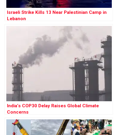
Israeli Strike Kills 13 Near Palestinian Camp in
Lebanon
India’s COP30 Delay Raises Global Climate
Concerns