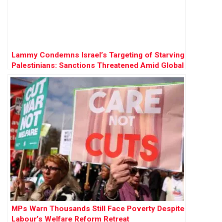
Lammy Condemns Israel’s Targeting of Starving
Palestinians: Sanctions Threatened Amid Global
Outrage
MPs Warn Thousands Still Face Poverty Despite
Labour’s Welfare Reform Retreat