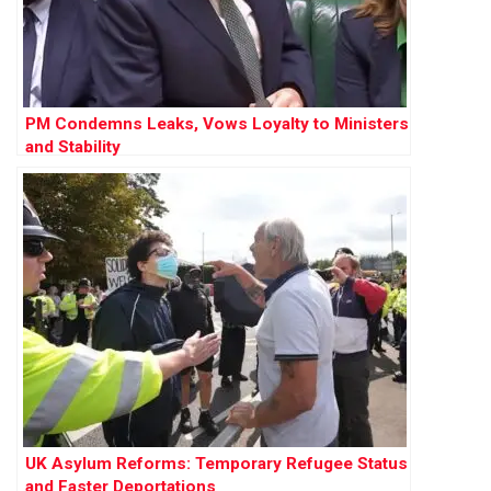
PM Condemns Leaks, Vows Loyalty to Ministers
and Stability
UK Asylum Reforms: Temporary Refugee Status
and Faster Deportations