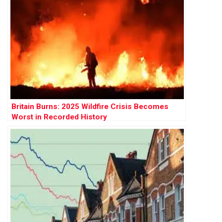
Britain Burns: 2025 Wildfire Crisis Becomes
Worst in Recorded History