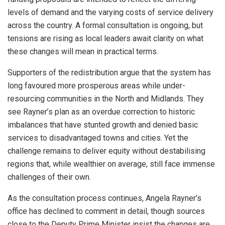
levels of demand and the varying costs of service delivery
across the country. A formal consultation is ongoing, but
tensions are rising as local leaders await clarity on what
these changes will mean in practical terms.
Supporters of the redistribution argue that the system has
long favoured more prosperous areas while under-
resourcing communities in the North and Midlands. They
see Rayner’s plan as an overdue correction to historic
imbalances that have stunted growth and denied basic
services to disadvantaged towns and cities. Yet the
challenge remains to deliver equity without destabilising
regions that, while wealthier on average, still face immense
challenges of their own.
As the consultation process continues, Angela Rayner’s
office has declined to comment in detail, though sources
close to the Deputy Prime Minister insist the changes are