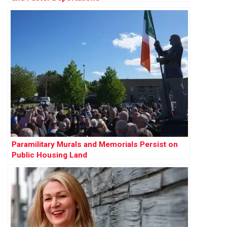
Paramilitary Murals and Memorials Persist on
Public Housing Land