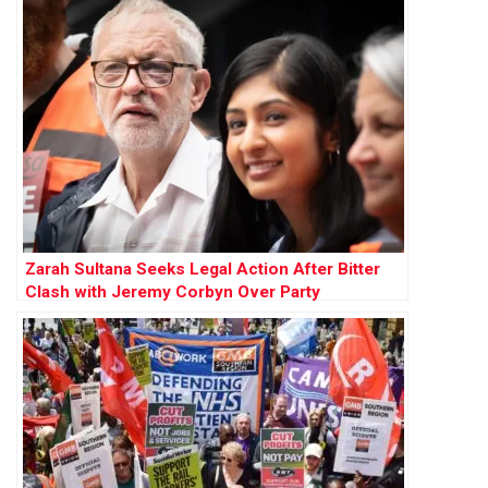
Zarah Sultana Seeks Legal Action After Bitter
Clash with Jeremy Corbyn Over Party
Membership Funds