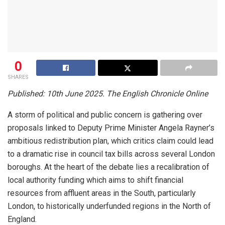
0
SHARES
Published: 10th June 2025. The English Chronicle Online
A storm of political and public concern is gathering over
proposals linked to Deputy Prime Minister Angela Rayner’s
ambitious redistribution plan, which critics claim could lead
to a dramatic rise in council tax bills across several London
boroughs. At the heart of the debate lies a recalibration of
local authority funding which aims to shift financial
resources from affluent areas in the South, particularly
London, to historically underfunded regions in the North of
England.