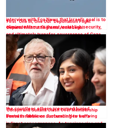
First “One In, One Out” Deportation Flight
Departs Without Migrants Amid Legal
Challenges
Corbyn and Sultana Clash Over Membership
Portal as Divisions Surface in New Leftwing
Party