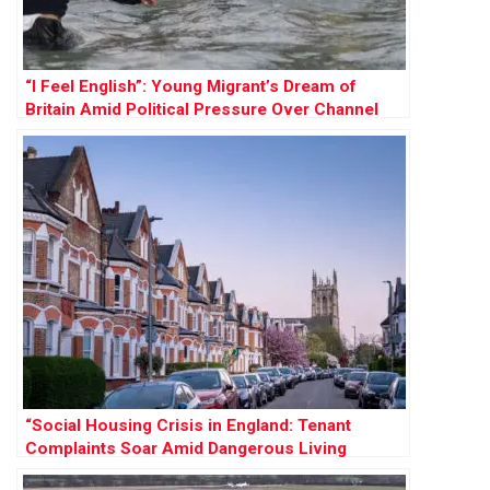
“I Feel English”: Young Migrant’s Dream of
Britain Amid Political Pressure Over Channel
Crossings
“Social Housing Crisis in England: Tenant
Complaints Soar Amid Dangerous Living
Conditions”