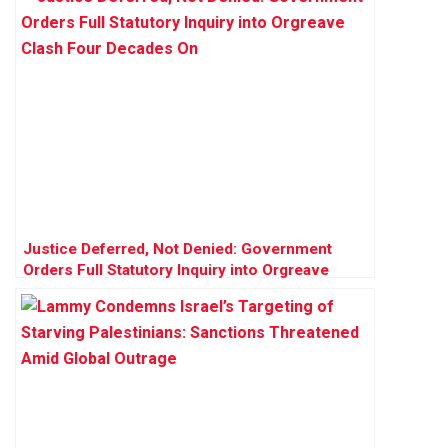
Justice Deferred, Not Denied: Government
Orders Full Statutory Inquiry into Orgreave
Clash Four Decades On