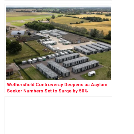
Wethersfield Controversy Deepens as Asylum
Seeker Numbers Set to Surge by 50%