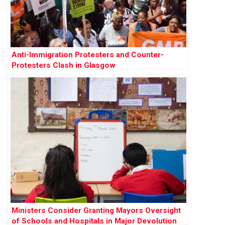
Anti-Immigration Protesters and Counter-
Protesters Clash in Glasgow
Ministers Consider Granting Mayors Oversight
of Schools and Hospitals in Major Devolution