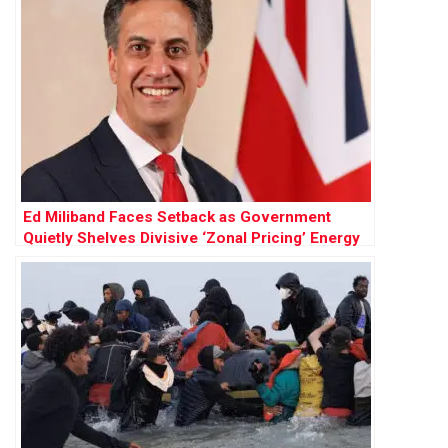
Ed Miliband Faces Setback as Government
Quietly Shelves Divisive ‘Zonal Pricing’ Energy
Policy