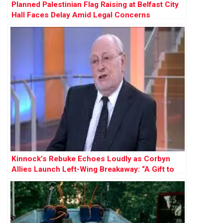
Planned Palestinian Flag Raising at Belfast City
Hall Faces Delay Amid Legal Concerns
Kinnock’s Rebuke Echoes Loudly as Corbyn
Allies Launch Left-Wing Breakaway: “A Gift to
Farage”