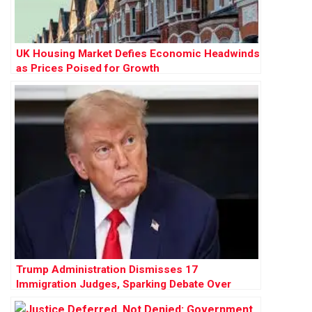
UK Housing Market Defies Economic Headwinds
as Prices Poised for Growth
Trump Administration Dismisses 17
Immigration Judges, Sparking Debate Over
Judicial Independence