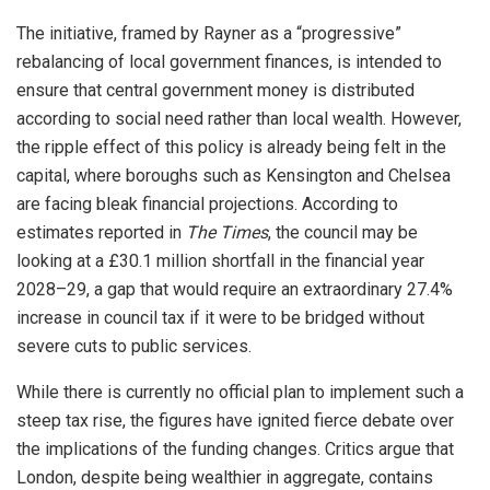
The initiative, framed by Rayner as a “progressive”
rebalancing of local government finances, is intended to
ensure that central government money is distributed
according to social need rather than local wealth. However,
the ripple effect of this policy is already being felt in the
capital, where boroughs such as Kensington and Chelsea
are facing bleak financial projections. According to
estimates reported in
The Times
, the council may be
looking at a £30.1 million shortfall in the financial year
2028–29, a gap that would require an extraordinary 27.4%
increase in council tax if it were to be bridged without
severe cuts to public services.
While there is currently no official plan to implement such a
steep tax rise, the figures have ignited fierce debate over
the implications of the funding changes. Critics argue that
London, despite being wealthier in aggregate, contains