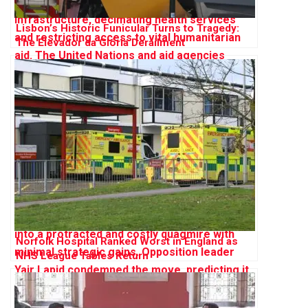
Lisbon’s Historic Funicular Turns to Tragedy:
The Elevador da Glória Derailment
Norfolk Hospital Ranked Worst in England as
NHS League Tables Return