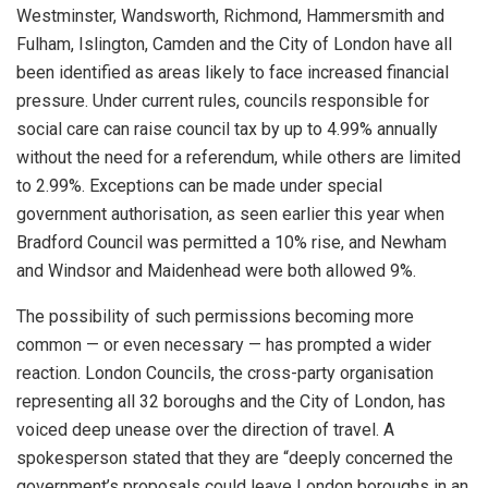
Westminster, Wandsworth, Richmond, Hammersmith and
Fulham, Islington, Camden and the City of London have all
been identified as areas likely to face increased financial
pressure. Under current rules, councils responsible for
social care can raise council tax by up to 4.99% annually
without the need for a referendum, while others are limited
to 2.99%. Exceptions can be made under special
government authorisation, as seen earlier this year when
Bradford Council was permitted a 10% rise, and Newham
and Windsor and Maidenhead were both allowed 9%.
The possibility of such permissions becoming more
common — or even necessary — has prompted a wider
reaction. London Councils, the cross-party organisation
representing all 32 boroughs and the City of London, has
voiced deep unease over the direction of travel. A
spokesperson stated that they are “deeply concerned the
government’s proposals could leave London boroughs in an