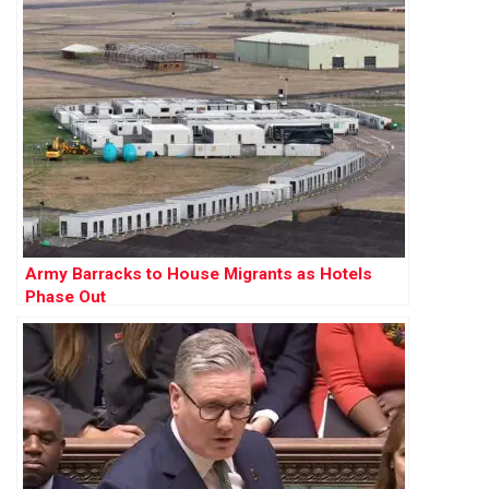
Army Barracks to House Migrants as Hotels
Phase Out