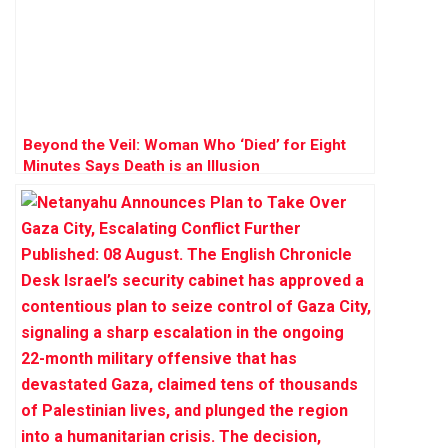
Beyond the Veil: Woman Who ‘Died’ for Eight
Minutes Says Death is an Illusion