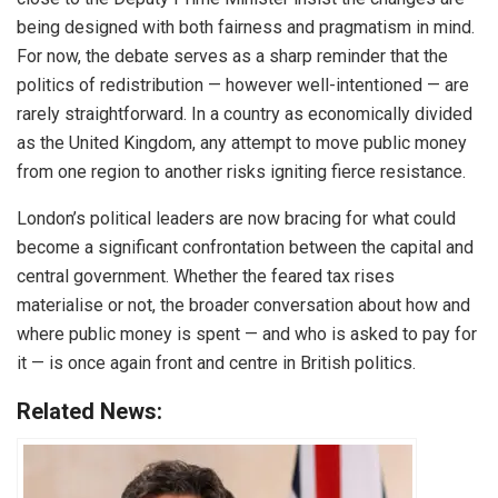
being designed with both fairness and pragmatism in mind.
For now, the debate serves as a sharp reminder that the
politics of redistribution — however well-intentioned — are
rarely straightforward. In a country as economically divided
as the United Kingdom, any attempt to move public money
from one region to another risks igniting fierce resistance.
London’s political leaders are now bracing for what could
become a significant confrontation between the capital and
central government. Whether the feared tax rises
materialise or not, the broader conversation about how and
where public money is spent — and who is asked to pay for
it — is once again front and centre in British politics.
Related News: