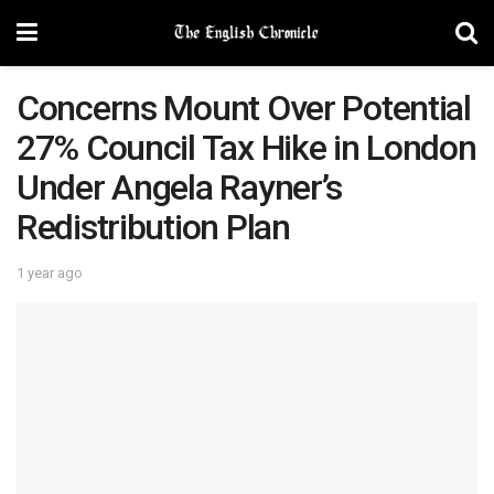
Concerns Mount Over Potential
27% Council Tax Hike in London
Under Angela Rayner’s
Redistribution Plan
1 year ago