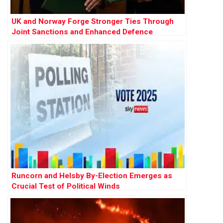
UK and Norway Forge Stronger Ties Through
Joint Sanctions and Enhanced Defence
Cooperation
Runcorn and Helsby By-Election Emerges as
Crucial Test of Political Winds