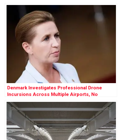
Push
Denmark Investigates Professional Drone
Incursions Across Multiple Airports, No
Evidence of Russian Involvement