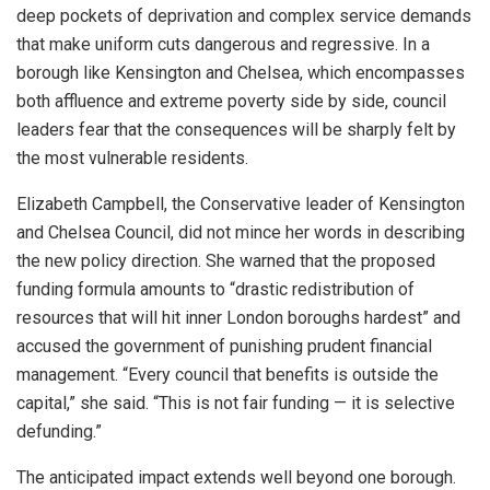
deep pockets of deprivation and complex service demands
that make uniform cuts dangerous and regressive. In a
borough like Kensington and Chelsea, which encompasses
both affluence and extreme poverty side by side, council
leaders fear that the consequences will be sharply felt by
the most vulnerable residents.
Elizabeth Campbell, the Conservative leader of Kensington
and Chelsea Council, did not mince her words in describing
the new policy direction. She warned that the proposed
funding formula amounts to “drastic redistribution of
resources that will hit inner London boroughs hardest” and
accused the government of punishing prudent financial
management. “Every council that benefits is outside the
capital,” she said. “This is not fair funding — it is selective
defunding.”
The anticipated impact extends well beyond one borough.