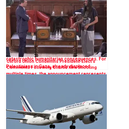
Oxford Union Condemns President-Elect’s
Comments Following Charlie Kirk Shooting