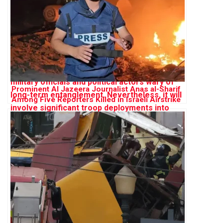
Prominent Al Jazeera Journalist Anas al-Sharif
Among Five Reporters Killed in Israeli Airstrike
on Gaza