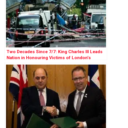
Two Decades Since 7/7: King Charles III Leads
Nation in Honouring Victims of London’s
Deadliest Terror Attack