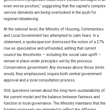
even worse position,” suggesting that the capital’s complex
service demands are being overlooked in the push for
regional rebalancing.
At the national level, the Ministry of Housing, Communities
and Local Government has attempted to calm fears. In a
statement, a spokesperson dismissed the notion of a 27%
rise as speculative and unfounded, adding that current
council tax thresholds — including the social care uplift —
remain in place under principles set by the previous
Conservative government. Any increase above those limits
would, they emphasised, require both central government
approval and a local consultation process.
Still, questions remain about the long-term sustainability of
the current model and the balance between fairness and
function in local governance. The Ministry maintains that the
funding proposals are intended to reflect the differing