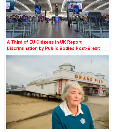
A Third of EU Citizens in UK Report
Discrimination by Public Bodies Post-Brexit