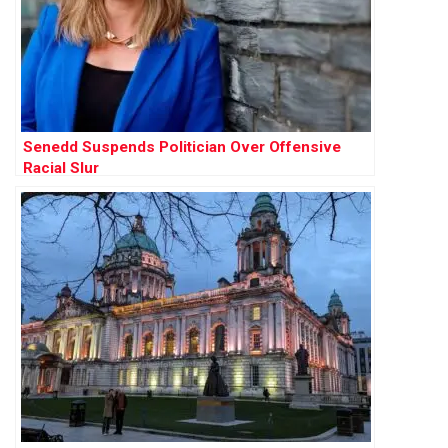
Senedd Suspends Politician Over Offensive
Racial Slur