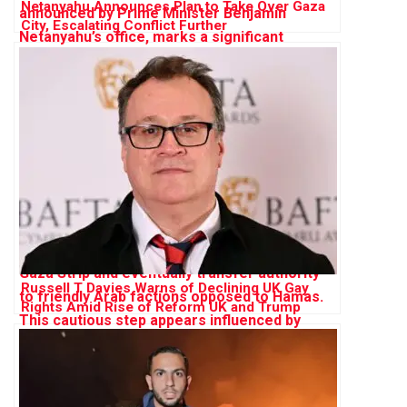
Netanyahu Announces Plan to Take Over Gaza
City, Escalating Conflict Further
Russell T Davies Warns of Declining UK Gay
Rights Amid Rise of Reform UK and Trump
Influence