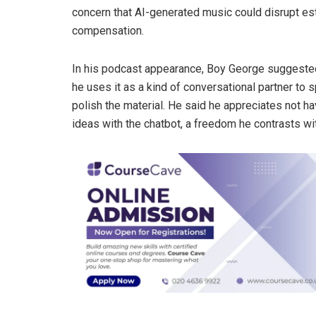
concern that AI-generated music could disrupt est
compensation.
In his podcast appearance, Boy George suggested t
he uses it as a kind of conversational partner to
polish the material. He said he appreciates not h
ideas with the chatbot, a freedom he contrasts wi