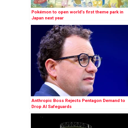
Pokémon to open world’s first theme park in
Japan next year
Anthropic Boss Rejects Pentagon Demand to
Drop AI Safeguards