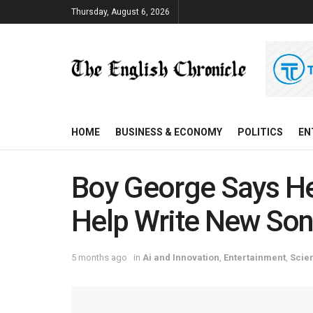
Thursday, August 6, 2026
HOME
BUSINESS & ECONOMY
POLITICS
EN
Boy George Says He
Help Write New So
5 months ago
in
Ai and Innovation
,
Entertainment
,
Scie