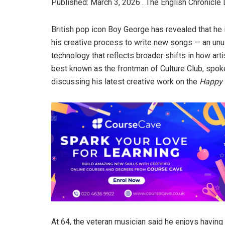
Published: March 3, 2026 . The English Chronicle 
British pop icon Boy George has revealed that he is
his creative process to write new songs — an unu
technology that reflects broader shifts in how arti
best known as the frontman of Culture Club, spoke
discussing his latest creative work on the
Happy 
At 64, the veteran musician said he enjoys having