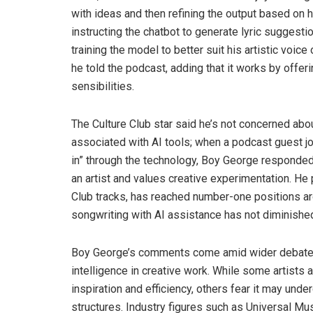
with ideas and then refining the output based on h
instructing the chatbot to generate lyric suggestio
training the model to better suit his artistic voic
he told the podcast, adding that it works by offerin
sensibilities.
The Culture Club star said he’s not concerned ab
associated with AI tools; when a podcast guest jo
in” through the technology, Boy George responded
an artist and values creative experimentation. He 
Club tracks, has reached number-one positions aro
songwriting with AI assistance has not diminishe
Boy George’s comments come amid wider debate in 
intelligence in creative work. While some artists
inspiration and efficiency, others fear it may und
structures. Industry figures such as Universal Mu