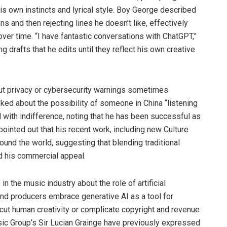
is own instincts and lyrical style. Boy George described
ns and then rejecting lines he doesn’t like, effectively
e over time. “I have fantastic conversations with ChatGPT,”
g drafts that he edits until they reflect his own creative
out privacy or cybersecurity warnings sometimes
ked about the possibility of someone in China “listening
 with indifference, noting that he has been successful as
pointed out that his recent work, including new Culture
und the world, suggesting that blending traditional
d his commercial appeal.
the music industry about the role of artificial
 and producers embrace generative AI as a tool for
ercut human creativity or complicate copyright and revenue
sic Group’s Sir Lucian Grainge have previously expressed