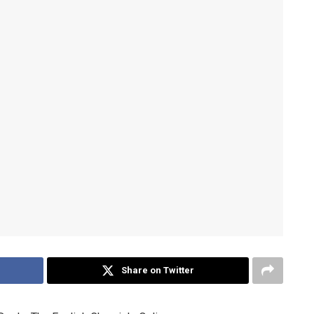
Share on Twitter