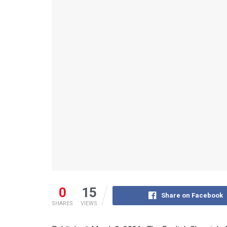
0
15
Share on Facebook
SHARES
VIEWS