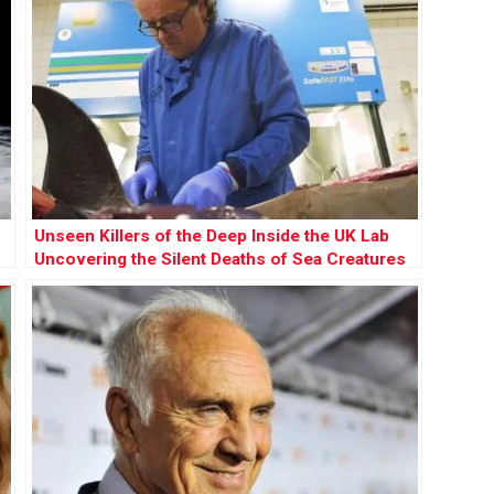
Unseen Killers of the Deep Inside the UK Lab
Uncovering the Silent Deaths of Sea Creatures