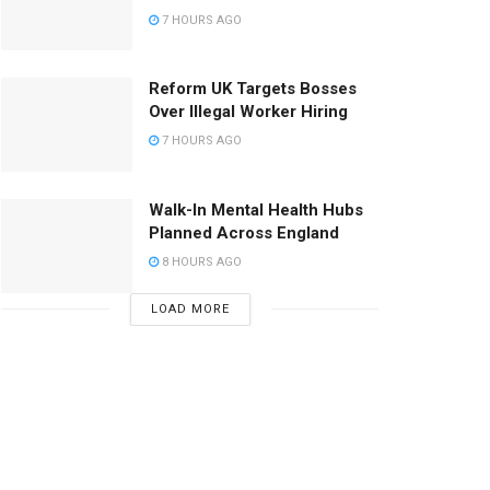
7 HOURS AGO
Reform UK Targets Bosses
Over Illegal Worker Hiring
7 HOURS AGO
Walk-In Mental Health Hubs
Planned Across England
8 HOURS AGO
LOAD MORE