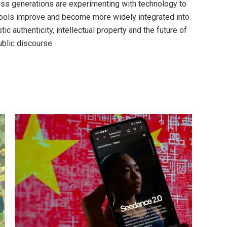
oss generations are experimenting with technology to
 tools improve and become more widely integrated into
tic authenticity, intellectual property and the future of
ublic discourse.