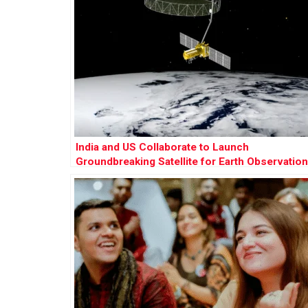
India and US Collaborate to Launch
Groundbreaking Satellite for Earth Observation