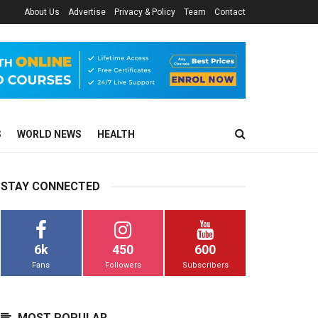
About Us
Advertise
Privacy & Policy
Team
Contact
S
WORLD NEWS
HEALTH
STAY CONNECTED
6k
450
600
Fans
Followers
Subscribers
MOST POPULAR