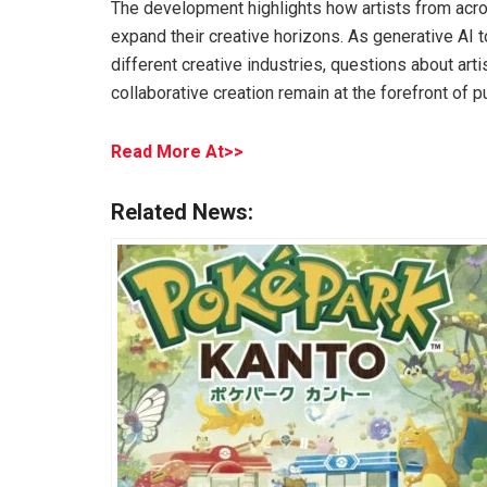
The development highlights how artists from acr
expand their creative horizons. As generative AI
different creative industries, questions about artis
collaborative creation remain at the forefront of p
Read More At>>
Related News: