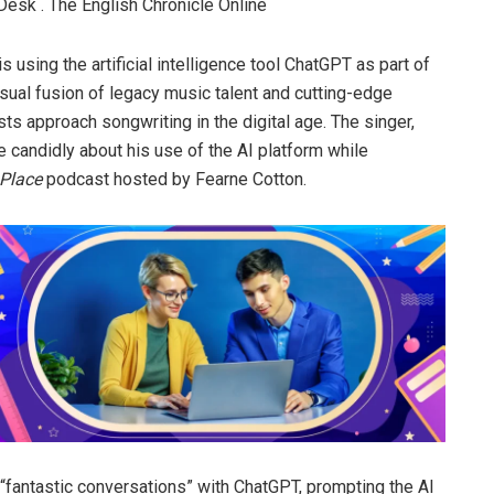
Desk . The English Chronicle Online
 using the artificial intelligence tool ChatGPT as part of
sual fusion of legacy music talent and cutting-edge
sts approach songwriting in the digital age. The singer,
 candidly about his use of the AI platform while
Place
podcast hosted by Fearne Cotton.
 “fantastic conversations” with ChatGPT, prompting the AI