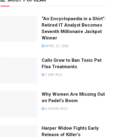
“An Encyclopaedia in a Shirt”:
Retired IT Analyst Becomes
Seventh Millionaire Jackpot
Winner
APRIL 27, 2026
Calls Grow to Ban Toxic Pet
Flea Treatments
1 DAY AGO
Why Women Are Missing Out
on Padel’s Boom
6 HOURS AGO
Harper Widow Fights Early
Release of Killer’s