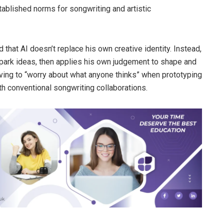
ablished norms for songwriting and artistic
hat AI doesn’t replace his own creative identity. Instead,
 spark ideas, then applies his own judgement to shape and
aving to “worry about what anyone thinks” when prototyping
th conventional songwriting collaborations.