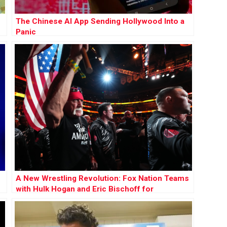
The Chinese AI App Sending Hollywood Into a
Panic
A New Wrestling Revolution: Fox Nation Teams
with Hulk Hogan and Eric Bischoff for
Groundbreaking League