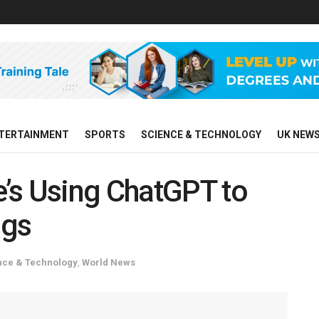
TERTAINMENT
SPORTS
SCIENCE & TECHNOLOGY
UK NEW
’s Using ChatGPT to
ngs
nce & Technology
,
World News