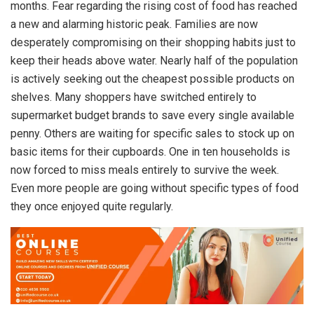
months. Fear regarding the rising cost of food has reached
a new and alarming historic peak. Families are now
desperately compromising on their shopping habits just to
keep their heads above water. Nearly half of the population
is actively seeking out the cheapest possible products on
shelves. Many shoppers have switched entirely to
supermarket budget brands to save every single available
penny. Others are waiting for specific sales to stock up on
basic items for their cupboards. One in ten households is
now forced to miss meals entirely to survive the week.
Even more people are going without specific types of food
they once enjoyed quite regularly.