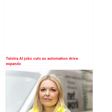
Telstra AI jobs cuts as automation drive
expands