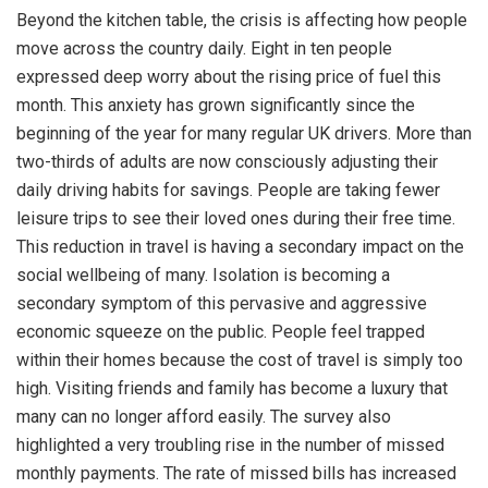
Beyond the kitchen table, the crisis is affecting how people
move across the country daily. Eight in ten people
expressed deep worry about the rising price of fuel this
month. This anxiety has grown significantly since the
beginning of the year for many regular UK drivers. More than
two-thirds of adults are now consciously adjusting their
daily driving habits for savings. People are taking fewer
leisure trips to see their loved ones during their free time.
This reduction in travel is having a secondary impact on the
social wellbeing of many. Isolation is becoming a
secondary symptom of this pervasive and aggressive
economic squeeze on the public. People feel trapped
within their homes because the cost of travel is simply too
high. Visiting friends and family has become a luxury that
many can no longer afford easily. The survey also
highlighted a very troubling rise in the number of missed
monthly payments. The rate of missed bills has increased