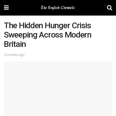
The Hidden Hunger Crisis
Sweeping Across Modern
Britain
3 months ago