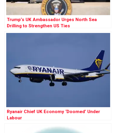
Trump’s UK Ambassador Urges North Sea
Drilling to Strengthen US Ties
Ryanair Chief UK Economy ‘Doomed’ Under
Labour