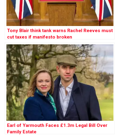
Tony Blair think tank warns Rachel Reeves must
cut taxes if manifesto broken
Earl of Yarmouth Faces £1.3m Legal Bill Over
Family Estate