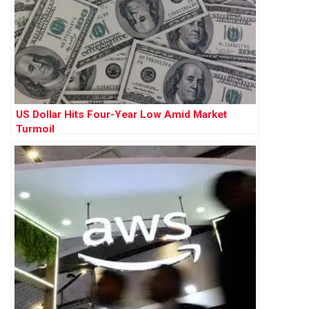
US Dollar Hits Four-Year Low Amid Market
Turmoil