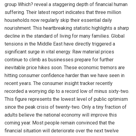
group Which? reveal a staggering depth of financial human
suffering. Their latest report indicates that three million
households now regularly skip their essential daily
nourishment. This heartbreaking statistic highlights a sharp
decline in the standard of living for many families. Global
tensions in the Middle East have directly triggered a
significant surge in vital energy. Raw material prices
continue to climb as businesses prepare for further
inevitable price hikes soon. These economic tremors are
hitting consumer confidence harder than we have seen in
recent years. The consumer insight tracker recently
recorded a worrying dip to a record low of minus sixty-two.
This figure represents the lowest level of public optimism
since the peak crisis of twenty-two. Only a tiny fraction of
adults believe the national economy will improve this
coming year. Most people remain convinced that the
financial situation will deteriorate over the next twelve