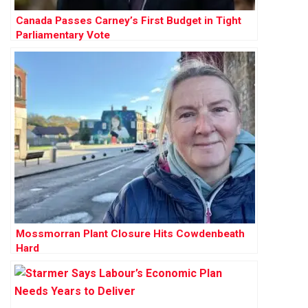
Canada Passes Carney’s First Budget in Tight
Parliamentary Vote
Mossmorran Plant Closure Hits Cowdenbeath
Hard