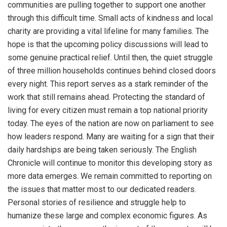
communities are pulling together to support one another
through this difficult time. Small acts of kindness and local
charity are providing a vital lifeline for many families. The
hope is that the upcoming policy discussions will lead to
some genuine practical relief. Until then, the quiet struggle
of three million households continues behind closed doors
every night. This report serves as a stark reminder of the
work that still remains ahead. Protecting the standard of
living for every citizen must remain a top national priority
today. The eyes of the nation are now on parliament to see
how leaders respond. Many are waiting for a sign that their
daily hardships are being taken seriously. The English
Chronicle will continue to monitor this developing story as
more data emerges. We remain committed to reporting on
the issues that matter most to our dedicated readers.
Personal stories of resilience and struggle help to
humanize these large and complex economic figures. As