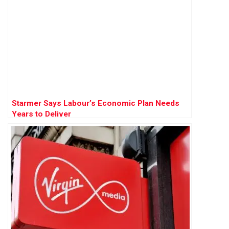
Starmer Says Labour’s Economic Plan Needs
Years to Deliver