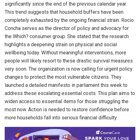
significantly since the end of the previous calendar year.
This trend suggests that household buffers have been
completely exhausted by the ongoing financial strain. Rocio
Concha serves as the director of policy and advocacy for
the Which? consumer group. She stated that the research
highlights a deepening strain on physical and social
wellbeing today. Without meaningful interventions, more
people will likely resort to these drastic survival measures
very soon. The organization is now calling for urgent policy
changes to protect the most vulnerable citizens. They
launched a detailed manifesto in parliament this week to
address these escalating essential costs. This plan aims to
widen access to essential items for those struggling the
most now. Action is needed to restore confidence before
more households fall into serious financial difficulty.