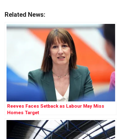
Related News:
Reeves Faces Setback as Labour May Miss
Homes Target