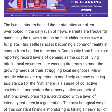
The human stories behind these statistics are often
overlooked in the daily rush of news. Parents are frequently
sacrificing their own nutrition so their children can have a
full plate. This selfless act is becoming a common reality in
homes from London to the north. Community food banks are
reporting record levels of demand as the cost of living
bites. Local volunteers are working tirelessly to meet the
growing needs of their struggling local neighbors. Many
people who never expected to need help are now seeking
assistance for the first. There is a sense of collective
anxiety that permeates the grocery aisles and petrol
stations. Every price tag is scrutinized with a level of
intensity not seen in a generation. The psychological weight
of this constant financial monitoring is taking a heavy toll on