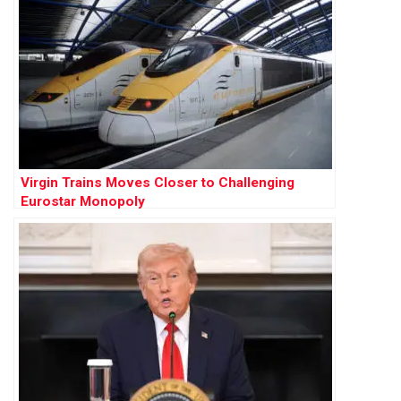
Virgin Trains Moves Closer to Challenging
Eurostar Monopoly