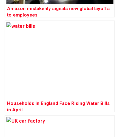
Amazon mistakenly signals new global layoffs
to employees
Households in England Face Rising Water Bills
in April