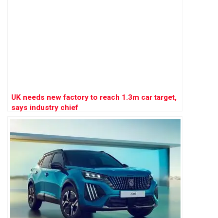
UK needs new factory to reach 1.3m car target,
says industry chief