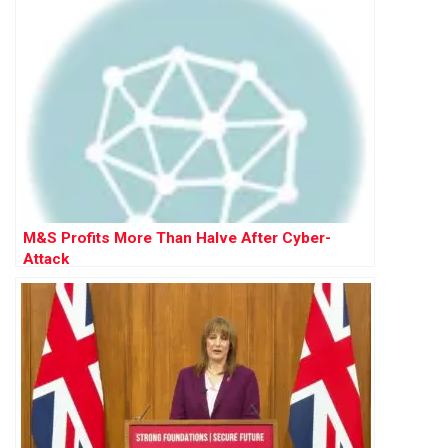
M&S Profits More Than Halve After Cyber-
Attack