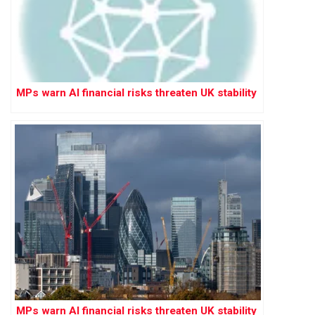
MPs warn AI financial risks threaten UK stability
MPs warn AI financial risks threaten UK stability