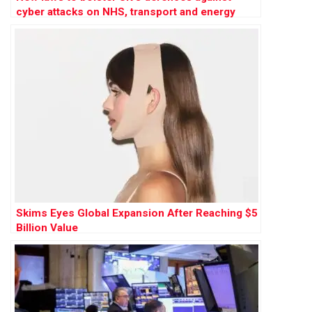
cyber attacks on NHS, transport and energy
Skims Eyes Global Expansion After Reaching $5
Billion Value