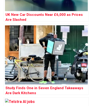
UK New Car Discounts Near £6,000 as Prices
Are Slashed
Study Finds One in Seven England Takeaways
Are Dark Kitchens