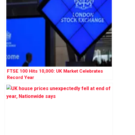
FTSE 100 Hits 10,000: UK Market Celebrates
Record Year