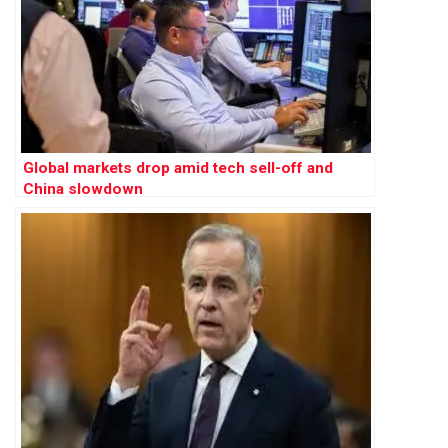
Global markets drop amid tech sell-off and
China slowdown