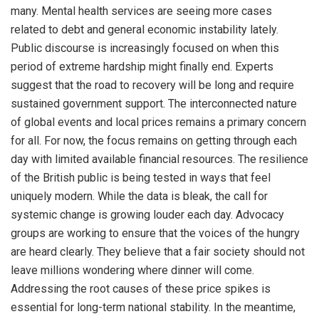
many. Mental health services are seeing more cases
related to debt and general economic instability lately.
Public discourse is increasingly focused on when this
period of extreme hardship might finally end. Experts
suggest that the road to recovery will be long and require
sustained government support. The interconnected nature
of global events and local prices remains a primary concern
for all. For now, the focus remains on getting through each
day with limited available financial resources. The resilience
of the British public is being tested in ways that feel
uniquely modern. While the data is bleak, the call for
systemic change is growing louder each day. Advocacy
groups are working to ensure that the voices of the hungry
are heard clearly. They believe that a fair society should not
leave millions wondering where dinner will come.
Addressing the root causes of these price spikes is
essential for long-term national stability. In the meantime,