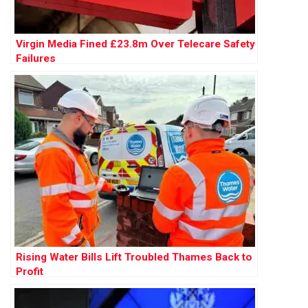
Virgin Media Fined £23.8m Over Telecare Safety
Failures
Rising Water Bills Lift Troubled Thames Back to
Profit