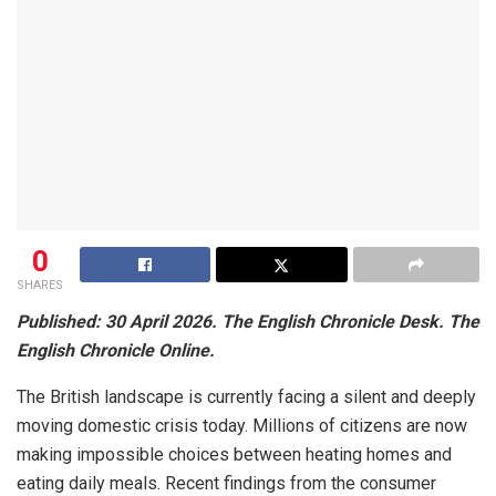
0
SHARES
Published: 30 April 2026. The English Chronicle Desk. The
English Chronicle Online.
The British landscape is currently facing a silent and deeply
moving domestic crisis today. Millions of citizens are now
making impossible choices between heating homes and
eating daily meals. Recent findings from the consumer