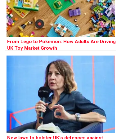
From Lego to Pokémon: How Adults Are Driving
UK Toy Market Growth
New laws to bolster UK’s defences against