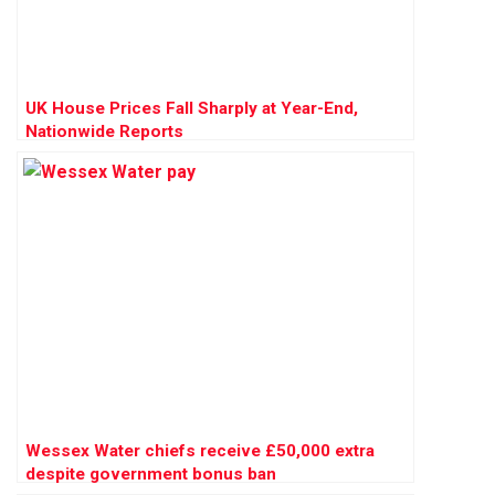
UK House Prices Fall Sharply at Year-End,
Nationwide Reports
Wessex Water chiefs receive £50,000 extra
despite government bonus ban