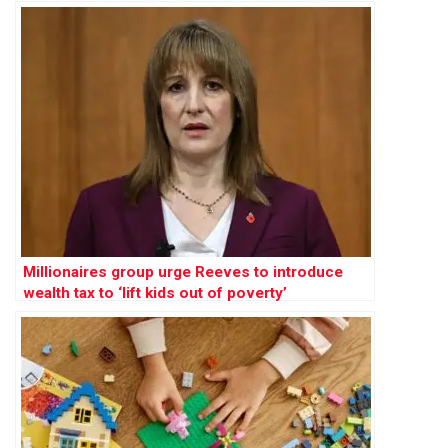
Millionaires group urge Reeves to introduce
wealth tax to ‘lift kids out of poverty’