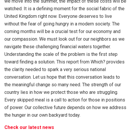
we move into the summer, the impact of these costs will be
watched. It is a defining moment for the social fabric of the
United Kingdom right now. Everyone deserves to live
without the fear of going hungry in a modern society. The
coming months will be a crucial test for our economy and
our compassion. We must look out for our neighbors as we
navigate these challenging financial waters together.
Understanding the scale of the problem is the first step
toward finding a solution. This report from Which? provides
the clarity needed to spark a very serious national
conversation. Let us hope that this conversation leads to
the meaningful change so many need. The strength of our
country lies in how we protect those who are struggling.
Every skipped meal is a call to action for those in positions
of power. Our collective future depends on how we address
the hunger in our own backyard today.
Check our latest news