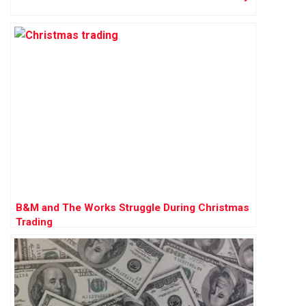
B&M and The Works Struggle During Christmas
Trading