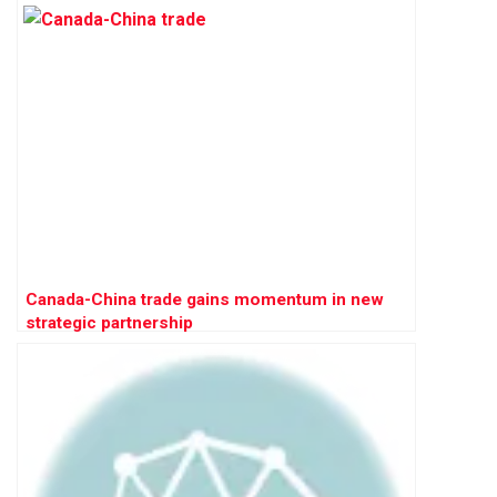
Canada-China trade gains momentum in new
strategic partnership