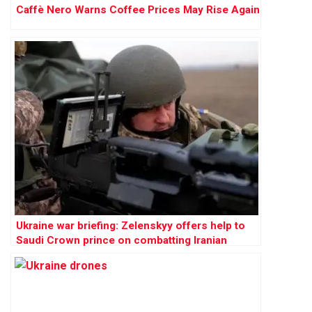
Caffè Nero Warns Coffee Prices May Rise Again
Ukraine war briefing: Zelenskyy offers help to
Saudi Crown prince on combatting Iranian
drones