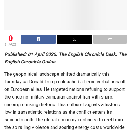
0
SHARES
Published: 01 April 2026. The English Chronicle Desk. The
English Chronicle Online.
The geopolitical landscape shifted dramatically this
Tuesday as Donald Trump unleashed a fierce verbal assault
on European allies. He targeted nations refusing to support
the ongoing military campaign against Iran with sharp,
uncompromising rhetoric. This outburst signals a historic
low in transatlantic relations as the conflict enters its
second month. The global economy continues to reel from
the spiralling violence and soaring energy costs worldwide.