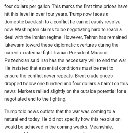
four dollars per gallon. This marks the first time prices have
hit this level in over four years. Trump now faces a
domestic backlash to a conflict he cannot easily resolve
now. Washington claims to be negotiating hard to reach a
deal with the Iranian regime. However, Tehran has remained
lukewarm toward these diplomatic overtures during the
current existential fight. Iranian President Masoud
Pezeshkian said Iran has the necessary will to end the war.
He insisted that essential conditions must be met to
ensure the conflict never repeats. Brent crude prices
dropped below one hundred and four dollars a barrel on this
news. Markets rallied slightly on the outside potential for a
negotiated end to the fighting.
Trump told news outlets that the war was coming to a
natural end today. He did not specify how this resolution
would be achieved in the coming weeks. Meanwhile,