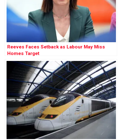
Reeves Faces Setback as Labour May Miss
Homes Target