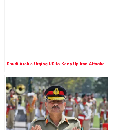
Saudi Arabia Urging US to Keep Up Iran Attacks