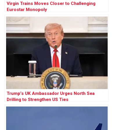
Virgin Trains Moves Closer to Challenging
Eurostar Monopoly
Trump’s UK Ambassador Urges North Sea
Drilling to Strengthen US Ties