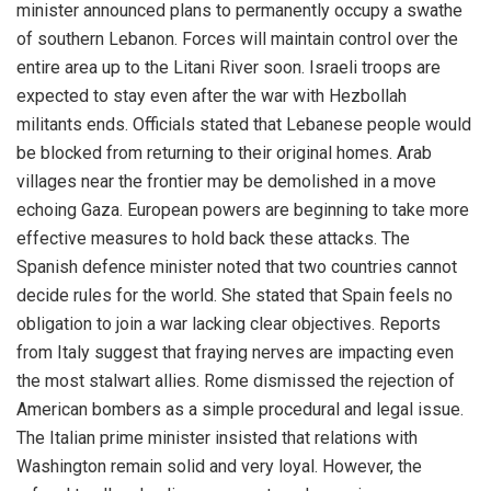
minister announced plans to permanently occupy a swathe
of southern Lebanon. Forces will maintain control over the
entire area up to the Litani River soon. Israeli troops are
expected to stay even after the war with Hezbollah
militants ends. Officials stated that Lebanese people would
be blocked from returning to their original homes. Arab
villages near the frontier may be demolished in a move
echoing Gaza. European powers are beginning to take more
effective measures to hold back these attacks. The
Spanish defence minister noted that two countries cannot
decide rules for the world. She stated that Spain feels no
obligation to join a war lacking clear objectives. Reports
from Italy suggest that fraying nerves are impacting even
the most stalwart allies. Rome dismissed the rejection of
American bombers as a simple procedural and legal issue.
The Italian prime minister insisted that relations with
Washington remain solid and very loyal. However, the