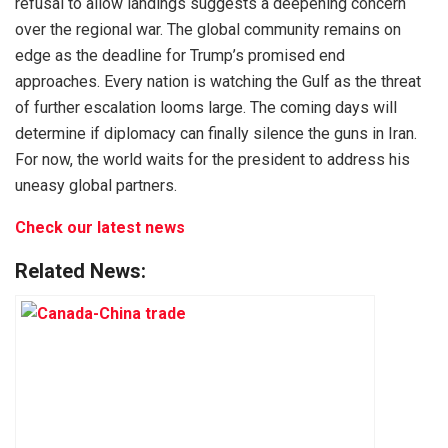
refusal to allow landings suggests a deepening concern
over the regional war. The global community remains on
edge as the deadline for Trump’s promised end
approaches. Every nation is watching the Gulf as the threat
of further escalation looms large. The coming days will
determine if diplomacy can finally silence the guns in Iran.
For now, the world waits for the president to address his
uneasy global partners.
Check our latest news
Related News: