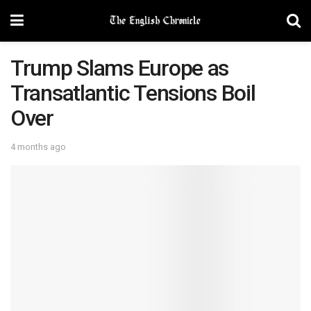
Trump Slams Europe as
Transatlantic Tensions Boil
Over
4 months ago