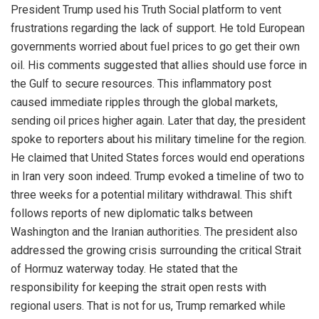
President Trump used his Truth Social platform to vent
frustrations regarding the lack of support. He told European
governments worried about fuel prices to go get their own
oil. His comments suggested that allies should use force in
the Gulf to secure resources. This inflammatory post
caused immediate ripples through the global markets,
sending oil prices higher again. Later that day, the president
spoke to reporters about his military timeline for the region.
He claimed that United States forces would end operations
in Iran very soon indeed. Trump evoked a timeline of two to
three weeks for a potential military withdrawal. This shift
follows reports of new diplomatic talks between
Washington and the Iranian authorities. The president also
addressed the growing crisis surrounding the critical Strait
of Hormuz waterway today. He stated that the
responsibility for keeping the strait open rests with
regional users. That is not for us, Trump remarked while