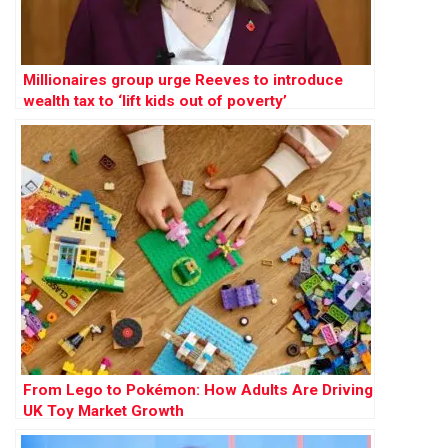
Millionaires group urge Reeves to introduce
wealth tax to ‘lift kids out of poverty’
From Lego to Pokémon: How Adults Are Driving
UK Toy Market Growth