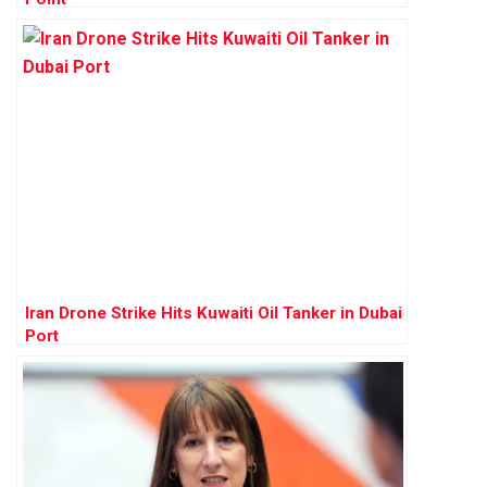
Iran Drone Strike Hits Kuwaiti Oil Tanker in Dubai
Port