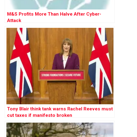
M&S Profits More Than Halve After Cyber-
Attack
Tony Blair think tank warns Rachel Reeves must
cut taxes if manifesto broken