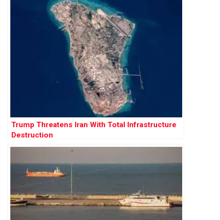
Trump Threatens Iran With Total Infrastructure
Destruction