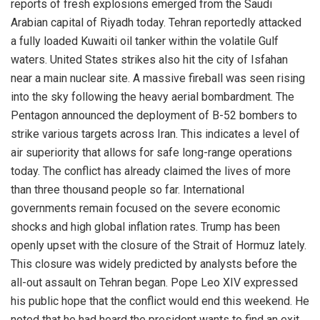
reports of fresh explosions emerged from the Saudi
Arabian capital of Riyadh today. Tehran reportedly attacked
a fully loaded Kuwaiti oil tanker within the volatile Gulf
waters. United States strikes also hit the city of Isfahan
near a main nuclear site. A massive fireball was seen rising
into the sky following the heavy aerial bombardment. The
Pentagon announced the deployment of B-52 bombers to
strike various targets across Iran. This indicates a level of
air superiority that allows for safe long-range operations
today. The conflict has already claimed the lives of more
than three thousand people so far. International
governments remain focused on the severe economic
shocks and high global inflation rates. Trump has been
openly upset with the closure of the Strait of Hormuz lately.
This closure was widely predicted by analysts before the
all-out assault on Tehran began. Pope Leo XIV expressed
his public hope that the conflict would end this weekend. He
noted that he had heard the president wants to find an exit