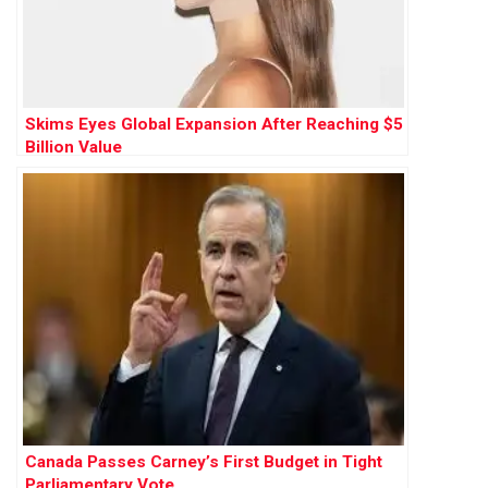
Skims Eyes Global Expansion After Reaching $5
Billion Value
Canada Passes Carney’s First Budget in Tight
Parliamentary Vote