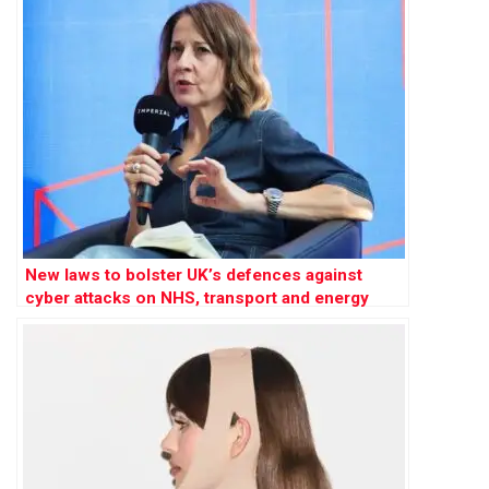
New laws to bolster UK’s defences against
cyber attacks on NHS, transport and energy