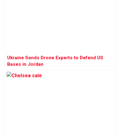
Ukraine Sends Drone Experts to Defend US
Bases in Jordan