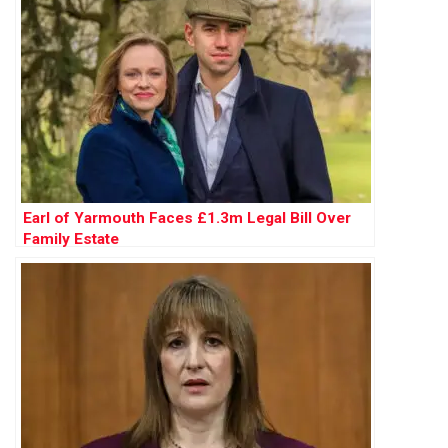
Earl of Yarmouth Faces £1.3m Legal Bill Over
Family Estate