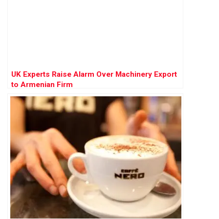
UK Experts Raise Alarm Over Machinery Export
to Armenian Firm