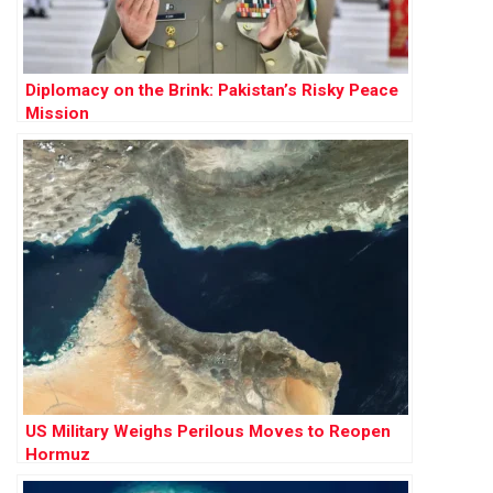
Diplomacy on the Brink: Pakistan’s Risky Peace
Mission
US Military Weighs Perilous Moves to Reopen
Hormuz