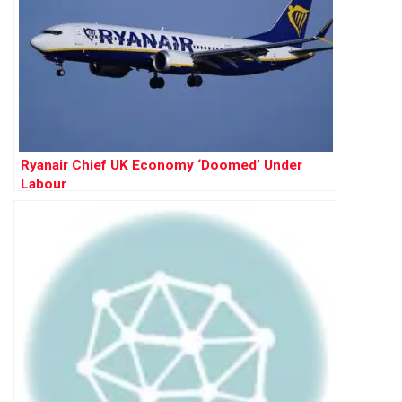
Ryanair Chief UK Economy ‘Doomed’ Under
Labour