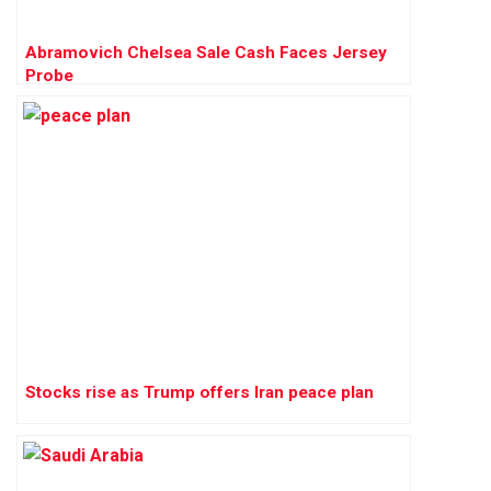
Abramovich Chelsea Sale Cash Faces Jersey
Probe
Stocks rise as Trump offers Iran peace plan