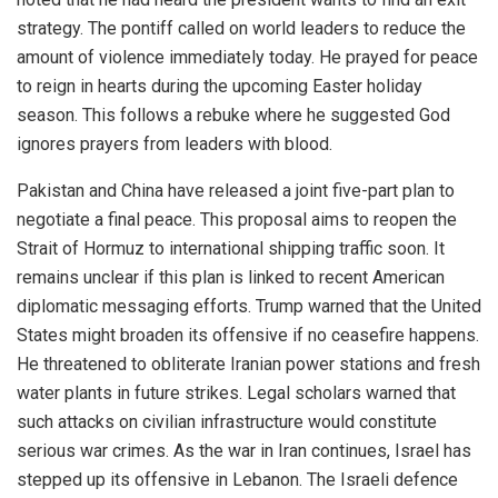
strategy. The pontiff called on world leaders to reduce the
amount of violence immediately today. He prayed for peace
to reign in hearts during the upcoming Easter holiday
season. This follows a rebuke where he suggested God
ignores prayers from leaders with blood.
Pakistan and China have released a joint five-part plan to
negotiate a final peace. This proposal aims to reopen the
Strait of Hormuz to international shipping traffic soon. It
remains unclear if this plan is linked to recent American
diplomatic messaging efforts. Trump warned that the United
States might broaden its offensive if no ceasefire happens.
He threatened to obliterate Iranian power stations and fresh
water plants in future strikes. Legal scholars warned that
such attacks on civilian infrastructure would constitute
serious war crimes. As the war in Iran continues, Israel has
stepped up its offensive in Lebanon. The Israeli defence