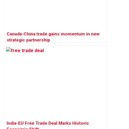
Canada-China trade gains momentum in new
strategic partnership
India-EU Free Trade Deal Marks Historic