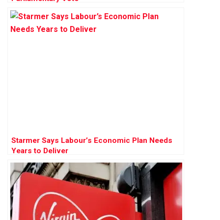
Starmer Says Labour’s Economic Plan Needs
Years to Deliver