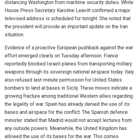
distancing Washington from maritime security duties. White
House Press Secretary Karoline Leavitt confirmed a major
televised address is scheduled for tonight. She noted that
the president will provide an important update on the Iran
situation.
Evidence of a proactive European pushback against the war
effort emerged clearly on Tuesday afternoon. France
reportedly blocked Israeli planes from transporting military
weapons through its sovereign national airspace today. Italy
also refused last-minute permission for United States
bombers to land at bases in Sicily. These moves indicate a
growing fracture among traditional Western allies regarding
the legality of war. Spain has already denied the use of its
bases and airspace for the conflict. The Spanish defence
minister stated that Madrid would not accept lectures from
any outside powers. Meanwhile, the United Kingdom has
allowed the use of its bases for the war. This comes