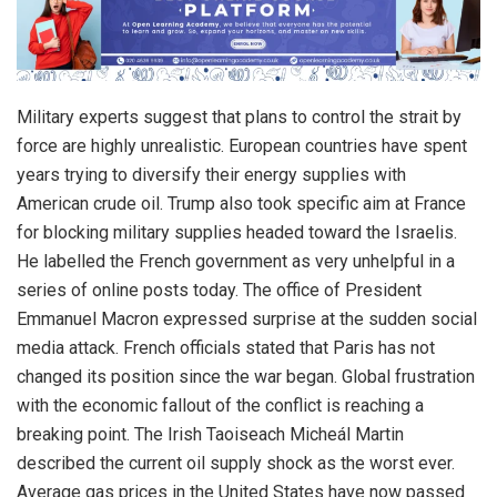
Military experts suggest that plans to control the strait by
force are highly unrealistic. European countries have spent
years trying to diversify their energy supplies with
American crude oil. Trump also took specific aim at France
for blocking military supplies headed toward the Israelis.
He labelled the French government as very unhelpful in a
series of online posts today. The office of President
Emmanuel Macron expressed surprise at the sudden social
media attack. French officials stated that Paris has not
changed its position since the war began. Global frustration
with the economic fallout of the conflict is reaching a
breaking point. The Irish Taoiseach Micheál Martin
described the current oil supply shock as the worst ever.
Average gas prices in the United States have now passed