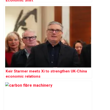
Economic Shift
Keir Starmer meets Xi to strengthen UK-China
economic relations