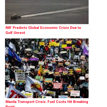
IMF Predicts Global Economic Crisis Due to
Gulf Unrest
Manila Transport Crisis: Fuel Costs Hit Breaking
Point