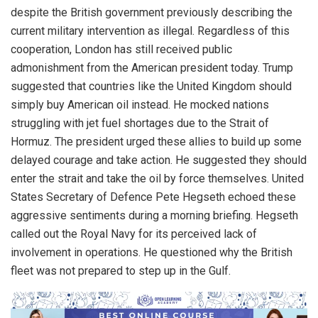
despite the British government previously describing the
current military intervention as illegal. Regardless of this
cooperation, London has still received public
admonishment from the American president today. Trump
suggested that countries like the United Kingdom should
simply buy American oil instead. He mocked nations
struggling with jet fuel shortages due to the Strait of
Hormuz. The president urged these allies to build up some
delayed courage and take action. He suggested they should
enter the strait and take the oil by force themselves. United
States Secretary of Defence Pete Hegseth echoed these
aggressive sentiments during a morning briefing. Hegseth
called out the Royal Navy for its perceived lack of
involvement in operations. He questioned why the British
fleet was not prepared to step up in the Gulf.