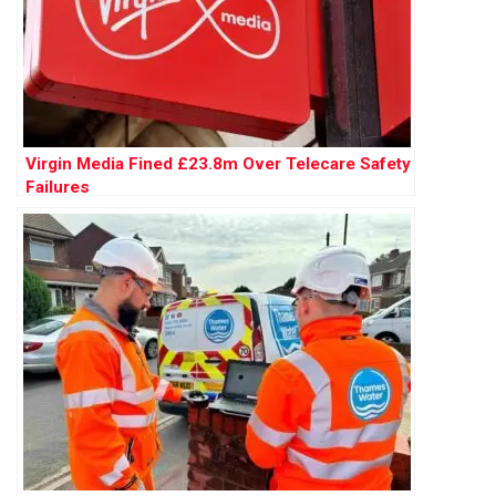
Virgin Media Fined £23.8m Over Telecare Safety
Failures