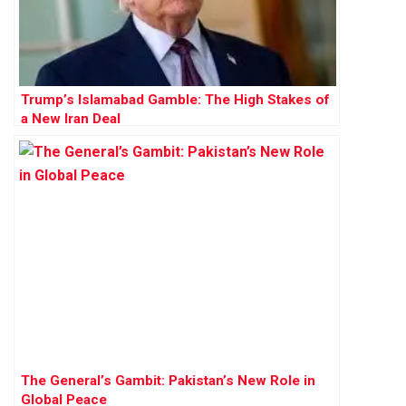
Trump’s Islamabad Gamble: The High Stakes of
a New Iran Deal
The General’s Gambit: Pakistan’s New Role in
Global Peace