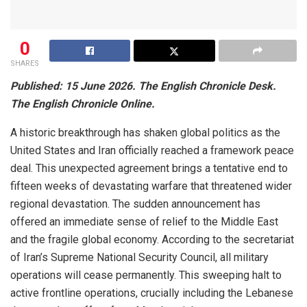
0
SHARES
Published: 15 June 2026. The English Chronicle Desk.
The English Chronicle Online.
A historic breakthrough has shaken global politics as the
United States and Iran officially reached a framework peace
deal. This unexpected agreement brings a tentative end to
fifteen weeks of devastating warfare that threatened wider
regional devastation. The sudden announcement has
offered an immediate sense of relief to the Middle East
and the fragile global economy. According to the secretariat
of Iran’s Supreme National Security Council, all military
operations will cease permanently. This sweeping halt to
active frontline operations, crucially including the Lebanese