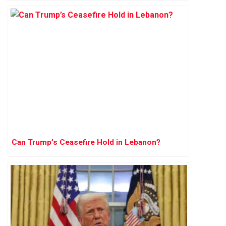
Can Trump’s Ceasefire Hold in Lebanon?