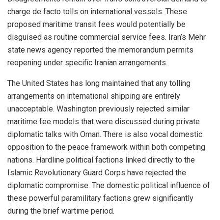
charge de facto tolls on international vessels. These
proposed maritime transit fees would potentially be
disguised as routine commercial service fees. Iran’s Mehr
state news agency reported the memorandum permits
reopening under specific Iranian arrangements.
The United States has long maintained that any tolling
arrangements on international shipping are entirely
unacceptable. Washington previously rejected similar
maritime fee models that were discussed during private
diplomatic talks with Oman. There is also vocal domestic
opposition to the peace framework within both competing
nations. Hardline political factions linked directly to the
Islamic Revolutionary Guard Corps have rejected the
diplomatic compromise. The domestic political influence of
these powerful paramilitary factions grew significantly
during the brief wartime period.