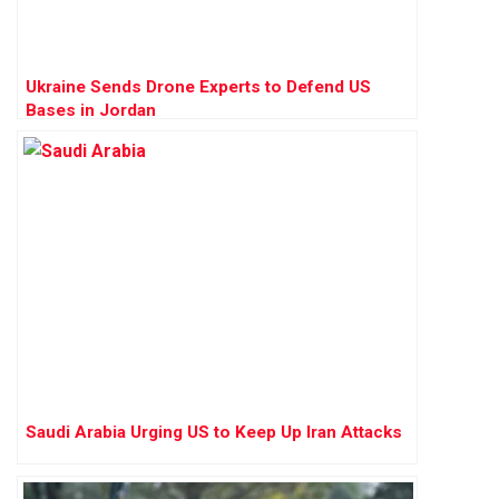
Ukraine Sends Drone Experts to Defend US
Bases in Jordan
Saudi Arabia Urging US to Keep Up Iran Attacks