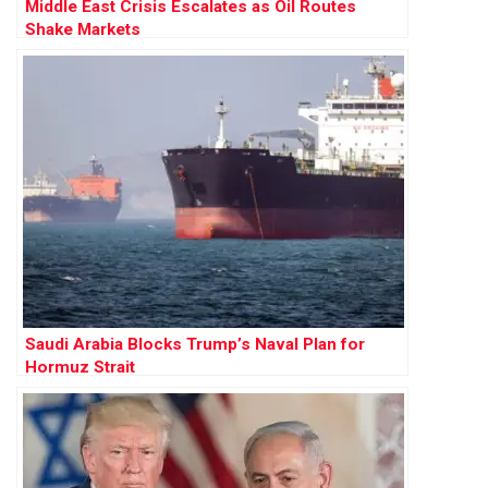
Middle East Crisis Escalates as Oil Routes
Shake Markets
Saudi Arabia Blocks Trump’s Naval Plan for
Hormuz Strait