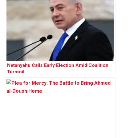
Netanyahu Calls Early Election Amid Coalition
Turmoil