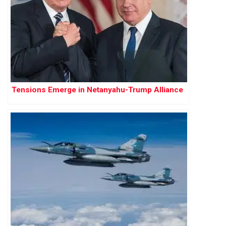
Tensions Emerge in Netanyahu-Trump Alliance