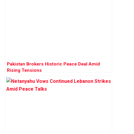
Pakistan Brokers Historic Peace Deal Amid
Rising Tensions