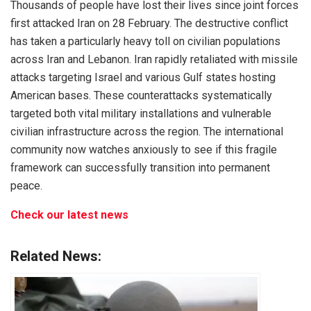
Thousands of people have lost their lives since joint forces
first attacked Iran on 28 February. The destructive conflict
has taken a particularly heavy toll on civilian populations
across Iran and Lebanon. Iran rapidly retaliated with missile
attacks targeting Israel and various Gulf states hosting
American bases. These counterattacks systematically
targeted both vital military installations and vulnerable
civilian infrastructure across the region. The international
community now watches anxiously to see if this fragile
framework can successfully transition into permanent
peace.
Check our latest news
Related News: