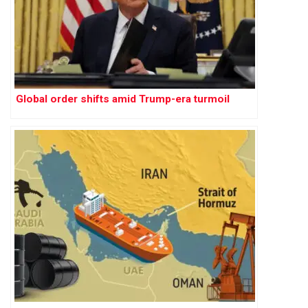
Global order shifts amid Trump-era turmoil