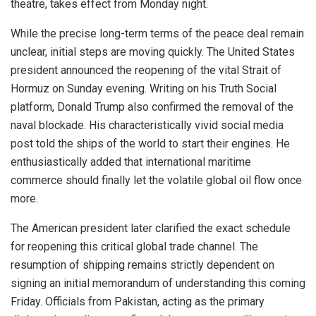
theatre, takes effect from Monday night.
While the precise long-term terms of the peace deal remain
unclear, initial steps are moving quickly. The United States
president announced the reopening of the vital Strait of
Hormuz on Sunday evening. Writing on his Truth Social
platform, Donald Trump also confirmed the removal of the
naval blockade. His characteristically vivid social media
post told the ships of the world to start their engines. He
enthusiastically added that international maritime
commerce should finally let the volatile global oil flow once
more.
The American president later clarified the exact schedule
for reopening this critical global trade channel. The
resumption of shipping remains strictly dependent on
signing an initial memorandum of understanding this coming
Friday. Officials from Pakistan, acting as the primary