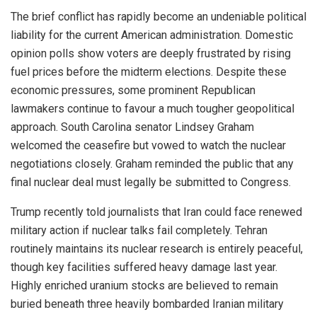
The brief conflict has rapidly become an undeniable political
liability for the current American administration. Domestic
opinion polls show voters are deeply frustrated by rising
fuel prices before the midterm elections. Despite these
economic pressures, some prominent Republican
lawmakers continue to favour a much tougher geopolitical
approach. South Carolina senator Lindsey Graham
welcomed the ceasefire but vowed to watch the nuclear
negotiations closely. Graham reminded the public that any
final nuclear deal must legally be submitted to Congress.
Trump recently told journalists that Iran could face renewed
military action if nuclear talks fail completely. Tehran
routinely maintains its nuclear research is entirely peaceful,
though key facilities suffered heavy damage last year.
Highly enriched uranium stocks are believed to remain
buried beneath three heavily bombarded Iranian military