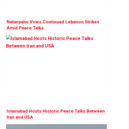
Netanyahu Vows Continued Lebanon Strikes
Amid Peace Talks
Islamabad Hosts Historic Peace Talks Between
Iran and USA