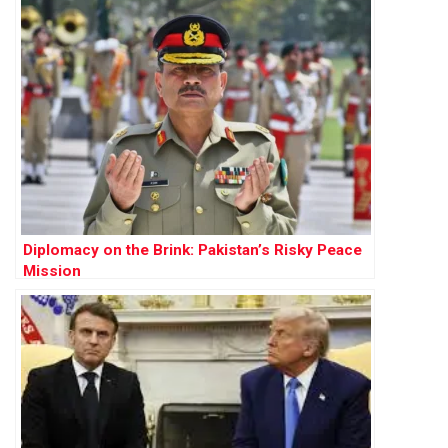
Diplomacy on the Brink: Pakistan’s Risky Peace
Mission