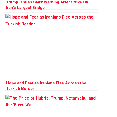
Trump Issues Stark Warning After Strike On
Iran’s Largest Bridge
Hope and Fear as Iranians Flee Across the
Turkish Border