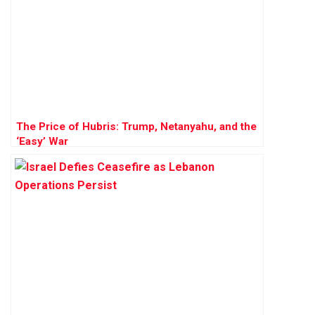
The Price of Hubris: Trump, Netanyahu, and the
‘Easy’ War