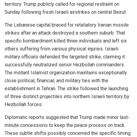
territory. Trump publicly called for regional restraint on
Sunday following fresh Israeli airstrikes on central Beirut.
The Lebanese capital braced for retaliatory Iranian missile
strikes after an attack destroyed a southern suburb. That
specific bombardment killed three individuals and left six
others suffering from various physical injuries. Israeli
military officials defended the targeted strike, claiming it
successfully neutralized senior Hezbollah commanders.
The militant Islamist organization maintains exceptionally
close political, financial, and military ties with the
establishment in Tehran. The strike followed the launching
of three distinct projectiles into northern Israeli territory by
Hezbollah forces.
Diplomatic reports suggested that Trump made minor last-
minute concessions to keep the peace process on track.
These subtle shifts possibly concerned the specific timing