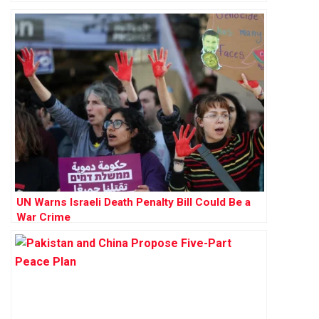
UN Warns Israeli Death Penalty Bill Could Be a
War Crime