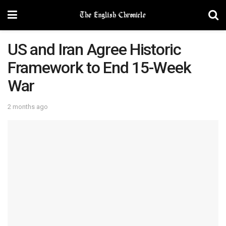
US and Iran Agree Historic
Framework to End 15-Week
War
2 months ago