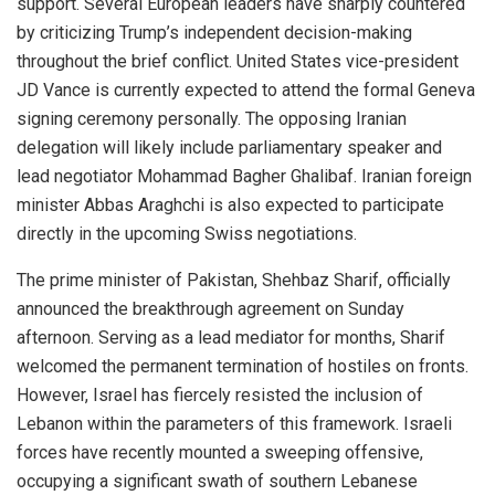
support. Several European leaders have sharply countered
by criticizing Trump’s independent decision-making
throughout the brief conflict. United States vice-president
JD Vance is currently expected to attend the formal Geneva
signing ceremony personally. The opposing Iranian
delegation will likely include parliamentary speaker and
lead negotiator Mohammad Bagher Ghalibaf. Iranian foreign
minister Abbas Araghchi is also expected to participate
directly in the upcoming Swiss negotiations.
The prime minister of Pakistan, Shehbaz Sharif, officially
announced the breakthrough agreement on Sunday
afternoon. Serving as a lead mediator for months, Sharif
welcomed the permanent termination of hostiles on fronts.
However, Israel has fiercely resisted the inclusion of
Lebanon within the parameters of this framework. Israeli
forces have recently mounted a sweeping offensive,
occupying a significant swath of southern Lebanese