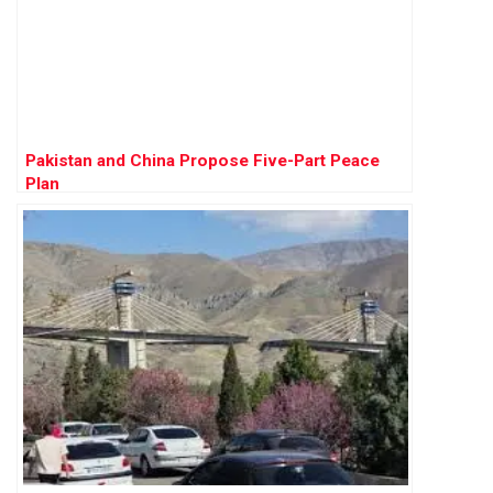
Pakistan and China Propose Five-Part Peace
Plan