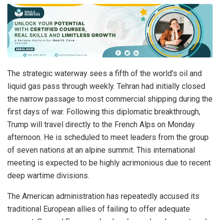
The strategic waterway sees a fifth of the world’s oil and
liquid gas pass through weekly. Tehran had initially closed
the narrow passage to most commercial shipping during the
first days of war. Following this diplomatic breakthrough,
Trump will travel directly to the French Alps on Monday
afternoon. He is scheduled to meet leaders from the group
of seven nations at an alpine summit. This international
meeting is expected to be highly acrimonious due to recent
deep wartime divisions.
The American administration has repeatedly accused its
traditional European allies of failing to offer adequate