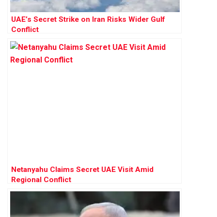
UAE’s Secret Strike on Iran Risks Wider Gulf
Conflict
Netanyahu Claims Secret UAE Visit Amid
Regional Conflict