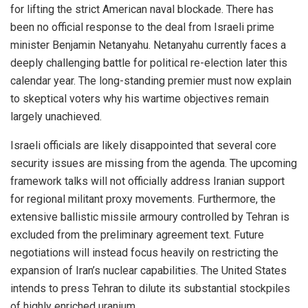
for lifting the strict American naval blockade. There has
been no official response to the deal from Israeli prime
minister Benjamin Netanyahu. Netanyahu currently faces a
deeply challenging battle for political re-election later this
calendar year. The long-standing premier must now explain
to skeptical voters why his wartime objectives remain
largely unachieved.
Israeli officials are likely disappointed that several core
security issues are missing from the agenda. The upcoming
framework talks will not officially address Iranian support
for regional militant proxy movements. Furthermore, the
extensive ballistic missile armoury controlled by Tehran is
excluded from the preliminary agreement text. Future
negotiations will instead focus heavily on restricting the
expansion of Iran’s nuclear capabilities. The United States
intends to press Tehran to dilute its substantial stockpiles
of highly enriched uranium.