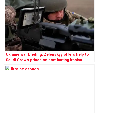
Ukraine war briefing: Zelenskyy offers help to
Saudi Crown prince on combatting Iranian
drones