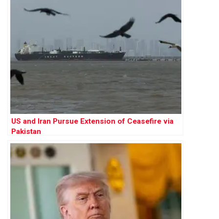
US and Iran Pursue Extension of Ceasefire via
Pakistan