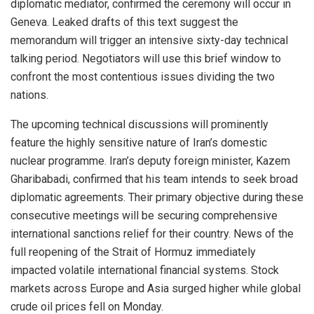
diplomatic mediator, confirmed the ceremony will occur in
Geneva. Leaked drafts of this text suggest the
memorandum will trigger an intensive sixty-day technical
talking period. Negotiators will use this brief window to
confront the most contentious issues dividing the two
nations.
The upcoming technical discussions will prominently
feature the highly sensitive nature of Iran’s domestic
nuclear programme. Iran’s deputy foreign minister, Kazem
Gharibabadi, confirmed that his team intends to seek broad
diplomatic agreements. Their primary objective during these
consecutive meetings will be securing comprehensive
international sanctions relief for their country. News of the
full reopening of the Strait of Hormuz immediately
impacted volatile international financial systems. Stock
markets across Europe and Asia surged higher while global
crude oil prices fell on Monday.