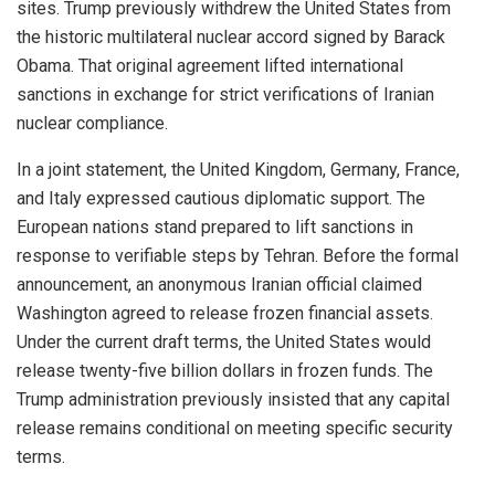
sites. Trump previously withdrew the United States from
the historic multilateral nuclear accord signed by Barack
Obama. That original agreement lifted international
sanctions in exchange for strict verifications of Iranian
nuclear compliance.
In a joint statement, the United Kingdom, Germany, France,
and Italy expressed cautious diplomatic support. The
European nations stand prepared to lift sanctions in
response to verifiable steps by Tehran. Before the formal
announcement, an anonymous Iranian official claimed
Washington agreed to release frozen financial assets.
Under the current draft terms, the United States would
release twenty-five billion dollars in frozen funds. The
Trump administration previously insisted that any capital
release remains conditional on meeting specific security
terms.