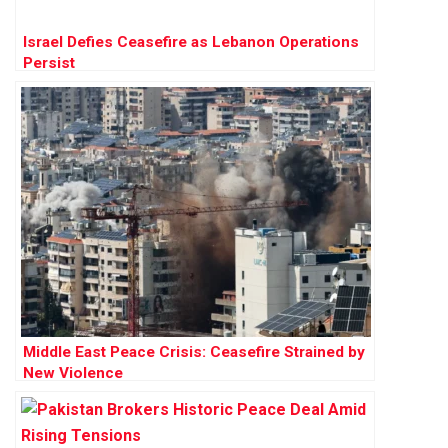
Israel Defies Ceasefire as Lebanon Operations
Persist
Middle East Peace Crisis: Ceasefire Strained by
New Violence