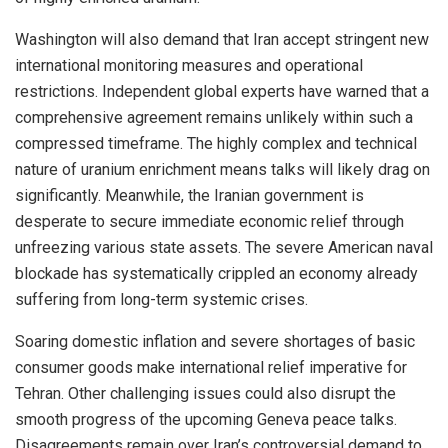
Washington will also demand that Iran accept stringent new
international monitoring measures and operational
restrictions. Independent global experts have warned that a
comprehensive agreement remains unlikely within such a
compressed timeframe. The highly complex and technical
nature of uranium enrichment means talks will likely drag on
significantly. Meanwhile, the Iranian government is
desperate to secure immediate economic relief through
unfreezing various state assets. The severe American naval
blockade has systematically crippled an economy already
suffering from long-term systemic crises.
Soaring domestic inflation and severe shortages of basic
consumer goods make international relief imperative for
Tehran. Other challenging issues could also disrupt the
smooth progress of the upcoming Geneva peace talks.
Disagreements remain over Iran’s controversial demand to