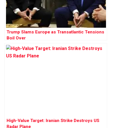
Trump Slams Europe as Transatlantic Tensions
Boil Over
High-Value Target: Iranian Strike Destroys US
Radar Plane