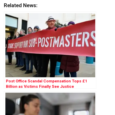
Related News:
Post Office Scandal Compensation Tops £1
Billion as Victims Finally See Justice