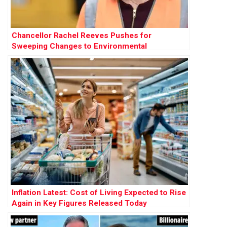
Chancellor Rachel Reeves Pushes for
Sweeping Changes to Environmental
Protections to Accelerate Development
Inflation Latest: Cost of Living Expected to Rise
Again in Key Figures Released Today