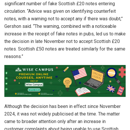
significant number of fake Scottish £20 notes entering
circulation. “Advice was given on identifying counterfeit
notes, with a warning not to accept any if there was doubt,”
Gershon said. “The warning, combined with a noticeable
increase in the receipt of fake notes in pubs, led us to make
the decision in late November not to accept Scottish £20
notes. Scottish £50 notes are treated similarly for the same
reasons.”
Although the decision has been in effect since November
2024, it was not widely publicised at the time. The matter
came to broader attention only after an increase in
customer complaints about being unable to use Scottish