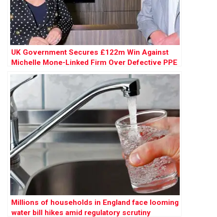
UK Government Secures £122m Win Against
Michelle Mone-Linked Firm Over Defective PPE
Millions of households in England face looming
water bill hikes amid regulatory scrutiny