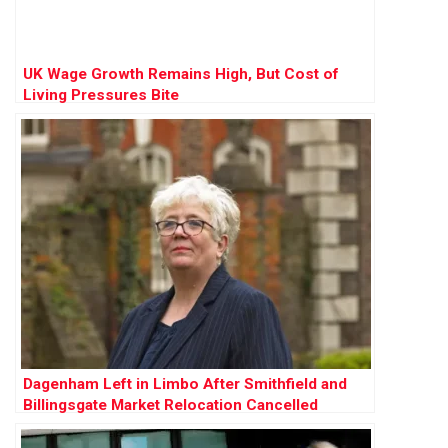
UK Wage Growth Remains High, But Cost of
Living Pressures Bite
Dagenham Left in Limbo After Smithfield and
Billingsgate Market Relocation Cancelled