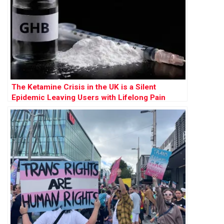
The Ketamine Crisis in the UK is a Silent
Epidemic Leaving Users with Lifelong Pain