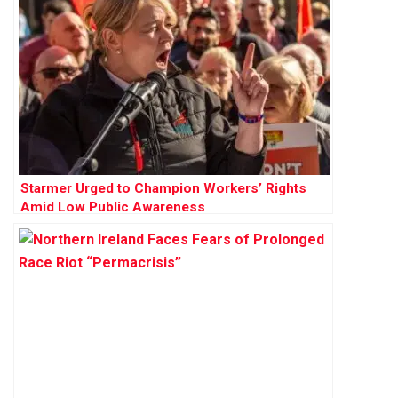
Starmer Urged to Champion Workers’ Rights
Amid Low Public Awareness