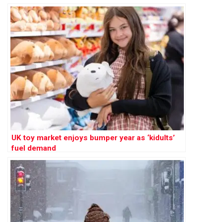
UK toy market enjoys bumper year as ‘kidults’
fuel demand