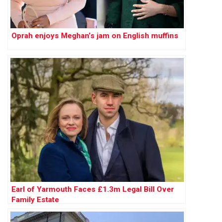
Oprah enjoys Meghan’s jam on English muffins
Earl of Yarmouth Faces £1.3m Legal Bill Over
Family Estate