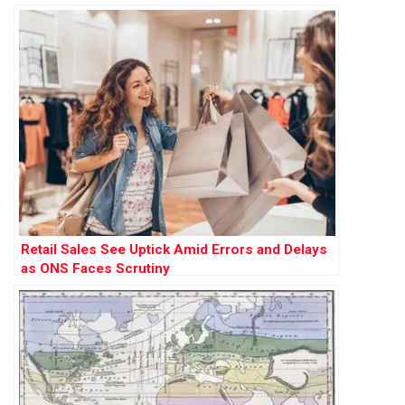
Retail Sales See Uptick Amid Errors and Delays
as ONS Faces Scrutiny