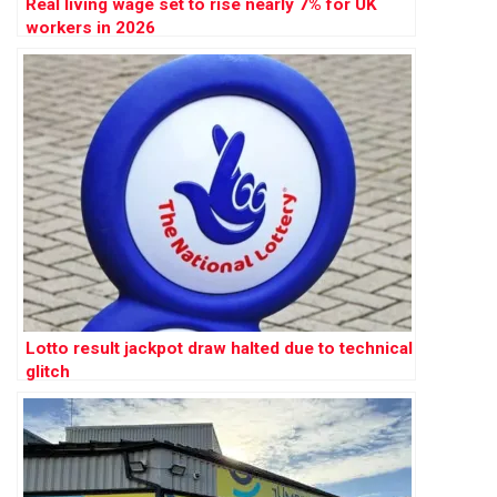
Real living wage set to rise nearly 7% for UK
workers in 2026
Lotto result jackpot draw halted due to technical
glitch