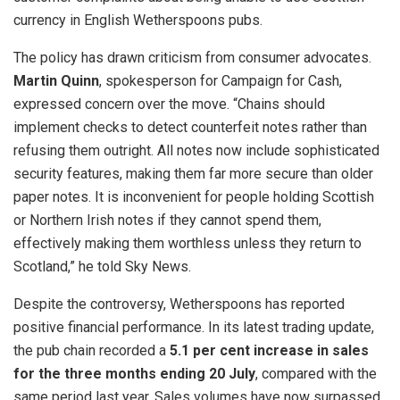
currency in English Wetherspoons pubs.
The policy has drawn criticism from consumer advocates.
Martin Quinn
, spokesperson for Campaign for Cash,
expressed concern over the move. “Chains should
implement checks to detect counterfeit notes rather than
refusing them outright. All notes now include sophisticated
security features, making them far more secure than older
paper notes. It is inconvenient for people holding Scottish
or Northern Irish notes if they cannot spend them,
effectively making them worthless unless they return to
Scotland,” he told Sky News.
Despite the controversy, Wetherspoons has reported
positive financial performance. In its latest trading update,
the pub chain recorded a
5.1 per cent increase in sales
for the three months ending 20 July
, compared with the
same period last year. Sales volumes have now surpassed