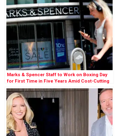
Marks & Spencer Staff to Work on Boxing Day
for First Time in Five Years Amid Cost-Cutting
Measures