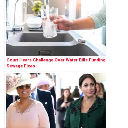
Court Hears Challenge Over Water Bills Funding
Sewage Fixes