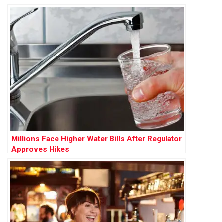
Millions Face Higher Water Bills After Regulator
Approves Hikes