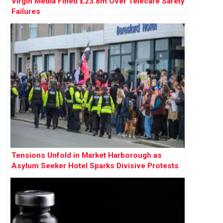
Virgin Media Fined £23.8m Over Telecare Safety
Failures
Tensions Unfold in Market Harborough as
Asylum Seeker Hotel Sparks Divisive Protests