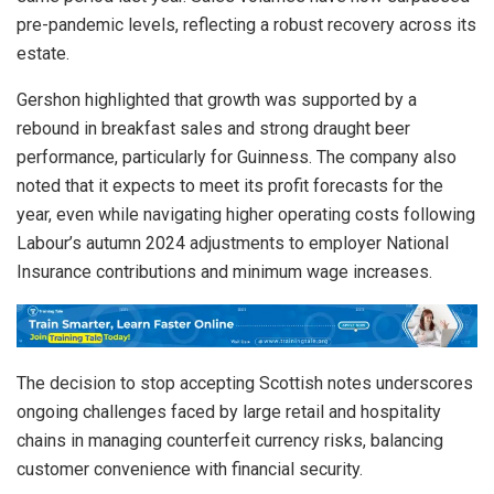
pre-pandemic levels, reflecting a robust recovery across its
estate.
Gershon highlighted that growth was supported by a
rebound in breakfast sales and strong draught beer
performance, particularly for Guinness. The company also
noted that it expects to meet its profit forecasts for the
year, even while navigating higher operating costs following
Labour’s autumn 2024 adjustments to employer National
Insurance contributions and minimum wage increases.
The decision to stop accepting Scottish notes underscores
ongoing challenges faced by large retail and hospitality
chains in managing counterfeit currency risks, balancing
customer convenience with financial security.