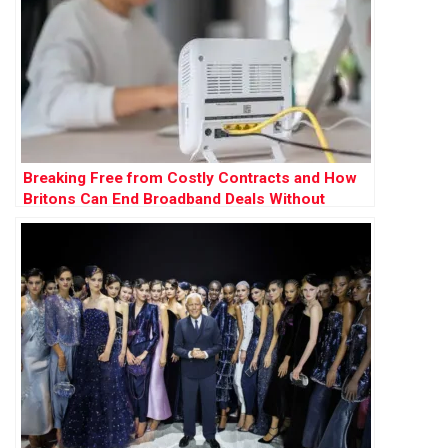
Breaking Free from Costly Contracts and How
Britons Can End Broadband Deals Without
Paying Exit Fees