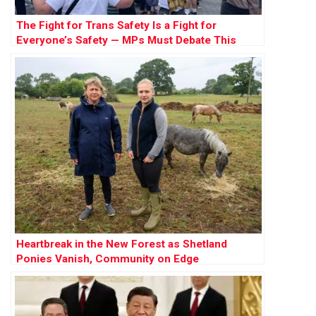
The Fight for Trans Safety Is a Fight for
Everyone’s Safety — MPs Must Debate This
Crucial Issue
Heartbreak in the New Forest as Shetland
Ponies Vanish, Community on Edge