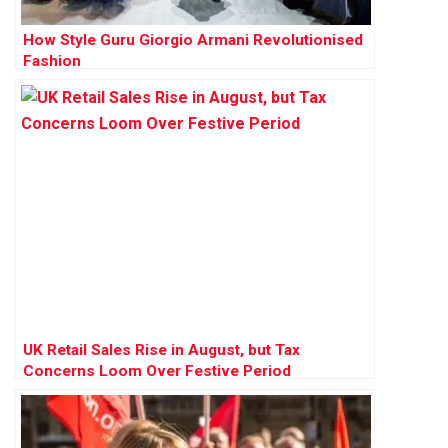
How Style Guru Giorgio Armani Revolutionised
Fashion
UK Retail Sales Rise in August, but Tax
Concerns Loom Over Festive Period