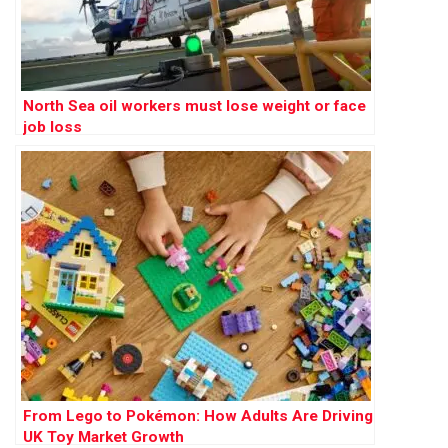
North Sea oil workers must lose weight or face
job loss
From Lego to Pokémon: How Adults Are Driving
UK Toy Market Growth