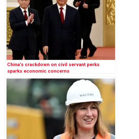
China’s crackdown on civil servant perks
sparks economic concerns