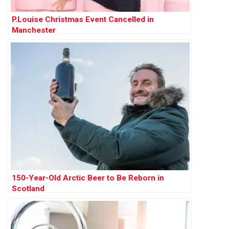
P.Louise Christmas Event Cancelled in
Manchester
150-Year-Old Arctic Beer to Be Reborn in
Scotland