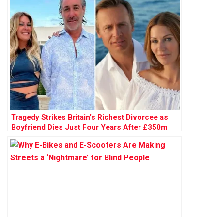
Tragedy Strikes Britain’s Richest Divorcee as
Boyfriend Dies Just Four Years After £350m
Breakup