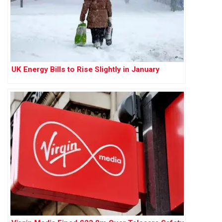
UK Energy Bills to Rise Slightly in January