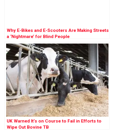
Why E-Bikes and E-Scooters Are Making Streets
a ‘Nightmare’ for Blind People
UK Warned It’s on Course to Fail in Efforts to
Wipe Out Bovine TB