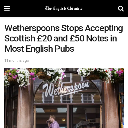
Wetherspoons Stops Accepting
Scottish £20 and £50 Notes in
Most English Pubs
11 months ago