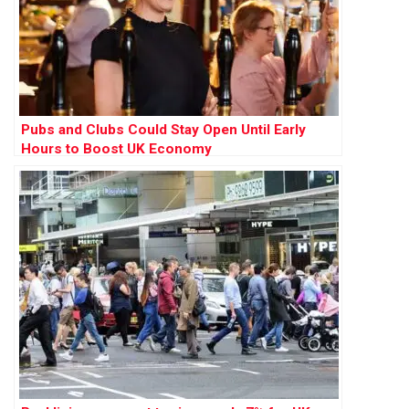
Pubs and Clubs Could Stay Open Until Early
Hours to Boost UK Economy