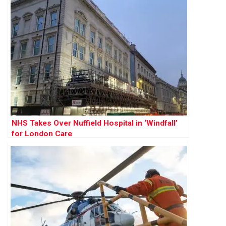
NHS Takes Over Nuffield Hospital in ‘Windfall’
for London Care