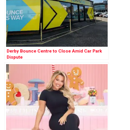
Derby Bounce Centre to Close Amid Car Park
Dispute