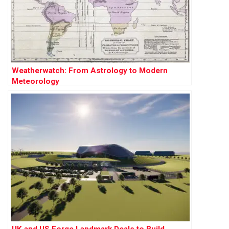
Weatherwatch: From Astrology to Modern
Meteorology