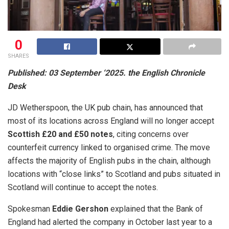
0
SHARES
Published: 03 September ‘2025. the English Chronicle
Desk
JD Wetherspoon, the UK pub chain, has announced that
most of its locations across England will no longer accept
Scottish £20 and £50 notes
, citing concerns over
counterfeit currency linked to organised crime. The move
affects the majority of English pubs in the chain, although
locations with “close links” to Scotland and pubs situated in
Scotland will continue to accept the notes.
Spokesman
Eddie Gershon
explained that the Bank of
England had alerted the company in October last year to a