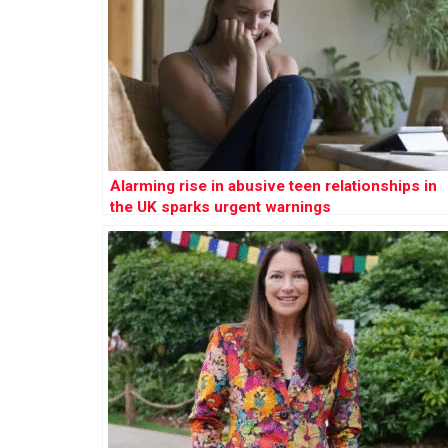
Alarming rise in abusive teen relationships in
the UK sparks urgent warnings