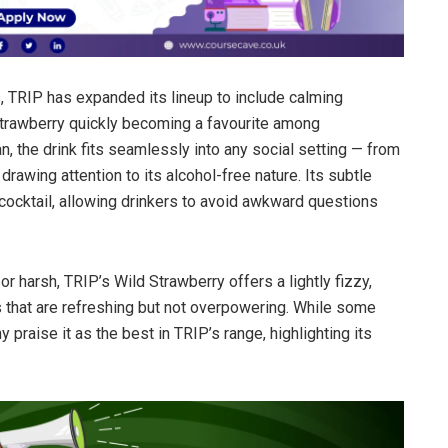
 TRIP has expanded its lineup to include calming
trawberry quickly becoming a favourite among
, the drink fits seamlessly into any social setting — from
awing attention to its alcohol-free nature. Its subtle
 cocktail, allowing drinkers to avoid awkward questions
or harsh, TRIP’s Wild Strawberry offers a lightly fizzy,
es that are refreshing but not overpowering. While some
 praise it as the best in TRIP’s range, highlighting its