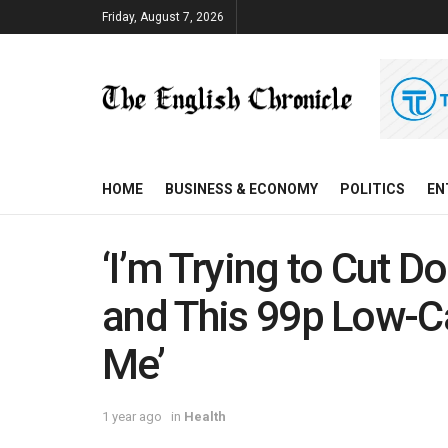
Friday, August 7, 2026
HOME
BUSINESS & ECONOMY
POLITICS
EN
‘I’m Trying to Cut 
and This 99p Low-Ca
Me’
1 year ago
in
Health