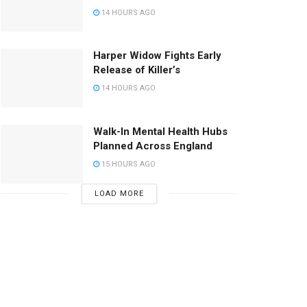
14 HOURS AGO
Harper Widow Fights Early
Release of Killer’s
14 HOURS AGO
Walk-In Mental Health Hubs
Planned Across England
15 HOURS AGO
LOAD MORE