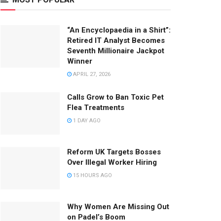
“An Encyclopaedia in a Shirt”:
Retired IT Analyst Becomes
Seventh Millionaire Jackpot
Winner
APRIL 27, 2026
Calls Grow to Ban Toxic Pet
Flea Treatments
1 DAY AGO
Reform UK Targets Bosses
Over Illegal Worker Hiring
15 HOURS AGO
Why Women Are Missing Out
on Padel’s Boom