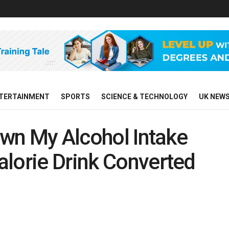
TERTAINMENT
SPORTS
SCIENCE & TECHNOLOGY
UK NEW
Down My Alcohol Intake
lorie Drink Converted