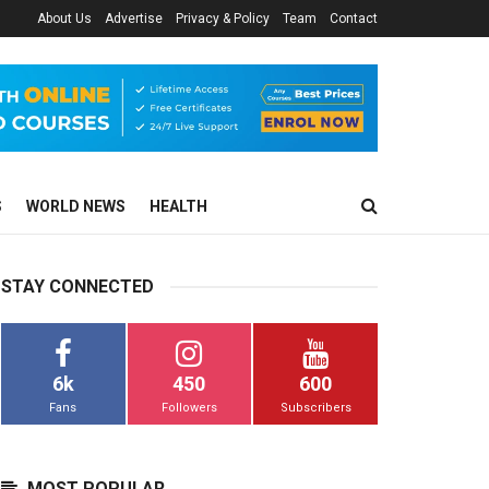
About Us
Advertise
Privacy & Policy
Team
Contact
S
WORLD NEWS
HEALTH
STAY CONNECTED
6k
450
600
Fans
Followers
Subscribers
MOST POPULAR