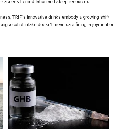
ee access to meditation and sleep resources.
llness, TRIP’s innovative drinks embody a growing shift
ing alcohol intake doesn’t mean sacrificing enjoyment or