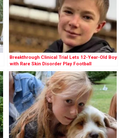
Breakthrough Clinical Trial Lets 12-Year-Old Boy
with Rare Skin Disorder Play Football