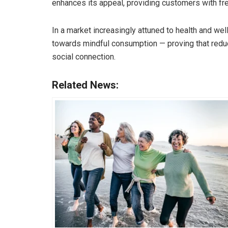
enhances its appeal, providing customers with fr
In a market increasingly attuned to health and we
towards mindful consumption — proving that reduc
social connection.
Related News: