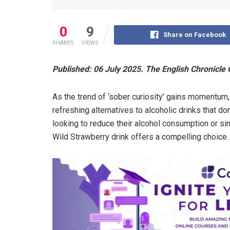
0
9
Share on Facebook
SHARES
VIEWS
Published: 06 July 2025. The English Chronicle 
As the trend of ‘sober curiosity’ gains momentum
refreshing alternatives to alcoholic drinks that d
looking to reduce their alcohol consumption or s
Wild Strawberry drink offers a compelling choice.