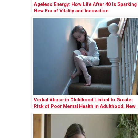
Ageless Energy: How Life After 40 Is Sparking
New Era of Vitality and Innovation
Verbal Abuse in Childhood Linked to Greater
Risk of Poor Mental Health in Adulthood, New
Study Reveals