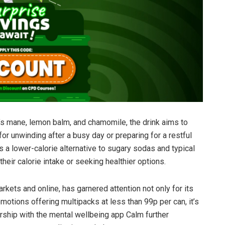
’s mane, lemon balm, and chamomile, the drink aims to
for unwinding after a busy day or preparing for a restful
ts a lower-calorie alternative to sugary sodas and typical
heir calorie intake or seeking healthier options.
rkets and online, has garnered attention not only for its
romotions offering multipacks at less than 99p per can, it’s
rship with the mental wellbeing app Calm further