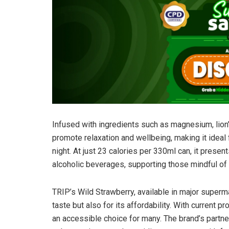
Infused with ingredients such as magnesium, lion
promote relaxation and wellbeing, making it ideal 
night. At just 23 calories per 330ml can, it presen
alcoholic beverages, supporting those mindful of t
TRIP’s Wild Strawberry, available in major superma
taste but also for its affordability. With current p
an accessible choice for many. The brand’s partne