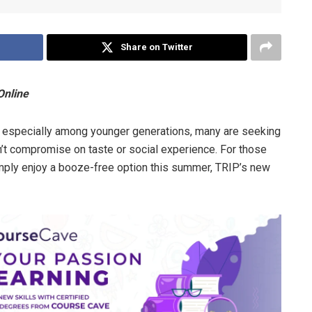
Share on Twitter
Online
, especially among younger generations, many are seeking
on’t compromise on taste or social experience. For those
imply enjoy a booze-free option this summer, TRIP’s new