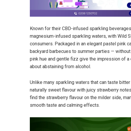
Known for their CBD-infused sparkling beverages,
magnesium-infused sparkling waters, with Wild S
consumers. Packaged in an elegant pastel pink can
backyard barbecues to summer parties — without dr
pink hue and gentle fizz give the impression of a
about abstaining from alcohol.
Unlike many sparkling waters that can taste bitter 
naturally sweet flavour with juicy strawberry not
find the strawberry flavour on the milder side, many
smooth taste and calming effects.