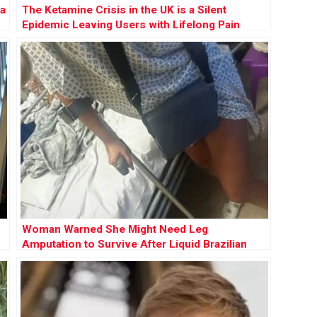
 a
The Ketamine Crisis in the UK is a Silent
Epidemic Leaving Users with Lifelong Pain
Woman Warned She Might Need Leg
Amputation to Survive After Liquid Brazilian
Butt Lift