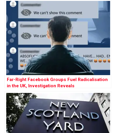
Far-Right Facebook Groups Fuel Radicalisation
in the UK, Investigation Reveals