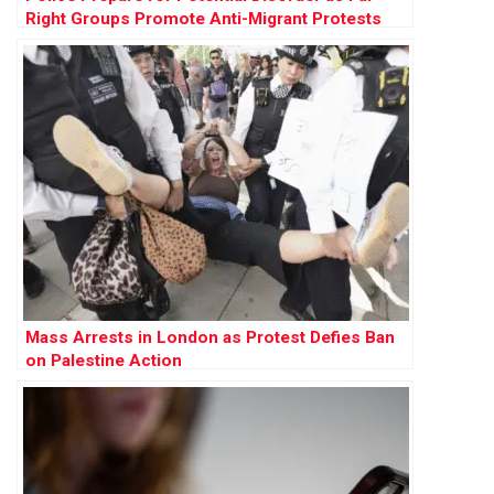
Right Groups Promote Anti-Migrant Protests
Across England
Mass Arrests in London as Protest Defies Ban
on Palestine Action