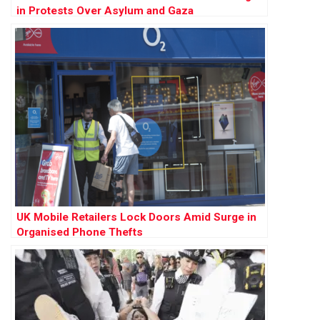
in Protests Over Asylum and Gaza
UK Mobile Retailers Lock Doors Amid Surge in
Organised Phone Thefts