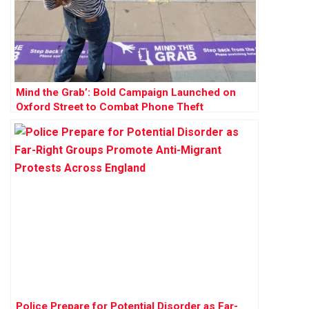
Mind the Grab’: Bold Campaign Launched on
Oxford Street to Combat Phone Theft
Police Prepare for Potential Disorder as Far-