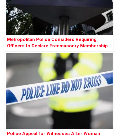
Metropolitan Police Considers Requiring
Officers to Declare Freemasonry Membership
Police Appeal for Witnesses After Woman