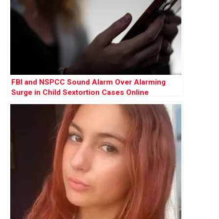
FBI and NSPCC Sound Alarm Over Alarming
Surge in Child Sextortion Cases Online