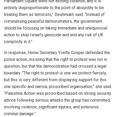
Parliament Square were not inciting violence, and it is
entirely disproportionate to the point of absurdity to be
treating them as terrorists,” Deshmukh said. “Instead of
criminalising peaceful demonstrators, the government
should be focusing on taking immediate and unequivocal
action to stop Israel’s genocide and end any risk of UK
complicity in it.”
In response, Home Secretary Yvette Cooper defended the
police action, insisting that the right to protest was not in
question, but that the demonstration had crossed a legal
boundary. “The right to protest is one we protect fiercely,
but this is very different from displaying support for this
one specific and narrow, proscribed organisation,” she said.
“Palestine Action was proscribed based on strong security
advice following serious attacks the group has committed,
involving violence, significant injuries, and extensive
criminal damage.”