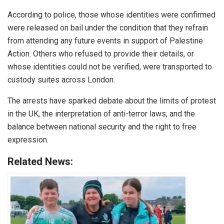
According to police, those whose identities were confirmed
were released on bail under the condition that they refrain
from attending any future events in support of Palestine
Action. Others who refused to provide their details, or
whose identities could not be verified, were transported to
custody suites across London.
The arrests have sparked debate about the limits of protest
in the UK, the interpretation of anti-terror laws, and the
balance between national security and the right to free
expression.
Related News: