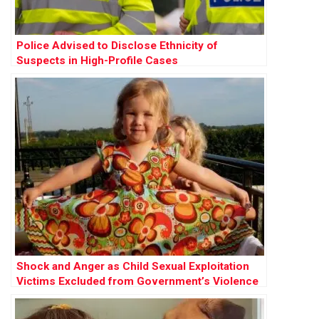
Police Advised to Disclose Ethnicity of
Suspects in High-Profile Cases
Shock and Anger as Child Sexual Exploitation
Victims Excluded from Government’s Violence
Against Women Strategy