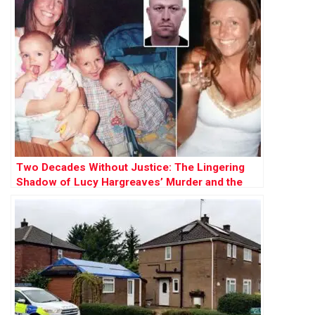
Two Decades Without Justice: The Lingering
Shadow of Lucy Hargreaves’ Murder and the
Hunt for Kevin Parle