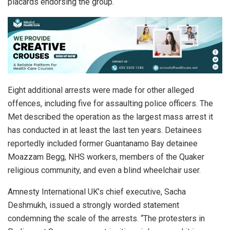
placards endorsing the group.
Eight additional arrests were made for other alleged
offences, including five for assaulting police officers. The
Met described the operation as the largest mass arrest it
has conducted in at least the last ten years. Detainees
reportedly included former Guantanamo Bay detainee
Moazzam Begg, NHS workers, members of the Quaker
religious community, and even a blind wheelchair user.
Amnesty International UK’s chief executive, Sacha
Deshmukh, issued a strongly worded statement
condemning the scale of the arrests. “The protesters in