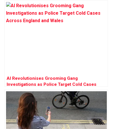
AI Revolutionises Grooming Gang
Investigations as Police Target Cold Cases
Across England and Wales