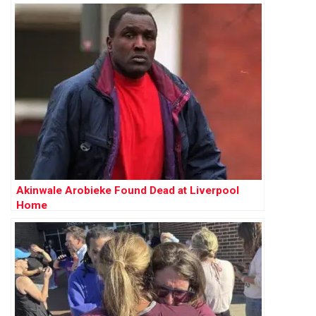
Akinwale Arobieke Found Dead at Liverpool
Home