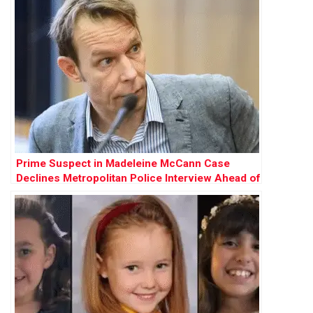
Prime Suspect in Madeleine McCann Case
Declines Metropolitan Police Interview Ahead of
German Prison Release