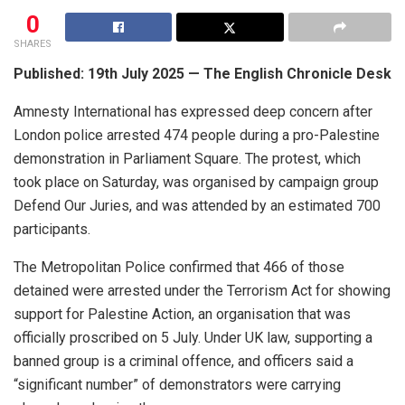
0
SHARES
Published: 19th July 2025 — The English Chronicle Desk
Amnesty International has expressed deep concern after
London police arrested 474 people during a pro-Palestine
demonstration in Parliament Square. The protest, which
took place on Saturday, was organised by campaign group
Defend Our Juries, and was attended by an estimated 700
participants.
The Metropolitan Police confirmed that 466 of those
detained were arrested under the Terrorism Act for showing
support for Palestine Action, an organisation that was
officially proscribed on 5 July. Under UK law, supporting a
banned group is a criminal offence, and officers said a
“significant number” of demonstrators were carrying