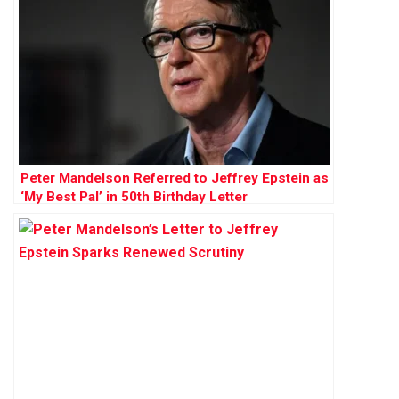
Peter Mandelson Referred to Jeffrey Epstein as
‘My Best Pal’ in 50th Birthday Letter