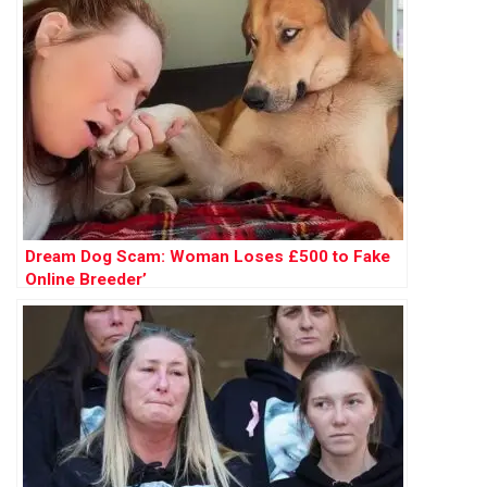
Dream Dog Scam: Woman Loses £500 to Fake
Online Breeder’