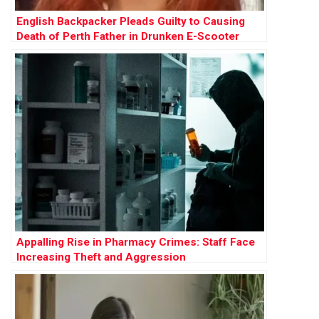
English Backpacker Pleads Guilty to Causing
Death of Perth Father in Drunken E-Scooter
Crash
Appalling Rise in Pharmacy Crimes: Staff Face
Increasing Theft and Aggression