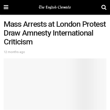
Mass Arrests at London Protest
Draw Amnesty International
Criticism
12 months ago