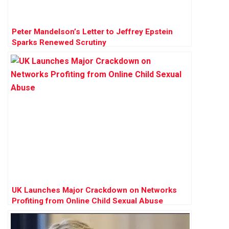
Peter Mandelson’s Letter to Jeffrey Epstein
Sparks Renewed Scrutiny
UK Launches Major Crackdown on Networks
Profiting from Online Child Sexual Abuse