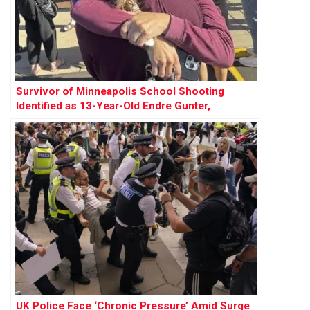
Survivor of Minneapolis School Shooting
Identified as 13-Year-Old Endre Gunter,
Recovering After Surgery
UK Police Face ‘Chronic Pressure’ Amid Surge