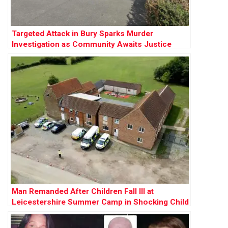
Targeted Attack in Bury Sparks Murder
Investigation as Community Awaits Justice
Man Remanded After Children Fall Ill at
Leicestershire Summer Camp in Shocking Child
Cruelty Case