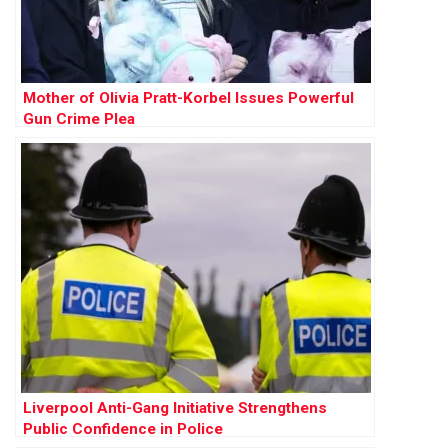
Mother of Olivia Pratt-Korbel Issues Powerful
Gun Crime Plea
Liverpool Anti-Gang Initiative Strengthens
Public Confidence in Police