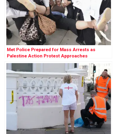
Met Police Prepared for Mass Arrests as
Palestine Action Protest Approaches