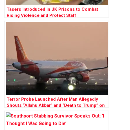
Tasers Introduced in UK Prisons to Combat
Rising Violence and Protect Staff
Terror Probe Launched After Man Allegedly
Shouts “Allahu Akbar” and “Death to Trump” on
EasyJet Flight