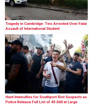
Tragedy in Cambridge: Two Arrested Over Fatal
Assault of International Student
Hunt Intensifies for Southport Riot Suspects as
Police Release Full List of 40 Still at Large