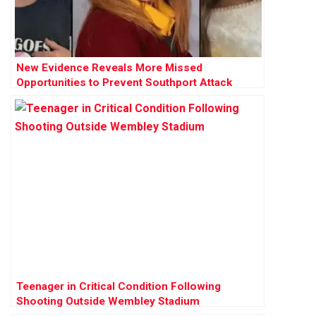
New Evidence Reveals More Missed
Opportunities to Prevent Southport Attack
Teenager in Critical Condition Following
Shooting Outside Wembley Stadium