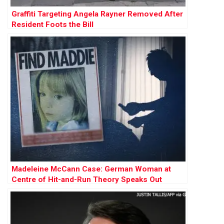
Graffiti Targeting Angela Rayner Removed After
Resident Foots the Bill
Madeleine McCann Case: German Woman at
Centre of Hit-and-Run Theory Speaks Out