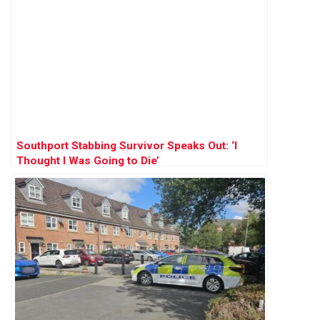
Southport Stabbing Survivor Speaks Out: ‘I
Thought I Was Going to Die’