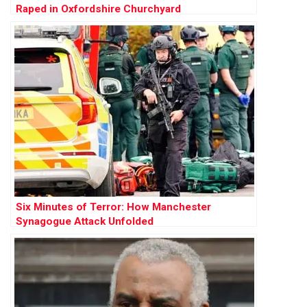
Raped in Oxfordshire Churchyard
Six Minutes of Terror: How Manchester
Synagogue Attack Unfolded