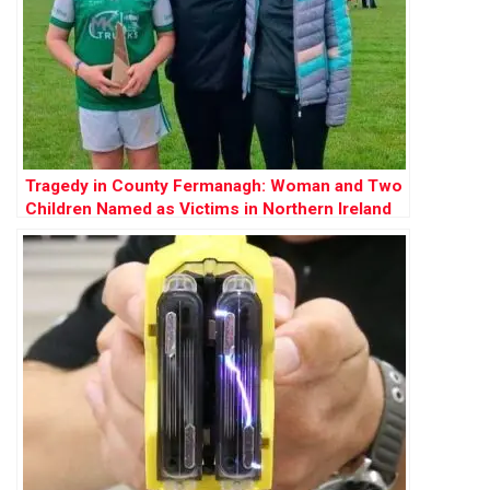
Tragedy in County Fermanagh: Woman and Two
Children Named as Victims in Northern Ireland
Shooting