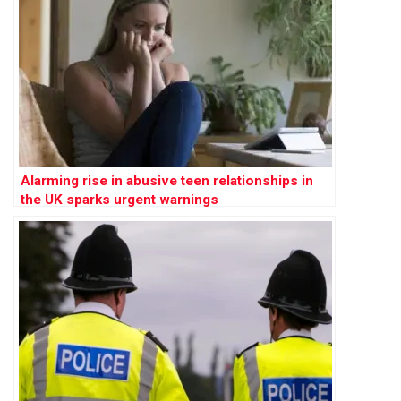
Alarming rise in abusive teen relationships in
the UK sparks urgent warnings