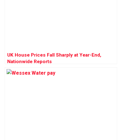
UK House Prices Fall Sharply at Year-End,
Nationwide Reports