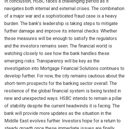
In conclusion, HSBC faces a challenging period as it
navigates both internal and external crises. The combination
of a major war and a sophisticated fraud case is a heavy
burden. The bank’s leadership is taking steps to mitigate
further damage and improve its internal checks. Whether
these measures will be enough to satisfy the regulators
and the investors remains seen. The financial world is
watching closely to see how the bank handles these
emerging risks. Transparency will be key as the
investigation into Mortgage Financial Solutions continues to
develop further. For now, the city remains cautious about the
short-term prospects for the banking sector overall. The
resilience of the global financial system is being tested in
new and unexpected ways. HSBC intends to remain a pillar
of stability despite the current headwinds it is facing. The
bank will provide more updates as the situation in the
Middle East evolves further. Investors hope for a return to
steady growth once these immediate issues are finally