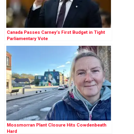
Canada Passes Carney’s First Budget in Tight
Parliamentary Vote
Mossmorran Plant Closure Hits Cowdenbeath
Hard