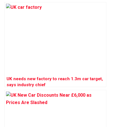
UK needs new factory to reach 1.3m car target,
says industry chief