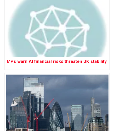
MPs warn AI financial risks threaten UK stability