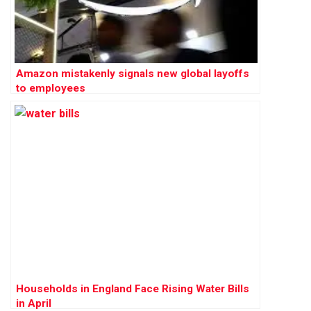
Amazon mistakenly signals new global layoffs
to employees
Households in England Face Rising Water Bills
in April