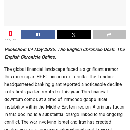
0
SHARES
Published: 04 May 2026. The English Chronicle Desk. The
English Chronicle Online.
The global financial landscape faced a significant tremor
this morning as HSBC announced results. The London-
headquartered banking giant reported a noticeable decline
in its first-quarter profits for this year. This financial
downturn comes at a time of immense geopolitical
instability within the Middle Eastern region. A primary factor
in this decline is a substantial charge linked to the ongoing
conflict. The war involving Israel and Iran has created
ripples across every major international credit market.