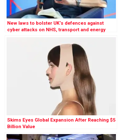
New laws to bolster UK’s defences against
cyber attacks on NHS, transport and energy
Skims Eyes Global Expansion After Reaching $5
Billion Value