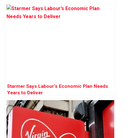
Starmer Says Labour’s Economic Plan Needs
Years to Deliver