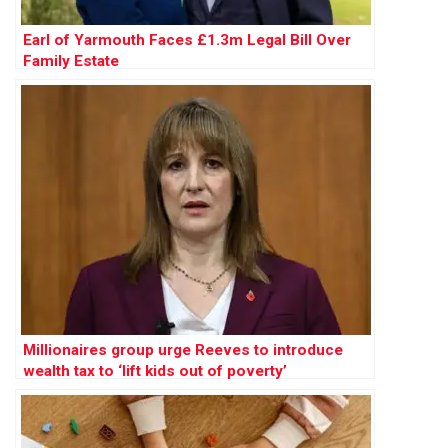
Earl of Yarmouth Faces £1.3m Legal Bill Over
Family Estate
Millionaires group urge Reeves to introduce
wealth tax to ‘lift kids out of poverty’