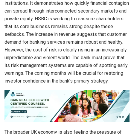
institutions. It demonstrates how quickly financial contagion
can spread through interconnected secondary markets and
private equity. HSBC is working to reassure shareholders
that its core business remains strong despite these
setbacks. The increase in revenue suggests that customer
demand for banking services remains robust and healthy.
However, the cost of risk is clearly rising in an increasingly
unpredictable and violent world. The bank must prove that
its risk management systems are capable of spotting early
warnings. The coming months will be crucial for restoring
investor confidence in the bank’s primary strategy.
The broader UK economy is also feeling the pressure of