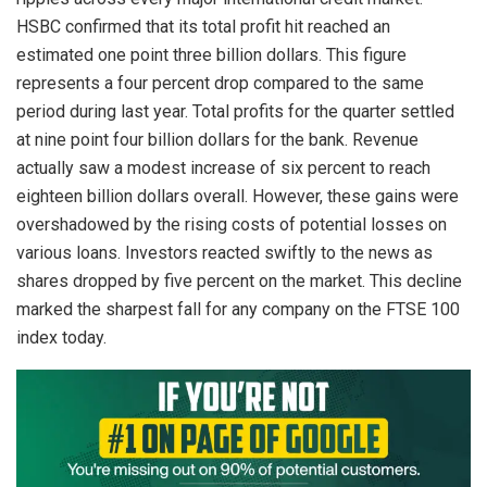
HSBC confirmed that its total profit hit reached an
estimated one point three billion dollars. This figure
represents a four percent drop compared to the same
period during last year. Total profits for the quarter settled
at nine point four billion dollars for the bank. Revenue
actually saw a modest increase of six percent to reach
eighteen billion dollars overall. However, these gains were
overshadowed by the rising costs of potential losses on
various loans. Investors reacted swiftly to the news as
shares dropped by five percent on the market. This decline
marked the sharpest fall for any company on the FTSE 100
index today.