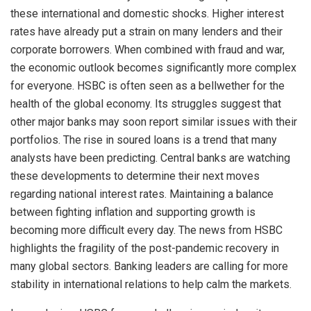
these international and domestic shocks. Higher interest
rates have already put a strain on many lenders and their
corporate borrowers. When combined with fraud and war,
the economic outlook becomes significantly more complex
for everyone. HSBC is often seen as a bellwether for the
health of the global economy. Its struggles suggest that
other major banks may soon report similar issues with their
portfolios. The rise in soured loans is a trend that many
analysts have been predicting. Central banks are watching
these developments to determine their next moves
regarding national interest rates. Maintaining a balance
between fighting inflation and supporting growth is
becoming more difficult every day. The news from HSBC
highlights the fragility of the post-pandemic recovery in
many global sectors. Banking leaders are calling for more
stability in international relations to help calm the markets.