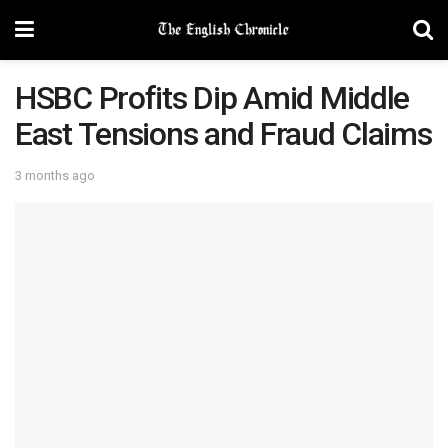
HSBC Profits Dip Amid Middle
East Tensions and Fraud Claims
3 months ago