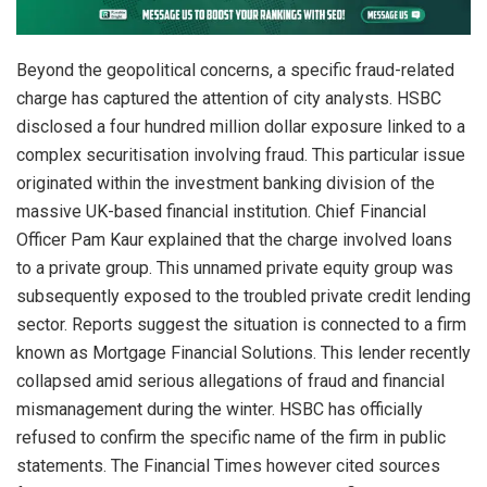
Beyond the geopolitical concerns, a specific fraud-related
charge has captured the attention of city analysts. HSBC
disclosed a four hundred million dollar exposure linked to a
complex securitisation involving fraud. This particular issue
originated within the investment banking division of the
massive UK-based financial institution. Chief Financial
Officer Pam Kaur explained that the charge involved loans
to a private group. This unnamed private equity group was
subsequently exposed to the troubled private credit lending
sector. Reports suggest the situation is connected to a firm
known as Mortgage Financial Solutions. This lender recently
collapsed amid serious allegations of fraud and financial
mismanagement during the winter. HSBC has officially
refused to confirm the specific name of the firm in public
statements. The Financial Times however cited sources