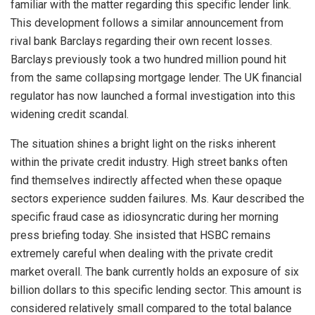
familiar with the matter regarding this specific lender link.
This development follows a similar announcement from
rival bank Barclays regarding their own recent losses.
Barclays previously took a two hundred million pound hit
from the same collapsing mortgage lender. The UK financial
regulator has now launched a formal investigation into this
widening credit scandal.
The situation shines a bright light on the risks inherent
within the private credit industry. High street banks often
find themselves indirectly affected when these opaque
sectors experience sudden failures. Ms. Kaur described the
specific fraud case as idiosyncratic during her morning
press briefing today. She insisted that HSBC remains
extremely careful when dealing with the private credit
market overall. The bank currently holds an exposure of six
billion dollars to this specific lending sector. This amount is
considered relatively small compared to the total balance