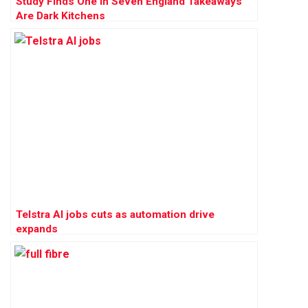
Study Finds One in Seven England Takeaways
Are Dark Kitchens
Telstra AI jobs cuts as automation drive
expands