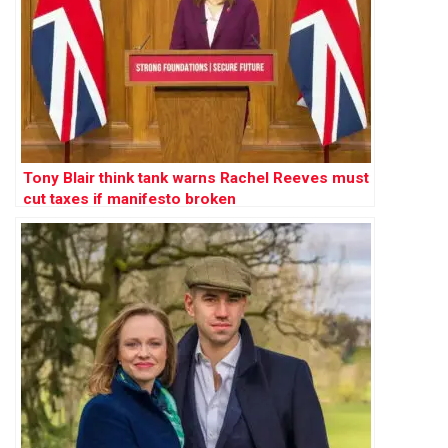
Tony Blair think tank warns Rachel Reeves must
cut taxes if manifesto broken