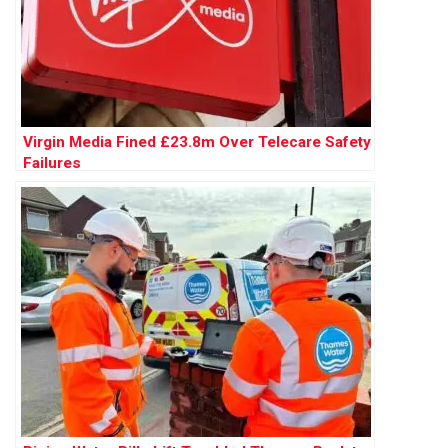
Virgin Media Fined £23.8m Over Telecare Safety
Failures