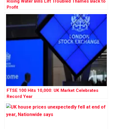
Rising Water Bills Lift Troubled Thames Back to
Profit
FTSE 100 Hits 10,000: UK Market Celebrates
Record Year