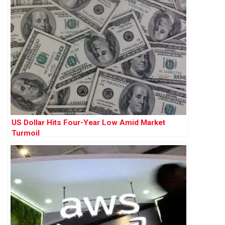
US Dollar Hits Four-Year Low Amid Market
Turmoil