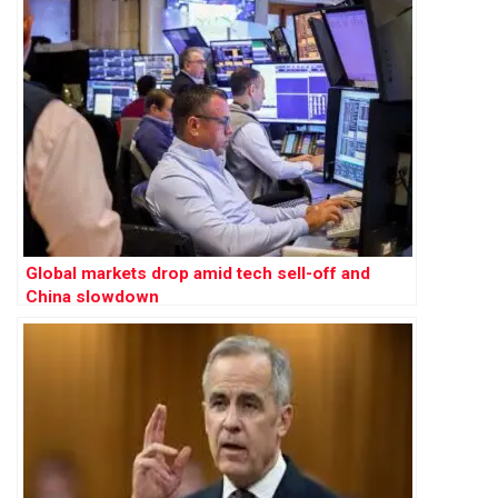
Global markets drop amid tech sell-off and
China slowdown