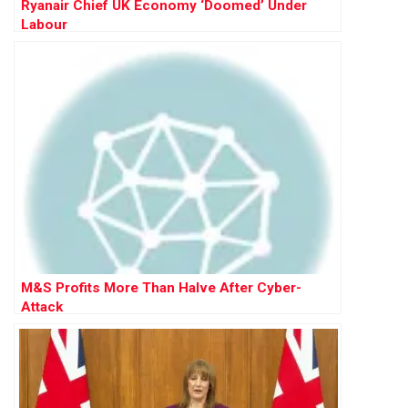
Ryanair Chief UK Economy ‘Doomed’ Under
Labour
M&S Profits More Than Halve After Cyber-
Attack