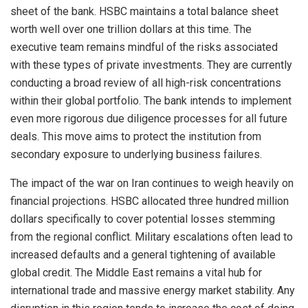
sheet of the bank. HSBC maintains a total balance sheet
worth well over one trillion dollars at this time. The
executive team remains mindful of the risks associated
with these types of private investments. They are currently
conducting a broad review of all high-risk concentrations
within their global portfolio. The bank intends to implement
even more rigorous due diligence processes for all future
deals. This move aims to protect the institution from
secondary exposure to underlying business failures.
The impact of the war on Iran continues to weigh heavily on
financial projections. HSBC allocated three hundred million
dollars specifically to cover potential losses stemming
from the regional conflict. Military escalations often lead to
increased defaults and a general tightening of available
global credit. The Middle East remains a vital hub for
international trade and massive energy market stability. Any