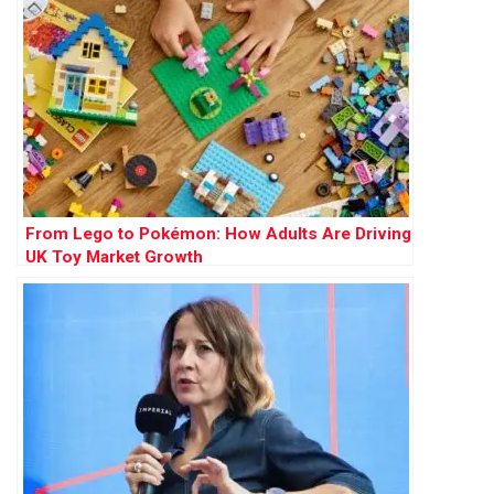
From Lego to Pokémon: How Adults Are Driving
UK Toy Market Growth