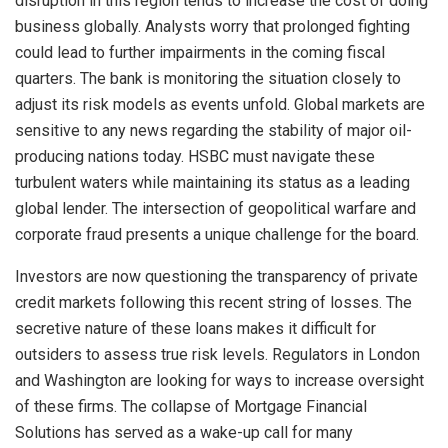
disruption in this region tends to increase the cost of doing
business globally. Analysts worry that prolonged fighting
could lead to further impairments in the coming fiscal
quarters. The bank is monitoring the situation closely to
adjust its risk models as events unfold. Global markets are
sensitive to any news regarding the stability of major oil-
producing nations today. HSBC must navigate these
turbulent waters while maintaining its status as a leading
global lender. The intersection of geopolitical warfare and
corporate fraud presents a unique challenge for the board.
Investors are now questioning the transparency of private
credit markets following this recent string of losses. The
secretive nature of these loans makes it difficult for
outsiders to assess true risk levels. Regulators in London
and Washington are looking for ways to increase oversight
of these firms. The collapse of Mortgage Financial
Solutions has served as a wake-up call for many