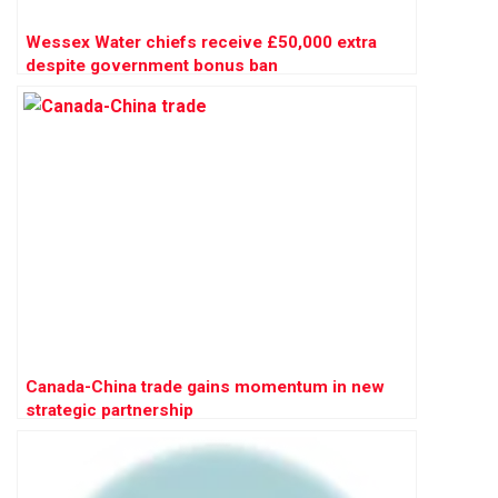
Wessex Water chiefs receive £50,000 extra
despite government bonus ban
Canada-China trade gains momentum in new
strategic partnership