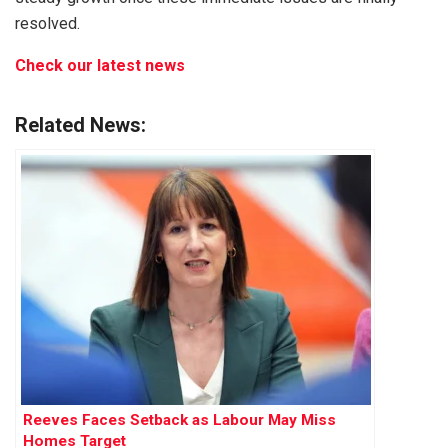
resolved.
Check our latest news
Related News:
Reeves Faces Setback as Labour May Miss
Homes Target