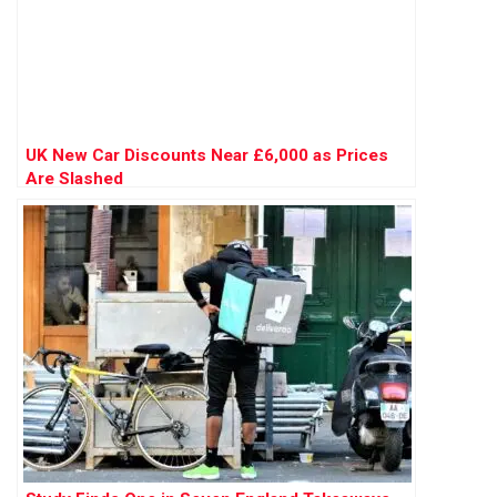
UK New Car Discounts Near £6,000 as Prices
Are Slashed