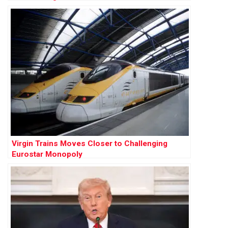
Virgin Trains Moves Closer to Challenging
Eurostar Monopoly