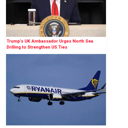
Trump’s UK Ambassador Urges North Sea
Drilling to Strengthen US Ties