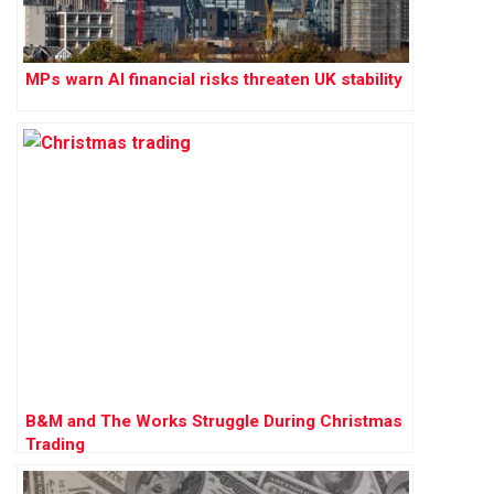
MPs warn AI financial risks threaten UK stability
B&M and The Works Struggle During Christmas
Trading