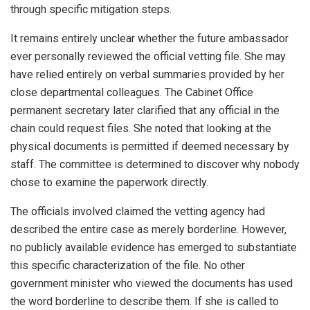
through specific mitigation steps.
It remains entirely unclear whether the future ambassador
ever personally reviewed the official vetting file. She may
have relied entirely on verbal summaries provided by her
close departmental colleagues. The Cabinet Office
permanent secretary later clarified that any official in the
chain could request files. She noted that looking at the
physical documents is permitted if deemed necessary by
staff. The committee is determined to discover why nobody
chose to examine the paperwork directly.
The officials involved claimed the vetting agency had
described the entire case as merely borderline. However,
no publicly available evidence has emerged to substantiate
this specific characterization of the file. No other
government minister who viewed the documents has used
the word borderline to describe them. If she is called to