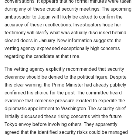
conversations. It appears that no formal minutes were taken
during any of these crucial security meetings. The upcoming
ambassador to Japan will likely be asked to confirm the
accuracy of these recollections. Investigators hope her
testimony will clarify what was actually discussed behind
closed doors in January. New information suggests the
vetting agency expressed exceptionally high concerns
regarding the candidate at that time.
The vetting agency explicitly recommended that security
clearance should be denied to the political figure. Despite
this clear warning, the Prime Minister had already publicly
confirmed his choice for the post. The committee heard
evidence that immense pressure existed to expedite the
diplomatic appointment to Washington. The security chief
initially discussed these rising concerns with the future
Tokyo envoy before involving others. They apparently
agreed that the identified security risks could be managed