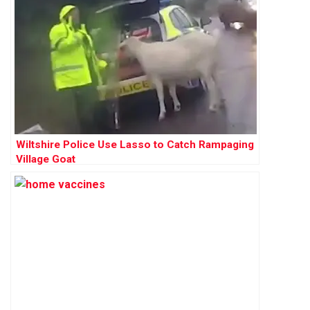
Wiltshire Police Use Lasso to Catch Rampaging
Village Goat