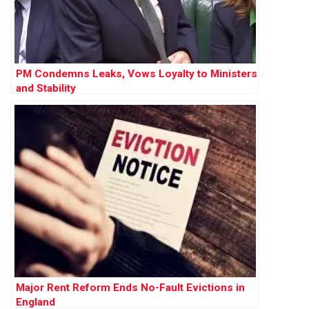
PM Condemns Leaks, Vows Loyalty to Ministers
and Stability
Major Rent Reform Ends No-Fault Evictions in
England