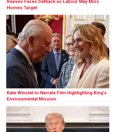
Reeves Faces Setback as Labour May Miss
Homes Target
Kate Winslet to Narrate Film Highlighting King’s
Environmental Mission