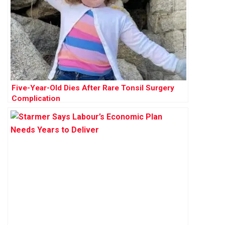
Five-Year-Old Dies After Rare Tonsil Surgery
Complication