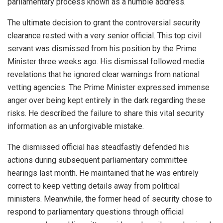
parliamentary process known as a humble address.
The ultimate decision to grant the controversial security
clearance rested with a very senior official. This top civil
servant was dismissed from his position by the Prime
Minister three weeks ago. His dismissal followed media
revelations that he ignored clear warnings from national
vetting agencies. The Prime Minister expressed immense
anger over being kept entirely in the dark regarding these
risks. He described the failure to share this vital security
information as an unforgivable mistake.
The dismissed official has steadfastly defended his
actions during subsequent parliamentary committee
hearings last month. He maintained that he was entirely
correct to keep vetting details away from political
ministers. Meanwhile, the former head of security chose to
respond to parliamentary questions through official