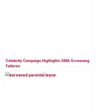
Celebrity Campaign Highlights SMA Screening
Failures