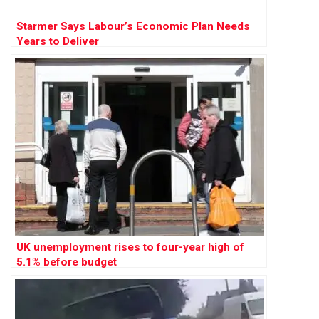
Starmer Says Labour’s Economic Plan Needs
Years to Deliver
UK unemployment rises to four-year high of
5.1% before budget