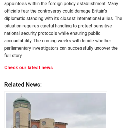
appointees within the foreign policy establishment. Many
officials fear the controversy could damage Britain’s
diplomatic standing with its closest international allies. The
situation requires careful handling to protect sensitive
national security protocols while ensuring public
accountability. The coming weeks will decide whether
parliamentary investigators can successfully uncover the
full story.
Check our latest news
Related News: