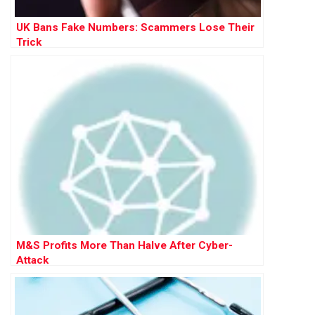
UK Bans Fake Numbers: Scammers Lose Their
Trick
M&S Profits More Than Halve After Cyber-
Attack