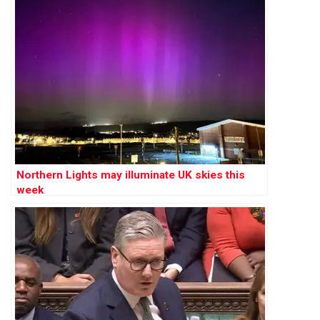
Northern Lights may illuminate UK skies this
week