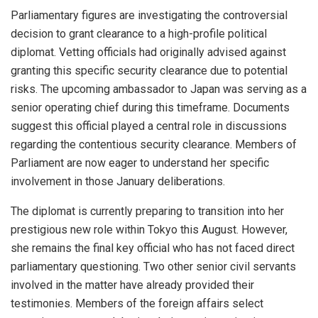
Parliamentary figures are investigating the controversial
decision to grant clearance to a high-profile political
diplomat. Vetting officials had originally advised against
granting this specific security clearance due to potential
risks. The upcoming ambassador to Japan was serving as a
senior operating chief during this timeframe. Documents
suggest this official played a central role in discussions
regarding the contentious security clearance. Members of
Parliament are now eager to understand her specific
involvement in those January deliberations.
The diplomat is currently preparing to transition into her
prestigious new role within Tokyo this August. However,
she remains the final key official who has not faced direct
parliamentary questioning. Two other senior civil servants
involved in the matter have already provided their
testimonies. Members of the foreign affairs select