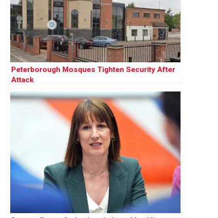
Peterborough Mosques Tighten Security After
Attack