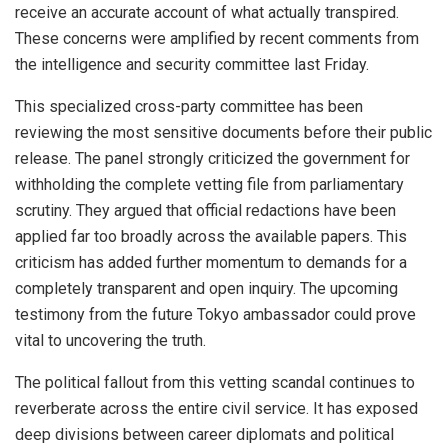
receive an accurate account of what actually transpired.
These concerns were amplified by recent comments from
the intelligence and security committee last Friday.
This specialized cross-party committee has been
reviewing the most sensitive documents before their public
release. The panel strongly criticized the government for
withholding the complete vetting file from parliamentary
scrutiny. They argued that official redactions have been
applied far too broadly across the available papers. This
criticism has added further momentum to demands for a
completely transparent and open inquiry. The upcoming
testimony from the future Tokyo ambassador could prove
vital to uncovering the truth.
The political fallout from this vetting scandal continues to
reverberate across the entire civil service. It has exposed
deep divisions between career diplomats and political