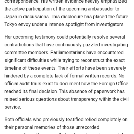
correspondence. His written evidence heavily emphasized
the active participation of the upcoming ambassador to
Japan in discussions. This disclosure has placed the future
Tokyo envoy under a intense spotlight from investigators.
Her upcoming testimony could potentially resolve several
contradictions that have continuously puzzled investigating
committee members. Parliamentarians have encountered
significant difficulties while trying to reconstruct the exact
timeline of these events. Their efforts have been severely
hindered by a complete lack of formal written records. No
official audit trails exist to document how the Foreign Office
reached its final decision. This absence of paperwork has
raised serious questions about transparency within the civil
service.
Both officials who previously testified relied completely on
their personal memories of those unrecorded