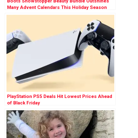
Boots Showstopper Beauty Bundle Outshines
Many Advent Calendars This Holiday Season
PlayStation PS5 Deals Hit Lowest Prices Ahead
of Black Friday