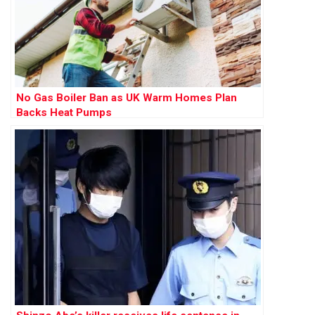
No Gas Boiler Ban as UK Warm Homes Plan
Backs Heat Pumps