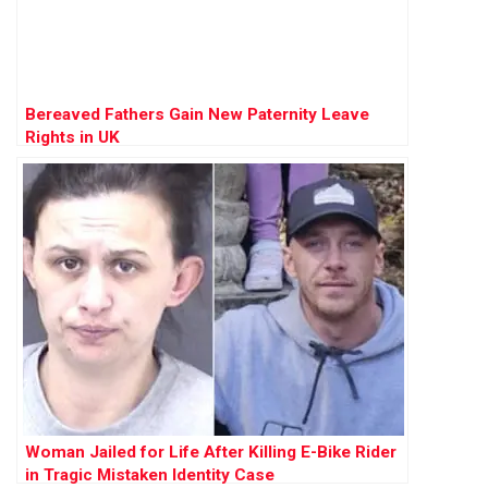
Bereaved Fathers Gain New Paternity Leave
Rights in UK
Woman Jailed for Life After Killing E-Bike Rider
in Tragic Mistaken Identity Case