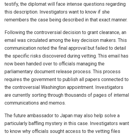
testify, the diplomat will face intense questions regarding
this description. Investigators want to know if she
remembers the case being described in that exact manner.
Following the controversial decision to grant clearance, an
email was circulated among the key decision makers. This
communication noted the final approval but failed to detail
the specific risks discovered during vetting. This email has
now been handed over to officials managing the
parliamentary document release process. This process
requires the government to publish all papers connected to
the controversial Washington appointment. Investigators
are currently sorting through thousands of pages of internal
communications and memos.
The future ambassador to Japan may also help solve a
particularly baffling mystery in this case. Investigators want
to know why officials sought access to the vetting files