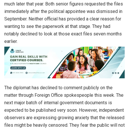
much later that year. Both senior figures requested the files
immediately after the political appointee was dismissed in
September. Neither official has provided a clear reason for
wanting to see the paperwork at that stage. They had
notably declined to look at those exact files seven months
earlier.
The diplomat has declined to comment publicly on the
matter through Foreign Office spokespeople this week. The
next major batch of internal government documents is
expected to be published very soon. However, independent
observers are expressing growing anxiety that the released
files might be heavily censored. They fear the public will not