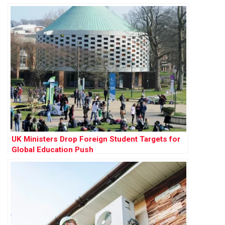
UK Ministers Drop Foreign Student Targets for
Global Education Push