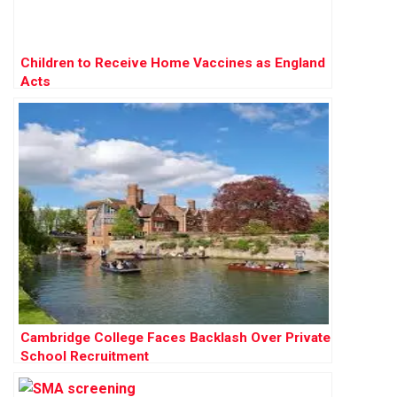
Children to Receive Home Vaccines as England
Acts
Cambridge College Faces Backlash Over Private
School Recruitment