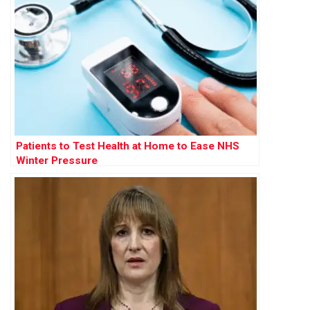
Patients to Test Health at Home to Ease NHS
Winter Pressure