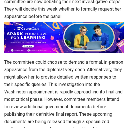
committee are now debating their next investigative steps.
They will decide this week whether to formally request her
appearance before the panel.
The committee could choose to demand a formal, in-person
appearance from the diplomat very soon. Alternatively, they
might allow her to provide detailed written responses to
their specific queries. This investigation into the
Washington appointment is rapidly approaching its final and
most critical phase. However, committee members intend
to review additional government documents before
publishing their definitive final report. These upcoming
documents are being released through a specialized