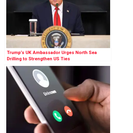
Trump’s UK Ambassador Urges North Sea
Drilling to Strengthen US Ties