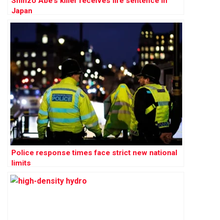
Shinzo Abe’s killer receives life sentence in
Japan
Police response times face strict new national
limits