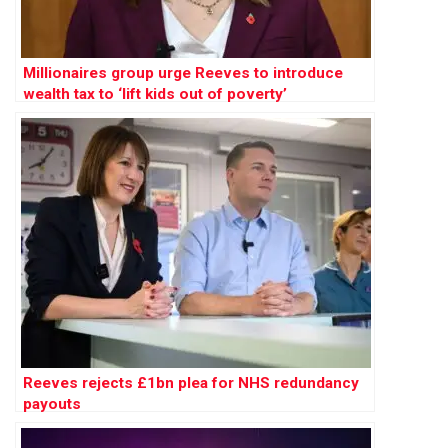
Millionaires group urge Reeves to introduce
wealth tax to ‘lift kids out of poverty’
Reeves rejects £1bn plea for NHS redundancy
payouts