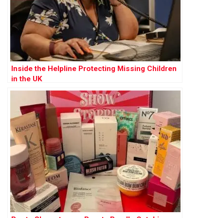
Inside the Helpline Protecting Missing Children
in the UK