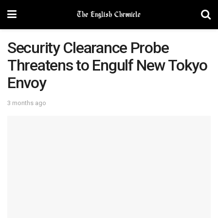
Security Clearance Probe
Threatens to Engulf New Tokyo
Envoy
3 months ago