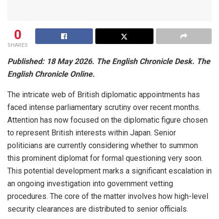
0
SHARES
Published: 18 May 2026. The English Chronicle Desk. The
English Chronicle Online.
The intricate web of British diplomatic appointments has
faced intense parliamentary scrutiny over recent months.
Attention has now focused on the diplomatic figure chosen
to represent British interests within Japan. Senior
politicians are currently considering whether to summon
this prominent diplomat for formal questioning very soon.
This potential development marks a significant escalation in
an ongoing investigation into government vetting
procedures. The core of the matter involves how high-level
security clearances are distributed to senior officials.