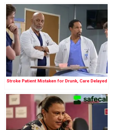
Stroke Patient Mistaken for Drunk, Care Delayed