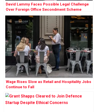
David Lammy Faces Possible Legal Challenge
Over Foreign Office Secondment Scheme
Wage Rises Slow as Retail and Hospitality Jobs
Continue to Fall