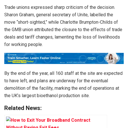
Trade unions expressed sharp criticism of the decision.
Sharon Graham, general secretary of Unite, labelled the
move “short-sighted,” while Charlotte Brumpton-Childs of
the GMB union attributed the closure to the effects of trade
deals and tariff changes, lamenting the loss of livelihoods
for working people.
By the end of the year, all 160 staff at the site are expected
to have left, and plans are underway for the eventual
demolition of the facility, marking the end of operations at
the UK’s largest bioethanol production site.
Related News: