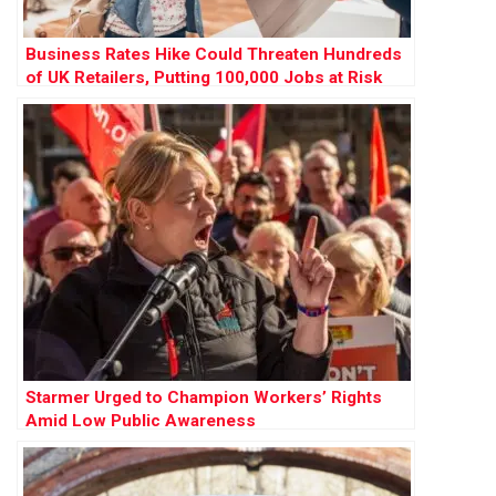
Business Rates Hike Could Threaten Hundreds
of UK Retailers, Putting 100,000 Jobs at Risk
Starmer Urged to Champion Workers’ Rights
Amid Low Public Awareness