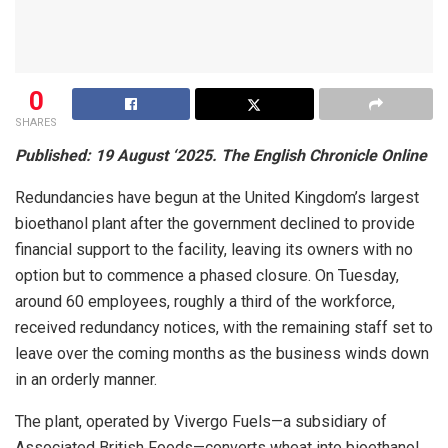
0
SHARES
Published: 19 August ‘2025. The English Chronicle Online
Redundancies have begun at the United Kingdom’s largest
bioethanol plant after the government declined to provide
financial support to the facility, leaving its owners with no
option but to commence a phased closure. On Tuesday,
around 60 employees, roughly a third of the workforce,
received redundancy notices, with the remaining staff set to
leave over the coming months as the business winds down
in an orderly manner.
The plant, operated by Vivergo Fuels—a subsidiary of
Associated British Foods—converts wheat into bioethanol,