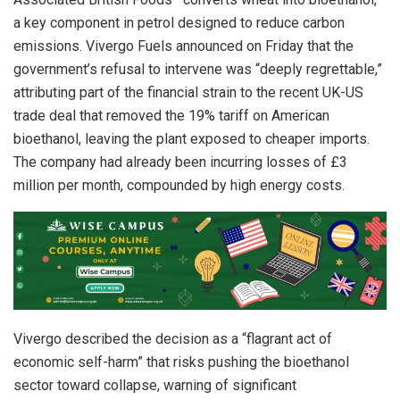
a key component in petrol designed to reduce carbon
emissions. Vivergo Fuels announced on Friday that the
government’s refusal to intervene was “deeply regrettable,”
attributing part of the financial strain to the recent UK-US
trade deal that removed the 19% tariff on American
bioethanol, leaving the plant exposed to cheaper imports.
The company had already been incurring losses of £3
million per month, compounded by high energy costs.
Vivergo described the decision as a “flagrant act of
economic self-harm” that risks pushing the bioethanol
sector toward collapse, warning of significant