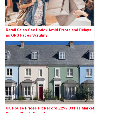
Retail Sales See Uptick Amid Errors and Delays
as ONS Faces Scrutiny
UK House Prices Hit Record £299,331 as Market