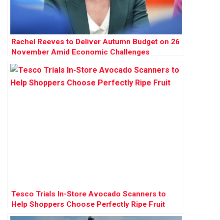
Rachel Reeves to Deliver Autumn Budget on 26
November Amid Economic Challenges
Tesco Trials In-Store Avocado Scanners to
Help Shoppers Choose Perfectly Ripe Fruit