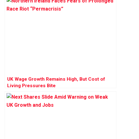
UK Wage Growth Remains High, But Cost of
Living Pressures Bite