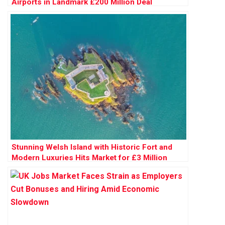
Airports in Landmark £200 Million Deal
Stunning Welsh Island with Historic Fort and
Modern Luxuries Hits Market for £3 Million