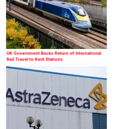
UK Government Backs Return of International
Rail Travel to Kent Stations