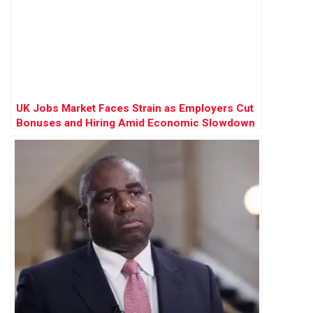
UK Jobs Market Faces Strain as Employers Cut
Bonuses and Hiring Amid Economic Slowdown