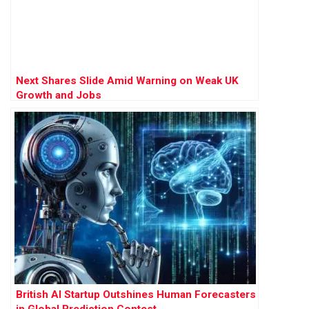
Next Shares Slide Amid Warning on Weak UK
Growth and Jobs
British AI Startup Outshines Human Forecasters