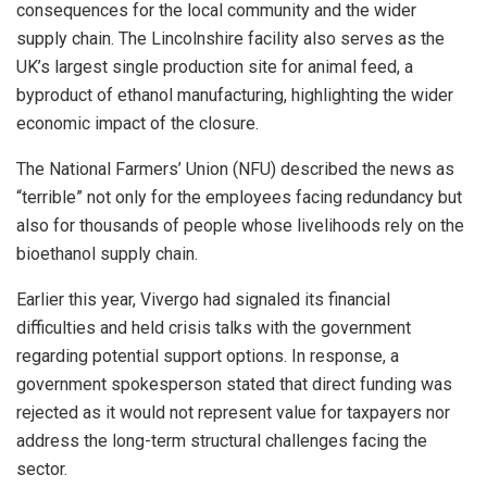
consequences for the local community and the wider
supply chain. The Lincolnshire facility also serves as the
UK’s largest single production site for animal feed, a
byproduct of ethanol manufacturing, highlighting the wider
economic impact of the closure.
The National Farmers’ Union (NFU) described the news as
“terrible” not only for the employees facing redundancy but
also for thousands of people whose livelihoods rely on the
bioethanol supply chain.
Earlier this year, Vivergo had signaled its financial
difficulties and held crisis talks with the government
regarding potential support options. In response, a
government spokesperson stated that direct funding was
rejected as it would not represent value for taxpayers nor
address the long-term structural challenges facing the
sector.