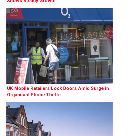
Shows Steady Growth
UK Mobile Retailers Lock Doors Amid Surge in
Organised Phone Thefts