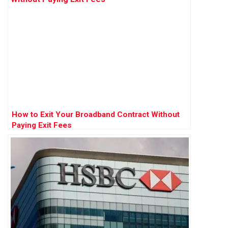
How to Exit Your Broadband Contract Without
Paying Exit Fees