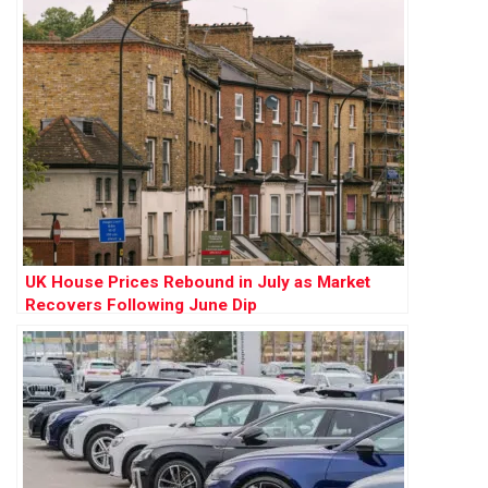
UK House Prices Rebound in July as Market
Recovers Following June Dip