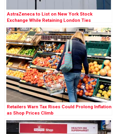
AstraZeneca to List on New York Stock
Exchange While Retaining London Ties
Retailers Warn Tax Rises Could Prolong Inflation
as Shop Prices Climb