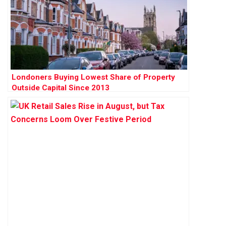
Londoners Buying Lowest Share of Property
Outside Capital Since 2013