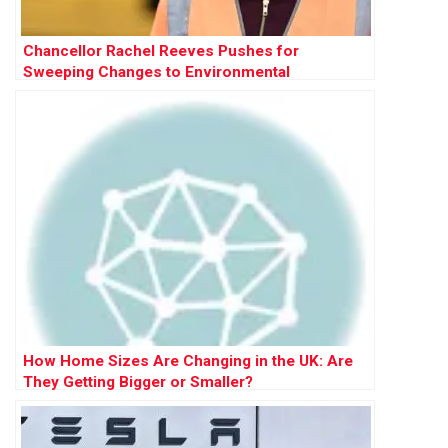
Chancellor Rachel Reeves Pushes for
Sweeping Changes to Environmental
Protections to Accelerate Development
How Home Sizes Are Changing in the UK: Are
They Getting Bigger or Smaller?