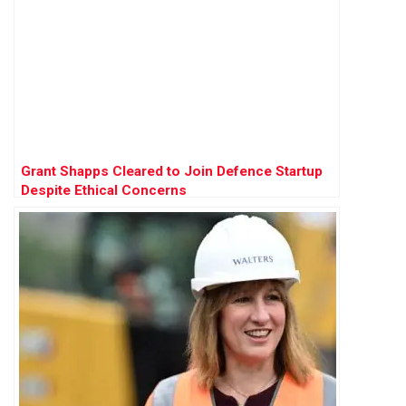
Grant Shapps Cleared to Join Defence Startup
Despite Ethical Concerns