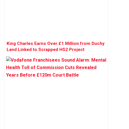
King Charles Earns Over £1 Million from Duchy
Land Linked to Scrapped HS2 Project