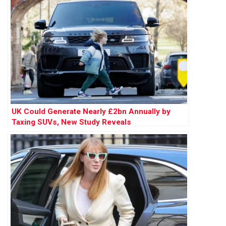
UK Could Generate Nearly £2bn Annually by
Taxing SUVs, New Study Reveals