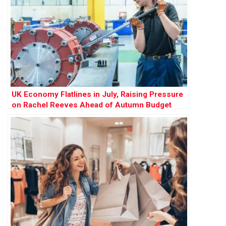
UK Economy Flatlines in July, Raising Pressure
on Rachel Reeves Ahead of Autumn Budget