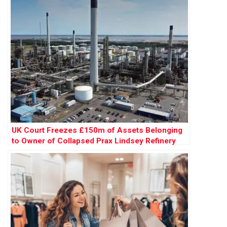
UK Court Freezes £150m of Assets Belonging
to Owner of Collapsed Prax Lindsey Refinery