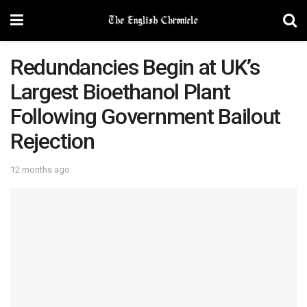
Redundancies Begin at UK’s
Largest Bioethanol Plant
Following Government Bailout
Rejection
12 months ago