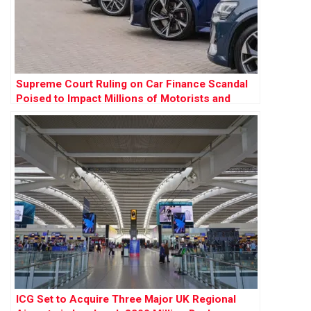
Supreme Court Ruling on Car Finance Scandal
Poised to Impact Millions of Motorists and
Banks
ICG Set to Acquire Three Major UK Regional