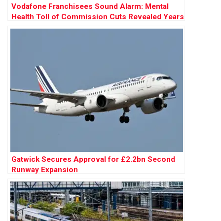
Vodafone Franchisees Sound Alarm: Mental
Health Toll of Commission Cuts Revealed Years
Before £120m Court Battle
Gatwick Secures Approval for £2.2bn Second
Runway Expansion