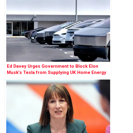
Ed Davey Urges Government to Block Elon
Musk’s Tesla from Supplying UK Home Energy