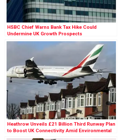
HSBC Chief Warns Bank Tax Hike Could
Undermine UK Growth Prospects
Heathrow Unveils £21 Billion Third Runway Plan
to Boost UK Connectivity Amid Environmental
Concerns