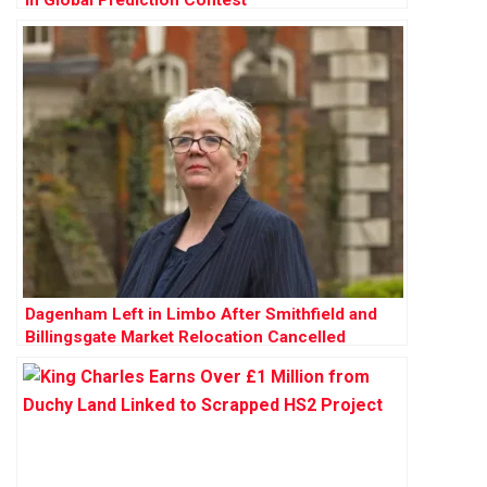
in Global Prediction Contest
Dagenham Left in Limbo After Smithfield and
Billingsgate Market Relocation Cancelled