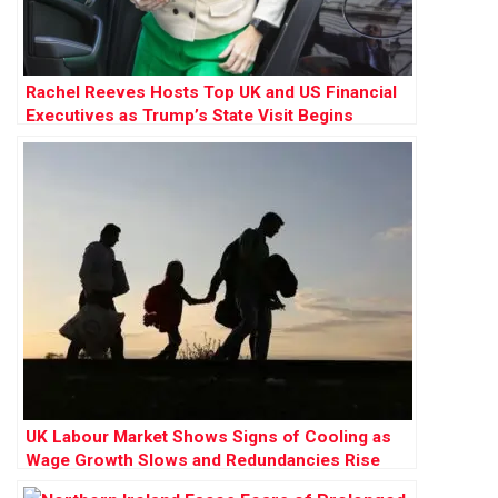
Rachel Reeves Hosts Top UK and US Financial
Executives as Trump’s State Visit Begins
UK Labour Market Shows Signs of Cooling as
Wage Growth Slows and Redundancies Rise