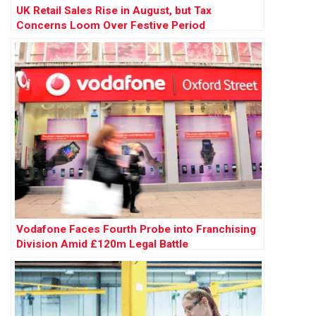
UK Retail Sales Rise in August, but Tax
Concerns Loom Over Festive Period
Vodafone Faces Fourth Probe into Franchising
Division Amid £120m Legal Battle