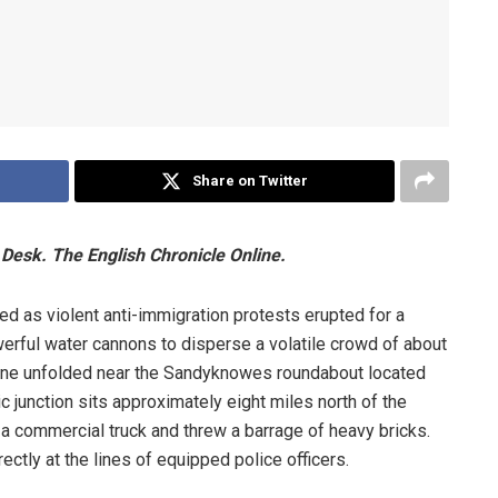
Share on Twitter
Desk. The English Chronicle Online.
red as violent anti-immigration protests erupted for a
rful water cannons to disperse a volatile crowd of about
cene unfolded near the Sandyknowes roundabout located
 junction sits approximately eight miles north of the
a commercial truck and threw a barrage of heavy bricks.
ctly at the lines of equipped police officers.