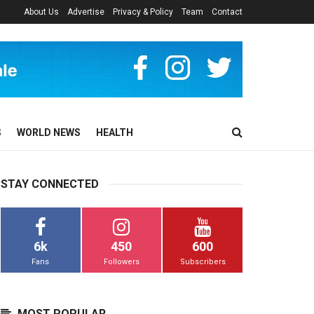
About Us
Advertise
Privacy & Policy
Team
Contact
S
WORLD NEWS
HEALTH
STAY CONNECTED
6k
450
600
Fans
Followers
Subscribers
MOST POPULAR