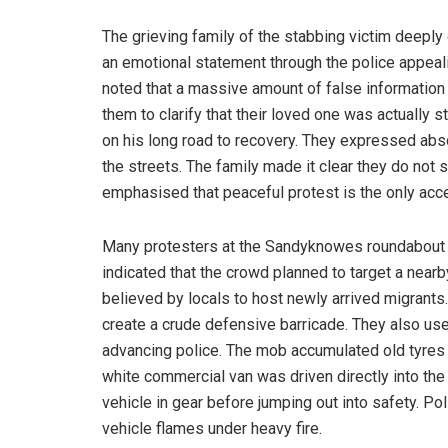
The grieving family of the stabbing victim deepl
an emotional statement through the police appeal
noted that a massive amount of false information 
them to clarify that their loved one was actually s
on his long road to recovery. They expressed abso
the streets. The family made it clear they do not 
emphasised that peaceful protest is the only acc
Many protesters at the Sandyknowes roundabout w
indicated that the crowd planned to target a nearb
believed by locals to host newly arrived migrants
create a crude defensive barricade. They also us
advancing police. The mob accumulated old tyres fu
white commercial van was driven directly into the r
vehicle in gear before jumping out into safety. Po
vehicle flames under heavy fire.