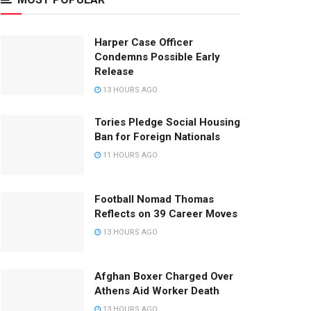
Harper Case Officer
Condemns Possible Early
Release
13 HOURS AGO
Tories Pledge Social Housing
Ban for Foreign Nationals
11 HOURS AGO
Football Nomad Thomas
Reflects on 39 Career Moves
13 HOURS AGO
Afghan Boxer Charged Over
Athens Aid Worker Death
13 HOURS AGO