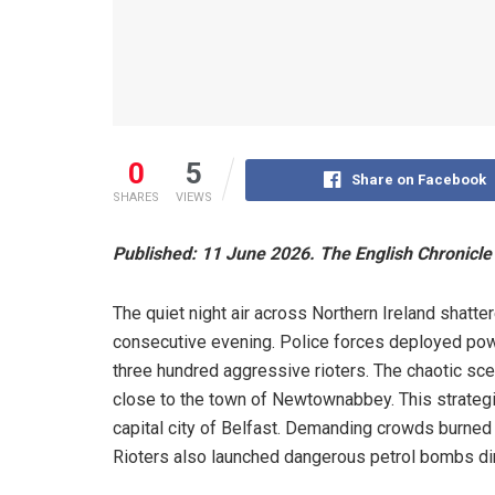
0
5
Share on Facebook
SHARES
VIEWS
Published: 11 June 2026. The English Chronicle 
The quiet night air across Northern Ireland shatte
consecutive evening. Police forces deployed powe
three hundred aggressive rioters. The chaotic s
close to the town of Newtownabbey. This strategic
capital city of Belfast. Demanding crowds burned 
Rioters also launched dangerous petrol bombs dire