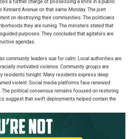
aces a further charge of possessing a knife in a public
as Kinnaird Avenue on that same Monday. The joint
ntent on destroying their communities. The politicians
hborhoods they are ruining. The ministers stated that
isguided purposes. They concluded that agitators are
tructive agendas.
as community leaders sue for calm. Local authorities are
f racially motivated violence. Community groups are
ity residents tonight. Many residents express deep
urned violent. Social media platforms face renewed
s. The political consensus remains focused on restoring
stics suggest that swift deployments helped contain the