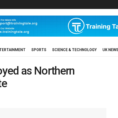
TERTAINMENT
SPORTS
SCIENCE & TECHNOLOGY
UK NEW
yed as Northern
te