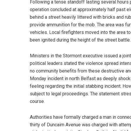
Following a tense standoff lasting several hours 
operation concluded at approximately half past el
behind a street heavily littered with bricks and r
provide ammunition for the mob. The area was furt
vehicles. Local firefighters moved into the area to
been ignited during the height of the street battle.
Ministers in the Stormont executive issued a joi
political leaders stated the violence spread inte
no community benefits from these destructive and
Monday incident in north Belfast as deeply shock
feeling regarding the initial stabbing incident. H
subject to legal proceedings. The statement stres
course.
Authorities have formally charged a man in connec
thirty of Duncairn Avenue was charged with attemp