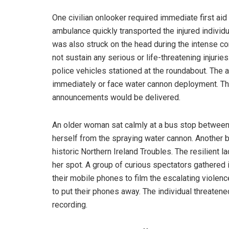
One civilian onlooker required immediate first aid
ambulance quickly transported the injured individua
was also struck on the head during the intense conf
not sustain any serious or life-threatening injuri
police vehicles stationed at the roundabout. The
immediately or face water cannon deployment. The
announcements would be delivered.
An older woman sat calmly at a bus stop between 
herself from the spraying water cannon. Another 
historic Northern Ireland Troubles. The resilient 
her spot. A group of curious spectators gathered 
their mobile phones to film the escalating violen
to put their phones away. The individual threatene
recording.