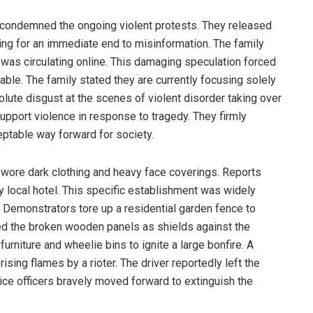
y condemned the ongoing violent protests. They released
ing for an immediate end to misinformation. The family
was circulating online. This damaging speculation forced
table. The family stated they are currently focusing solely
lute disgust at the scenes of violent disorder taking over
support violence in response to tragedy. They firmly
eptable way forward for society.
ore dark clothing and heavy face coverings. Reports
y local hotel. This specific establishment was widely
. Demonstrators tore up a residential garden fence to
ed the broken wooden panels as shields against the
rniture and wheelie bins to ignite a large bonfire. A
ising flames by a rioter. The driver reportedly left the
lice officers bravely moved forward to extinguish the