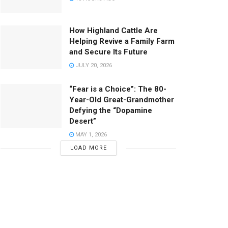
How Highland Cattle Are
Helping Revive a Family Farm
and Secure Its Future
JULY 20, 2026
“Fear is a Choice”: The 80-
Year-Old Great-Grandmother
Defying the “Dopamine
Desert”
MAY 1, 2026
LOAD MORE