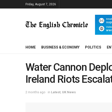
Friday, August 7, 2026
HOME
BUSINESS & ECONOMY
POLITICS
EN
Water Cannon Deplo
Ireland Riots Escala
2 months ago
in
Latest
,
UK News