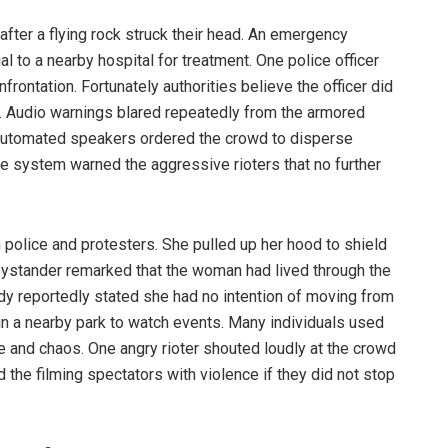
 after a flying rock struck their head. An emergency
l to a nearby hospital for treatment. One police officer
rontation. Fortunately authorities believe the officer did
es. Audio warnings blared repeatedly from the armored
 automated speakers ordered the crowd to disperse
 system warned the aggressive rioters that no further
police and protesters. She pulled up her hood to shield
bystander remarked that the woman had lived through the
lady reportedly stated she had no intention of moving from
in a nearby park to watch events. Many individuals used
ce and chaos. One angry rioter shouted loudly at the crowd
d the filming spectators with violence if they did not stop