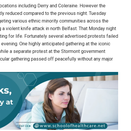
 locations including Derry and Coleraine. However the
ntly reduced compared to the previous night. Tuesday
eting various ethnic minority communities across the
g a violent knife attack in north Belfast. That Monday night
ting for life. Fortunately several advertised protests failed
vening. One highly anticipated gathering at the iconic
while a separate protest at the Stormont government
cular gathering passed off peacefully without any major