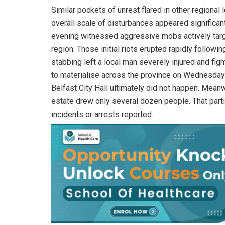
Similar pockets of unrest flared in other regional
overall scale of disturbances appeared significa
evening witnessed aggressive mobs actively targ
region. Those initial riots erupted rapidly followin
stabbing left a local man severely injured and figh
to materialise across the province on Wednesday e
Belfast City Hall ultimately did not happen. Mean
estate drew only several dozen people. That parti
incidents or arrests reported.