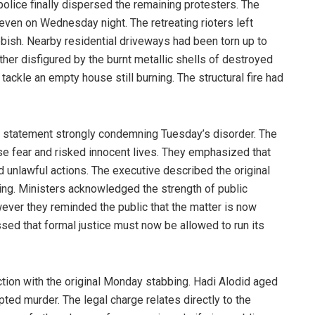
police finally dispersed the remaining protesters. The
even on Wednesday night. The retreating rioters left
ubbish. Nearby residential driveways had been torn up to
her disfigured by the burnt metallic shells of destroyed
 tackle an empty house still burning. The structural fire had
nt statement strongly condemning Tuesday’s disorder. The
nse fear and risked innocent lives. They emphasized that
 unlawful actions. The executive described the original
ing. Ministers acknowledged the strength of public
owever they reminded the public that the matter is now
sed that formal justice must now be allowed to run its
tion with the original Monday stabbing. Hadi Alodid aged
ted murder. The legal charge relates directly to the