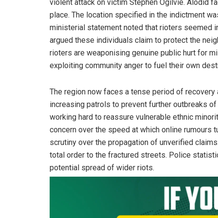
violent attack on victim Stephen Ogilvie. Alodid f
place. The location specified in the indictment w
ministerial statement noted that rioters seemed i
argued these individuals claim to protect the neig
rioters are weaponising genuine public hurt for m
exploiting community anger to fuel their own des
The region now faces a tense period of recovery 
increasing patrols to prevent further outbreaks o
working hard to reassure vulnerable ethnic minor
concern over the speed at which online rumours t
scrutiny over the propagation of unverified claim
total order to the fractured streets. Police stati
potential spread of wider riots.