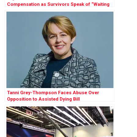
Compensation as Survivors Speak of “Waiting
to Die”
Tanni Grey-Thompson Faces Abuse Over
Opposition to Assisted Dying Bill