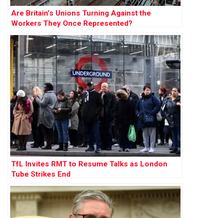
Are Britain’s Unions Turning Against the
Workers They Once Represented?
TfL Invites RMT to Resume Talks as London
Tube Strikes End