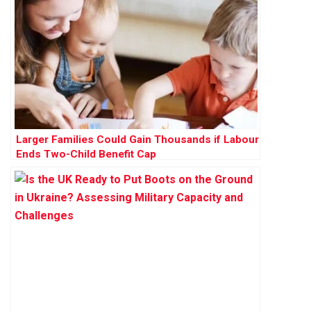
Larger Families Could Gain Thousands if Labour
Ends Two-Child Benefit Cap