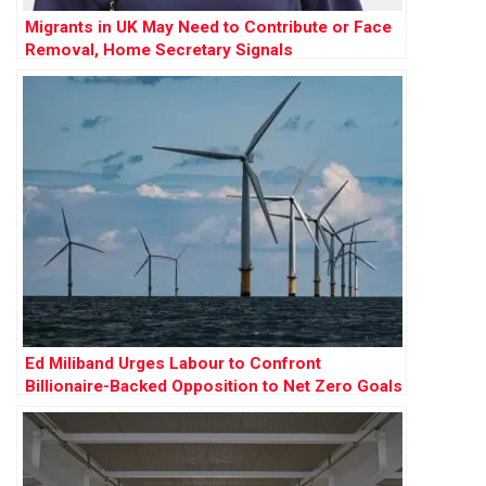
Migrants in UK May Need to Contribute or Face
Removal, Home Secretary Signals
Ed Miliband Urges Labour to Confront
Billionaire-Backed Opposition to Net Zero Goals