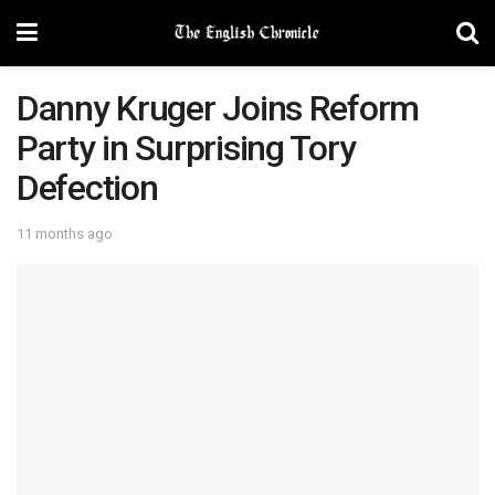
Danny Kruger Joins Reform
Party in Surprising Tory
Defection
11 months ago