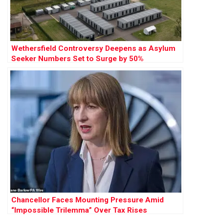
Wethersfield Controversy Deepens as Asylum
Seeker Numbers Set to Surge by 50%
Chancellor Faces Mounting Pressure Amid
“Impossible Trilemma” Over Tax Rises