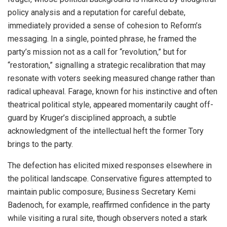
policy analysis and a reputation for careful debate,
immediately provided a sense of cohesion to Reform’s
messaging. In a single, pointed phrase, he framed the
party’s mission not as a call for “revolution,” but for
“restoration,” signalling a strategic recalibration that may
resonate with voters seeking measured change rather than
radical upheaval. Farage, known for his instinctive and often
theatrical political style, appeared momentarily caught off-
guard by Kruger’s disciplined approach, a subtle
acknowledgment of the intellectual heft the former Tory
brings to the party.
The defection has elicited mixed responses elsewhere in
the political landscape. Conservative figures attempted to
maintain public composure; Business Secretary Kemi
Badenoch, for example, reaffirmed confidence in the party
while visiting a rural site, though observers noted a stark