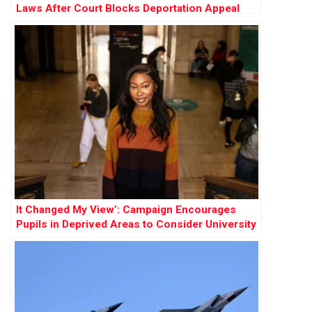
Laws After Court Blocks Deportation Appeal
It Changed My View’: Campaign Encourages
Pupils in Deprived Areas to Consider University