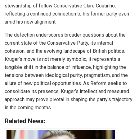
stewardship of fellow Conservative Clare Coutinho,
reflecting a continued connection to his former party even
amid his new alignment.
The defection underscores broader questions about the
current state of the Conservative Party, its internal
cohesion, and the evolving landscape of British politics.
Kruger’s move is not merely symbolic; it represents a
tangible shift in the balance of influence, highlighting the
tensions between ideological purity, pragmatism, and the
allure of new political opportunities. As Reform seeks to
consolidate its presence, Kruger’s intellect and measured
approach may prove pivotal in shaping the party’s trajectory
in the coming months.
Related News: