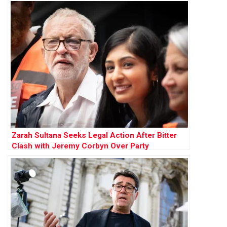
Zarah Sultana Seeks Legal Action After Bitter
Clash with Jeremy Corbyn Over Party
Membership Funds