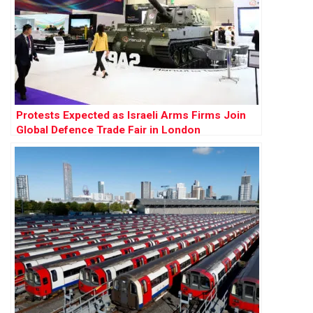
Protests Expected as Israeli Arms Firms Join
Global Defence Trade Fair in London