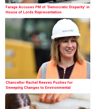
Farage Accuses PM of ‘Democratic Disparity’ in
House of Lords Representation
Chancellor Rachel Reeves Pushes for
Sweeping Changes to Environmental
Protections to Accelerate Development