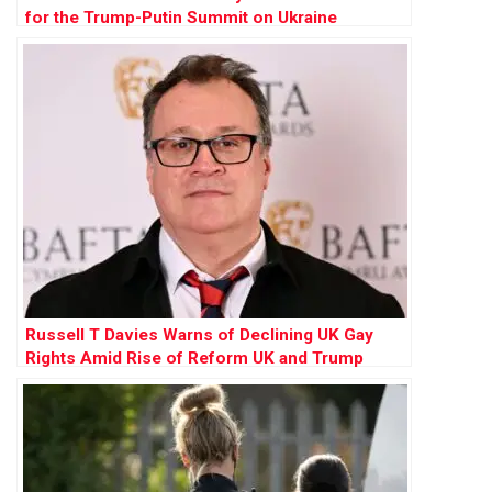
for the Trump-Putin Summit on Ukraine
Russell T Davies Warns of Declining UK Gay
Rights Amid Rise of Reform UK and Trump
Influence