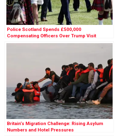
Police Scotland Spends £500,000
Compensating Officers Over Trump Visit
Britain’s Migration Challenge: Rising Asylum
Numbers and Hotel Pressures