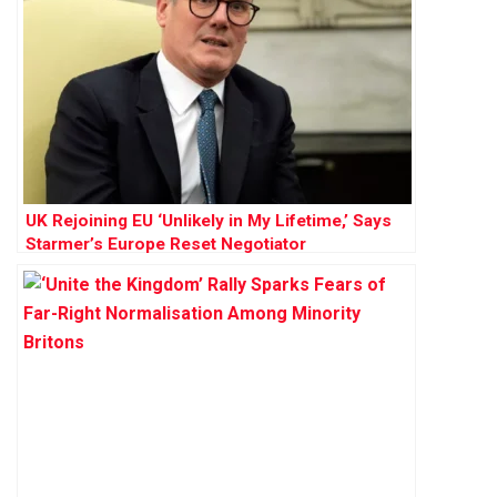
UK Rejoining EU ‘Unlikely in My Lifetime,’ Says
Starmer’s Europe Reset Negotiator