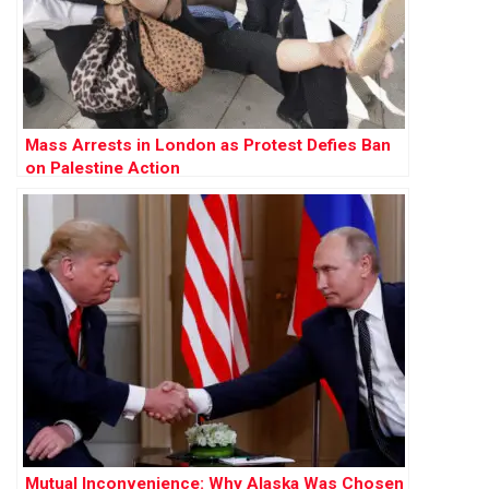
Mass Arrests in London as Protest Defies Ban
on Palestine Action
Mutual Inconvenience: Why Alaska Was Chosen