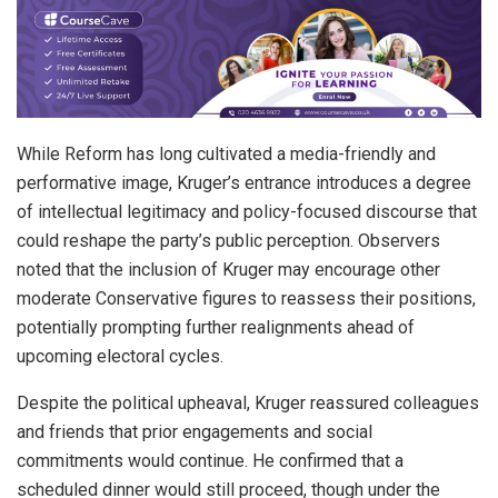
While Reform has long cultivated a media-friendly and
performative image, Kruger’s entrance introduces a degree
of intellectual legitimacy and policy-focused discourse that
could reshape the party’s public perception. Observers
noted that the inclusion of Kruger may encourage other
moderate Conservative figures to reassess their positions,
potentially prompting further realignments ahead of
upcoming electoral cycles.
Despite the political upheaval, Kruger reassured colleagues
and friends that prior engagements and social
commitments would continue. He confirmed that a
scheduled dinner would still proceed, though under the