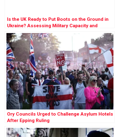
Is the UK Ready to Put Boots on the Ground in
Ukraine? Assessing Military Capacity and
Challenges
Ory Councils Urged to Challenge Asylum Hotels
After Epping Ruling