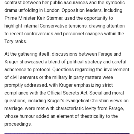
contrast between her public assurances and the symbolic
drama unfolding in London. Opposition leaders, including
Prime Minister Keir Starmer, used the opportunity to
highlight internal Conservative tensions, drawing attention
to recent controversies and personnel changes within the
Tory ranks.
At the gathering itself, discussions between Farage and
Kruger showcased a blend of political strategy and careful
adherence to protocol. Questions regarding the involvement
of civil servants or the military in party matters were
promptly addressed, with Kruger emphasizing strict
compliance with the Official Secrets Act. Social and moral
questions, including Kruger’s evangelical Christian views on
marriage, were met with characteristic levity from Farage,
whose humour added an element of theatricality to the
proceedings.