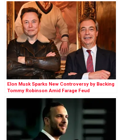
Elon Musk Sparks New Controversy by Backing
Tommy Robinson Amid Farage Feud