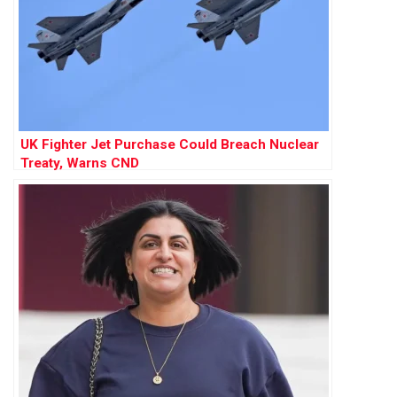
UK Fighter Jet Purchase Could Breach Nuclear
Treaty, Warns CND