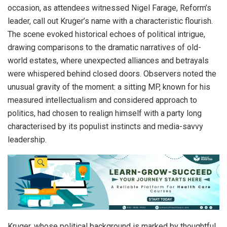
occasion, as attendees witnessed Nigel Farage, Reform’s
leader, call out Kruger’s name with a characteristic flourish.
The scene evoked historical echoes of political intrigue,
drawing comparisons to the dramatic narratives of old-
world estates, where unexpected alliances and betrayals
were whispered behind closed doors. Observers noted the
unusual gravity of the moment: a sitting MP, known for his
measured intellectualism and considered approach to
politics, had chosen to realign himself with a party long
characterised by its populist instincts and media-savvy
leadership.
Kruger, whose political background is marked by thoughtful