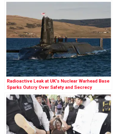
Radioactive Leak at UK’s Nuclear Warhead Base
Sparks Outcry Over Safety and Secrecy