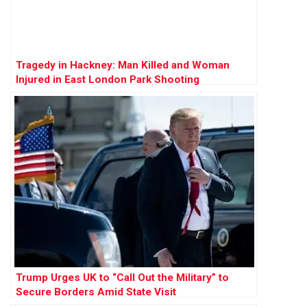
Tragedy in Hackney: Man Killed and Woman
Injured in East London Park Shooting
Trump Urges UK to “Call Out the Military” to
Secure Borders Amid State Visit