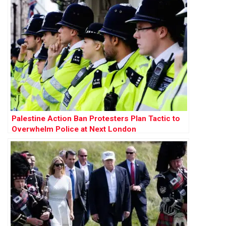
Palestine Action Ban Protesters Plan Tactic to
Overwhelm Police at Next London
Demonstration