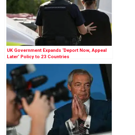
UK Government Expands ‘Deport Now, Appeal
Later’ Policy to 23 Countries