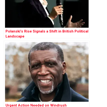
Polanski’s Rise Signals a Shift in British Political
Landscape
Urgent Action Needed on Windrush