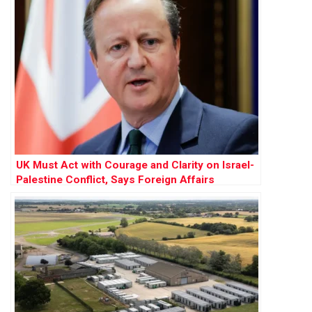
UK Must Act with Courage and Clarity on Israel-
Palestine Conflict, Says Foreign Affairs
Committee Report