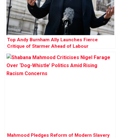
Top Andy Burnham Ally Launches Fierce
Critique of Starmer Ahead of Labour
Conference
Mahmood Pledges Reform of Modern Slavery