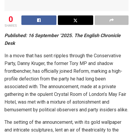
0
SHARES
Published: 16 September ‘2025. The English Chronicle
Desk
In a move that has sent ripples through the Conservative
Party, Danny Kruger, the former Tory MP and shadow
frontbencher, has officially joined Reform, marking a high-
profile defection from the party he had long been
associated with. The announcement, made at a private
gathering in the opulent Crystal Room of London’s May Fair
Hotel, was met with a mixture of astonishment and
bemusement by political observers and party insiders alike.
The setting of the announcement, with its gold wallpaper
and intricate sculptures, lent an air of theatricality to the