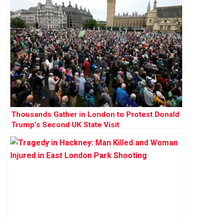
Thousands Gather in London to Protest Donald
Trump’s Second UK State Visit