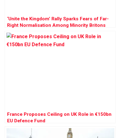
‘Unite the Kingdom’ Rally Sparks Fears of Far-
Right Normalisation Among Minority Britons
France Proposes Ceiling on UK Role in €150bn
EU Defence Fund