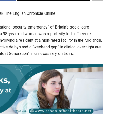
k. The English Chronicle Online
ational security emergency” of Britain’s social care
a 98-year-old woman was reportedly left in “severe,
volving a resident at a high-rated facility in the Midlands,
ative delays and a “weekend gap” in clinical oversight are
test Generation” in unnecessary distress.