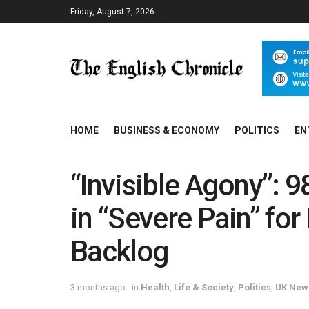
Friday, August 7, 2026
HOME
BUSINESS & ECONOMY
POLITICS
EN
“Invisible Agony”: 
in “Severe Pain” fo
Backlog
3 months ago
in
Health
,
Life & Society
,
Politics
,
UK New