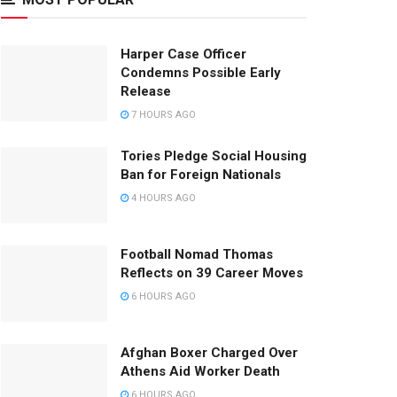
Harper Case Officer
Condemns Possible Early
Release
7 HOURS AGO
Tories Pledge Social Housing
Ban for Foreign Nationals
4 HOURS AGO
Football Nomad Thomas
Reflects on 39 Career Moves
6 HOURS AGO
Afghan Boxer Charged Over
Athens Aid Worker Death
6 HOURS AGO