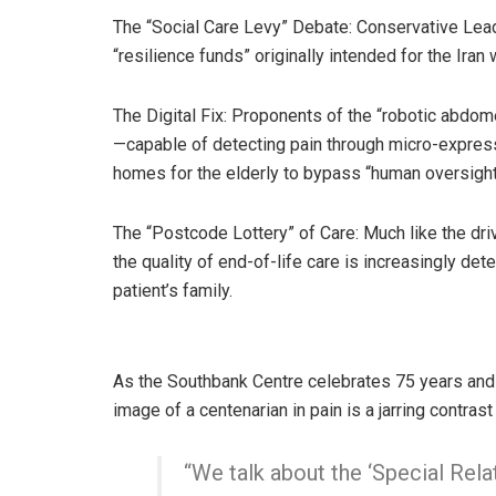
The “Social Care Levy” Debate: Conservative Lea
“resilience funds” originally intended for the Iran
The Digital Fix: Proponents of the “robotic abd
—capable of detecting pain through micro-express
homes for the elderly to bypass “human oversight 
The “Postcode Lottery” of Care: Much like the dr
the quality of end-of-life care is increasingly det
patient’s family.
As the Southbank Centre celebrates 75 years and
image of a centenarian in pain is a jarring contrast 
“We talk about the ‘Special Rela