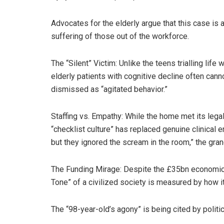
Advocates for the elderly argue that this case i
suffering of those out of the workforce.
The “Silent” Victim: Unlike the teens trialling lif
elderly patients with cognitive decline often cannot
dismissed as “agitated behavior.”
Staffing vs. Empathy: While the home met its legal
“checklist culture” has replaced genuine clinical
but they ignored the scream in the room,” the gra
The Funding Mirage: Despite the £35bn economic h
Tone” of a civilized society is measured by how it 
The “98-year-old’s agony” is being cited by polit