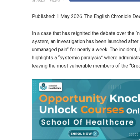
SHARES
VIEWS
Published: 1 May 2026. The English Chronicle Des
In a case that has reignited the debate over the “n
system, an investigation has been launched after 
unmanaged pain” for nearly a week. The incident, in
highlights a “systemic paralysis” where administr
leaving the most vulnerable members of the “Grea