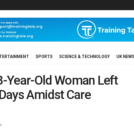
TERTAINMENT
SPORTS
SCIENCE & TECHNOLOGY
UK NEW
98-Year-Old Woman Left
r Days Amidst Care
s