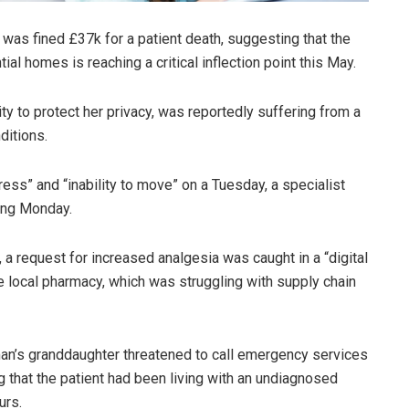
was fined £37k for a patient death, suggesting that the
tial homes is reaching a critical inflection point this May.
to protect her privacy, was reportedly suffering from a
ditions.
ress” and “inability to move” on a Tuesday, a specialist
wing Monday.
 a request for increased analgesia was caught in a “digital
 local pharmacy, which was struggling with supply chain
oman’s granddaughter threatened to call emergency services
ng that the patient had been living with an undiagnosed
urs.