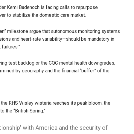
der Kemi Badenoch is facing calls to repurpose
 war to stabilize the domestic care market.
omen” milestone argue that autonomous monitoring systems
ions and heart-rate variability—should be mandatory in
failures.”
iving test backlog or the CQC mental health downgrades,
ermined by geography and the financial “buffer” of the
 the RHS Wisley wisteria reaches its peak bloom, the
to the “British Spring.”
tionship’ with America and the security of