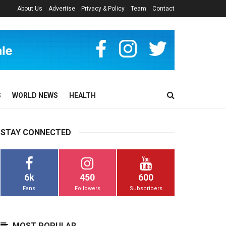
About Us
Advertise
Privacy & Policy
Team
Contact
S
WORLD NEWS
HEALTH
STAY CONNECTED
6k
450
600
Fans
Followers
Subscribers
MOST POPULAR