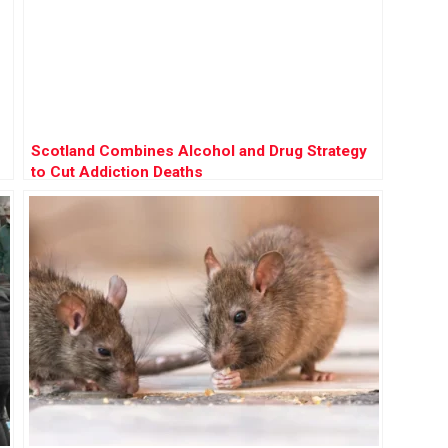
Scotland Combines Alcohol and Drug Strategy
to Cut Addiction Deaths