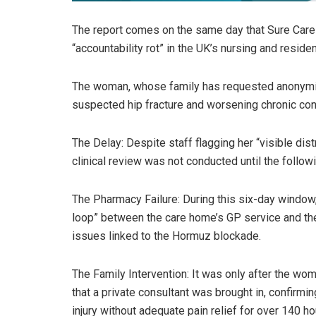
The report comes on the same day that Sure Care 
“accountability rot” in the UK’s nursing and residen
The woman, whose family has requested anonymity 
suspected hip fracture and worsening chronic con
The Delay: Despite staff flagging her “visible dist
clinical review was not conducted until the follo
The Pharmacy Failure: During this six-day window,
loop” between the care home’s GP service and the
issues linked to the Hormuz blockade.
The Family Intervention: It was only after the w
that a private consultant was brought in, confirmi
injury without adequate pain relief for over 140 ho