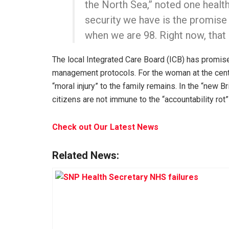
the North Sea,” noted one heal
security we have is the promise 
when we are 98. Right now, that
The local Integrated Care Board (ICB) has promise
management protocols. For the woman at the cente
“moral injury” to the family remains. In the “new 
citizens are not immune to the “accountability rot”
Check out Our Latest News
Related News: