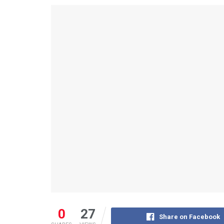
0
27
Share on Facebook