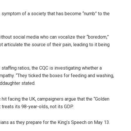
s a symptom of a society that has become “numb” to the
e without social media who can vocalize their “boredom,”
 articulate the source of their pain, leading to it being
 staffing ratios, the CQC is investigating whether a
 empathy. “They ticked the boxes for feeding and washing,
nddaughter stated.
it facing the UK, campaigners argue that the “Golden
treats its 98-year-olds, not its GDP.
icians as they prepare for the King’s Speech on May 13.