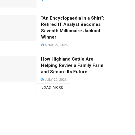
“An Encyclopaedia in a Shirt”:
Retired IT Analyst Becomes
Seventh Millionaire Jackpot
Winner
APRIL 27, 2026
How Highland Cattle Are
Helping Revive a Family Farm
and Secure Its Future
JULY 20, 2026
LOAD MORE