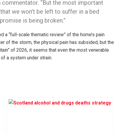
th commentator. “But the most important
that we won’t be left to suffer in a bed
 promise is being broken.”
d a “full-scale thematic review” of the home’s pain
r of the storm, the physical pain has subsided, but the
Britain” of 2026, it seems that even the most venerable
 of a system under strain.