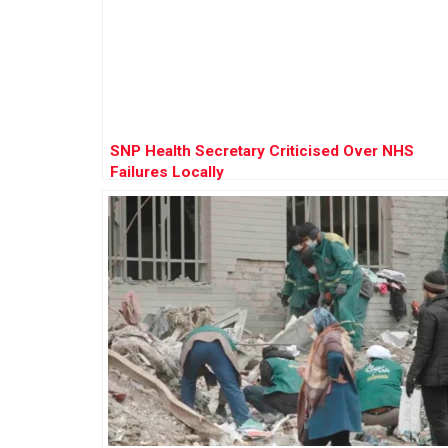
SNP Health Secretary Criticised Over NHS
Failures Locally