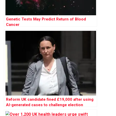
Genetic Tests May Predict Return of Blood
Cancer
Reform UK candidate fined £19,000 after using
AI-generated cases to challenge election