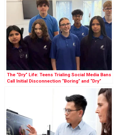
The “Dry” Life: Teens Trialing Social Media Bans
Call Initial Disconnection “Boring” and “Dry”