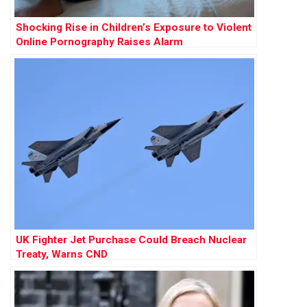
Shocking Rise in Children’s Exposure to Violent
Online Pornography Raises Alarm
UK Fighter Jet Purchase Could Breach Nuclear
Treaty, Warns CND