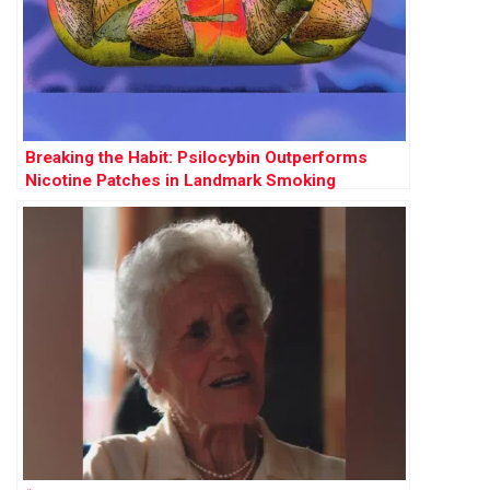
Breaking the Habit: Psilocybin Outperforms
Nicotine Patches in Landmark Smoking
Cessation Trial