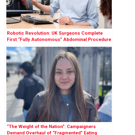
Robotic Revolution: UK Surgeons Complete
First “Fully Autonomous” Abdominal Procedure
“The Weight of the Nation”: Campaigners
Demand Overhaul of “Fragmented” Eating