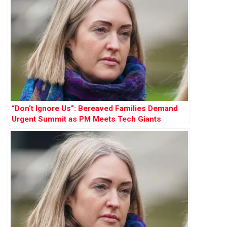
“Don’t Ignore Us”: Bereaved Families Demand
Urgent Summit as PM Meets Tech Giants