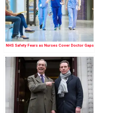
NHS Safety Fears as Nurses Cover Doctor Gaps