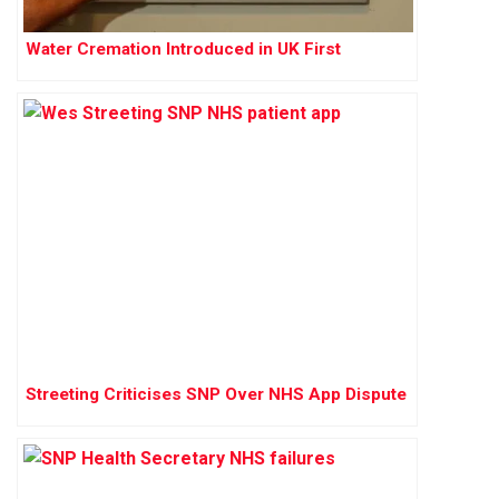
Water Cremation Introduced in UK First
Streeting Criticises SNP Over NHS App Dispute