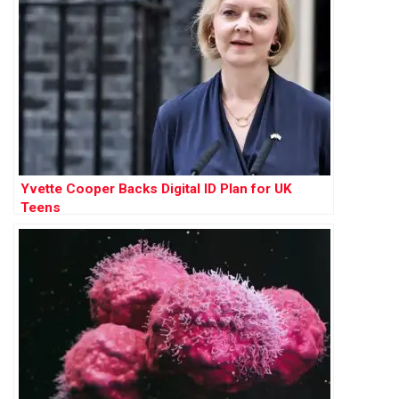
Yvette Cooper Backs Digital ID Plan for UK
Teens