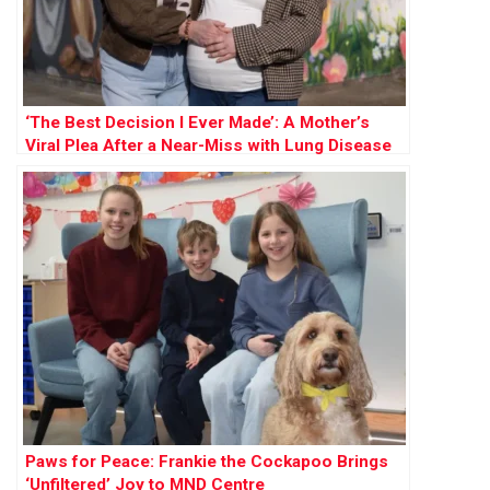
‘The Best Decision I Ever Made’: A Mother’s
Viral Plea After a Near-Miss with Lung Disease
Paws for Peace: Frankie the Cockapoo Brings
‘Unfiltered’ Joy to MND Centre