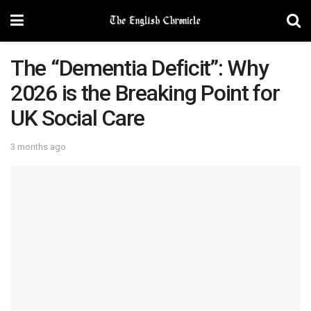
The “Dementia Deficit”: Why
2026 is the Breaking Point for
UK Social Care
3 months ago