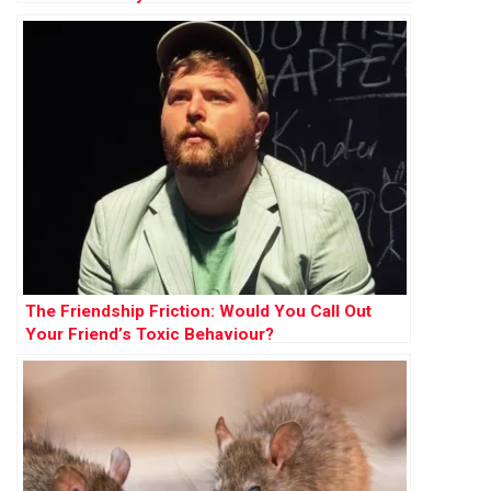
The Friendship Friction: Would You Call Out
Your Friend’s Toxic Behaviour?