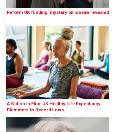
Reform UK funding: mystery billionaire revealed
A Nation in Flux: UK Healthy Life Expectancy
Plummets to Record Lows