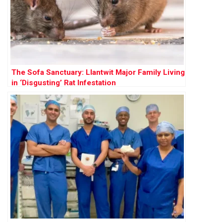
The Sofa Sanctuary: Llantwit Major Family Living
in ‘Disgusting’ Rat Infestation