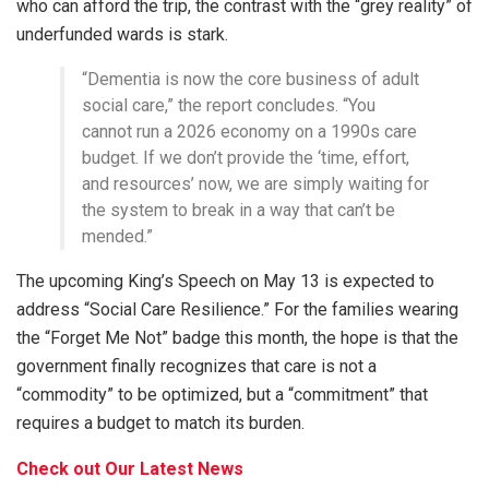
who can afford the trip, the contrast with the “grey reality” of
underfunded wards is stark.
“Dementia is now the core business of adult
social care,” the report concludes. “You
cannot run a 2026 economy on a 1990s care
budget. If we don’t provide the ‘time, effort,
and resources’ now, we are simply waiting for
the system to break in a way that can’t be
mended.”
The upcoming King’s Speech on May 13 is expected to
address “Social Care Resilience.” For the families wearing
the “Forget Me Not” badge this month, the hope is that the
government finally recognizes that care is not a
“commodity” to be optimized, but a “commitment” that
requires a budget to match its burden.
Check out Our Latest News