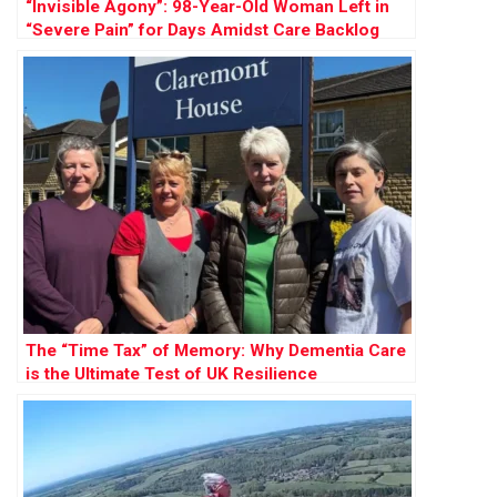
“Invisible Agony”: 98-Year-Old Woman Left in
“Severe Pain” for Days Amidst Care Backlog
The “Time Tax” of Memory: Why Dementia Care
is the Ultimate Test of UK Resilience