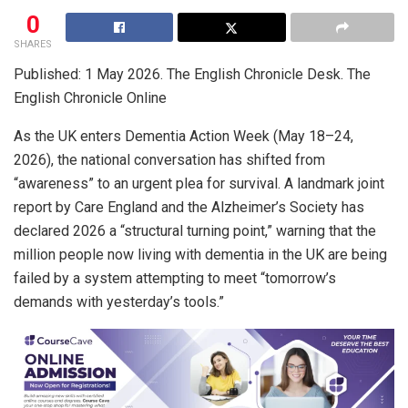
0
SHARES
Published: 1 May 2026. The English Chronicle Desk. The
English Chronicle Online
As the UK enters Dementia Action Week (May 18–24,
2026), the national conversation has shifted from
“awareness” to an urgent plea for survival. A landmark joint
report by Care England and the Alzheimer’s Society has
declared 2026 a “structural turning point,” warning that the
million people now living with dementia in the UK are being
failed by a system attempting to meet “tomorrow’s
demands with yesterday’s tools.”