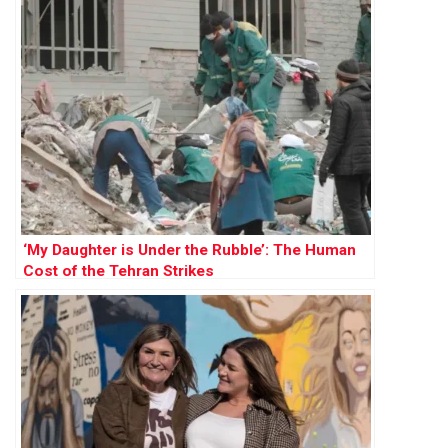
‘My Daughter is Under the Rubble’: The Human
Cost of the Tehran Strikes