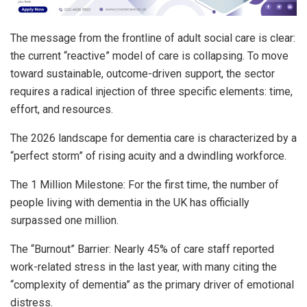
The message from the frontline of adult social care is clear:
the current “reactive” model of care is collapsing. To move
toward sustainable, outcome-driven support, the sector
requires a radical injection of three specific elements: time,
effort, and resources.
The 2026 landscape for dementia care is characterized by a
“perfect storm” of rising acuity and a dwindling workforce.
The 1 Million Milestone: For the first time, the number of
people living with dementia in the UK has officially
surpassed one million.
The “Burnout” Barrier: Nearly 45% of care staff reported
work-related stress in the last year, with many citing the
“complexity of dementia” as the primary driver of emotional
distress.