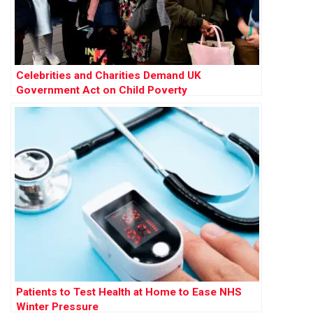
Celebrities and Charities Demand UK
Government Act on Child Poverty
Patients to Test Health at Home to Ease NHS
Winter Pressure