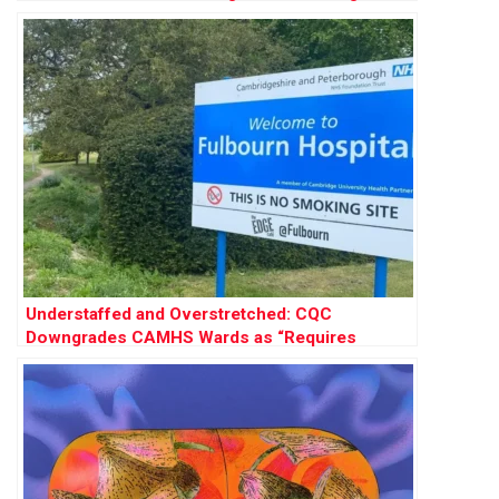
Disorder Care
Understaffed and Overstretched: CQC
Downgrades CAMHS Wards as “Requires
Improvement”