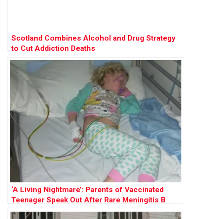
Scotland Combines Alcohol and Drug Strategy
to Cut Addiction Deaths
‘A Living Nightmare’: Parents of Vaccinated
Teenager Speak Out After Rare Meningitis B
Battle