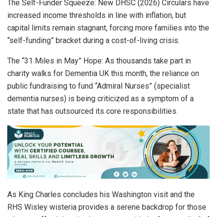
The Self-Funder Squeeze: New DHSC (2026) Circulars have
increased income thresholds in line with inflation, but
capital limits remain stagnant, forcing more families into the
“self-funding” bracket during a cost-of-living crisis.
The “31 Miles in May” Hope: As thousands take part in
charity walks for Dementia UK this month, the reliance on
public fundraising to fund “Admiral Nurses” (specialist
dementia nurses) is being criticized as a symptom of a
state that has outsourced its core responsibilities.
As King Charles concludes his Washington visit and the
RHS Wisley wisteria provides a serene backdrop for those