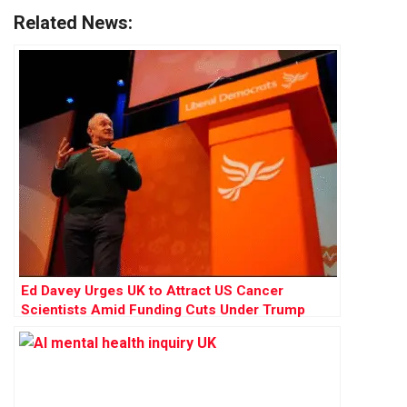
Related News:
Ed Davey Urges UK to Attract US Cancer
Scientists Amid Funding Cuts Under Trump