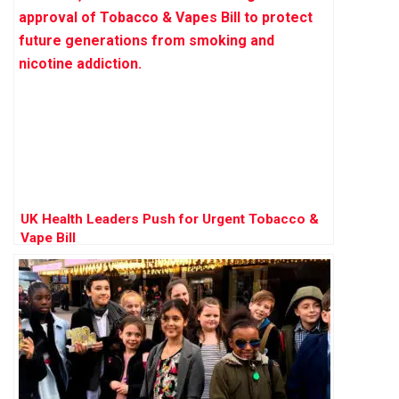
UK Health Leaders Push for Urgent Tobacco &
Vape Bill