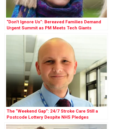
“Don’t Ignore Us”: Bereaved Families Demand
Urgent Summit as PM Meets Tech Giants
The “Weekend Gap”: 24/7 Stroke Care Still a
Postcode Lottery Despite NHS Pledges