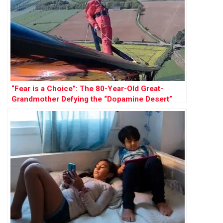
“Fear is a Choice”: The 80-Year-Old Great-
Grandmother Defying the “Dopamine Desert”