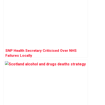
SNP Health Secretary Criticised Over NHS
Failures Locally