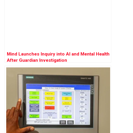
Mind Launches Inquiry into AI and Mental Health
After Guardian Investigation