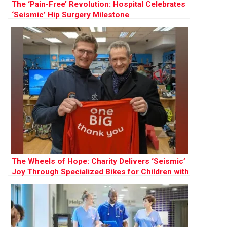
The ‘Pain-Free’ Revolution: Hospital Celebrates
‘Seismic’ Hip Surgery Milestone
The Wheels of Hope: Charity Delivers ‘Seismic’
Joy Through Specialized Bikes for Children with
Cancer