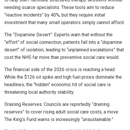
needing scarce specialists. These tools aim to reduce
“reactive incidents” by 40%, but they require initial
investment that many small operators simply cannot afford.
The “Dopamine Desert”: Experts warn that without the
“effort” of social connection, patients fall into a “dopamine
desert” of isolation, leading to “unplanned escalations” that
cost the NHS far more than preventive social care would.
The financial side of the 2026 crisis is reaching a head.
While the $126 oil spike and high fuel prices dominate the
headlines, the “hidden” economic hit of social care is
threatening local authority stability.
Draining Reserves: Councils are reportedly “draining
reserves” to cover rising adult social care costs, a move
The King’s Fund warns is increasingly “unsustainable.”