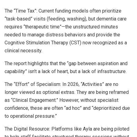
The “Time Tax”: Current funding models often prioritize
“task-based” visits (feeding, washing), but dementia care
requires “therapeutic time”—the unstructured minutes
needed to manage distress behaviors and provide the
Cognitive Stimulation Therapy (CST) now recognized as a
clinical necessity.
The report highlights that the “gap between aspiration and
capability” isn’t a lack of heart, but a lack of infrastructure.
The “Effort” of Specialism: In 2026, “Activities” are no
longer viewed as optional extras. They are being reframed
as “Clinical Engagement.” However, without specialist
confidence, these are often “ad hoc” and “deprioritized due
to operational pressure.”
The Digital Resource: Platforms like Ayla are being piloted
to help staff facilitate structured therapy sessions without