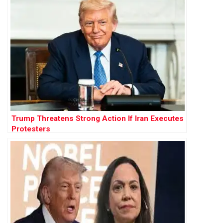
Trump Threatens Strong Action If Iran Executes
Protesters