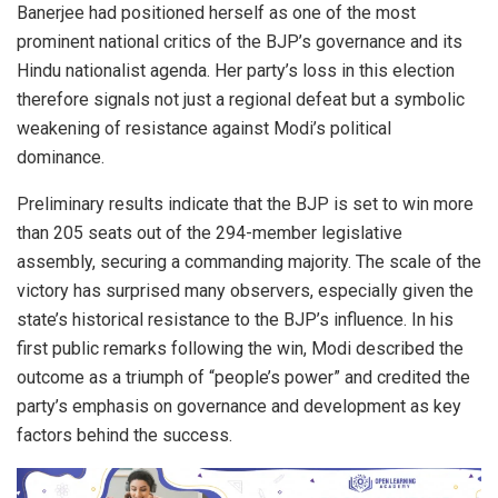
Banerjee had positioned herself as one of the most
prominent national critics of the BJP’s governance and its
Hindu nationalist agenda. Her party’s loss in this election
therefore signals not just a regional defeat but a symbolic
weakening of resistance against Modi’s political
dominance.
Preliminary results indicate that the BJP is set to win more
than 205 seats out of the 294-member legislative
assembly, securing a commanding majority. The scale of the
victory has surprised many observers, especially given the
state’s historical resistance to the BJP’s influence. In his
first public remarks following the win, Modi described the
outcome as a triumph of “people’s power” and credited the
party’s emphasis on governance and development as key
factors behind the success.