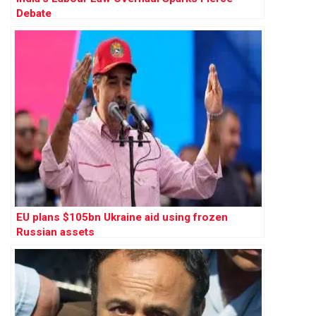
Debate
EU plans $105bn Ukraine aid using frozen
Russian assets