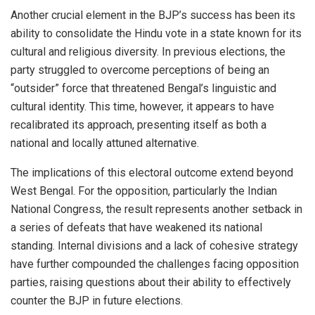
Another crucial element in the BJP’s success has been its
ability to consolidate the Hindu vote in a state known for its
cultural and religious diversity. In previous elections, the
party struggled to overcome perceptions of being an
“outsider” force that threatened Bengal’s linguistic and
cultural identity. This time, however, it appears to have
recalibrated its approach, presenting itself as both a
national and locally attuned alternative.
The implications of this electoral outcome extend beyond
West Bengal. For the opposition, particularly the Indian
National Congress, the result represents another setback in
a series of defeats that have weakened its national
standing. Internal divisions and a lack of cohesive strategy
have further compounded the challenges facing opposition
parties, raising questions about their ability to effectively
counter the BJP in future elections.