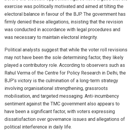
exercise was politically motivated and aimed at tilting the
electoral balance in favour of the BJP. The government has
firmly denied these allegations, insisting that the revision
was conducted in accordance with legal procedures and
was necessary to maintain electoral integrity.
Political analysts suggest that while the voter roll revisions
may not have been the sole determining factor, they likely
played a contributory role. According to observers such as
Rahul Verma of the Centre for Policy Research in Delhi, the
BJP’s victory is the culmination of a long-term strategy
involving organisational strengthening, grassroots
mobilisation, and targeted messaging. Anti-incumbency
sentiment against the TMC government also appears to
have been a significant factor, with voters expressing
dissatisfaction over governance issues and allegations of
political interference in daily life.