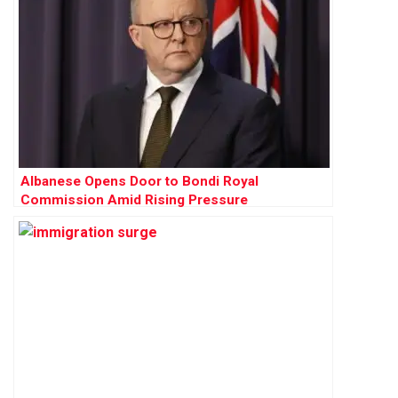
Albanese Opens Door to Bondi Royal
Commission Amid Rising Pressure