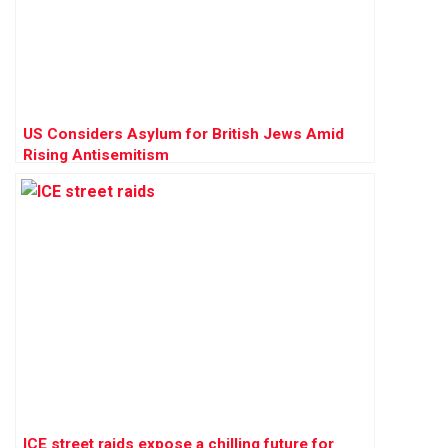
US Considers Asylum for British Jews Amid
Rising Antisemitism
ICE street raids expose a chilling future for