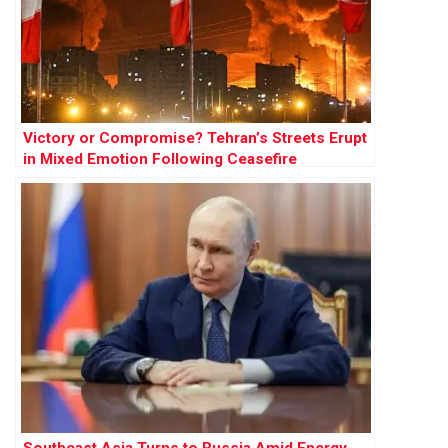
Victory or Compromise? Tehran’s Streets Erupt
in Mixed Emotion Following Ceasefire
Southeast Asia Turns to Russia Amid Energy