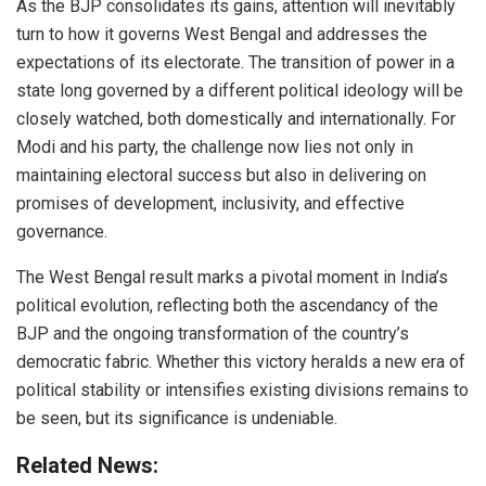
As the BJP consolidates its gains, attention will inevitably
turn to how it governs West Bengal and addresses the
expectations of its electorate. The transition of power in a
state long governed by a different political ideology will be
closely watched, both domestically and internationally. For
Modi and his party, the challenge now lies not only in
maintaining electoral success but also in delivering on
promises of development, inclusivity, and effective
governance.
The West Bengal result marks a pivotal moment in India’s
political evolution, reflecting both the ascendancy of the
BJP and the ongoing transformation of the country’s
democratic fabric. Whether this victory heralds a new era of
political stability or intensifies existing divisions remains to
be seen, but its significance is undeniable.
Related News: