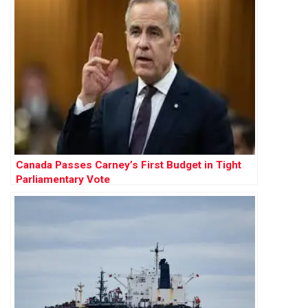
Canada Passes Carney’s First Budget in Tight
Parliamentary Vote