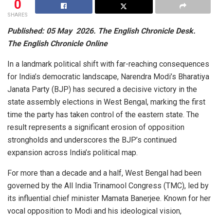
0
SHARES
Published: 05 May 2026. The English Chronicle Desk.
The English Chronicle Online
In a landmark political shift with far-reaching consequences
for India’s democratic landscape, Narendra Modi’s Bharatiya
Janata Party (BJP) has secured a decisive victory in the
state assembly elections in West Bengal, marking the first
time the party has taken control of the eastern state. The
result represents a significant erosion of opposition
strongholds and underscores the BJP’s continued
expansion across India’s political map.
For more than a decade and a half, West Bengal had been
governed by the All India Trinamool Congress (TMC), led by
its influential chief minister Mamata Banerjee. Known for her
vocal opposition to Modi and his ideological vision,