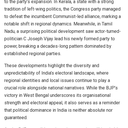
to the party’s expansion. In Kerala, a state with a strong
tradition of left-wing politics, the Congress party managed
to defeat the incumbent Communist-led alliance, marking a
notable shift in regional dynamics. Meanwhile, in Tamil
Nadu, a surprising political development saw actor-turned-
politician C Joseph Vijay lead his newly formed party to
power, breaking a decades-long pattern dominated by
established regional parties.
These developments highlight the diversity and
unpredictability of India’s electoral landscape, where
regional identities and local issues continue to play a
crucial role alongside national narratives. While the BJP’s
victory in West Bengal underscores its organisational
strength and electoral appeal, it also serves as a reminder
that political dominance in India is neither absolute nor
guaranteed.