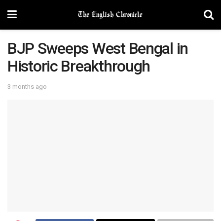
BJP Sweeps West Bengal in
Historic Breakthrough
3 months ago