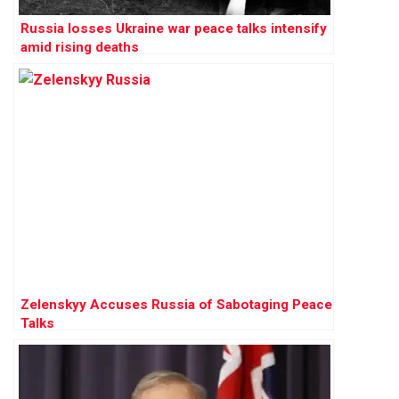
Russia losses Ukraine war peace talks intensify
amid rising deaths
Zelenskyy Accuses Russia of Sabotaging Peace
Talks