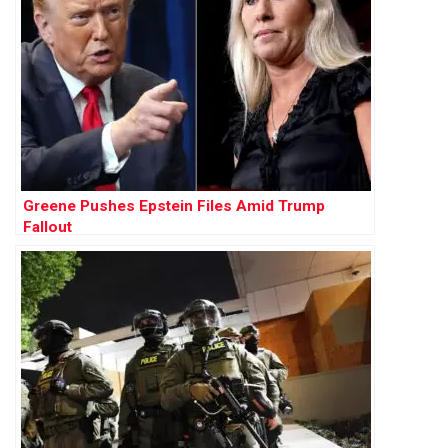
Greene Pushes Epstein Files Amid Trump
Fallout