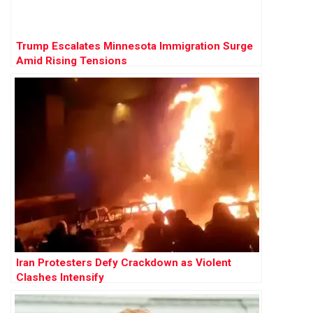
Trump Escalates Minnesota Immigration Surge
Amid Rising Tensions
Iran Protesters Defy Crackdown as Violent
Clashes Intensify