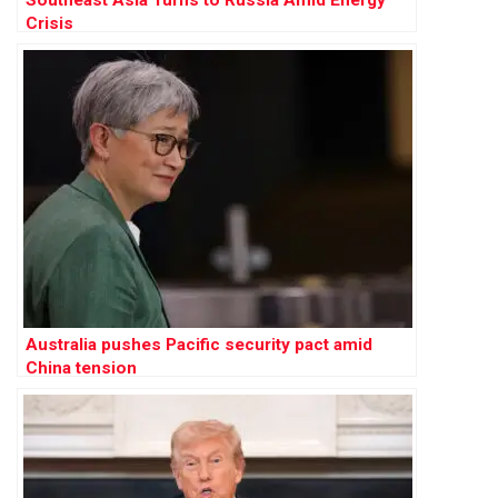
Crisis
Australia pushes Pacific security pact amid
China tension