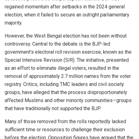
regained momentum after setbacks in the 2024 general
election, when it failed to secure an outright parliamentary
majority.
However, the West Bengal election has not been without
controversy. Central to the debate is the BJP-led
government’s electoral roll revision exercise, known as the
Special Intensive Revision (SIR). The initiative, presented
as an effort to eliminate illegal voters, resulted in the
removal of approximately 2.7 million names from the voter
registry. Critics, including TMC leaders and civil society
groups, have alleged that the process disproportionately
affected Muslims and other minority communities—groups
that have traditionally not supported the BJP.
Many of those removed from the rolls reportedly lacked
sufficient time or resources to challenge their exclusion
before the election. Opposition figures have argued that the