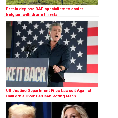
Britain deploys RAF specialists to assist
Belgium with drone threats
US Justice Department Files Lawsuit Against
California Over Partisan Voting Maps