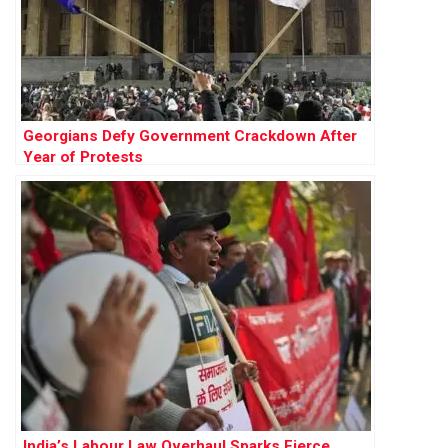
Georgians Defy Government Crackdown After
Year of Protests
India’s Labour Law Overhaul Sparks Fierce