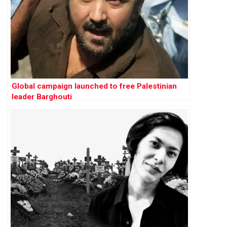
Global campaign launched to free Palestinian
leader Barghouti