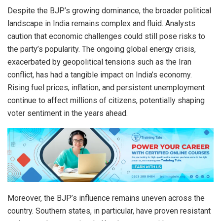
Despite the BJP’s growing dominance, the broader political
landscape in India remains complex and fluid. Analysts
caution that economic challenges could still pose risks to
the party’s popularity. The ongoing global energy crisis,
exacerbated by geopolitical tensions such as the Iran
conflict, has had a tangible impact on India’s economy.
Rising fuel prices, inflation, and persistent unemployment
continue to affect millions of citizens, potentially shaping
voter sentiment in the years ahead.
Moreover, the BJP’s influence remains uneven across the
country. Southern states, in particular, have proven resistant