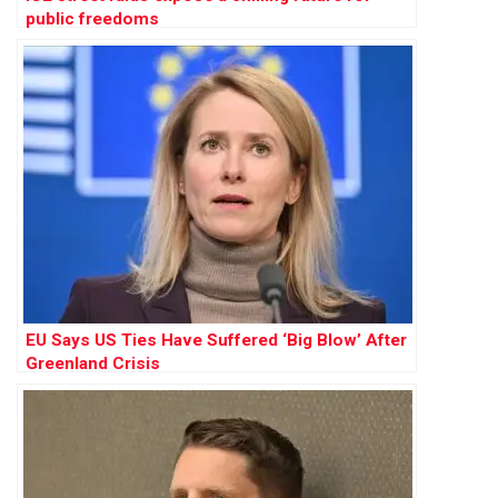
public freedoms
EU Says US Ties Have Suffered ‘Big Blow’ After
Greenland Crisis