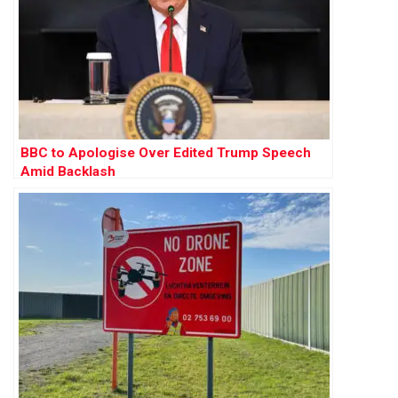
BBC to Apologise Over Edited Trump Speech
Amid Backlash