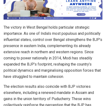
The victory in West Bengal holds particular strategic
importance. As one of India’s most populous and politically
influential states, control over Bengal strengthens the BJP’s
presence in eastern India, complementing its already
extensive reach in northern and western regions. Since
coming to power nationally in 2014, Modi has steadily
expanded the BJP’s footprint, reshaping the country’s
political dynamics and marginalising opposition forces that
have struggled to maintain cohesion.
The election results also coincide with BJP victories
elsewhere, including a renewed mandate in Assam and
gains in the union territory of Puducherry. These wins
collectively reinforce the perception that the BJP has