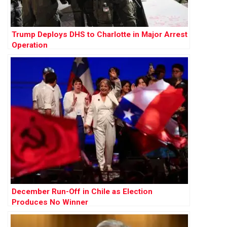
Trump Deploys DHS to Charlotte in Major Arrest
Operation
December Run-Off in Chile as Election
Produces No Winner