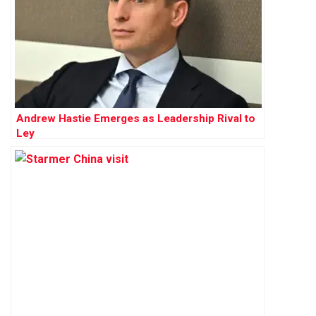
Andrew Hastie Emerges as Leadership Rival to
Ley