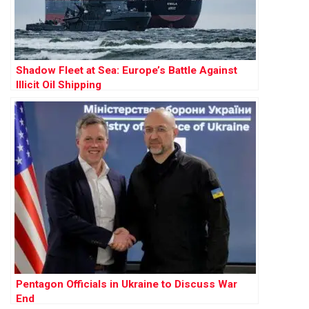
Shadow Fleet at Sea: Europe’s Battle Against
Illicit Oil Shipping
Pentagon Officials in Ukraine to Discuss War
End