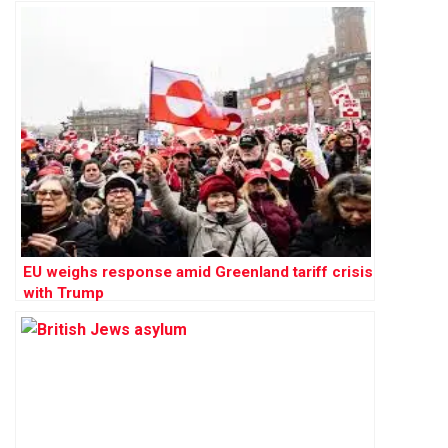
EU weighs response amid Greenland tariff crisis
with Trump