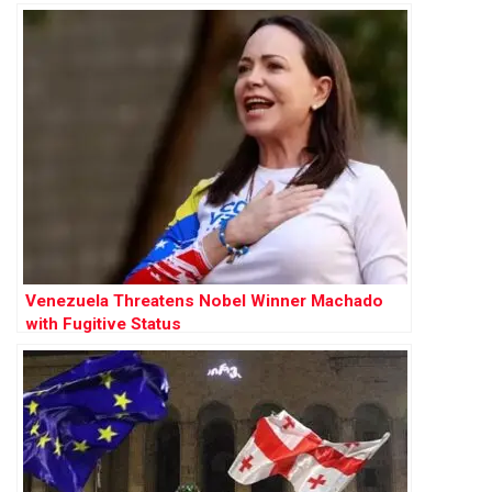
Venezuela Threatens Nobel Winner Machado
with Fugitive Status