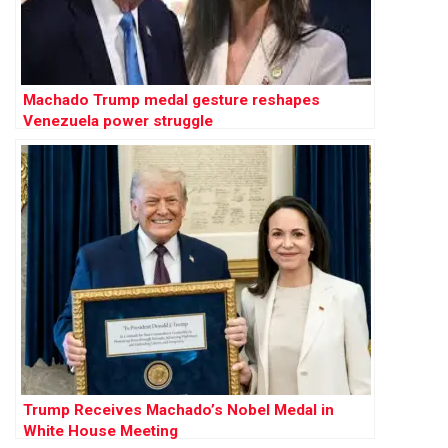
Machado Trump medal gesture reshapes
Venezuela power struggle
Trump Receives Machado’s Nobel Medal in
White House Meeting