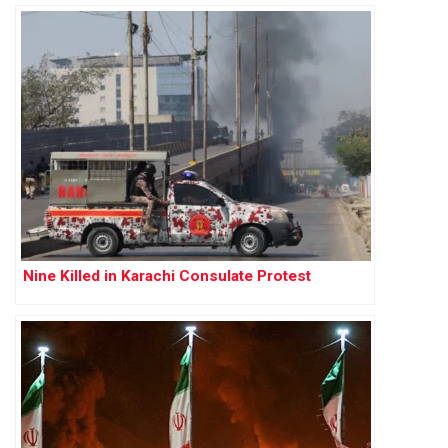
Nine Killed in Karachi Consulate Protest