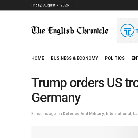
Friday, August 7, 2026
HOME
BUSINESS & ECONOMY
POLITICS
EN
Trump orders US tro
Germany
3 months ago
in
Defence And Military
,
International
,
La