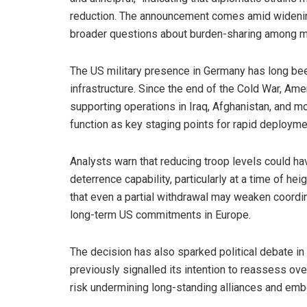
reduction. The announcement comes amid widenin
broader questions about burden-sharing among 
The US military presence in Germany has long be
infrastructure. Since the end of the Cold War, Ame
supporting operations in Iraq, Afghanistan, and m
function as key staging points for rapid deployme
Analysts warn that reducing troop levels could 
deterrence capability, particularly at a time of h
that even a partial withdrawal may weaken coordin
long-term US commitments in Europe.
The decision has also sparked political debate i
previously signalled its intention to reassess ov
risk undermining long-standing alliances and emb