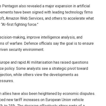
Pentagon also revealed a major expansion in artificial
Agreements have been signed with leading technology firms
oft, Amazon Web Services, and others to accelerate what
AI-first fighting force.”
decision-making, improve intelligence analysis, and
ns of warfare. Defence officials say the goal is to ensure
driven security environment.
urope and rapid AI militarisation has raised questions
e policy. Some analysts see a strategic pivot toward
ojection, while others view the developments as
ressures.
 allies have also been heightened by economic disputes.
ed new tariff increases on European Union vehicle
5% to 25%. The decision effectively alters parts of a