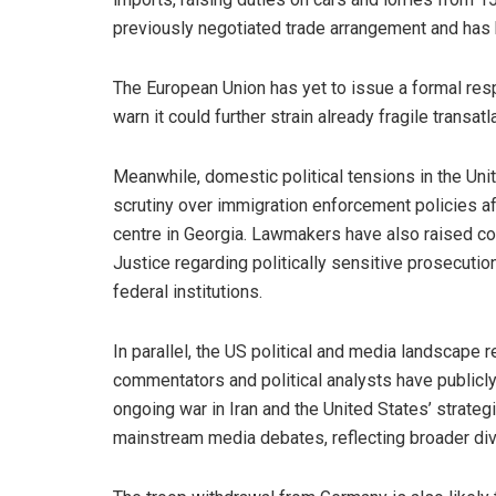
previously negotiated trade arrangement and has b
The European Union has yet to issue a formal respo
warn it could further strain already fragile transatla
Meanwhile, domestic political tensions in the Unit
scrutiny over immigration enforcement policies af
centre in Georgia. Lawmakers have also raised co
Justice regarding politically sensitive prosecutio
federal institutions.
In parallel, the US political and media landscape 
commentators and political analysts have publicly 
ongoing war in Iran and the United States’ strategi
mainstream media debates, reflecting broader divis