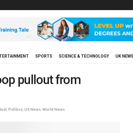
TERTAINMENT
SPORTS
SCIENCE & TECHNOLOGY
UK NEW
op pullout from
test
,
Politics
,
US News
,
World News