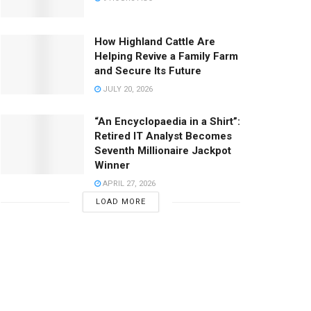
How Highland Cattle Are
Helping Revive a Family Farm
and Secure Its Future
JULY 20, 2026
“An Encyclopaedia in a Shirt”:
Retired IT Analyst Becomes
Seventh Millionaire Jackpot
Winner
APRIL 27, 2026
LOAD MORE