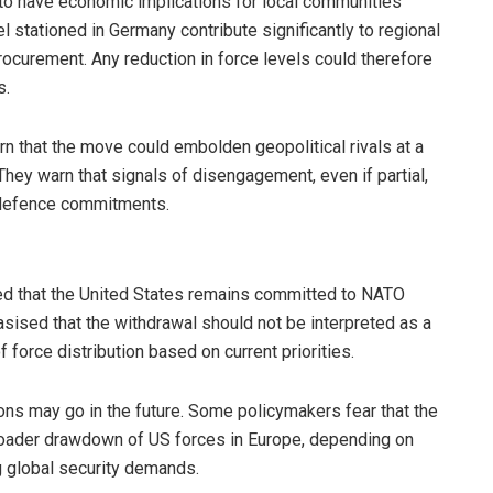
 to have economic implications for local communities
 stationed in Germany contribute significantly to regional
ocurement. Any reduction in force levels could therefore
s.
 that the move could embolden geopolitical rivals at a
hey warn that signals of disengagement, even if partial,
 defence commitments.
ed that the United States remains committed to NATO
asised that the withdrawal should not be interpreted as a
 of force distribution based on current priorities.
tions may go in the future. Some policymakers fear that the
 broader drawdown of US forces in Europe, depending on
g global security demands.