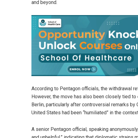
and beyond.
According to Pentagon officials, the withdrawal r
However, the move has also been closely tied to 
Berlin, particularly after controversial remarks 
United States had been “humiliated” in the context
A senior Pentagon official, speaking anonymously
and unhelpful,” indicating that diplomatic strains