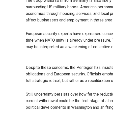
The troop withdrawal from Germany is also likely
surrounding US military bases. American personnel
economies through housing, services, and local pr
affect businesses and employment in those area
European security experts have expressed concern
time when NATO unity is already under pressure. T
may be interpreted as a weakening of collective
Despite these concerns, the Pentagon has insist
obligations and European security. Officials emph
full strategic retreat, but rather as a recalibration
Still, uncertainty persists over how far the reduc
current withdrawal could be the first stage of a
political developments in Washington and shiftin