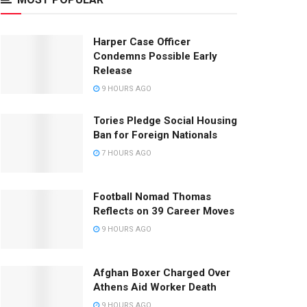
Harper Case Officer
Condemns Possible Early
Release
9 HOURS AGO
Tories Pledge Social Housing
Ban for Foreign Nationals
7 HOURS AGO
Football Nomad Thomas
Reflects on 39 Career Moves
9 HOURS AGO
Afghan Boxer Charged Over
Athens Aid Worker Death
9 HOURS AGO