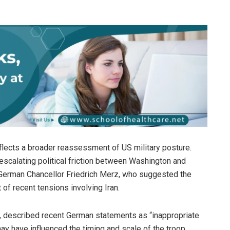
eflects a broader reassessment of US military posture.
escalating political friction between Washington and
by German Chancellor Friedrich Merz, who suggested the
 of recent tensions involving Iran.
, described recent German statements as “inappropriate
 may have influenced the timing and scale of the troop