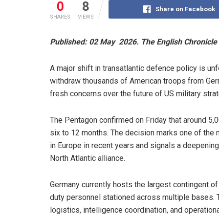
0
8
Share on Facebook
SHARES
VIEWS
Published: 02 May 2026. The English Chronicle 
A major shift in transatlantic defence policy is 
withdraw thousands of American troops from Germa
fresh concerns over the future of US military stra
The Pentagon confirmed on Friday that around 5,0
six to 12 months. The decision marks one of the m
in Europe in recent years and signals a deepening 
North Atlantic alliance.
Germany currently hosts the largest contingent of
duty personnel stationed across multiple bases. The
logistics, intelligence coordination, and operatio