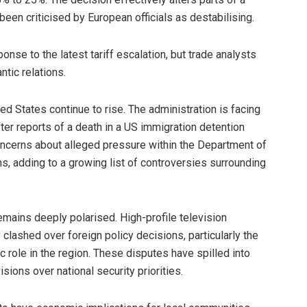
een criticised by European officials as destabilising.
nse to the latest tariff escalation, but trade analysts
ntic relations.
ed States continue to rise. The administration is facing
ter reports of a death in a US immigration detention
ncerns about alleged pressure within the Department of
ns, adding to a growing list of controversies surrounding
remains deeply polarised. High-profile television
clashed over foreign policy decisions, particularly the
c role in the region. These disputes have spilled into
ions over national security priorities.