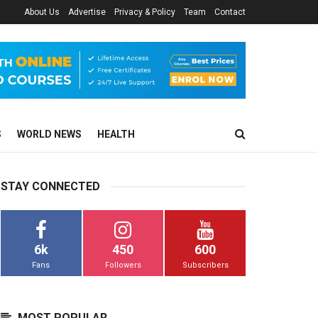
About Us
Advertise
Privacy & Policy
Team
Contact
S
WORLD NEWS
HEALTH
STAY CONNECTED
6k
450
600
Fans
Followers
Subscribers
MOST POPULAR