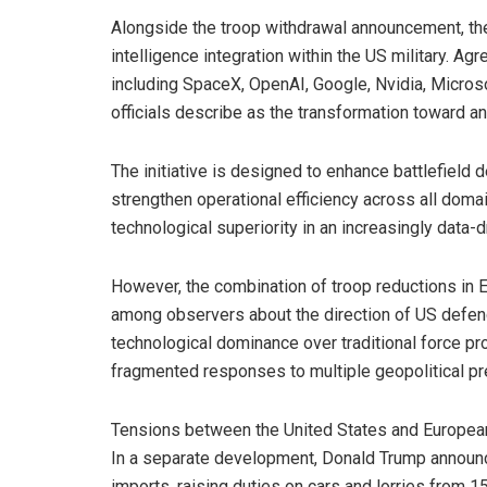
Alongside the troop withdrawal announcement, the 
intelligence integration within the US military. 
including SpaceX, OpenAI, Google, Nvidia, Micros
officials describe as the transformation toward an “
The initiative is designed to enhance battlefield 
strengthen operational efficiency across all domai
technological superiority in an increasingly data-
However, the combination of troop reductions in E
among observers about the direction of US defenc
technological dominance over traditional force pr
fragmented responses to multiple geopolitical p
Tensions between the United States and European
In a separate development, Donald Trump announc
imports, raising duties on cars and lorries from 1