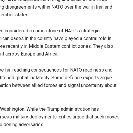
g disagreements within NATO over the war in Iran and
member states.
en considered a cornerstone of NATO’s strategic
rican bases in the country have played a central role in
ore recently in Middle Eastern conflict zones. They also
nt across Europe and Africa.
have far-reaching consequences for NATO readiness and
eightened global instability. Some defence experts argue
ation between allied forces and signal uncertainty about
n Washington. While the Trump administration has
erseas military deployments, critics argue that such moves
oldening adversaries.