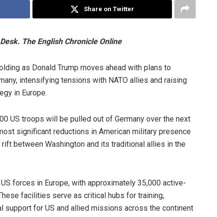
Share on Twitter
Desk. The English Chronicle Online
unfolding as Donald Trump moves ahead with plans to
ny, intensifying tensions with NATO allies and raising
tegy in Europe.
00 US troops will be pulled out of Germany over the next
ost significant reductions in American military presence
rift between Washington and its traditional allies in the
 US forces in Europe, with approximately 35,000 active-
se facilities serve as critical hubs for training,
nal support for US and allied missions across the continent