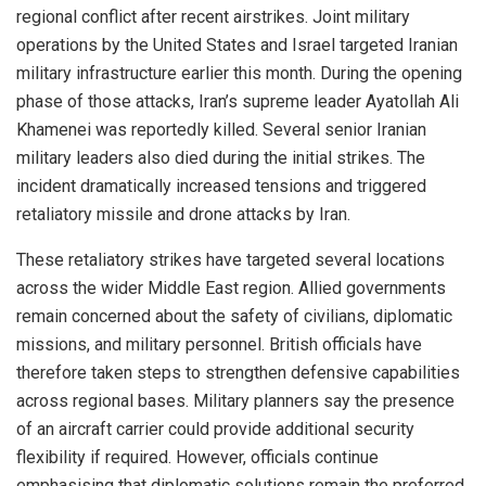
regional conflict after recent airstrikes. Joint military
operations by the United States and Israel targeted Iranian
military infrastructure earlier this month. During the opening
phase of those attacks, Iran’s supreme leader Ayatollah Ali
Khamenei was reportedly killed. Several senior Iranian
military leaders also died during the initial strikes. The
incident dramatically increased tensions and triggered
retaliatory missile and drone attacks by Iran.
These retaliatory strikes have targeted several locations
across the wider Middle East region. Allied governments
remain concerned about the safety of civilians, diplomatic
missions, and military personnel. British officials have
therefore taken steps to strengthen defensive capabilities
across regional bases. Military planners say the presence
of an aircraft carrier could provide additional security
flexibility if required. However, officials continue
emphasising that diplomatic solutions remain the preferred