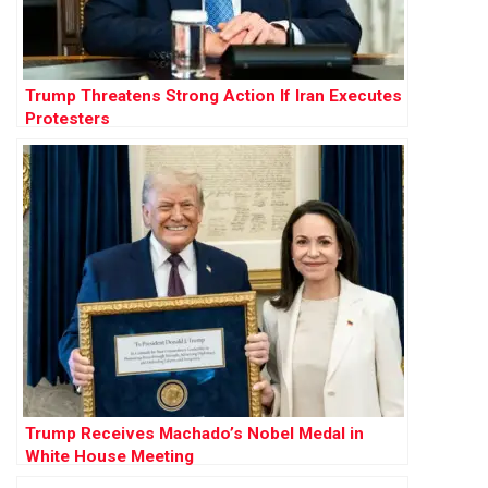
Trump Threatens Strong Action If Iran Executes
Protesters
Trump Receives Machado’s Nobel Medal in
White House Meeting