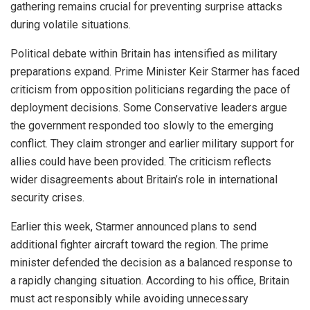
gathering remains crucial for preventing surprise attacks
during volatile situations.
Political debate within Britain has intensified as military
preparations expand. Prime Minister Keir Starmer has faced
criticism from opposition politicians regarding the pace of
deployment decisions. Some Conservative leaders argue
the government responded too slowly to the emerging
conflict. They claim stronger and earlier military support for
allies could have been provided. The criticism reflects
wider disagreements about Britain’s role in international
security crises.
Earlier this week, Starmer announced plans to send
additional fighter aircraft toward the region. The prime
minister defended the decision as a balanced response to
a rapidly changing situation. According to his office, Britain
must act responsibly while avoiding unnecessary