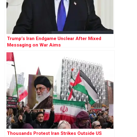
Trump’s Iran Endgame Unclear After Mixed
Messaging on War Aims
Thousands Protest Iran Strikes Outside US