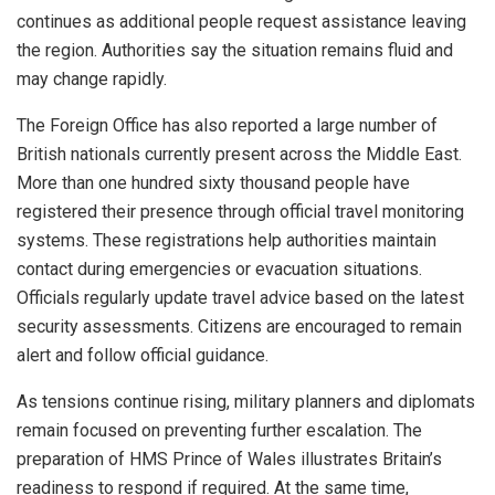
continues as additional people request assistance leaving
the region. Authorities say the situation remains fluid and
may change rapidly.
The Foreign Office has also reported a large number of
British nationals currently present across the Middle East.
More than one hundred sixty thousand people have
registered their presence through official travel monitoring
systems. These registrations help authorities maintain
contact during emergencies or evacuation situations.
Officials regularly update travel advice based on the latest
security assessments. Citizens are encouraged to remain
alert and follow official guidance.
As tensions continue rising, military planners and diplomats
remain focused on preventing further escalation. The
preparation of HMS Prince of Wales illustrates Britain’s
readiness to respond if required. At the same time,