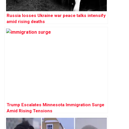
Russia losses Ukraine war peace talks intensify
amid rising deaths
Trump Escalates Minnesota Immigration Surge
Amid Rising Tensions