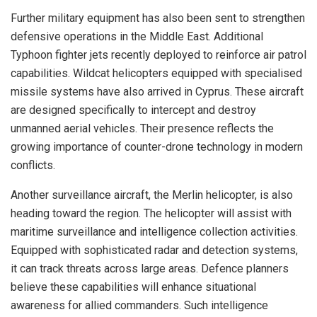
Further military equipment has also been sent to strengthen
defensive operations in the Middle East. Additional
Typhoon fighter jets recently deployed to reinforce air patrol
capabilities. Wildcat helicopters equipped with specialised
missile systems have also arrived in Cyprus. These aircraft
are designed specifically to intercept and destroy
unmanned aerial vehicles. Their presence reflects the
growing importance of counter-drone technology in modern
conflicts.
Another surveillance aircraft, the Merlin helicopter, is also
heading toward the region. The helicopter will assist with
maritime surveillance and intelligence collection activities.
Equipped with sophisticated radar and detection systems,
it can track threats across large areas. Defence planners
believe these capabilities will enhance situational
awareness for allied commanders. Such intelligence