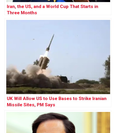
Iran, the US, and a World Cup That Starts in
Three Months
UK Will Allow US to Use Bases to Strike Iranian
Missile Sites, PM Says