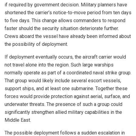
if required by government decision. Military planners have
shortened the carrier’s notice-to-move period from ten days
to five days. This change allows commanders to respond
faster should the security situation deteriorate further.
Crews aboard the vessel have already been informed about
the possibility of deployment.
If deployment eventually occurs, the aircraft carrier would
not travel alone into the region. Such large warships
normally operate as part of a coordinated naval strike group.
That group would likely include several escort vessels,
support ships, and at least one submarine. Together these
forces would provide protection against aerial, surface, and
underwater threats. The presence of such a group could
significantly strengthen allied military capabilities in the
Middle East.
The possible deployment follows a sudden escalation in