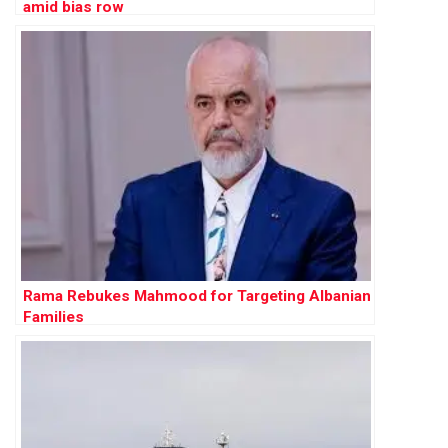
amid bias row
Rama Rebukes Mahmood for Targeting Albanian
Families