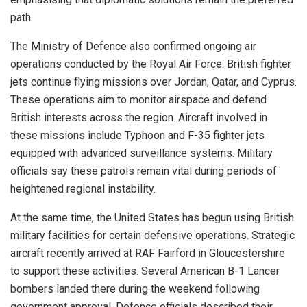
path.
The Ministry of Defence also confirmed ongoing air
operations conducted by the Royal Air Force. British fighter
jets continue flying missions over Jordan, Qatar, and Cyprus.
These operations aim to monitor airspace and defend
British interests across the region. Aircraft involved in
these missions include Typhoon and F-35 fighter jets
equipped with advanced surveillance systems. Military
officials say these patrols remain vital during periods of
heightened regional instability.
At the same time, the United States has begun using British
military facilities for certain defensive operations. Strategic
aircraft recently arrived at RAF Fairford in Gloucestershire
to support these activities. Several American B-1 Lancer
bombers landed there during the weekend following
government approval. Defence officials described their