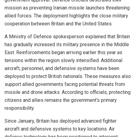
mission as preventing Iranian missile launches threatening
allied forces. The deployment highlights the close military
cooperation between Britain and the United States.
A Ministry of Defence spokesperson explained that Britain
has gradually increased its military presence in the Middle
East. Reinforcements began arriving earlier this year as
tensions within the region slowly intensified. Additional
aircraft, personnel, and defensive systems have been
deployed to protect British nationals. These measures also
support allied governments facing potential threats from
missile and drone attacks. According to officials, protecting
citizens and allies remains the government’s primary
responsibility.
Since January, Britain has deployed advanced fighter
aircraft and defensive systems to key locations. Air
defence technology has been positioned to intercept