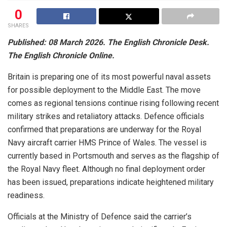
0
SHARES
Published: 08 March 2026. The English Chronicle Desk.
The English Chronicle Online.
Britain is preparing one of its most powerful naval assets
for possible deployment to the Middle East. The move
comes as regional tensions continue rising following recent
military strikes and retaliatory attacks. Defence officials
confirmed that preparations are underway for the Royal
Navy aircraft carrier HMS Prince of Wales. The vessel is
currently based in Portsmouth and serves as the flagship of
the Royal Navy fleet. Although no final deployment order
has been issued, preparations indicate heightened military
readiness.
Officials at the Ministry of Defence said the carrier’s