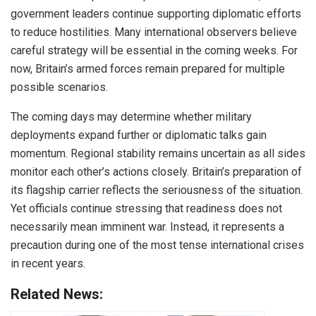
government leaders continue supporting diplomatic efforts
to reduce hostilities. Many international observers believe
careful strategy will be essential in the coming weeks. For
now, Britain’s armed forces remain prepared for multiple
possible scenarios.
The coming days may determine whether military
deployments expand further or diplomatic talks gain
momentum. Regional stability remains uncertain as all sides
monitor each other’s actions closely. Britain’s preparation of
its flagship carrier reflects the seriousness of the situation.
Yet officials continue stressing that readiness does not
necessarily mean imminent war. Instead, it represents a
precaution during one of the most tense international crises
in recent years.
Related News: