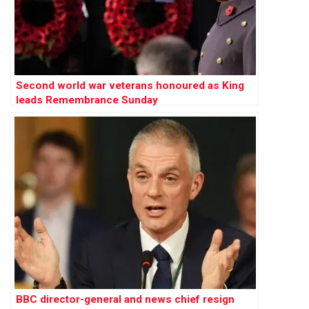
Second world war veterans honoured as King
leads Remembrance Sunday
BBC director-general and news chief resign