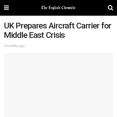
UK Prepares Aircraft Carrier for
Middle East Crisis
5 months ago