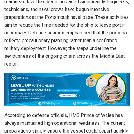
readiness level has been increased significantly. Engineers,
technicians, and naval crews have begun intensive
preparations at the Portsmouth naval base. These activities
aim to reduce the time needed for the ship to leave port if
necessary. Defence sources emphasised that the process
reflects precautionary planning rather than a confirmed
military deployment. However, the steps underline the
seriousness of the ongoing crisis across the Middle East
region.
According to defence officials, HMS Prince of Wales has
always maintained high operational readiness. The current
preparations simply ensure the vessel could depart quickly