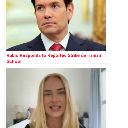
Rubio Responds to Reported Strike on Iranian
School