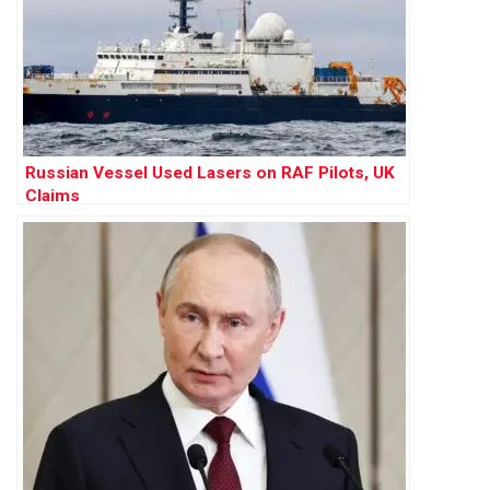
Russian Vessel Used Lasers on RAF Pilots, UK
Claims