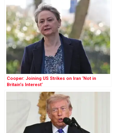
Cooper: Joining US Strikes on Iran ‘Not in
Britain’s Interest’