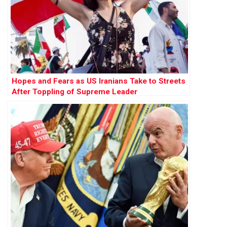
Hopes and Fears as US Iranians Take to Streets
After Toppling of Supreme Leader