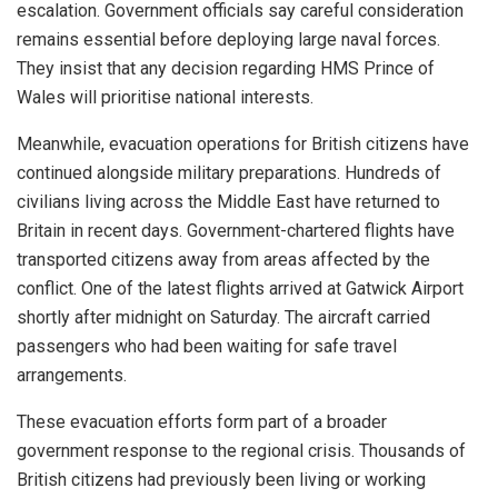
escalation. Government officials say careful consideration
remains essential before deploying large naval forces.
They insist that any decision regarding HMS Prince of
Wales will prioritise national interests.
Meanwhile, evacuation operations for British citizens have
continued alongside military preparations. Hundreds of
civilians living across the Middle East have returned to
Britain in recent days. Government-chartered flights have
transported citizens away from areas affected by the
conflict. One of the latest flights arrived at Gatwick Airport
shortly after midnight on Saturday. The aircraft carried
passengers who had been waiting for safe travel
arrangements.
These evacuation efforts form part of a broader
government response to the regional crisis. Thousands of
British citizens had previously been living or working