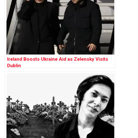
Ireland Boosts Ukraine Aid as Zelensky Visits
Dublin