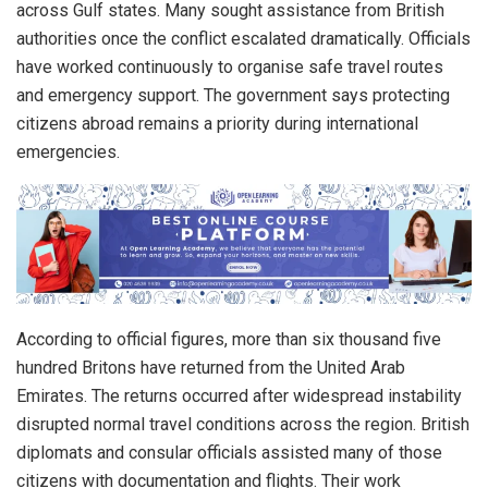
across Gulf states. Many sought assistance from British
authorities once the conflict escalated dramatically. Officials
have worked continuously to organise safe travel routes
and emergency support. The government says protecting
citizens abroad remains a priority during international
emergencies.
According to official figures, more than six thousand five
hundred Britons have returned from the United Arab
Emirates. The returns occurred after widespread instability
disrupted normal travel conditions across the region. British
diplomats and consular officials assisted many of those
citizens with documentation and flights. Their work