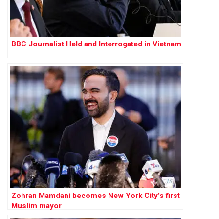
BBC Journalist Held and Interrogated in Vietnam
Zohran Mamdani becomes New York City’s first
Muslim mayor