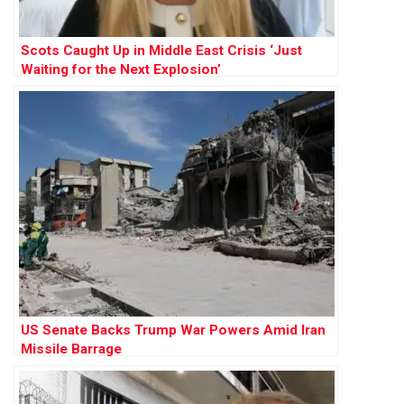
Scots Caught Up in Middle East Crisis ‘Just
Waiting for the Next Explosion’
US Senate Backs Trump War Powers Amid Iran
Missile Barrage