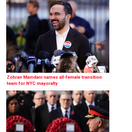
Zohran Mamdani names all-female transition
team for NYC mayoralty