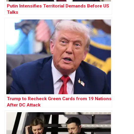
Putin Intensifies Territorial Demands Before US
Talks
Trump to Recheck Green Cards from 19 Nations
After DC Attack