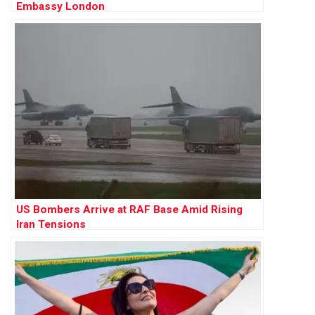
Embassy London
US Bombers Arrive at RAF Base Amid Rising
Iran Tensions