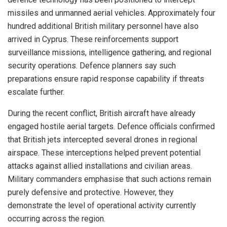
missiles and unmanned aerial vehicles. Approximately four
hundred additional British military personnel have also
arrived in Cyprus. These reinforcements support
surveillance missions, intelligence gathering, and regional
security operations. Defence planners say such
preparations ensure rapid response capability if threats
escalate further.
During the recent conflict, British aircraft have already
engaged hostile aerial targets. Defence officials confirmed
that British jets intercepted several drones in regional
airspace. These interceptions helped prevent potential
attacks against allied installations and civilian areas.
Military commanders emphasise that such actions remain
purely defensive and protective. However, they
demonstrate the level of operational activity currently
occurring across the region.