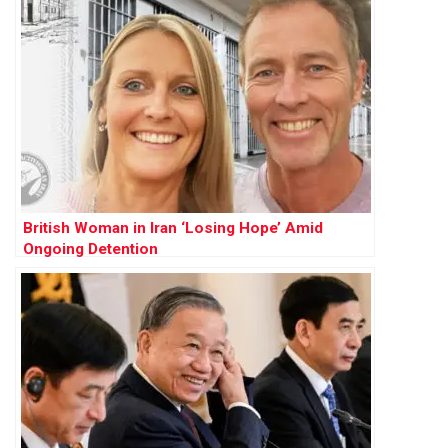
British Woman in Iran ‘Losing Hope’ Amid
Ongoing Detention