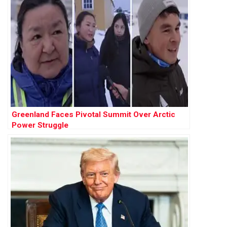
Greenland Faces Pivotal Summit Over Arctic
Power Struggle