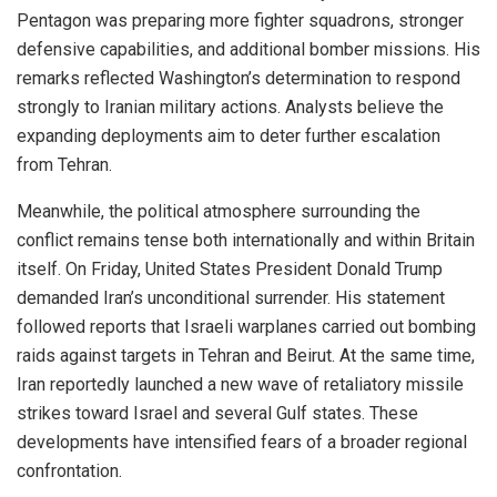
Pentagon was preparing more fighter squadrons, stronger
defensive capabilities, and additional bomber missions. His
remarks reflected Washington’s determination to respond
strongly to Iranian military actions. Analysts believe the
expanding deployments aim to deter further escalation
from Tehran.
Meanwhile, the political atmosphere surrounding the
conflict remains tense both internationally and within Britain
itself. On Friday, United States President Donald Trump
demanded Iran’s unconditional surrender. His statement
followed reports that Israeli warplanes carried out bombing
raids against targets in Tehran and Beirut. At the same time,
Iran reportedly launched a new wave of retaliatory missile
strikes toward Israel and several Gulf states. These
developments have intensified fears of a broader regional
confrontation.