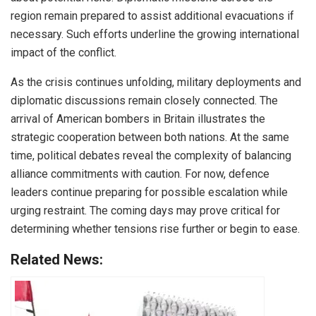
region remain prepared to assist additional evacuations if
necessary. Such efforts underline the growing international
impact of the conflict.
As the crisis continues unfolding, military deployments and
diplomatic discussions remain closely connected. The
arrival of American bombers in Britain illustrates the
strategic cooperation between both nations. At the same
time, political debates reveal the complexity of balancing
alliance commitments with caution. For now, defence
leaders continue preparing for possible escalation while
urging restraint. The coming days may prove critical for
determining whether tensions rise further or begin to ease.
Related News: