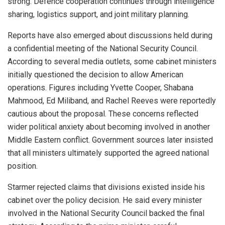
strong. Defence cooperation continues through intelligence
sharing, logistics support, and joint military planning.
Reports have also emerged about discussions held during
a confidential meeting of the National Security Council.
According to several media outlets, some cabinet ministers
initially questioned the decision to allow American
operations. Figures including Yvette Cooper, Shabana
Mahmood, Ed Miliband, and Rachel Reeves were reportedly
cautious about the proposal. These concerns reflected
wider political anxiety about becoming involved in another
Middle Eastern conflict. Government sources later insisted
that all ministers ultimately supported the agreed national
position.
Starmer rejected claims that divisions existed inside his
cabinet over the policy decision. He said every minister
involved in the National Security Council backed the final