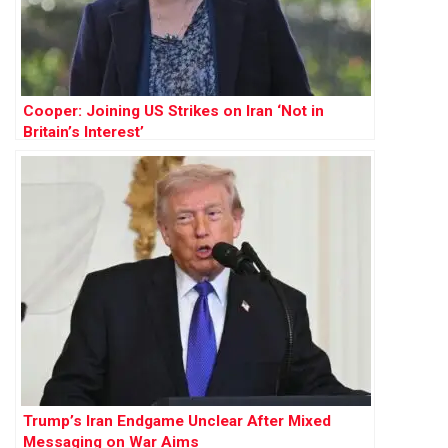
Cooper: Joining US Strikes on Iran ‘Not in
Britain’s Interest’
Trump’s Iran Endgame Unclear After Mixed
Messaging on War Aims