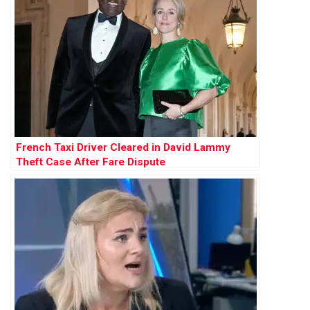
French Taxi Driver Cleared in David Lammy
Theft Case After Fare Dispute