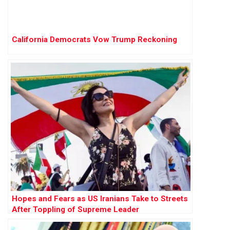
California Democrats Vow Trump Reckoning
Hopes and Fears as US Iranians Take to Streets
After Toppling of Supreme Leader