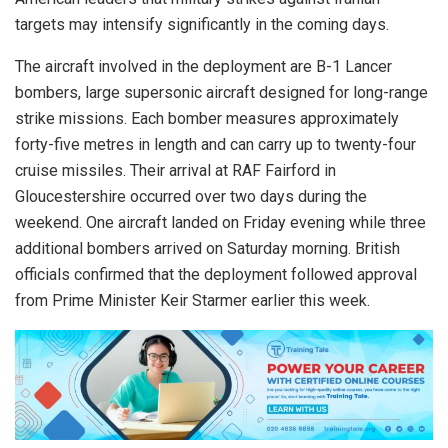
targets may intensify significantly in the coming days.
The aircraft involved in the deployment are B-1 Lancer
bombers, large supersonic aircraft designed for long-range
strike missions. Each bomber measures approximately
forty-five metres in length and can carry up to twenty-four
cruise missiles. Their arrival at RAF Fairford in
Gloucestershire occurred over two days during the
weekend. One aircraft landed on Friday evening while three
additional bombers arrived on Saturday morning. British
officials confirmed that the deployment followed approval
from Prime Minister Keir Starmer earlier this week.