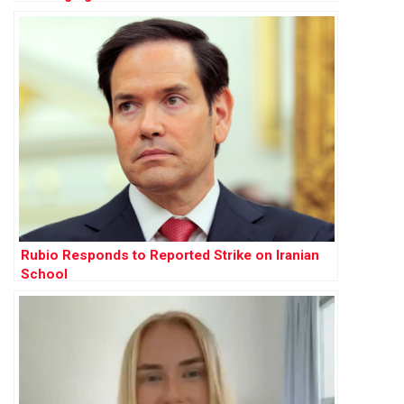
Rubio Responds to Reported Strike on Iranian
School