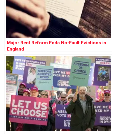
Major Rent Reform Ends No-Fault Evictions in
England