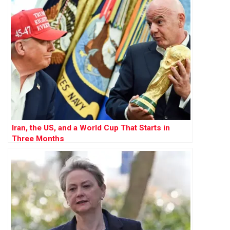
Iran, the US, and a World Cup That Starts in
Three Months