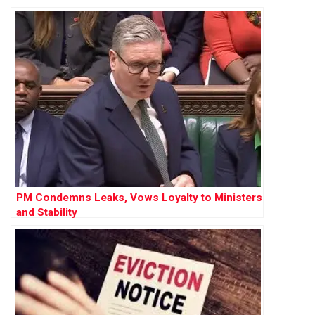
Labour PM
PM Condemns Leaks, Vows Loyalty to Ministers
and Stability