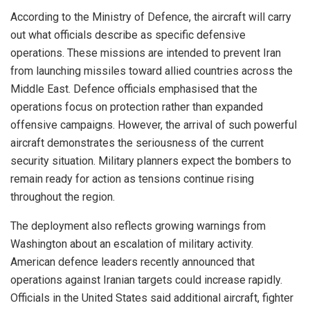
According to the Ministry of Defence, the aircraft will carry
out what officials describe as specific defensive
operations. These missions are intended to prevent Iran
from launching missiles toward allied countries across the
Middle East. Defence officials emphasised that the
operations focus on protection rather than expanded
offensive campaigns. However, the arrival of such powerful
aircraft demonstrates the seriousness of the current
security situation. Military planners expect the bombers to
remain ready for action as tensions continue rising
throughout the region.
The deployment also reflects growing warnings from
Washington about an escalation of military activity.
American defence leaders recently announced that
operations against Iranian targets could increase rapidly.
Officials in the United States said additional aircraft, fighter