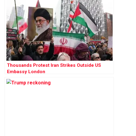
Thousands Protest Iran Strikes Outside US
Embassy London