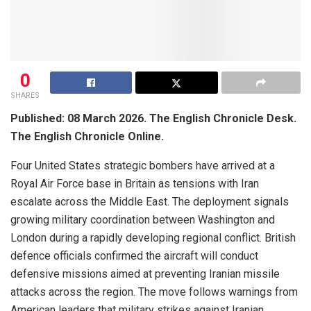
0
SHARES
Published: 08 March 2026. The English Chronicle Desk.
The English Chronicle Online.
Four United States strategic bombers have arrived at a
Royal Air Force base in Britain as tensions with Iran
escalate across the Middle East. The deployment signals
growing military coordination between Washington and
London during a rapidly developing regional conflict. British
defence officials confirmed the aircraft will conduct
defensive missions aimed at preventing Iranian missile
attacks across the region. The move follows warnings from
American leaders that military strikes against Iranian