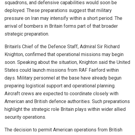
squadrons, and defensive capabilities would soon be
deployed. These preparations suggest that military
pressure on Iran may intensify within a short period. The
arrival of bombers in Britain forms part of that broader
strategic preparation.
Britain’s Chief of the Defence Staff, Admiral Sir Richard
Knighton, confirmed that operational missions may begin
soon. Speaking about the situation, Knighton said the United
States could launch missions from RAF Fairford within
days. Military personnel at the base have already begun
preparing logistical support and operational planning.
Aircraft crews are expected to coordinate closely with
American and British defence authorities. Such preparations
highlight the strategic role Britain plays within wider allied
security operations.
The decision to permit American operations from British