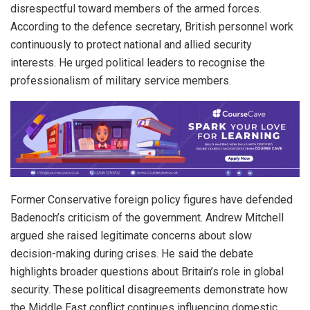
disrespectful toward members of the armed forces.
According to the defence secretary, British personnel work
continuously to protect national and allied security
interests. He urged political leaders to recognise the
professionalism of military service members.
Former Conservative foreign policy figures have defended
Badenoch’s criticism of the government. Andrew Mitchell
argued she raised legitimate concerns about slow
decision-making during crises. He said the debate
highlights broader questions about Britain’s role in global
security. These political disagreements demonstrate how
the Middle East conflict continues influencing domestic