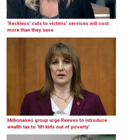
‘Reckless’ cuts to victims’ services will cost
more than they save
Millionaires group urge Reeves to introduce
wealth tax to ‘lift kids out of poverty’