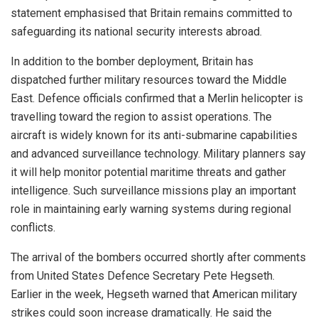
statement emphasised that Britain remains committed to
safeguarding its national security interests abroad.
In addition to the bomber deployment, Britain has
dispatched further military resources toward the Middle
East. Defence officials confirmed that a Merlin helicopter is
travelling toward the region to assist operations. The
aircraft is widely known for its anti-submarine capabilities
and advanced surveillance technology. Military planners say
it will help monitor potential maritime threats and gather
intelligence. Such surveillance missions play an important
role in maintaining early warning systems during regional
conflicts.
The arrival of the bombers occurred shortly after comments
from United States Defence Secretary Pete Hegseth.
Earlier in the week, Hegseth warned that American military
strikes could soon increase dramatically. He said the