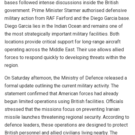
bases followed intense discussions inside the British
government. Prime Minister Starmer authorised defensive
military action from RAF Fairford and the Diego Garcia base.
Diego Garcia lies in the Indian Ocean and remains one of
the most strategically important military facilities. Both
locations provide critical support for long-range aircraft
operating across the Middle East. Their use allows allied
forces to respond quickly to developing threats within the
region.
On Saturday afternoon, the Ministry of Defence released a
formal update outlining the current military activity. The
statement confirmed that American forces had already
begun limited operations using British facilities. Officials
stressed that the missions focus on preventing Iranian
missile launches threatening regional security. According to
defence leaders, these operations are designed to protect
British personnel and allied civilians living nearby. The