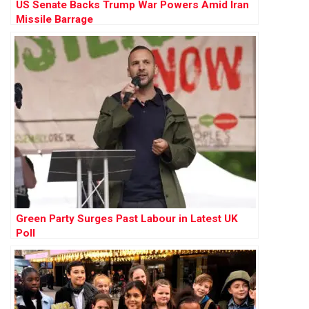
US Senate Backs Trump War Powers Amid Iran
Missile Barrage
Green Party Surges Past Labour in Latest UK
Poll