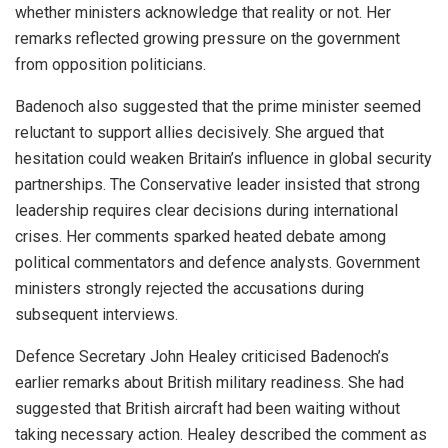
whether ministers acknowledge that reality or not. Her
remarks reflected growing pressure on the government
from opposition politicians.
Badenoch also suggested that the prime minister seemed
reluctant to support allies decisively. She argued that
hesitation could weaken Britain’s influence in global security
partnerships. The Conservative leader insisted that strong
leadership requires clear decisions during international
crises. Her comments sparked heated debate among
political commentators and defence analysts. Government
ministers strongly rejected the accusations during
subsequent interviews.
Defence Secretary John Healey criticised Badenoch’s
earlier remarks about British military readiness. She had
suggested that British aircraft had been waiting without
taking necessary action. Healey described the comment as