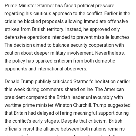
Prime Minister Starmer has faced political pressure
regarding his cautious approach to the conflict. Earlier in the
crisis he blocked proposals allowing immediate offensive
strikes from British territory. Instead, he approved only
defensive operations intended to prevent missile launches.
The decision aimed to balance security cooperation with
caution about deeper military involvement. Nevertheless,
the policy has sparked criticism from both domestic
opponents and international observers.
Donald Trump publicly criticised Starmer’s hesitation earlier
this week during comments shared online. The American
president compared the British leader unfavourably with
wartime prime minister Winston Churchill. Trump suggested
that Britain had delayed offering meaningful support during
the conflict’s early stages. Despite that criticism, British
officials insist the alliance between both nations remains