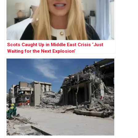
Scots Caught Up in Middle East Crisis ‘Just
Waiting for the Next Explosion’