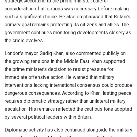
strategy. According to the prime minister, careful
consideration of all options was necessary before making
such a significant choice. He also emphasised that Britain’s
primary goal remains protecting its citizens and allies. The
government continues monitoring developments closely as
the crisis evolves.
London’s mayor, Sadiq Khan, also commented publicly on
the growing tensions in the Middle East. Khan supported
the prime minister’s decision to resist pressure for
immediate offensive action. He warned that military
interventions lacking international consensus could produce
dangerous consequences. According to Khan, lasting peace
requires diplomatic strategy rather than unilateral military
escalation. His remarks reflected the cautious tone adopted
by several political leaders within Britain.
Diplomatic activity has also continued alongside the military