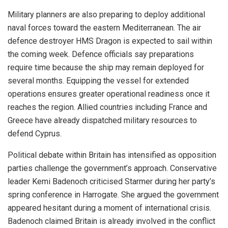
Military planners are also preparing to deploy additional
naval forces toward the eastern Mediterranean. The air
defence destroyer HMS Dragon is expected to sail within
the coming week. Defence officials say preparations
require time because the ship may remain deployed for
several months. Equipping the vessel for extended
operations ensures greater operational readiness once it
reaches the region. Allied countries including France and
Greece have already dispatched military resources to
defend Cyprus.
Political debate within Britain has intensified as opposition
parties challenge the government’s approach. Conservative
leader Kemi Badenoch criticised Starmer during her party’s
spring conference in Harrogate. She argued the government
appeared hesitant during a moment of international crisis.
Badenoch claimed Britain is already involved in the conflict