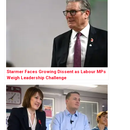
Starmer Faces Growing Dissent as Labour MPs
Weigh Leadership Challenge