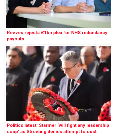
Reeves rejects £1bn plea for NHS redundancy
payouts
Politics latest: Starmer ‘will fight any leadership
coup’ as Streeting denies attempt to oust