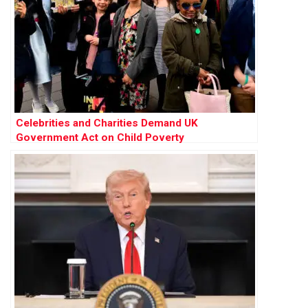
Celebrities and Charities Demand UK
Government Act on Child Poverty