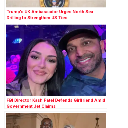
Trump’s UK Ambassador Urges North Sea
Drilling to Strengthen US Ties
FBI Director Kash Patel Defends Girlfriend Amid
Government Jet Claims