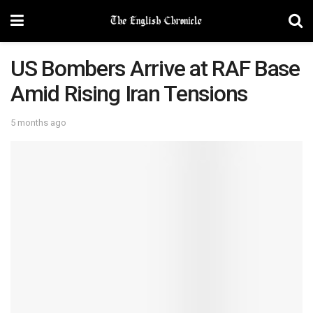
US Bombers Arrive at RAF Base
Amid Rising Iran Tensions
5 months ago