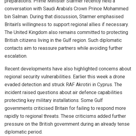
preparations. Prime Minister Starmer recently held a
conversation with Saudi Arabia’s Crown Prince Mohammed
bin Salman. During that discussion, Starmer emphasised
Britain’s willingness to support regional allies if necessary.
The United Kingdom also remains committed to protecting
British citizens living in the Gulf region. Such diplomatic
contacts aim to reassure partners while avoiding further
escalation.
Recent developments have also highlighted concerns about
regional security vulnerabilities. Earlier this week a drone
evaded detection and struck RAF Akrotiri in Cyprus. The
incident raised questions about air defence capabilities
protecting key military installations. Some Gulf
governments criticised Britain for failing to respond more
rapidly to regional threats. These criticisms added further
pressure on the British government during an already tense
diplomatic period.