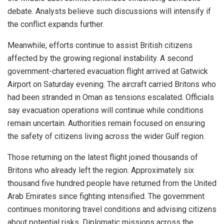
debate. Analysts believe such discussions will intensify if
the conflict expands further.
Meanwhile, efforts continue to assist British citizens
affected by the growing regional instability. A second
government-chartered evacuation flight arrived at Gatwick
Airport on Saturday evening. The aircraft carried Britons who
had been stranded in Oman as tensions escalated. Officials
say evacuation operations will continue while conditions
remain uncertain. Authorities remain focused on ensuring
the safety of citizens living across the wider Gulf region.
Those returning on the latest flight joined thousands of
Britons who already left the region. Approximately six
thousand five hundred people have returned from the United
Arab Emirates since fighting intensified. The government
continues monitoring travel conditions and advising citizens
about potential risks. Diplomatic missions across the