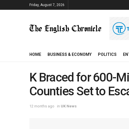
Friday, August 7, 2026
HOME
BUSINESS & ECONOMY
POLITICS
EN
K Braced for 600-Mi
Counties Set to Es
12 months ago
in
UK News