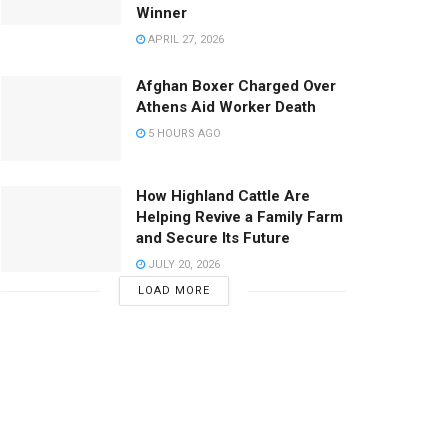
Winner
APRIL 27, 2026
Afghan Boxer Charged Over
Athens Aid Worker Death
5 HOURS AGO
How Highland Cattle Are
Helping Revive a Family Farm
and Secure Its Future
JULY 20, 2026
LOAD MORE