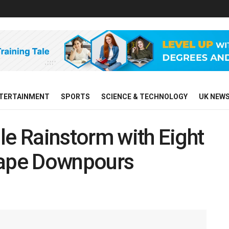
TERTAINMENT
SPORTS
SCIENCE & TECHNOLOGY
UK NEW
le Rainstorm with Eight
cape Downpours