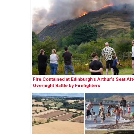
Fire Contained at Edinburgh’s Arthur’s Seat Aft
Overnight Battle by Firefighters