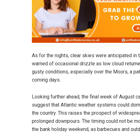
As for the nights, clear skies were anticipated in
warned of occasional drizzle as low cloud return
gusty conditions, especially over the Moors, a pat
coming days.
Looking further ahead, the final week of August ca
suggest that Atlantic weather systems could domin
the country. This raises the prospect of widesprea
prolonged downpours. The timing could not be mor
the bank holiday weekend, as barbecues and outd