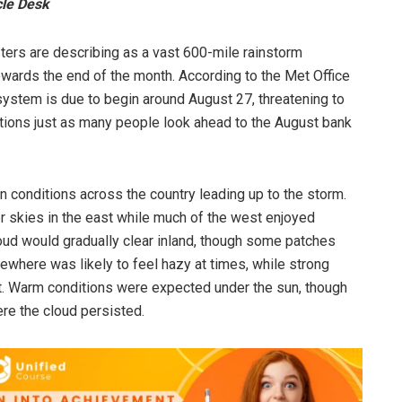
cle Desk
ters are describing as a vast 600-mile rainstorm
wards the end of the month. According to the Met Office
ystem is due to begin around August 27, threatening to
ions just as many people look ahead to the August bank
in conditions across the country leading up to the storm.
r skies in the east while much of the west enjoyed
loud would gradually clear inland, though some patches
ewhere was likely to feel hazy at times, while strong
t. Warm conditions were expected under the sun, though
re the cloud persisted.