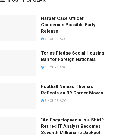
Harper Case Officer
Condemns Possible Early
Release
6 HOURS AGO
Tories Pledge Social Housing
Ban for Foreign Nationals
3 HOURS AGO
Football Nomad Thomas
Reflects on 39 Career Moves
5 HOURS AGO
“An Encyclopaedia in a Shirt”:
Retired IT Analyst Becomes
Seventh Millionaire Jackpot