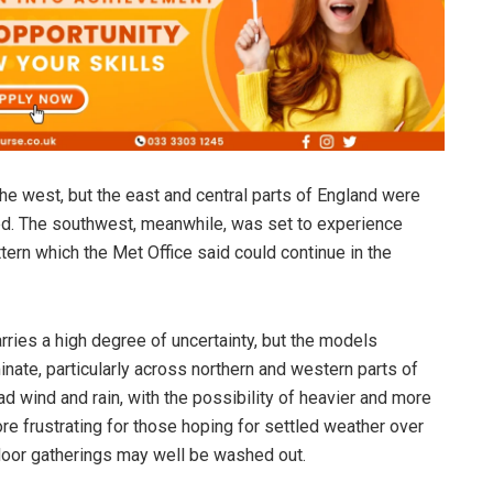
 the west, but the east and central parts of England were
ed. The southwest, meanwhile, was set to experience
tern which the Met Office said could continue in the
rries a high degree of uncertainty, but the models
ate, particularly across northern and western parts of
d wind and rain, with the possibility of heavier and more
e frustrating for those hoping for settled weather over
oor gatherings may well be washed out.