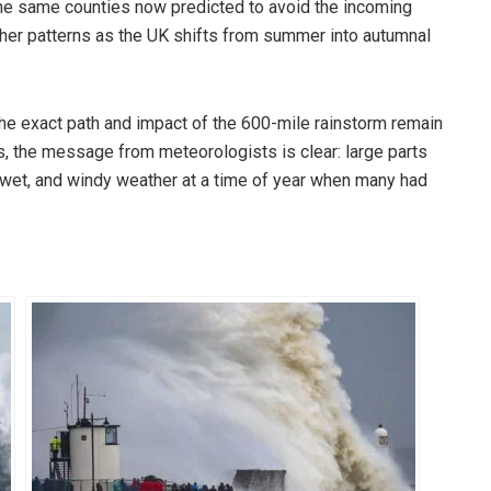
 the same counties now predicted to avoid the incoming
ather patterns as the UK shifts from summer into autumnal
the exact path and impact of the 600-mile rainstorm remain
ss, the message from meteorologists is clear: large parts
, wet, and windy weather at a time of year when many had