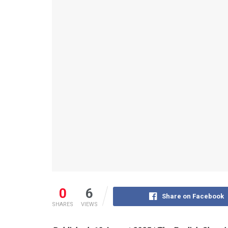
0
6
Share on Facebook
SHARES
VIEWS