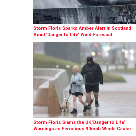
Storm Floris Sparks Amber Alert in Scotland
Amid ‘Danger to Life’ Wind Forecast
Storm Floris Slams the UK,‘Danger to Life’
Warnings as Ferocious 90mph Winds Cause
Chaos Nationwide