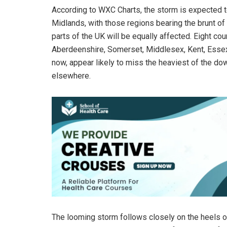
According to WXC Charts, the storm is expected to
Midlands, with those regions bearing the brunt of 
parts of the UK will be equally affected. Eight co
Aberdeenshire, Somerset, Middlesex, Kent, Essex,
now, appear likely to miss the heaviest of the do
elsewhere.
The looming storm follows closely on the heels o