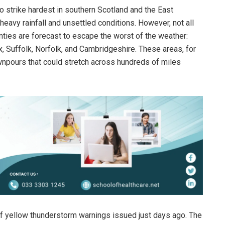
 strike hardest in southern Scotland and the East
heavy rainfall and unsettled conditions. However, not all
unties are forecast to escape the worst of the weather:
 Suffolk, Norfolk, and Cambridgeshire. These areas, for
wnpours that could stretch across hundreds of miles
f yellow thunderstorm warnings issued just days ago. The