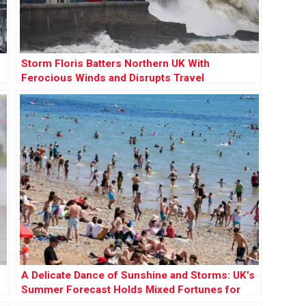
Storm Floris Batters Northern UK With
Ferocious Winds and Disrupts Travel
Nationwide
A Delicate Dance of Sunshine and Storms: UK’s
Summer Forecast Holds Mixed Fortunes for
Holidaymakers