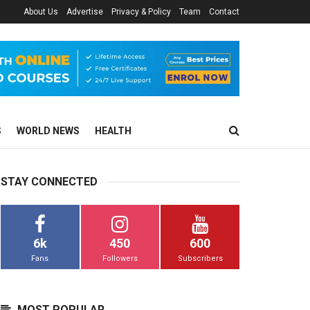
About Us
Advertise
Privacy & Policy
Team
Contact
S
WORLD NEWS
HEALTH
STAY CONNECTED
6k
450
600
Fans
Followers
Subscribers
MOST POPULAR