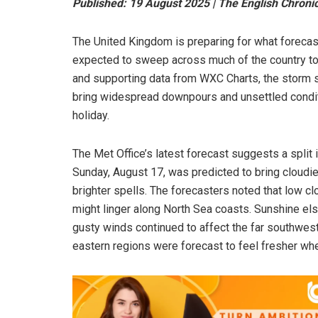
Published: 19 August 2025 | The English Chroni
The United Kingdom is preparing for what forecas
expected to sweep across much of the country to
and supporting data from WXC Charts, the storm s
bring widespread downpours and unsettled condit
holiday.
The Met Office’s latest forecast suggests a split 
Sunday, August 17, was predicted to bring cloudie
brighter spells. The forecasters noted that low c
might linger along North Sea coasts. Sunshine els
gusty winds continued to affect the far southwes
eastern regions were forecast to feel fresher whe