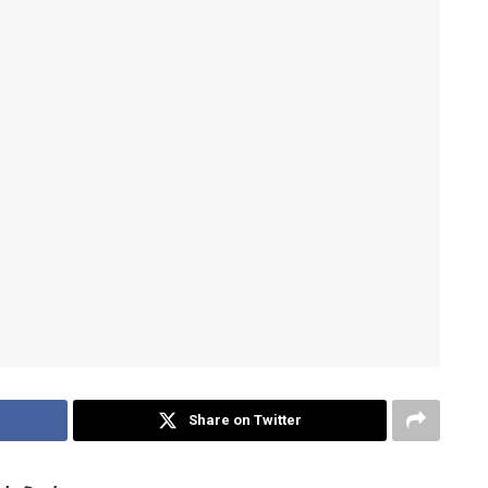
Share on Twitter