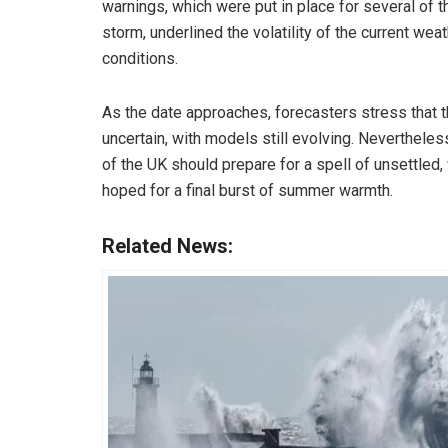
warnings, which were put in place for several of
storm, underlined the volatility of the current we
conditions.
As the date approaches, forecasters stress that 
uncertain, with models still evolving. Neverthele
of the UK should prepare for a spell of unsettled
hoped for a final burst of summer warmth.
Related News: