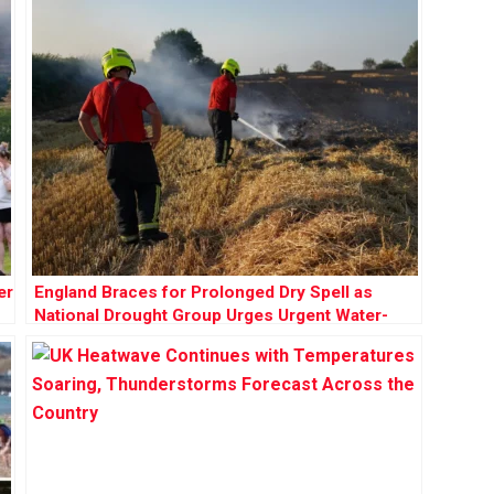
er
England Braces for Prolonged Dry Spell as
National Drought Group Urges Urgent Water-
Saving Measures