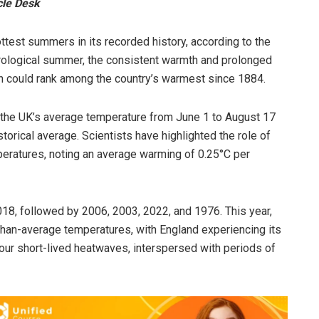
cle Desk
test summers in its recorded history, according to the
rological summer, the consistent warmth and prolonged
 could rank among the country’s warmest since 1884.
t the UK’s average temperature from June 1 to August 17
orical average. Scientists have highlighted the role of
eratures, noting an average warming of 0.25°C per
018, followed by 2006, 2003, 2022, and 1976. This year,
than-average temperatures, with England experiencing its
our short-lived heatwaves, interspersed with periods of