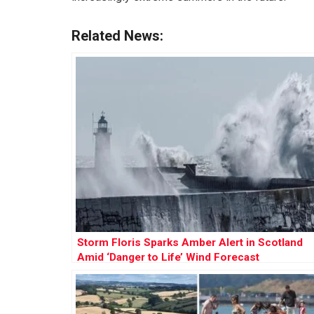
Related News:
Storm Floris Sparks Amber Alert in Scotland
Amid ‘Danger to Life’ Wind Forecast