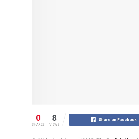
0
8
Share on Facebook
SHARES
VIEWS