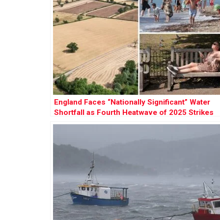
England Faces “Nationally Significant” Water
Shortfall as Fourth Heatwave of 2025 Strikes