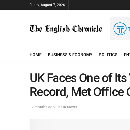
Friday, August 7, 2026
HOME
BUSINESS & ECONOMY
POLITICS
EN
UK Faces One of I
Record, Met Office
12 months ago
in
UK News