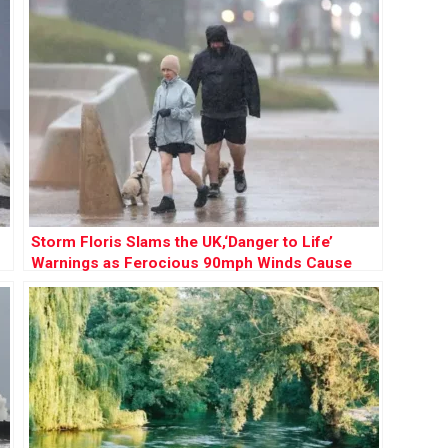
Storm Floris Slams the UK,‘Danger to Life’
Warnings as Ferocious 90mph Winds Cause
Chaos Nationwide