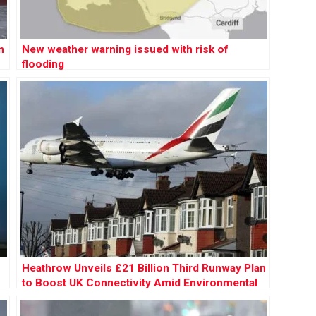
n
New weather warning issued with risk of
flooding
Heathrow Unveils £21 Billion Third Runway Plan
to Boost UK Connectivity Amid Environmental
Concerns