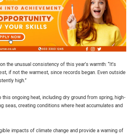
on the unusual consistency of this year’s warmth: “It’s
st, if not the warmest, since records began. Even outside
ently high.”
o this ongoing heat, including dry ground from spring, high-
g seas, creating conditions where heat accumulates and
gible impacts of climate change and provide a warning of