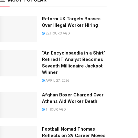
Reform UK Targets Bosses
Over Illegal Worker Hiring
22 HOURS AGO
“An Encyclopaedia in a Shirt”:
Retired IT Analyst Becomes
Seventh Millionaire Jackpot
Winner
APRIL 27, 2026
Afghan Boxer Charged Over
Athens Aid Worker Death
1 HOUR AGO
Football Nomad Thomas
Reflects on 39 Career Moves