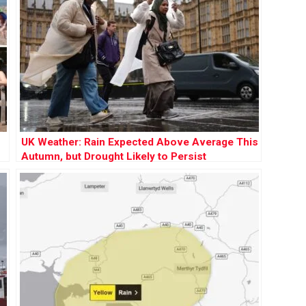
UK Weather: Rain Expected Above Average This
Autumn, but Drought Likely to Persist