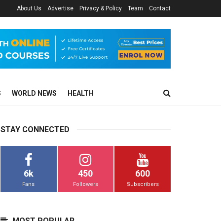
About Us
Advertise
Privacy & Policy
Team
Contact
S
WORLD NEWS
HEALTH
STAY CONNECTED
6k
450
600
Fans
Followers
Subscribers
MOST POPULAR