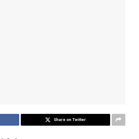
Share on Twitter