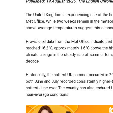
Published: 19 August ‘2025. The English Chroni
The United Kingdom is experiencing one of the hot
Met Office. While two weeks remain in the meteo
above-average temperatures suggest this season
Provisional data from the Met Office indicate tha
reached 16.2°C, approximately 1.6°C above the hist
climate change in the steady rise of summer temp
decade.
Historically, the hottest UK summer occurred in 2
both June and July recorded consistently higher-
hottest June ever. The country has also endured f
near-average conditions.