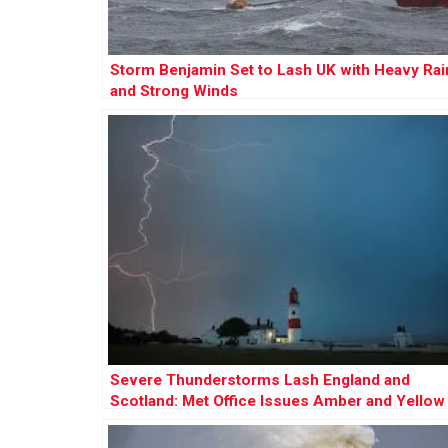
Storm Benjamin Set to Lash UK with Heavy Rai
and Strong Winds
Severe Thunderstorms Lash England and
Scotland: Met Office Issues Amber and Yellow
Warnings Amid Flooding Risks