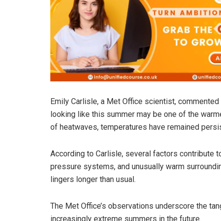
Emily Carlisle, a Met Office scientist, commented 
looking like this summer may be one of the warme
of heatwaves, temperatures have remained persist
According to Carlisle, several factors contribute t
pressure systems, and unusually warm surroundin
lingers longer than usual.
The Met Office’s observations underscore the tan
increasingly extreme summers in the future.