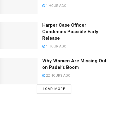
1 HOUR AGO
Harper Case Officer
Condemns Possible Early
Release
1 HOUR AGO
Why Women Are Missing Out
on Padel’s Boom
22 HOURS AGO
LOAD MORE