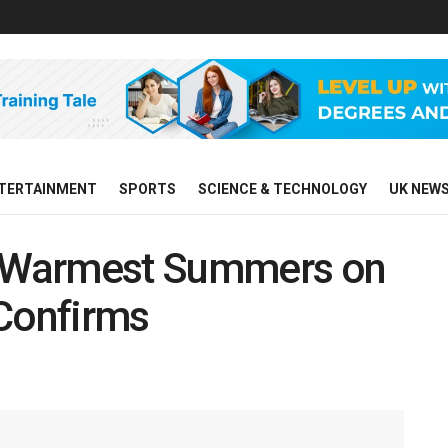
TERTAINMENT
SPORTS
SCIENCE & TECHNOLOGY
UK NEW
ts Warmest Summers on
 Confirms