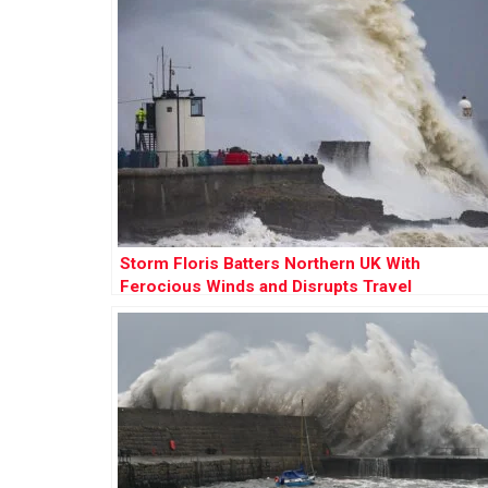
Storm Floris Batters Northern UK With
Ferocious Winds and Disrupts Travel
Nationwide