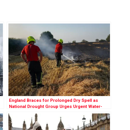
England Braces for Prolonged Dry Spell as
National Drought Group Urges Urgent Water-
Saving Measures