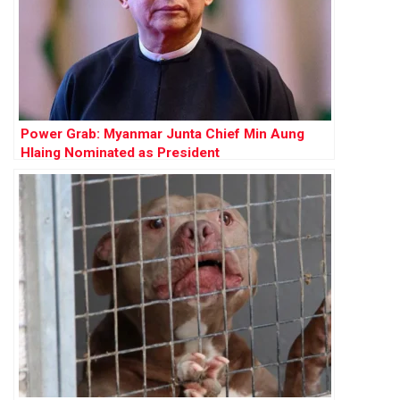
Power Grab: Myanmar Junta Chief Min Aung
Hlaing Nominated as President