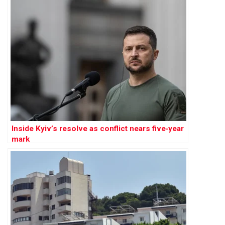
Inside Kyiv’s resolve as conflict nears five‑year
mark