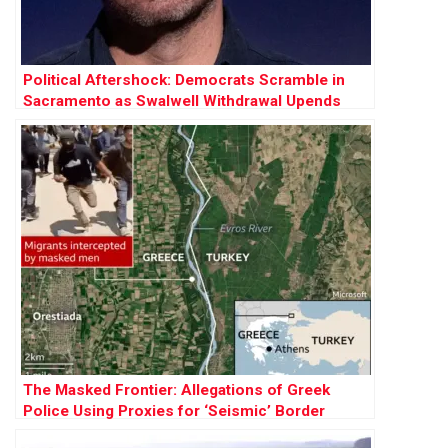
Political Aftershock: Democrats Scramble in
Sacramento as Swalwell Withdrawal Upends
2026 Race
The Masked Frontier: Allegations of Greek
Police Using Proxies for ‘Seismic’ Border
Pushbacks