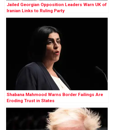
Jailed Georgian Opposition Leaders Warn UK of
Iranian Links to Ruling Party
Shabana Mahmood Warns Border Failings Are
Eroding Trust in States