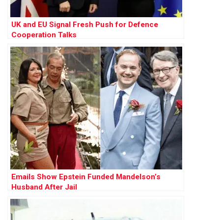
UK and EU Signal Fresh Push for Defence
Cooperation Talks
Emails Show Epstein Funded Mandelson’s
Husband After Jail