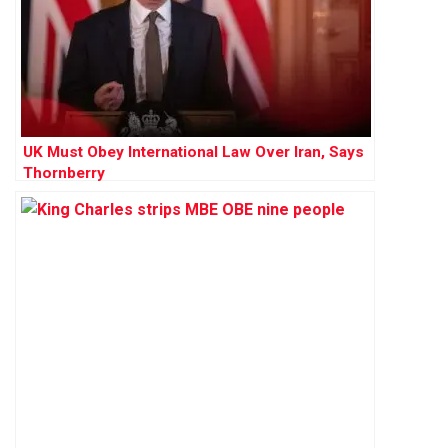
UK Must Obey International Law Over Iran, Says
Thornberry