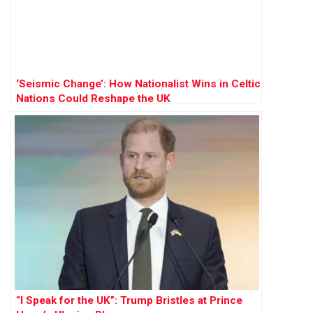
‘Seismic Change’: How Nationalist Wins in Celtic
Nations Could Reshape the UK
“I Speak for the UK”: Trump Bristles at Prince