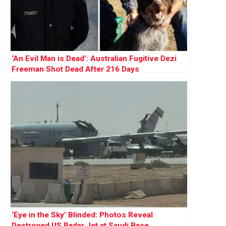
‘An Evil Man is Dead’: Australian Fugitive Dezi
Freeman Shot Dead After 216 Days
‘Eye in the Sky’ Blinded: Photos Reveal
Destroyed US Radar Jet at Saudi Base