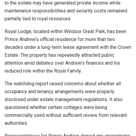
to the estate may have generated private income while
maintenance responsibilities and security costs remained
partially tied to royal resources.
Royal Lodge, located within Windsor Great Park, has been
Prince Andrew’s official residence for more than two
decades under a long-term lease agreement with the Crown
Estate. The property has repeatedly attracted public
attention amid debates over Andrew’s finances and his
reduced role within the Royal Family.
The watchdog report raised concerns about whether all
occupancy and tenancy arrangements were properly
disclosed under estate management regulations. It also
questioned whether certain cottages were being
commercially used without sufficient review from relevant
authorities.
Representatives for Prince Andrew denied any wrongdoing