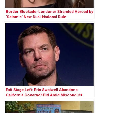
Border Blockade: Londoner Stranded Abroad by
‘Seismic’ New Dual-National Rule
Exit Stage Left: Eric Swalwell Abandons
California Governor Bid Amid Misconduct
Allegations