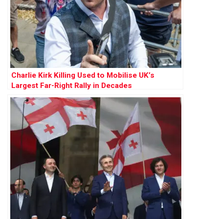
Charlie Kirk Killing Used to Mobilise UK’s
Largest Far-Right Rally in Decades