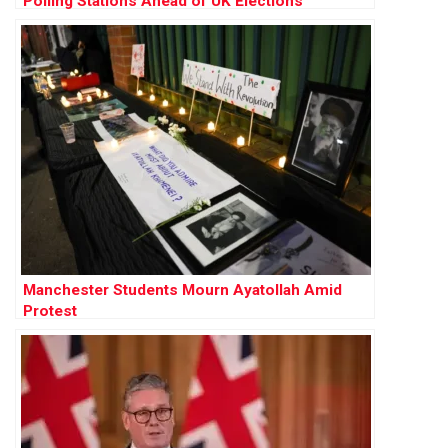
Polling Stations Ahead of UK Elections
Manchester Students Mourn Ayatollah Amid
Protest