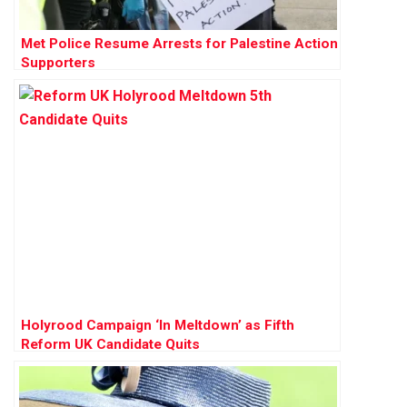
Met Police Resume Arrests for Palestine Action
Supporters
Holyrood Campaign ‘In Meltdown’ as Fifth
Reform UK Candidate Quits