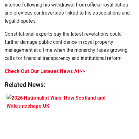
intense following his withdrawal from official royal duties
and previous controversies linked to his associations and
legal disputes.
Constitutional experts say the latest revelations could
further damage public confidence in royal property
management at a time when the monarchy faces growing
calls for financial transparency and institutional reform.
Check Out Our Lateset News At>>
Related News: