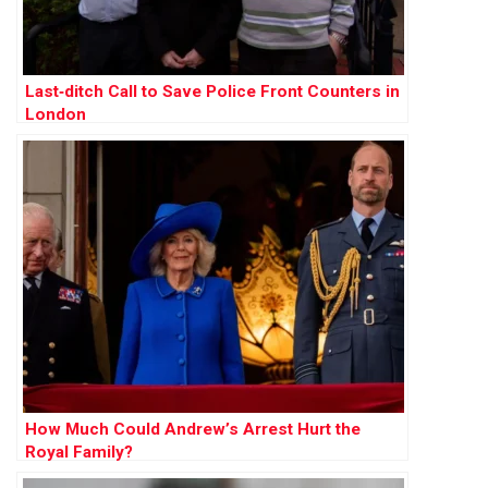
Last‑ditch Call to Save Police Front Counters in
London
How Much Could Andrew’s Arrest Hurt the
Royal Family?