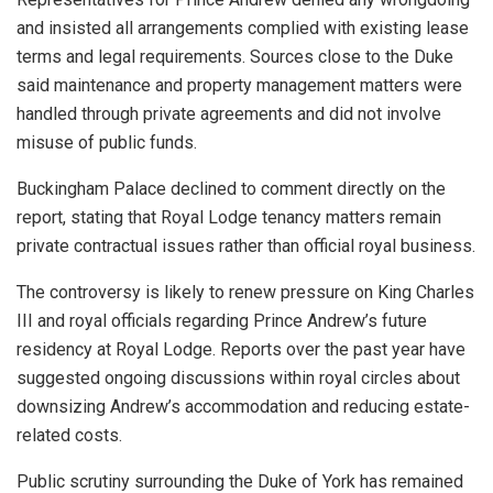
and insisted all arrangements complied with existing lease
terms and legal requirements. Sources close to the Duke
said maintenance and property management matters were
handled through private agreements and did not involve
misuse of public funds.
Buckingham Palace declined to comment directly on the
report, stating that Royal Lodge tenancy matters remain
private contractual issues rather than official royal business.
The controversy is likely to renew pressure on King Charles
III and royal officials regarding Prince Andrew’s future
residency at Royal Lodge. Reports over the past year have
suggested ongoing discussions within royal circles about
downsizing Andrew’s accommodation and reducing estate-
related costs.
Public scrutiny surrounding the Duke of York has remained