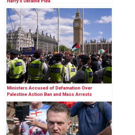
Harry’s Ukraine Plea
Ministers Accused of Defamation Over
Palestine Action Ban and Mass Arrests