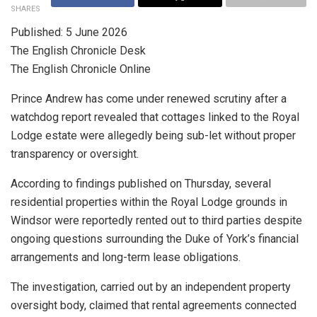
SHARES
Published: 5 June 2026
The English Chronicle Desk
The English Chronicle Online
Prince Andrew has come under renewed scrutiny after a
watchdog report revealed that cottages linked to the Royal
Lodge estate were allegedly being sub-let without proper
transparency or oversight.
According to findings published on Thursday, several
residential properties within the Royal Lodge grounds in
Windsor were reportedly rented out to third parties despite
ongoing questions surrounding the Duke of York’s financial
arrangements and long-term lease obligations.
The investigation, carried out by an independent property
oversight body, claimed that rental agreements connected