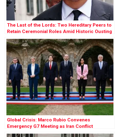
The Last of the Lords: Two Hereditary Peers to
Retain Ceremonial Roles Amid Historic Ousting
Global Crisis: Marco Rubio Convenes
Emergency G7 Meeting as Iran Conflict
Escalates