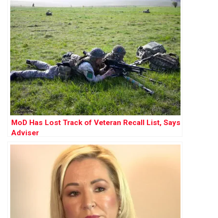
MoD Has Lost Track of Veteran Recall List, Says
Adviser