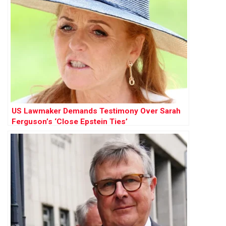
US Lawmaker Demands Testimony Over Sarah
Ferguson’s ‘Close Epstein Ties’