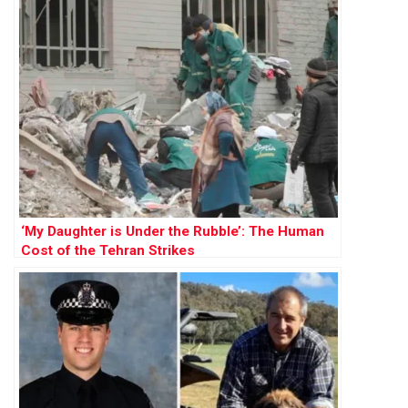
‘My Daughter is Under the Rubble’: The Human
Cost of the Tehran Strikes