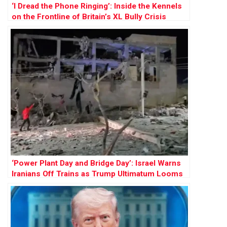
‘I Dread the Phone Ringing’: Inside the Kennels
on the Frontline of Britain’s XL Bully Crisis
‘Power Plant Day and Bridge Day’: Israel Warns
Iranians Off Trains as Trump Ultimatum Looms