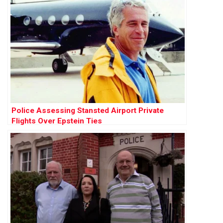
Police Assessing Stansted Airport Private
Flights Over Epstein Ties