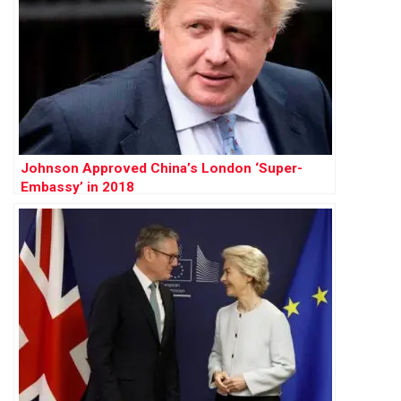
Johnson Approved China’s London ‘Super-
Embassy’ in 2018