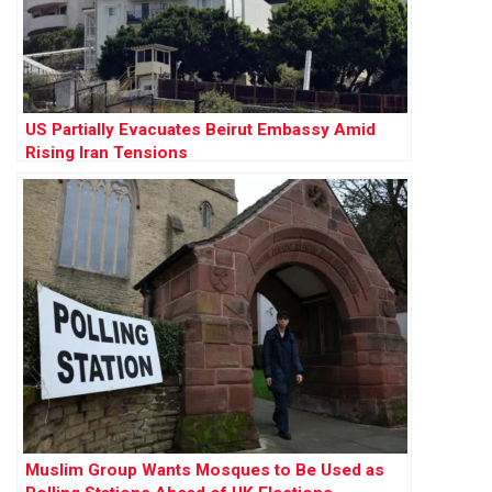
US Partially Evacuates Beirut Embassy Amid
Rising Iran Tensions
Muslim Group Wants Mosques to Be Used as