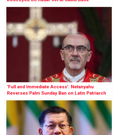
‘Full and Immediate Access’: Netanyahu
Reverses Palm Sunday Ban on Latin Patriarch