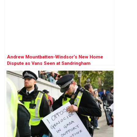
Andrew Mountbatten-Windsor’s New Home
Dispute as Vans Seen at Sandringham