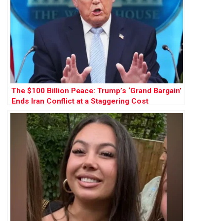
The $100 Billion Peace: Trump’s ‘Grand Bargain’
Ends Iran Conflict at a Staggering Cost