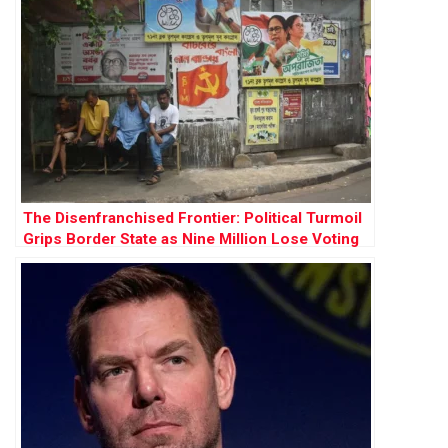
The Disenfranchised Frontier: Political Turmoil
Grips Border State as Nine Million Lose Voting
Rights