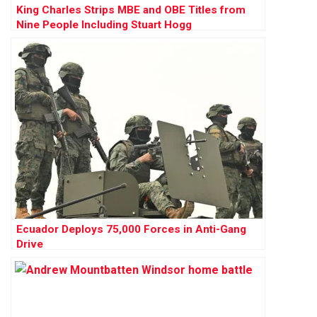
King Charles Strips MBE and OBE Titles from
Nine People Including Stuart Hogg
Ecuador Deploys 75,000 Forces in Anti-Gang
Drive