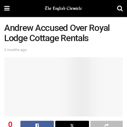
Andrew Accused Over Royal
Lodge Cottage Rentals
2 months ago
0