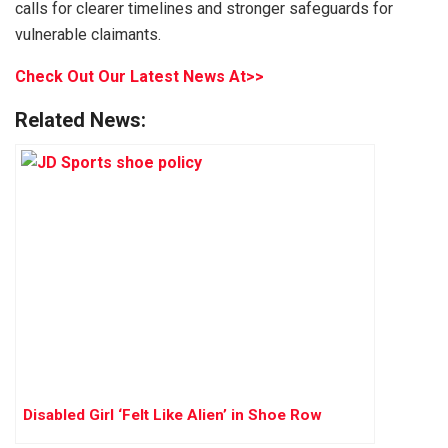
calls for clearer timelines and stronger safeguards for
vulnerable claimants.
Check Out Our Latest News At>>
Related News:
Disabled Girl ‘Felt Like Alien’ in Shoe Row