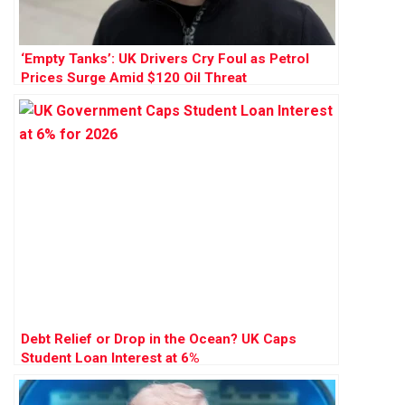
‘Empty Tanks’: UK Drivers Cry Foul as Petrol
Prices Surge Amid $120 Oil Threat
Debt Relief or Drop in the Ocean? UK Caps
Student Loan Interest at 6%