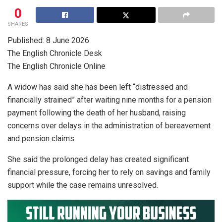
0
SHARES
Published: 8 June 2026
The English Chronicle Desk
The English Chronicle Online
A widow has said she has been left “distressed and
financially strained” after waiting nine months for a pension
payment following the death of her husband, raising
concerns over delays in the administration of bereavement
and pension claims.
She said the prolonged delay has created significant
financial pressure, forcing her to rely on savings and family
support while the case remains unresolved.