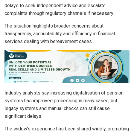
delays to seek independent advice and escalate
complaints through regulatory channels if necessary.
The situation highlights broader concerns about
transparency, accountability and efficiency in financial
services dealing with bereavement cases.
Industry analysts say increasing digitalisation of pension
systems has improved processing in many cases, but
legacy systems and manual checks can still cause
significant delays.
The widow’s experience has been shared widely, prompting