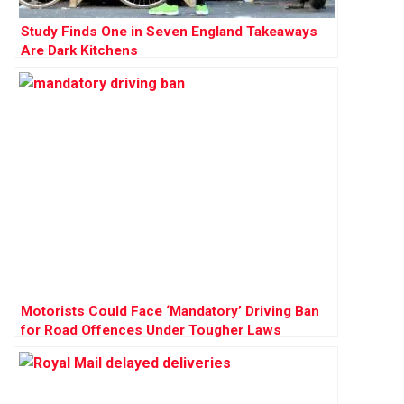
Study Finds One in Seven England Takeaways
Are Dark Kitchens
Motorists Could Face ‘Mandatory’ Driving Ban
for Road Offences Under Tougher Laws