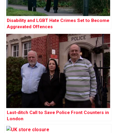
Disability and LGBT Hate Crimes Set to Become
Aggravated Offences
Last‑ditch Call to Save Police Front Counters in
London