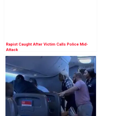
Rapist Caught After Victim Calls Police Mid-
Attack