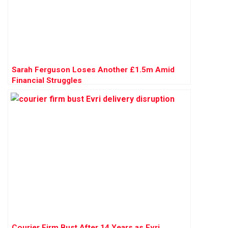
Sarah Ferguson Loses Another £1.5m Amid
Financial Struggles
Courier Firm Bust After 14 Years as Evri