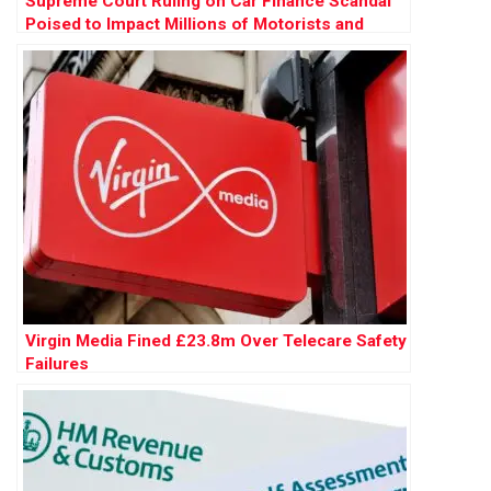
Supreme Court Ruling on Car Finance Scandal
Poised to Impact Millions of Motorists and
Banks
Virgin Media Fined £23.8m Over Telecare Safety
Failures