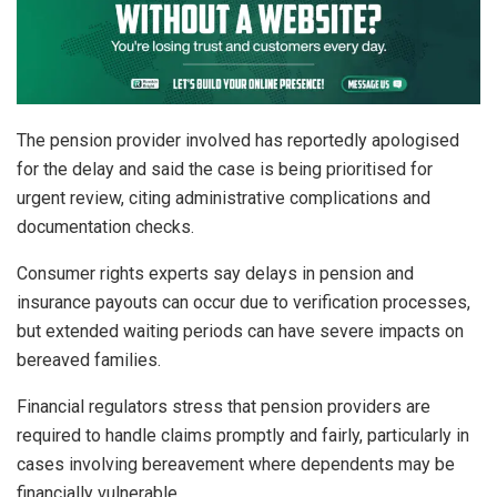
The pension provider involved has reportedly apologised
for the delay and said the case is being prioritised for
urgent review, citing administrative complications and
documentation checks.
Consumer rights experts say delays in pension and
insurance payouts can occur due to verification processes,
but extended waiting periods can have severe impacts on
bereaved families.
Financial regulators stress that pension providers are
required to handle claims promptly and fairly, particularly in
cases involving bereavement where dependents may be
financially vulnerable.