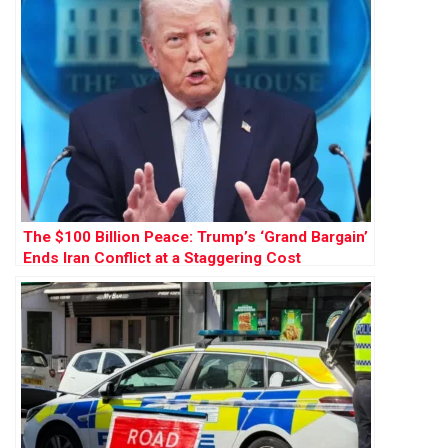
The $100 Billion Peace: Trump’s ‘Grand Bargain’
Ends Iran Conflict at a Staggering Cost