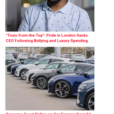
“Toxic from the Top”: Pride in London Sacks
CEO Following Bullying and Luxury Spending
Scandal