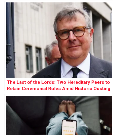
The Last of the Lords: Two Hereditary Peers to
Retain Ceremonial Roles Amid Historic Ousting