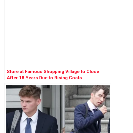
Store at Famous Shopping Village to Close
After 18 Years Due to Rising Costs