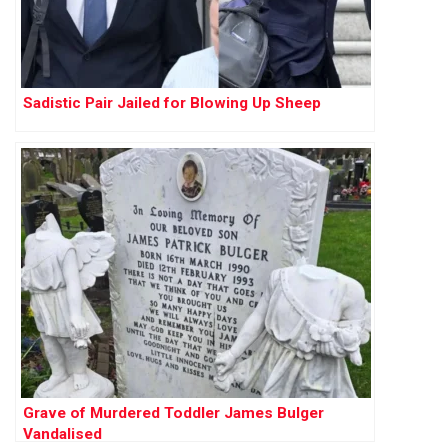
Sadistic Pair Jailed for Blowing Up Sheep
Grave of Murdered Toddler James Bulger
Vandalised