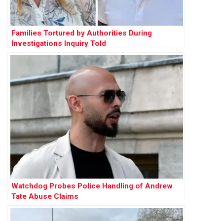
Families Tortured by Authorities During
Investigations Inquiry Told
Watchdog Probes Police Handling of Andrew
Tate Abuse Claims