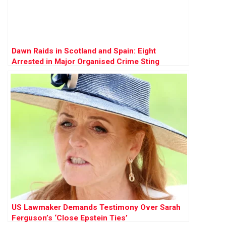
Dawn Raids in Scotland and Spain: Eight
Arrested in Major Organised Crime Sting
US Lawmaker Demands Testimony Over Sarah
Ferguson’s ‘Close Epstein Ties’