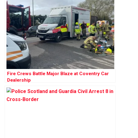
Fire Crews Battle Major Blaze at Coventry Car
Dealership