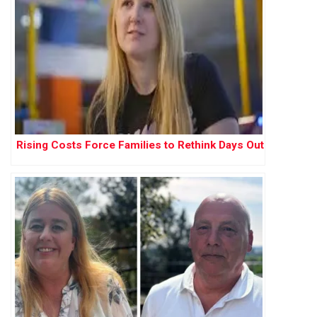
Rising Costs Force Families to Rethink Days Out