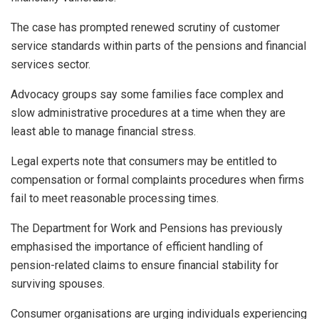
The case has prompted renewed scrutiny of customer
service standards within parts of the pensions and financial
services sector.
Advocacy groups say some families face complex and
slow administrative procedures at a time when they are
least able to manage financial stress.
Legal experts note that consumers may be entitled to
compensation or formal complaints procedures when firms
fail to meet reasonable processing times.
The Department for Work and Pensions has previously
emphasised the importance of efficient handling of
pension-related claims to ensure financial stability for
surviving spouses.
Consumer organisations are urging individuals experiencing