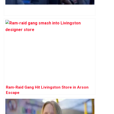
Ram-Raid Gang Hit Livingston Store in Arson
Escape