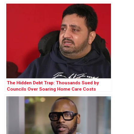
The Hidden Debt Trap: Thousands Sued by
Councils Over Soaring Home Care Costs