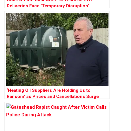
Deliveries Face ‘Temporary Disruption’
‘Heating Oil Suppliers Are Holding Us to
Ransom’ as Prices and Cancellations Surge