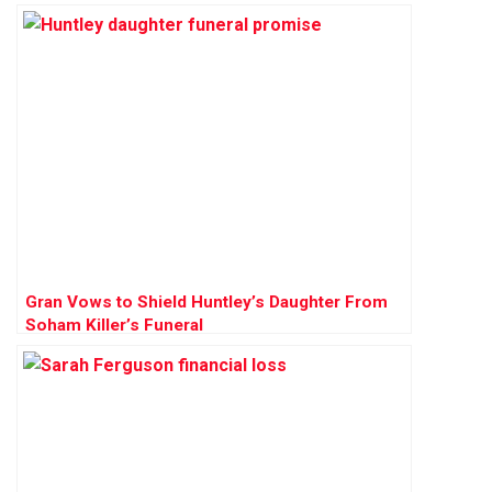
Gran Vows to Shield Huntley’s Daughter From
Soham Killer’s Funeral