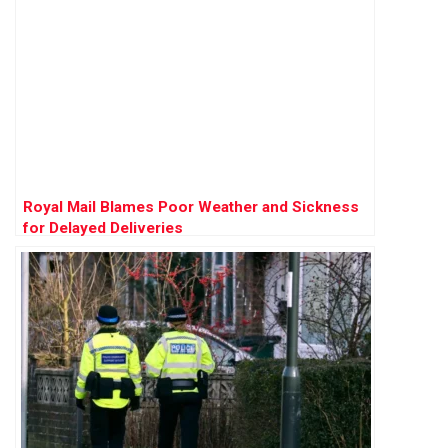
Royal Mail Blames Poor Weather and Sickness
for Delayed Deliveries