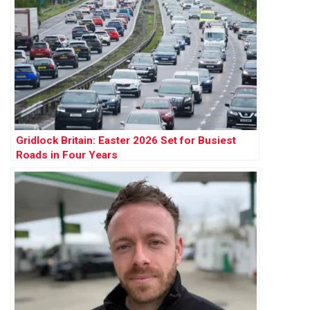
Gridlock Britain: Easter 2026 Set for Busiest
Roads in Four Years