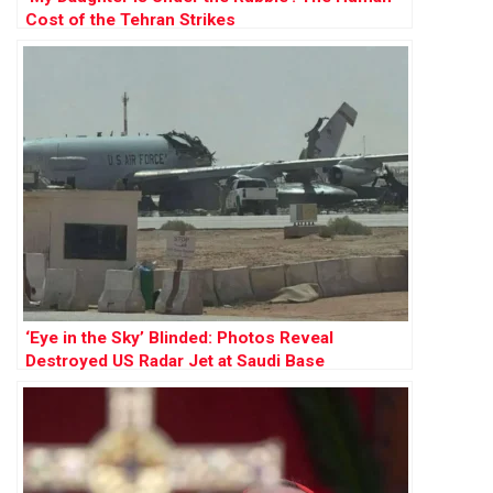
Cost of the Tehran Strikes
‘Eye in the Sky’ Blinded: Photos Reveal
Destroyed US Radar Jet at Saudi Base