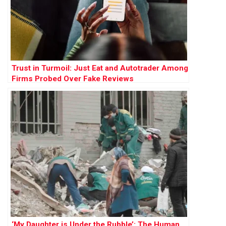
Trust in Turmoil: Just Eat and Autotrader Among
Firms Probed Over Fake Reviews
‘My Daughter is Under the Rubble’: The Human