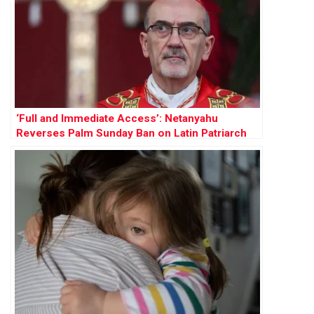
‘Full and Immediate Access’: Netanyahu
Reverses Palm Sunday Ban on Latin Patriarch