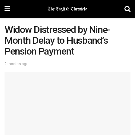
Widow Distressed by Nine-
Month Delay to Husband’s
Pension Payment
2 months ago