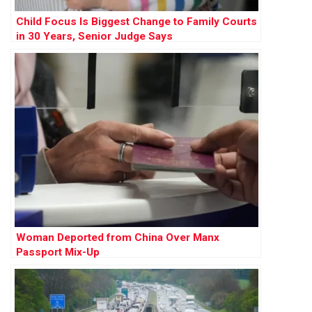
Child Focus Is Biggest Change to Family Courts
in 30 Years, Senior Judge Says
Woman Deported from China Over Manx
Passport Mix-Up