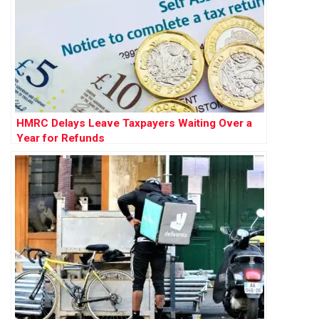
HMRC Delays Leave Taxpayers Waiting Over a
Year for Refunds