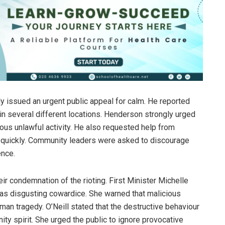
 issued an urgent public appeal for calm. He reported
in several different locations. Henderson strongly urged
us unlawful activity. He also requested help from
ry quickly. Community leaders were asked to discourage
ence.
heir condemnation of the rioting. First Minister Michelle
as disgusting cowardice. She warned that malicious
uman tragedy. O’Neill stated that the destructive behaviour
ty spirit. She urged the public to ignore provocative