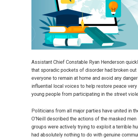
Assistant Chief Constable Ryan Henderson quickly
that sporadic pockets of disorder had broken out 
everyone to remain at home and avoid any dangero
influential local voices to help restore peace ve
young people from participating in the street viol
Politicians from all major parties have united in t
O’Neill described the actions of the masked men 
groups were actively trying to exploit a terrible h
had absolutely nothing to do with genuine communi