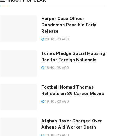
Harper Case Officer
Condemns Possible Early
Release
20 HOURS AGO
Tories Pledge Social Housing
Ban for Foreign Nationals
18 HOURS AGO
Football Nomad Thomas
Reflects on 39 Career Moves
19 HOURS AGO
Afghan Boxer Charged Over
Athens Aid Worker Death
19 HOURS AGO