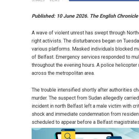
SHARES
VIEWS
Published: 10 June 2026. The English Chronicle 
A wave of violent unrest has swept through Northe
right activists. The disturbances began on Tuesda
various platforms. Masked individuals blocked maj
of Belfast. Emergency services responded to mul
throughout the evening hours. A police helicopte
across the metropolitan area.
The trouble intensified shortly after authorities 
murder. The suspect from Sudan allegedly carried 
incident in north Belfast left a male victim with c
shock and immediate condemnation from residents
scheduled to appear before a Belfast magistrate