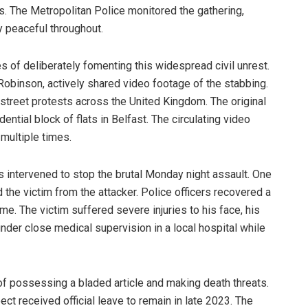
rs. The Metropolitan Police monitored the gathering,
y peaceful throughout.
es of deliberately fomenting this widespread civil unrest.
binson, actively shared video footage of the stabbing.
 street protests across the United Kingdom. The original
ntial block of flats in Belfast. The circulating video
multiple times.
 intervened to stop the brutal Monday night assault. One
d the victim from the attacker. Police officers recovered a
ime. The victim suffered severe injuries to his face, his
nder close medical supervision in a local hospital while
f possessing a bladed article and making death threats.
t received official leave to remain in late 2023. The