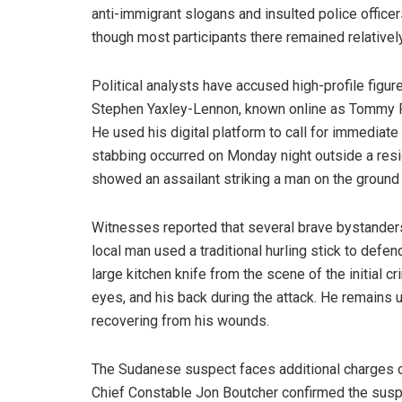
anti-immigrant slogans and insulted police office
though most participants there remained relativel
Political analysts have accused high-profile figur
Stephen Yaxley-Lennon, known online as Tommy Ro
He used his digital platform to call for immediate
stabbing occurred on Monday night outside a reside
showed an assailant striking a man on the ground 
Witnesses reported that several brave bystanders
local man used a traditional hurling stick to defen
large kitchen knife from the scene of the initial cr
eyes, and his back during the attack. He remains u
recovering from his wounds.
The Sudanese suspect faces additional charges o
Chief Constable Jon Boutcher confirmed the suspec