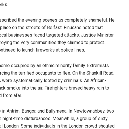
rks.
escribed the evening scenes as completely shameful. He
place on the streets of Belfast. Finucane noted that
ocal businesses faced targeted attacks. Justice Minister
oying the very communities they claimed to protect.
tinued to launch fireworks at police lines.
ome occupied by an ethnic minority family. Extremists
cing the terrified occupants to flee. On the Shankill Road,
were systematically looted by criminals. An African-
k smoke into the air. Firefighters braved heavy rain to
 from afar.
e in Antrim, Bangor, and Ballymena. In Newtownabbey, two
the night-time disturbances. Meanwhile, a group of sixty
ral London. Some individuals in the London crowd shouted