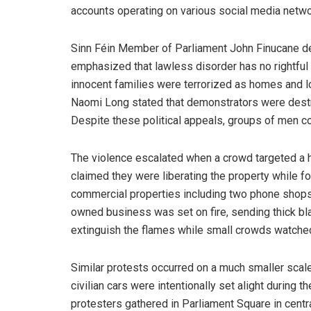
accounts operating on various social media netwo
Sinn Féin Member of Parliament John Finucane d
emphasized that lawless disorder has no rightful 
innocent families were terrorized as homes and l
Naomi Long stated that demonstrators were destr
Despite these political appeals, groups of men con
The violence escalated when a crowd targeted a h
claimed they were liberating the property while for
commercial properties including two phone shops 
owned business was set on fire, sending thick blac
extinguish the flames while small crowds watched
Similar protests occurred on a much smaller scal
civilian cars were intentionally set alight during 
protesters gathered in Parliament Square in cent