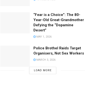
“Fear is a Choice”: The 80-
Year-Old Great-Grandmother
Defying the “Dopamine
Desert”
MAY 1, 2026
Police Brothel Raids Target
Organisers, Not Sex Workers
MARCH 3, 2026
LOAD MORE