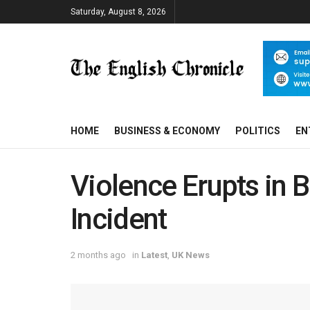
Saturday, August 8, 2026
HOME
BUSINESS & ECONOMY
POLITICS
EN
Violence Erupts in B
Incident
2 months ago
in
Latest
,
UK News