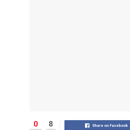
0
8
Share on Facebook