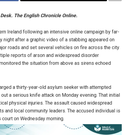
Desk. The English Chronicle Online.
rn Ireland following an intensive online campaign by far-
y night after a graphic video of a stabbing appeared on
or roads and set several vehicles on fire across the city
tiple reports of arson and widespread disorder
r monitored the situation from above as sirens echoed
charged a thirty-year-old asylum seeker with attempted
out a serious knife attack on Monday evening. That initial
ritical physical injuries. The assault caused widespread
 and local community leaders. The accused individual is
s court on Wednesday morning.