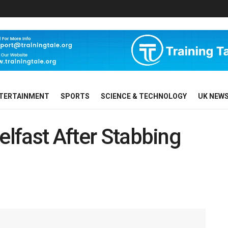
TERTAINMENT
SPORTS
SCIENCE & TECHNOLOGY
UK NEW
elfast After Stabbing