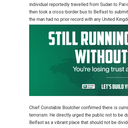
individual reportedly travelled from Sudan to Paris 
then took a cross-border bus to Belfast to submi
the man had no prior record with any United Kin
Chief Constable Boutcher confirmed there is curren
terrorism. He directly urged the public not to be 
Belfast as a vibrant place that should not be div