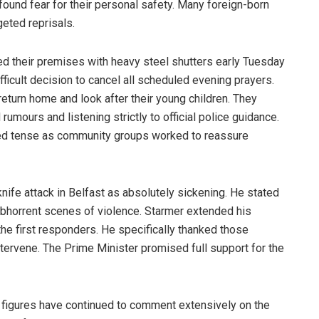
und fear for their personal safety. Many foreign-born
geted reprisals.
their premises with heavy steel shutters early Tuesday
ficult decision to cancel all scheduled evening prayers.
turn home and look after their young children. They
umours and listening strictly to official police guidance.
d tense as community groups worked to reassure
knife attack in Belfast as absolutely sickening. He stated
abhorrent scenes of violence. Starmer extended his
the first responders. He specifically thanked those
ntervene. The Prime Minister promised full support for the
 figures have continued to comment extensively on the