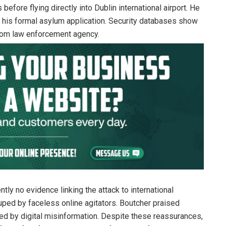
before flying directly into Dublin international airport. He
t his formal asylum application. Security databases show
gdom law enforcement agency.
tly no evidence linking the attack to international
duped by faceless online agitators. Boutcher praised
ided by digital misinformation. Despite these reassurances,