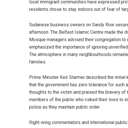
local immigrant communities have expressed profo
residents chose to stay indoors out of fear of tar
Sudanese business owners on Sandy Row secured 
afternoon. The Belfast Islamic Centre made the dif
Mosque managers advised their congregation to re
emphasized the importance of ignoring unverified r
The atmosphere in many neighbourhoods remaine
families.
Prime Minister Keir Starmer described the initial 
that the government has zero tolerance for such 
thoughts to the victim and praised the bravery of 
members of the public who risked their lives to i
police as they maintain public order.
Right-wing commentators and international public