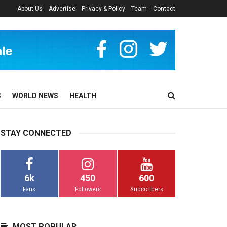
About Us
Advertise
Privacy & Policy
Team
Contact
S
WORLD NEWS
HEALTH
STAY CONNECTED
6k
450
600
Fans
Followers
Subscribers
MOST POPULAR