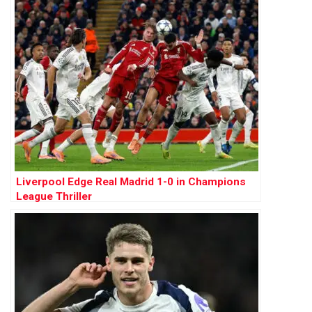
Liverpool Edge Real Madrid 1-0 in Champions
League Thriller