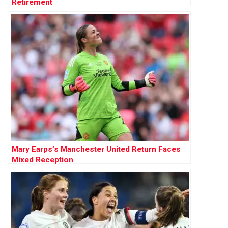
Retirement
Mary Earps’s Manchester United Return Faces
Mixed Reception