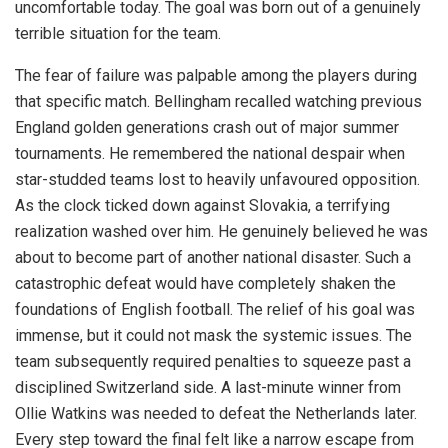
uncomfortable today. The goal was born out of a genuinely
terrible situation for the team.
The fear of failure was palpable among the players during
that specific match. Bellingham recalled watching previous
England golden generations crash out of major summer
tournaments. He remembered the national despair when
star-studded teams lost to heavily unfavoured opposition.
As the clock ticked down against Slovakia, a terrifying
realization washed over him. He genuinely believed he was
about to become part of another national disaster. Such a
catastrophic defeat would have completely shaken the
foundations of English football. The relief of his goal was
immense, but it could not mask the systemic issues. The
team subsequently required penalties to squeeze past a
disciplined Switzerland side. A last-minute winner from
Ollie Watkins was needed to defeat the Netherlands later.
Every step toward the final felt like a narrow escape from