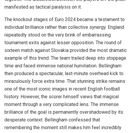
manifested as tactical paralysis on it.
The knockout stages of Euro 2024 became a testament to
individual brilliance rather than collective synergy. England
repeatedly stood on the very brink of embarrassing
tournament exits against lesser opposition. The round of
sixteen match against Slovakia provided the most dramatic
example of this trend. The team trailed deep into stoppage
time and faced immense national humiliation. Bellingham
then produced a spectacular, last-minute overhead kick to
miraculously force extra time. That stunning strike remains
one of the most iconic images in recent English football
history. However, the scorer himself views that magical
moment through a very complicated lens. The immense
brilliance of the goal is permanently overshadowed by its
desperate context. Bellingham confessed that
remembering the moment still makes him feel incredibly