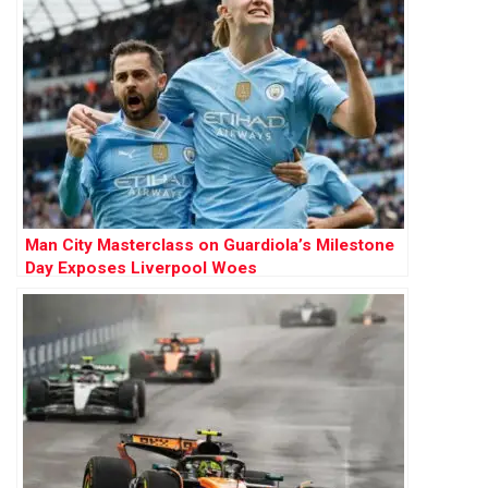
Man City Masterclass on Guardiola’s Milestone
Day Exposes Liverpool Woes