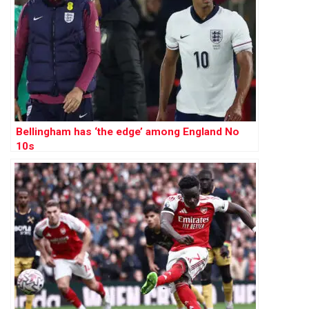
Bellingham has ‘the edge’ among England No
10s