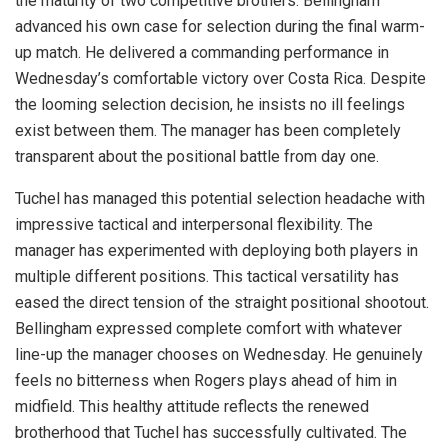
the maturity of two competitive brothers. Bellingham
advanced his own case for selection during the final warm-
up match. He delivered a commanding performance in
Wednesday’s comfortable victory over Costa Rica. Despite
the looming selection decision, he insists no ill feelings
exist between them. The manager has been completely
transparent about the positional battle from day one.
Tuchel has managed this potential selection headache with
impressive tactical and interpersonal flexibility. The
manager has experimented with deploying both players in
multiple different positions. This tactical versatility has
eased the direct tension of the straight positional shootout.
Bellingham expressed complete comfort with whatever
line-up the manager chooses on Wednesday. He genuinely
feels no bitterness when Rogers plays ahead of him in
midfield. This healthy attitude reflects the renewed
brotherhood that Tuchel has successfully cultivated. The