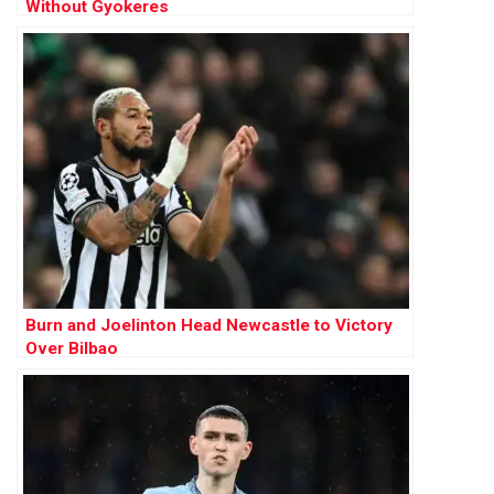
Without Gyokeres
Burn and Joelinton Head Newcastle to Victory
Over Bilbao