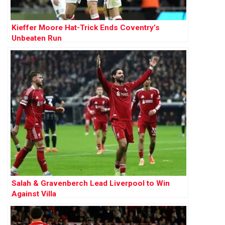
Kieffer Moore Hat-Trick Ends Coventry’s
Unbeaten Run
Salah & Gravenberch Lead Liverpool to Win
Against Villa