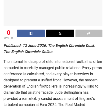
0
SHARES
Published: 12 June 2026. The English Chronicle Desk.
The English Chronicle Online.
The internal landscape of elite international football is often
shrouded in carefully managed public relations. Every press
conference is calculated, and every player interview is
designed to present a unified front. However, the modern
generation of English footballers is increasingly willing to
dismantle that pristine facade. Jude Bellingham has
provided a remarkably candid assessment of England’s
turbulent campaign at Euro 2024. The Real Madrid