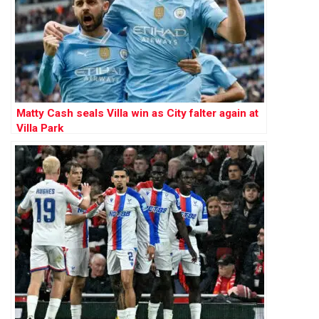
Matty Cash seals Villa win as City falter again at
Villa Park