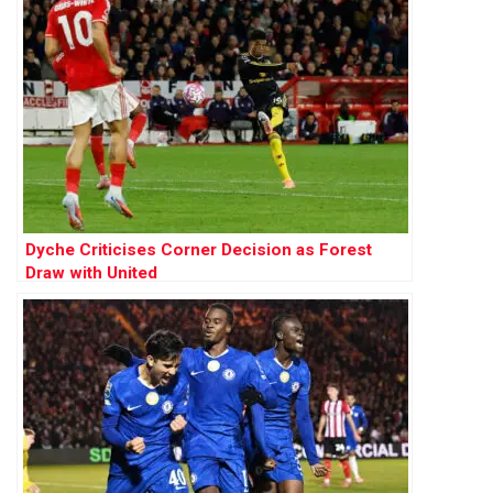
Dyche Criticises Corner Decision as Forest
Draw with United