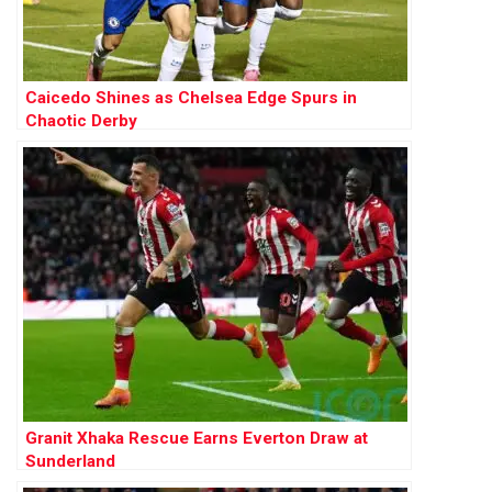
Caicedo Shines as Chelsea Edge Spurs in
Chaotic Derby
Granit Xhaka Rescue Earns Everton Draw at
Sunderland