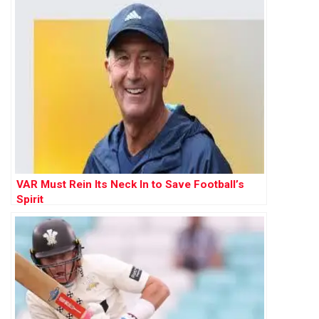
VAR Must Rein Its Neck In to Save Football’s
Spirit