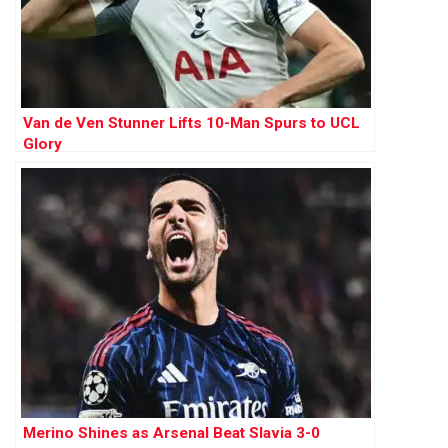
Van de Ven Stunner Lifts 10-Man Spurs to UCL
Glory
Merino Shines as Arsenal Beat Slavia 3-0