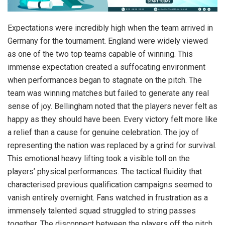
Expectations were incredibly high when the team arrived in
Germany for the tournament. England were widely viewed
as one of the two top teams capable of winning. This
immense expectation created a suffocating environment
when performances began to stagnate on the pitch. The
team was winning matches but failed to generate any real
sense of joy. Bellingham noted that the players never felt as
happy as they should have been. Every victory felt more like
a relief than a cause for genuine celebration. The joy of
representing the nation was replaced by a grind for survival.
This emotional heavy lifting took a visible toll on the
players’ physical performances. The tactical fluidity that
characterised previous qualification campaigns seemed to
vanish entirely overnight. Fans watched in frustration as a
immensely talented squad struggled to string passes
together. The disconnect between the players off the pitch