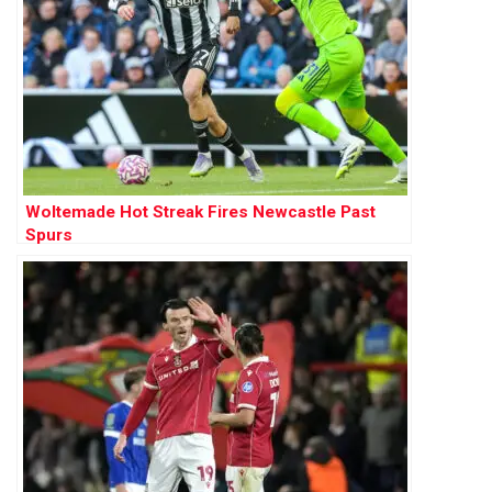
Woltemade Hot Streak Fires Newcastle Past
Spurs