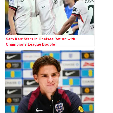
Sam Kerr Stars in Chelsea Return with
Champions League Double