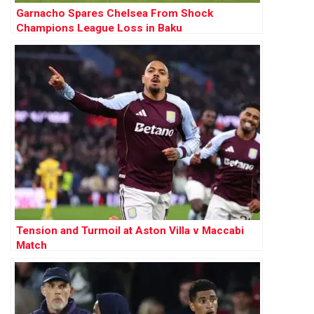
Garnacho Spares Chelsea From Shock
Champions League Loss in Baku
Tension and Turmoil at Aston Villa v Maccabi
Match