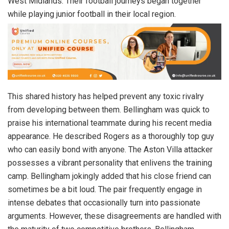
West Midlands. Their football journeys began together
while playing junior football in their local region.
This shared history has helped prevent any toxic rivalry
from developing between them. Bellingham was quick to
praise his international teammate during his recent media
appearance. He described Rogers as a thoroughly top guy
who can easily bond with anyone. The Aston Villa attacker
possesses a vibrant personality that enlivens the training
camp. Bellingham jokingly added that his close friend can
sometimes be a bit loud. The pair frequently engage in
intense debates that occasionally turn into passionate
arguments. However, these disagreements are handled with