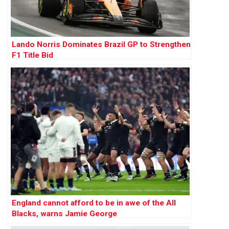
Lando Norris Dominates Brazil GP to Strengthen
F1 Title Bid
England cannot afford to be in awe of the All
Blacks, warns Jamie George