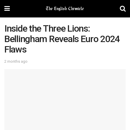
Inside the Three Lions:
Bellingham Reveals Euro 2024
Flaws
2 months ago