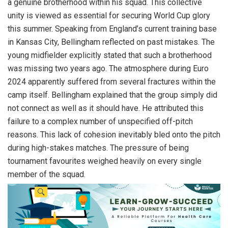
a genuine brotherhood within his squad. This collective
unity is viewed as essential for securing World Cup glory
this summer. Speaking from England’s current training base
in Kansas City, Bellingham reflected on past mistakes. The
young midfielder explicitly stated that such a brotherhood
was missing two years ago. The atmosphere during Euro
2024 apparently suffered from several fractures within the
camp itself. Bellingham explained that the group simply did
not connect as well as it should have. He attributed this
failure to a complex number of unspecified off-pitch
reasons. This lack of cohesion inevitably bled onto the pitch
during high-stakes matches. The pressure of being
tournament favourites weighed heavily on every single
member of the squad.