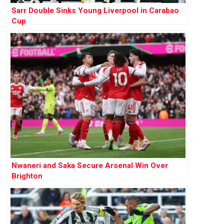
Sarr Double Sinks Young Liverpool in Carabao
Cup
Nwaneri and Saka Secure Arsenal Win Over
Brighton