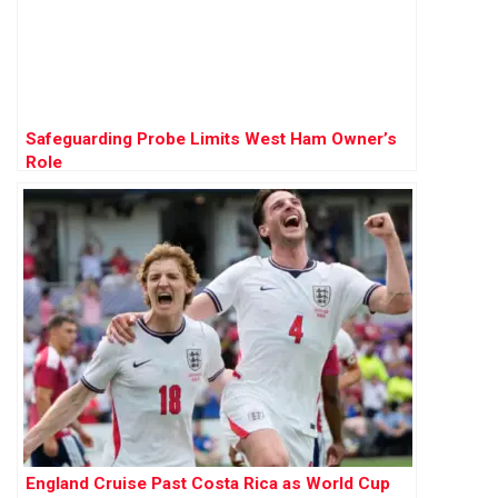
Safeguarding Probe Limits West Ham Owner’s
Role
England Cruise Past Costa Rica as World Cup