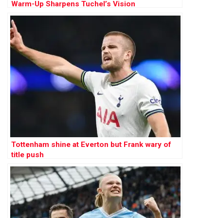
Warm-Up Sharpens Tuchel’s Vision
Tottenham shine at Everton but Frank wary of
title push