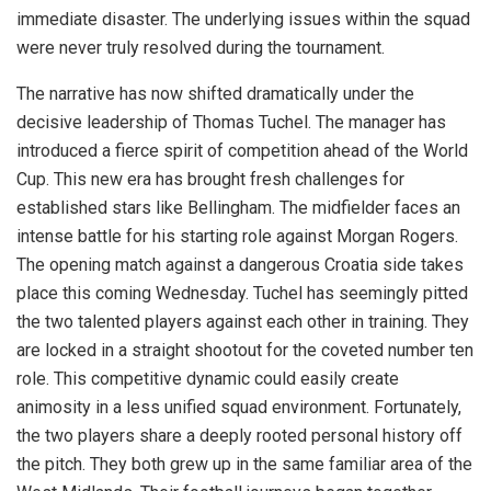
immediate disaster. The underlying issues within the squad
were never truly resolved during the tournament.
The narrative has now shifted dramatically under the
decisive leadership of Thomas Tuchel. The manager has
introduced a fierce spirit of competition ahead of the World
Cup. This new era has brought fresh challenges for
established stars like Bellingham. The midfielder faces an
intense battle for his starting role against Morgan Rogers.
The opening match against a dangerous Croatia side takes
place this coming Wednesday. Tuchel has seemingly pitted
the two talented players against each other in training. They
are locked in a straight shootout for the coveted number ten
role. This competitive dynamic could easily create
animosity in a less unified squad environment. Fortunately,
the two players share a deeply rooted personal history off
the pitch. They both grew up in the same familiar area of the