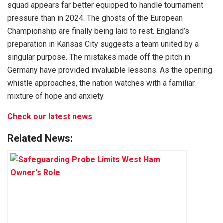
squad appears far better equipped to handle tournament
pressure than in 2024. The ghosts of the European
Championship are finally being laid to rest. England’s
preparation in Kansas City suggests a team united by a
singular purpose. The mistakes made off the pitch in
Germany have provided invaluable lessons. As the opening
whistle approaches, the nation watches with a familiar
mixture of hope and anxiety.
Check our latest news
Related News: