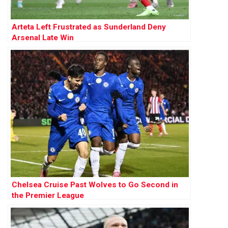
Arteta Left Frustrated as Sunderland Deny
Arsenal Late Win
Chelsea Cruise Past Wolves to Go Second in
the Premier League