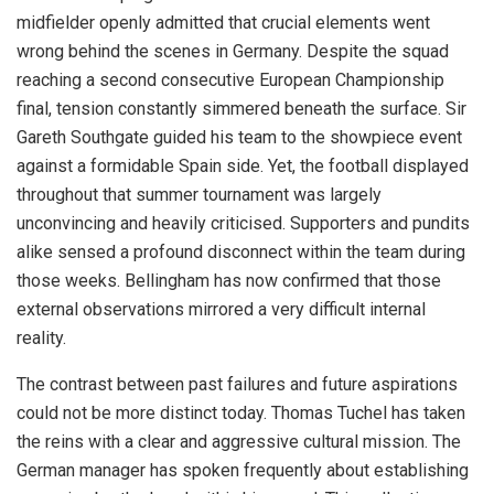
midfielder openly admitted that crucial elements went
wrong behind the scenes in Germany. Despite the squad
reaching a second consecutive European Championship
final, tension constantly simmered beneath the surface. Sir
Gareth Southgate guided his team to the showpiece event
against a formidable Spain side. Yet, the football displayed
throughout that summer tournament was largely
unconvincing and heavily criticised. Supporters and pundits
alike sensed a profound disconnect within the team during
those weeks. Bellingham has now confirmed that those
external observations mirrored a very difficult internal
reality.
The contrast between past failures and future aspirations
could not be more distinct today. Thomas Tuchel has taken
the reins with a clear and aggressive cultural mission. The
German manager has spoken frequently about establishing