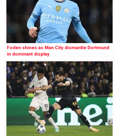
Foden shines as Man City dismantle Dortmund
in dominant display