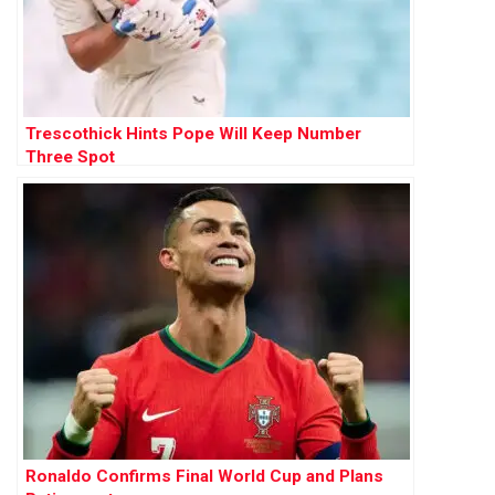
Trescothick Hints Pope Will Keep Number
Three Spot
Ronaldo Confirms Final World Cup and Plans