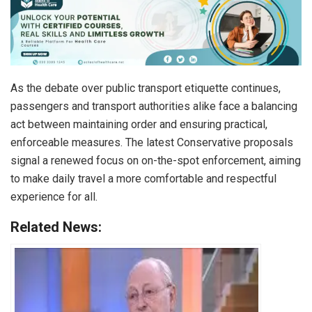
As the debate over public transport etiquette continues,
passengers and transport authorities alike face a balancing
act between maintaining order and ensuring practical,
enforceable measures. The latest Conservative proposals
signal a renewed focus on on-the-spot enforcement, aiming
to make daily travel a more comfortable and respectful
experience for all.
Related News: