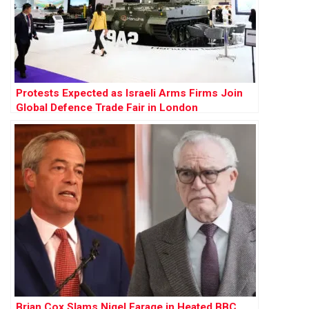
Protests Expected as Israeli Arms Firms Join
Global Defence Trade Fair in London
Brian Cox Slams Nigel Farage in Heated BBC