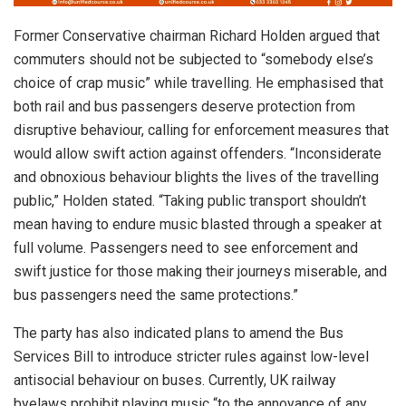
Former Conservative chairman Richard Holden argued that
commuters should not be subjected to “somebody else’s
choice of crap music” while travelling. He emphasised that
both rail and bus passengers deserve protection from
disruptive behaviour, calling for enforcement measures that
would allow swift action against offenders. “Inconsiderate
and obnoxious behaviour blights the lives of the travelling
public,” Holden stated. “Taking public transport shouldn’t
mean having to endure music blasted through a speaker at
full volume. Passengers need to see enforcement and
swift justice for those making their journeys miserable, and
bus passengers need the same protections.”
The party has also indicated plans to amend the Bus
Services Bill to introduce stricter rules against low-level
antisocial behaviour on buses. Currently, UK railway
byelaws prohibit playing music “to the annoyance of any