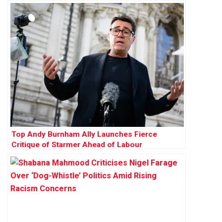
Membership Funds
Top Andy Burnham Ally Launches Fierce
Critique of Starmer Ahead of Labour
Conference