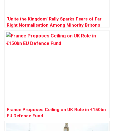
‘Unite the Kingdom’ Rally Sparks Fears of Far-
Right Normalisation Among Minority Britons
France Proposes Ceiling on UK Role in €150bn
EU Defence Fund