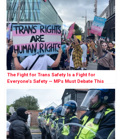
The Fight for Trans Safety Is a Fight for
Everyone’s Safety — MPs Must Debate This
Crucial Issue