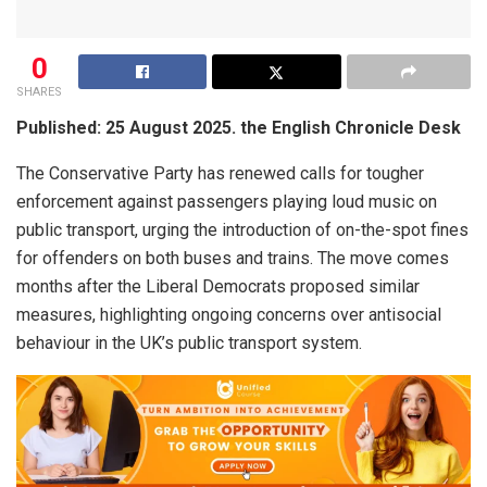
0
SHARES
Published: 25 August 2025. the English Chronicle Desk
The Conservative Party has renewed calls for tougher
enforcement against passengers playing loud music on
public transport, urging the introduction of on-the-spot fines
for offenders on both buses and trains. The move comes
months after the Liberal Democrats proposed similar
measures, highlighting ongoing concerns over antisocial
behaviour in the UK’s public transport system.