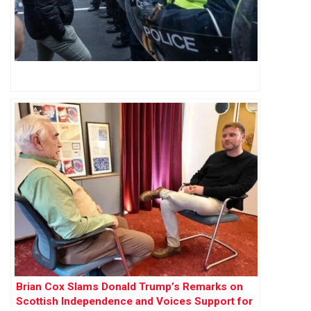
Brian Cox Slams Donald Trump’s Remarks on
Scottish Independence and Voices Support for