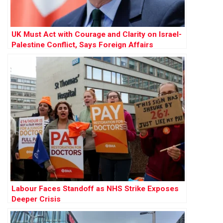
UK Must Act with Courage and Clarity on Israel-
Palestine Conflict, Says Foreign Affairs
Committee Report
Labour Faces Standoff as NHS Strike Exposes
Deeper Crisis