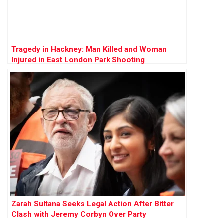
Tragedy in Hackney: Man Killed and Woman
Injured in East London Park Shooting
Zarah Sultana Seeks Legal Action After Bitter
Clash with Jeremy Corbyn Over Party