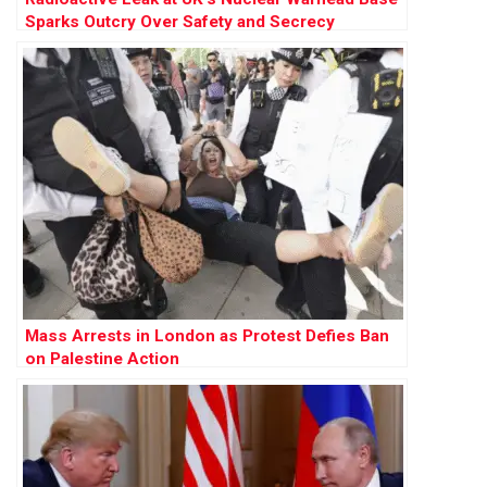
Sparks Outcry Over Safety and Secrecy
Mass Arrests in London as Protest Defies Ban
on Palestine Action