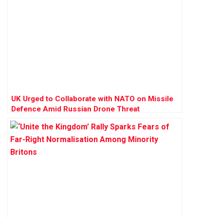
UK Urged to Collaborate with NATO on Missile
Defence Amid Russian Drone Threat