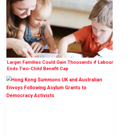
Larger Families Could Gain Thousands if Labour
Ends Two-Child Benefit Cap