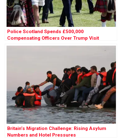
Police Scotland Spends £500,000
Compensating Officers Over Trump Visit
Britain’s Migration Challenge: Rising Asylum
Numbers and Hotel Pressures