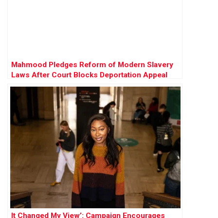
Mahmood Pledges Reform of Modern Slavery
Laws After Court Blocks Deportation Appeal
It Changed My View’: Campaign Encourages