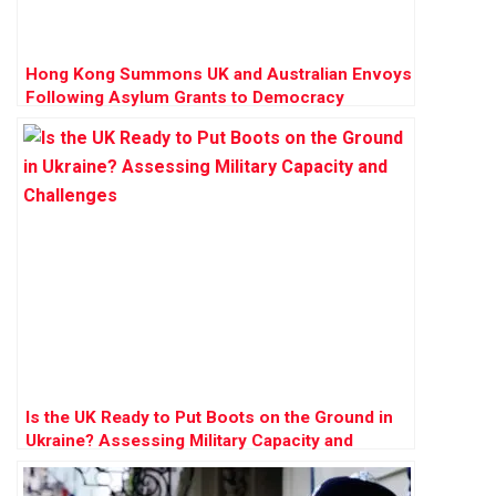
Hong Kong Summons UK and Australian Envoys
Following Asylum Grants to Democracy
Activists
Is the UK Ready to Put Boots on the Ground in
Ukraine? Assessing Military Capacity and
Challenges