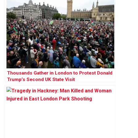
Thousands Gather in London to Protest Donald
Trump’s Second UK State Visit