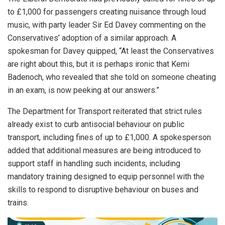
to £1,000 for passengers creating nuisance through loud
music, with party leader Sir Ed Davey commenting on the
Conservatives’ adoption of a similar approach. A
spokesman for Davey quipped, “At least the Conservatives
are right about this, but it is perhaps ironic that Kemi
Badenoch, who revealed that she told on someone cheating
in an exam, is now peeking at our answers.”
The Department for Transport reiterated that strict rules
already exist to curb antisocial behaviour on public
transport, including fines of up to £1,000. A spokesperson
added that additional measures are being introduced to
support staff in handling such incidents, including
mandatory training designed to equip personnel with the
skills to respond to disruptive behaviour on buses and
trains.