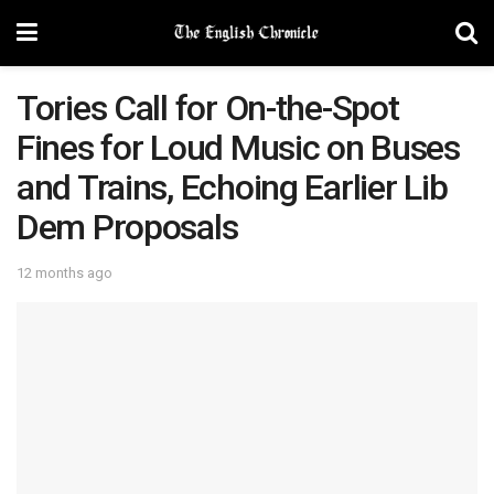
Tories Call for On-the-Spot
Fines for Loud Music on Buses
and Trains, Echoing Earlier Lib
Dem Proposals
12 months ago