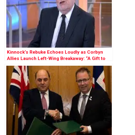
Kinnock’s Rebuke Echoes Loudly as Corbyn
Allies Launch Left-Wing Breakaway: “A Gift to
Farage”