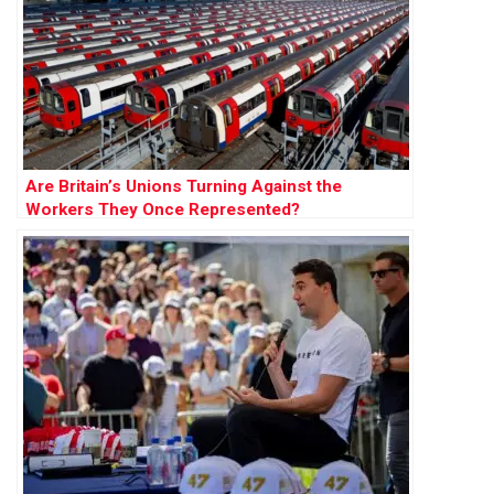
Are Britain’s Unions Turning Against the
Workers They Once Represented?