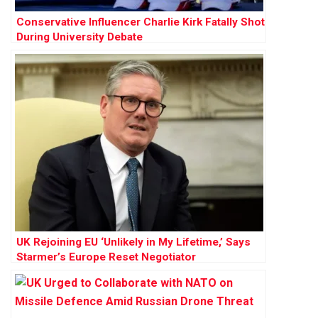
Conservative Influencer Charlie Kirk Fatally Shot
During University Debate
UK Rejoining EU ‘Unlikely in My Lifetime,’ Says
Starmer’s Europe Reset Negotiator