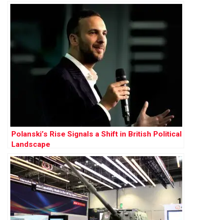
Polanski’s Rise Signals a Shift in British Political
Landscape