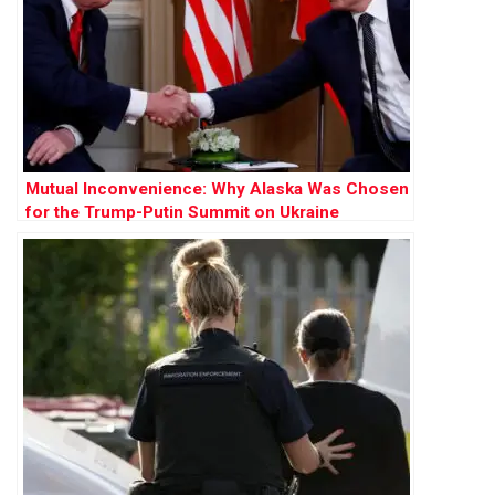
Mutual Inconvenience: Why Alaska Was Chosen
for the Trump-Putin Summit on Ukraine