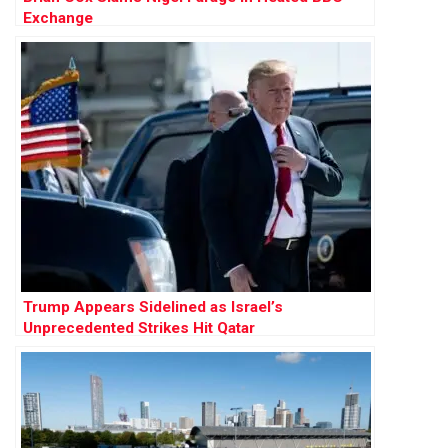
Exchange
Trump Appears Sidelined as Israel’s
Unprecedented Strikes Hit Qatar