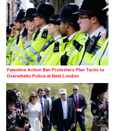
Palestine Action Ban Protesters Plan Tactic to
Overwhelm Police at Next London
Demonstration