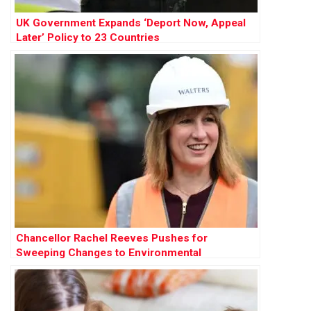
UK Government Expands ‘Deport Now, Appeal
Later’ Policy to 23 Countries
Chancellor Rachel Reeves Pushes for
Sweeping Changes to Environmental
Protections to Accelerate Development