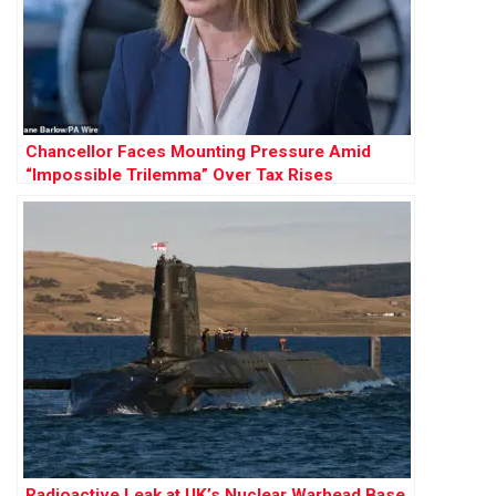
Chancellor Faces Mounting Pressure Amid
“Impossible Trilemma” Over Tax Rises
Radioactive Leak at UK’s Nuclear Warhead Base