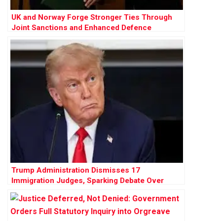
UK and Norway Forge Stronger Ties Through
Joint Sanctions and Enhanced Defence
Cooperation
Trump Administration Dismisses 17
Immigration Judges, Sparking Debate Over
Judicial Independence