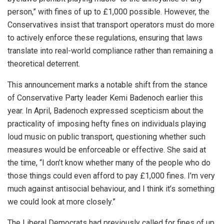
person,” with fines of up to £1,000 possible. However, the
Conservatives insist that transport operators must do more
to actively enforce these regulations, ensuring that laws
translate into real-world compliance rather than remaining a
theoretical deterrent.
This announcement marks a notable shift from the stance
of Conservative Party leader Kemi Badenoch earlier this
year. In April, Badenoch expressed scepticism about the
practicality of imposing hefty fines on individuals playing
loud music on public transport, questioning whether such
measures would be enforceable or effective. She said at
the time, “I don’t know whether many of the people who do
those things could even afford to pay £1,000 fines. I’m very
much against antisocial behaviour, and I think it’s something
we could look at more closely.”
The Liberal Democrats had previously called for fines of up