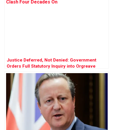
Justice Deferred, Not Denied: Government
Orders Full Statutory Inquiry into Orgreave
Clash Four Decades On