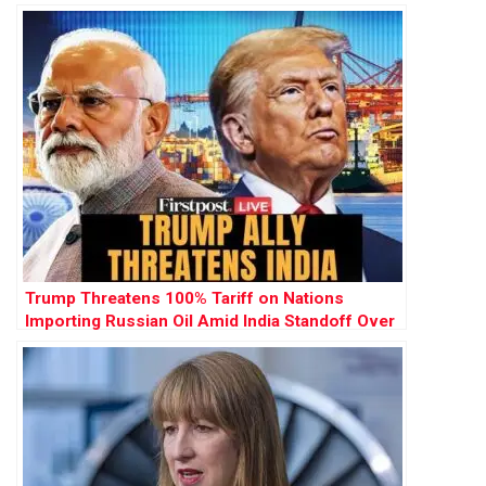
Kevin Spacey’s Return to Acting
Trump Threatens 100% Tariff on Nations
Importing Russian Oil Amid India Standoff Over
Ukraine War