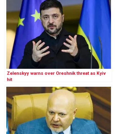
Zelenskyy warns over Oreshnik threat as Kyiv
hit