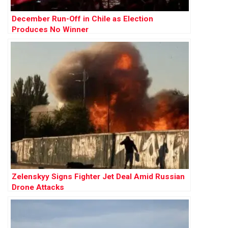
December Run-Off in Chile as Election
Produces No Winner
Zelenskyy Signs Fighter Jet Deal Amid Russian
Drone Attacks