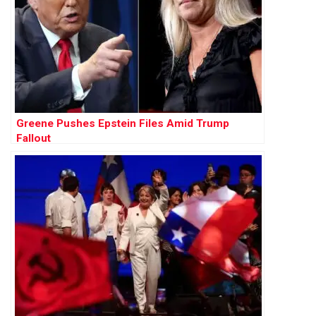
Greene Pushes Epstein Files Amid Trump
Fallout