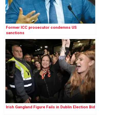
Former ICC prosecutor condemns US
sanctions
Irish Gangland Figure Fails in Dublin Election Bid