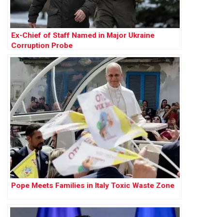
Ex-Chief of Staff Named in Major Ukraine
Corruption Probe
Pope Meets Families in Italy Toxic Waste Zone