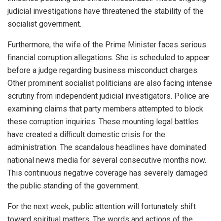
judicial investigations have threatened the stability of the
socialist government.
Furthermore, the wife of the Prime Minister faces serious
financial corruption allegations. She is scheduled to appear
before a judge regarding business misconduct charges.
Other prominent socialist politicians are also facing intense
scrutiny from independent judicial investigators. Police are
examining claims that party members attempted to block
these corruption inquiries. These mounting legal battles
have created a difficult domestic crisis for the
administration. The scandalous headlines have dominated
national news media for several consecutive months now.
This continuous negative coverage has severely damaged
the public standing of the government.
For the next week, public attention will fortunately shift
toward spiritual matters. The words and actions of the