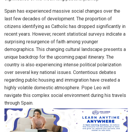
Spain has experienced massive social changes over the
last few decades of development. The proportion of
citizens identifying as Catholic has dropped significantly in
recent years. However, recent statistical surveys indicate a
surprising resurgence of faith among younger
demographics. This changing cultural landscape presents a
unique backdrop for the upcoming papal itinerary. The
country is also experiencing intense political polarization
over several key national issues. Contentious debates
regarding public housing and immigration have created a
highly volatile domestic atmosphere. Pope Leo will
navigate this complex social environment during his travels
through Spain.