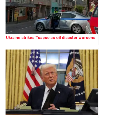
Ukraine strikes Tuapse as oil disaster worsens