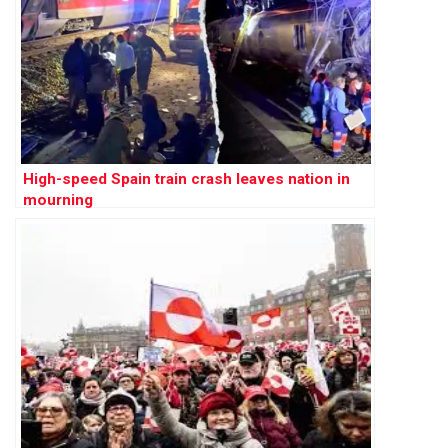
High-speed Spain train crash leaves nation in
mourning