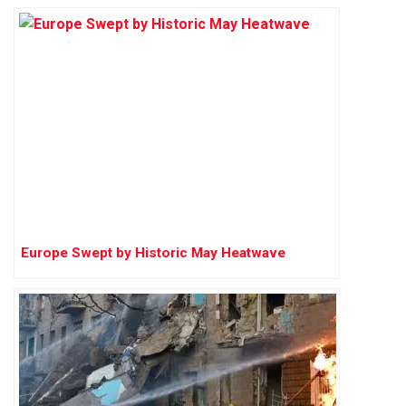
Europe Swept by Historic May Heatwave