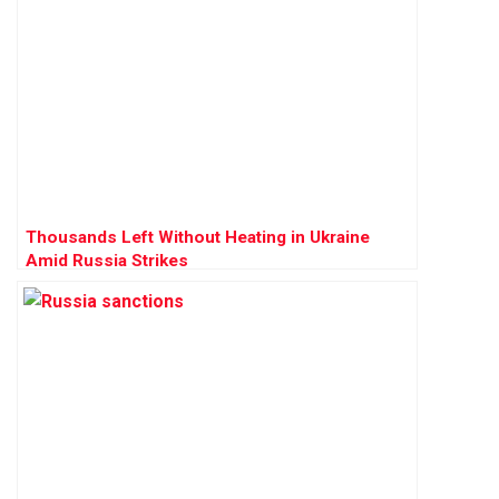
Thousands Left Without Heating in Ukraine
Amid Russia Strikes