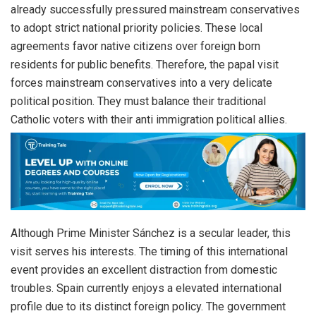
already successfully pressured mainstream conservatives
to adopt strict national priority policies. These local
agreements favor native citizens over foreign born
residents for public benefits. Therefore, the papal visit
forces mainstream conservatives into a very delicate
political position. They must balance their traditional
Catholic voters with their anti immigration political allies.
Although Prime Minister Sánchez is a secular leader, this
visit serves his interests. The timing of this international
event provides an excellent distraction from domestic
troubles. Spain currently enjoys a elevated international
profile due to its distinct foreign policy. The government