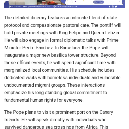
The detailed itinerary features an intricate blend of state
protocol and compassionate pastoral care. The pontiff will
hold private meetings with King Felipe and Queen Letizia.
He will also engage in formal diplomatic talks with Prime
Minister Pedro Sánchez. In Barcelona, the Pope will
inaugurate a major new basilica tower structure. Beyond
these official events, he will spend significant time with
marginalized local communities. His schedule includes
dedicated visits with homeless individuals and vulnerable
undocumented migrant groups. These interactions
emphasize his long standing global commitment to
fundamental human rights for everyone.
The Pope plans to visit a prominent port on the Canary
Islands. He will speak directly with individuals who
survived dangerous sea crossings from Africa. This