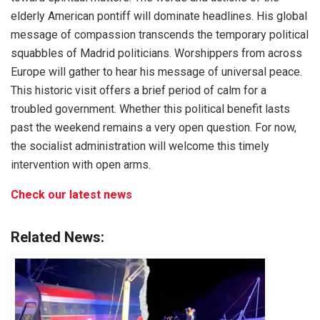
elderly American pontiff will dominate headlines. His global
message of compassion transcends the temporary political
squabbles of Madrid politicians. Worshippers from across
Europe will gather to hear his message of universal peace.
This historic visit offers a brief period of calm for a
troubled government. Whether this political benefit lasts
past the weekend remains a very open question. For now,
the socialist administration will welcome this timely
intervention with open arms.
Check our latest news
Related News: