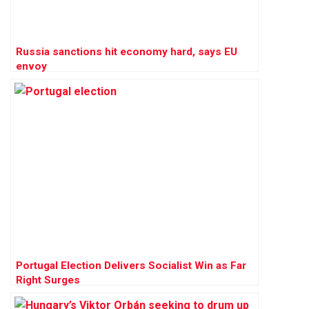
Russia sanctions hit economy hard, says EU
envoy
Portugal Election Delivers Socialist Win as Far
Right Surges