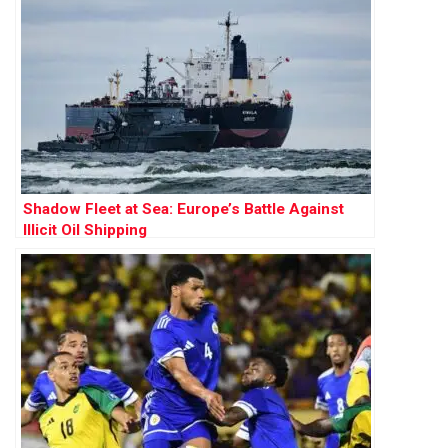
Shadow Fleet at Sea: Europe’s Battle Against
Illicit Oil Shipping