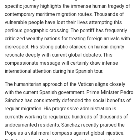
specific journey highlights the immense human tragedy of
contemporary maritime migration routes. Thousands of
vulnerable people have lost their lives attempting this
perilous geographic crossing. The pontiff has frequently
criticized wealthy nations for treating foreign arrivals with
disrespect. His strong public stances on human dignity
resonate deeply with current global debates. This
compassionate message will certainly draw intense
international attention during his Spanish tour.
The humanitarian approach of the Vatican aligns closely
with the current Spanish government. Prime Minister Pedro
Sánchez has consistently defended the social benefits of
regular migration. His progressive administration is
currently working to regularize hundreds of thousands of
undocumented residents. Sánchez recently praised the
Pope as a vital moral compass against global injustice.