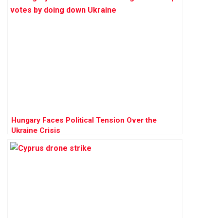
Hungary Faces Political Tension Over the
Ukraine Crisis