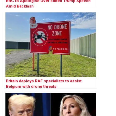
BBC to Apologise Over Edited Trump Speech
Amid Backlash
Britain deploys RAF specialists to assist
Belgium with drone threats