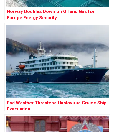
Norway Doubles Down on Oil and Gas for
Europe Energy Security
Bad Weather Threatens Hantavirus Cruise Ship
Evacuation