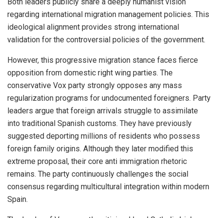
Both leaders publicly share a deeply humanist vision
regarding international migration management policies. This
ideological alignment provides strong international
validation for the controversial policies of the government.
However, this progressive migration stance faces fierce
opposition from domestic right wing parties. The
conservative Vox party strongly opposes any mass
regularization programs for undocumented foreigners. Party
leaders argue that foreign arrivals struggle to assimilate
into traditional Spanish customs. They have previously
suggested deporting millions of residents who possess
foreign family origins. Although they later modified this
extreme proposal, their core anti immigration rhetoric
remains. The party continuously challenges the social
consensus regarding multicultural integration within modern
Spain.