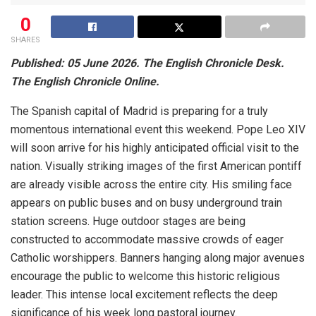
0
SHARES
Published: 05 June 2026. The English Chronicle Desk.
The English Chronicle Online.
The Spanish capital of Madrid is preparing for a truly
momentous international event this weekend. Pope Leo XIV
will soon arrive for his highly anticipated official visit to the
nation. Visually striking images of the first American pontiff
are already visible across the entire city. His smiling face
appears on public buses and on busy underground train
station screens. Huge outdoor stages are being
constructed to accommodate massive crowds of eager
Catholic worshippers. Banners hanging along major avenues
encourage the public to welcome this historic religious
leader. This intense local excitement reflects the deep
significance of his week long pastoral journey.