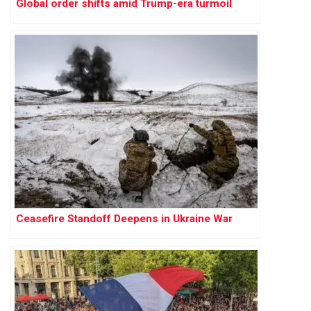
Global order shifts amid Trump-era turmoil
Ceasefire Standoff Deepens in Ukraine War