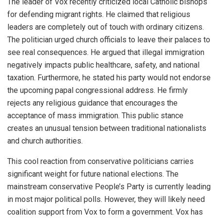
The leader of Vox recently criticized local Catholic bishops
for defending migrant rights. He claimed that religious
leaders are completely out of touch with ordinary citizens.
The politician urged church officials to leave their palaces to
see real consequences. He argued that illegal immigration
negatively impacts public healthcare, safety, and national
taxation. Furthermore, he stated his party would not endorse
the upcoming papal congressional address. He firmly
rejects any religious guidance that encourages the
acceptance of mass immigration. This public stance
creates an unusual tension between traditional nationalists
and church authorities.
This cool reaction from conservative politicians carries
significant weight for future national elections. The
mainstream conservative People’s Party is currently leading
in most major political polls. However, they will likely need
coalition support from Vox to form a government. Vox has