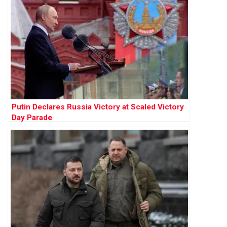
Putin Declares Russia Victory at Scaled Victory
Day Parade