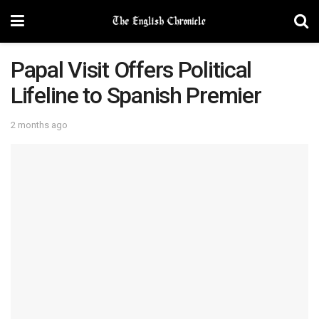
Papal Visit Offers Political
Lifeline to Spanish Premier
2 months ago