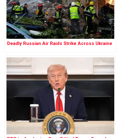
Deadly Russian Air Raids Strike Across Ukraine