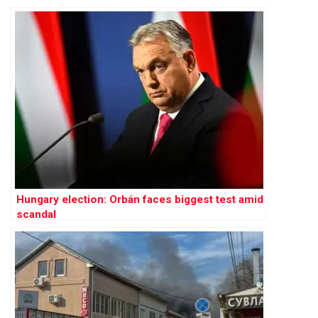
Hungary election: Orbán faces biggest test amid
scandal