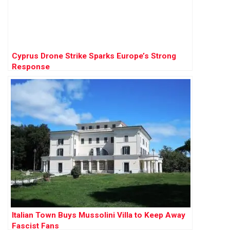
Cyprus Drone Strike Sparks Europe’s Strong
Response
Italian Town Buys Mussolini Villa to Keep Away
Fascist Fans