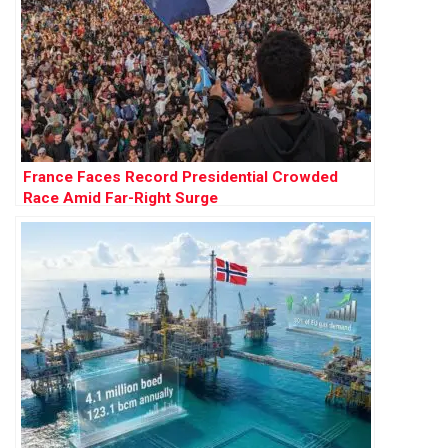
France Faces Record Presidential Crowded
Race Amid Far-Right Surge