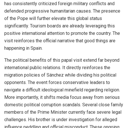
has consistently criticized foreign military conflicts and
defended progressive humanitarian causes. The presence
of the Pope will further elevate this global status
significantly. Tourism boards are already leveraging this
positive international attention to promote the country. The
visit reinforces the official narrative that good things are
happening in Spain.
The political benefits of this papal visit extend far beyond
international public relations. It directly reinforces the
migration policies of Sánchez while dividing his political
opponents. The event forces conservative leaders to
navigate a difficult ideological minefield regarding religion.
More importantly, it shifts media focus away from serious
domestic political corruption scandals. Several close family
members of the Prime Minister currently face severe legal
challenges. His brother is under investigation for alleged
influence peddling and official misconduct. These ongoing