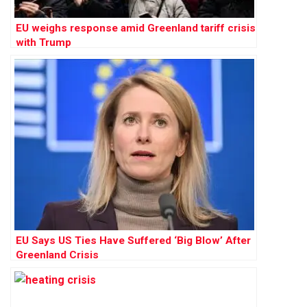
EU weighs response amid Greenland tariff crisis
with Trump
EU Says US Ties Have Suffered ‘Big Blow’ After
Greenland Crisis