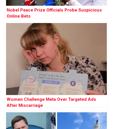
Nobel Peace Prize Officials Probe Suspicious
Online Bets
Women Challenge Meta Over Targeted Ads
After Miscarriage