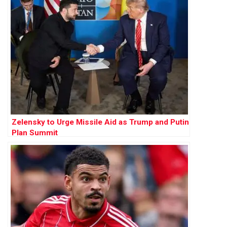
Zelensky to Urge Missile Aid as Trump and Putin
Plan Summit