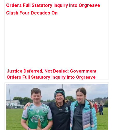
Justice Deferred, Not Denied: Government
Orders Full Statutory Inquiry into Orgreave
Clash Four Decades On