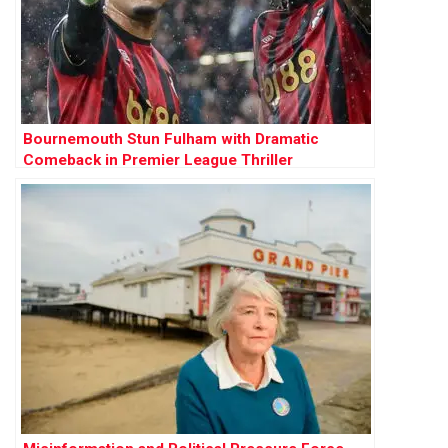
Bournemouth Stun Fulham with Dramatic
Comeback in Premier League Thriller