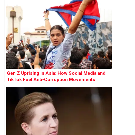
Gen Z Uprising in Asia: How Social Media and
TikTok Fuel Anti-Corruption Movements