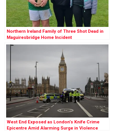
Northern Ireland Family of Three Shot Dead in
Maguiresbridge Home Incident
West End Exposed as London’s Knife Crime
Epicentre Amid Alarming Surge in Violence