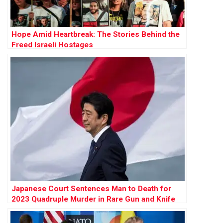
Hope Amid Heartbreak: The Stories Behind the
Freed Israeli Hostages
Japanese Court Sentences Man to Death for
2023 Quadruple Murder in Rare Gun and Knife
Attack