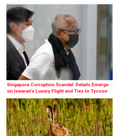
Singapore Corruption Scandal: Details Emerge
on Iswaran’s Luxury Flight and Ties to Tycoon
Ong Beng Seng