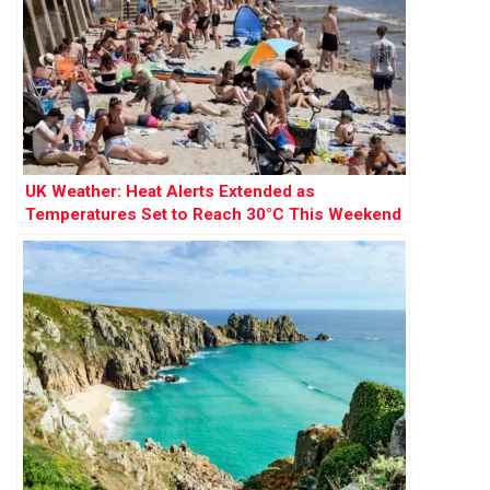
UK Weather: Heat Alerts Extended as
Temperatures Set to Reach 30°C This Weekend