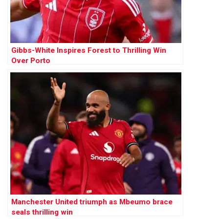
Gibbs-White Inspires Forest to Thrilling Win
Over Porto
Manchester United triumph as Mbeumo brace
seals thrilling win