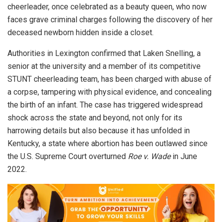
cheerleader, once celebrated as a beauty queen, who now
faces grave criminal charges following the discovery of her
deceased newborn hidden inside a closet.
Authorities in Lexington confirmed that Laken Snelling, a
senior at the university and a member of its competitive
STUNT cheerleading team, has been charged with abuse of
a corpse, tampering with physical evidence, and concealing
the birth of an infant. The case has triggered widespread
shock across the state and beyond, not only for its
harrowing details but also because it has unfolded in
Kentucky, a state where abortion has been outlawed since
the U.S. Supreme Court overturned
Roe v. Wade
in June
2022.