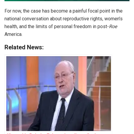
For now, the case has become a painful focal point in the
national conversation about reproductive rights, women’s
health, and the limits of personal freedom in post-
Roe
America.
Related News: