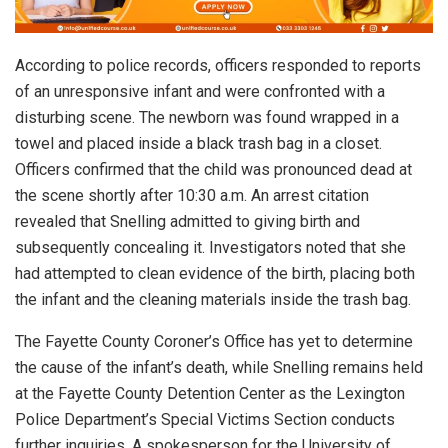
According to police records, officers responded to reports
of an unresponsive infant and were confronted with a
disturbing scene. The newborn was found wrapped in a
towel and placed inside a black trash bag in a closet.
Officers confirmed that the child was pronounced dead at
the scene shortly after 10:30 a.m. An arrest citation
revealed that Snelling admitted to giving birth and
subsequently concealing it. Investigators noted that she
had attempted to clean evidence of the birth, placing both
the infant and the cleaning materials inside the trash bag.
The Fayette County Coroner’s Office has yet to determine
the cause of the infant’s death, while Snelling remains held
at the Fayette County Detention Center as the Lexington
Police Department’s Special Victims Section conducts
further inquiries. A spokesperson for the University of