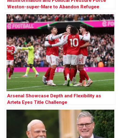
Misinformation and Political Pressure Force
Weston-super-Mare to Abandon Refugee
Sanctuary Plan
Arsenal Showcase Depth and Flexibility as
Arteta Eyes Title Challenge