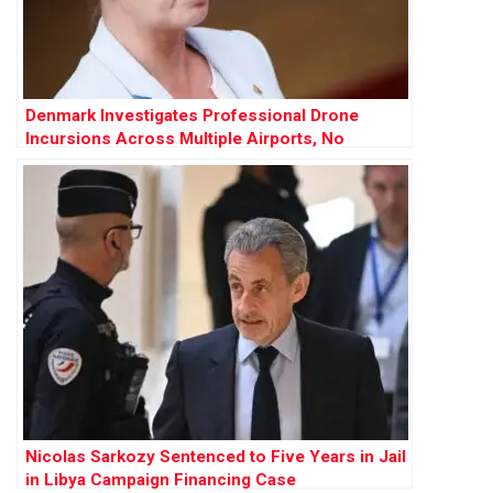
Denmark Investigates Professional Drone
Incursions Across Multiple Airports, No
Evidence of Russian Involvement
Nicolas Sarkozy Sentenced to Five Years in Jail
in Libya Campaign Financing Case