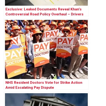
Exclusive: Leaked Documents Reveal Khan’s
Controversial Road Policy Overhaul – Drivers
Warn of ‘Final Nail in Coffin’
NHS Resident Doctors Vote for Strike Action
Amid Escalating Pay Dispute