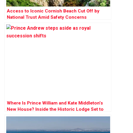
Access to Iconic Cornish Beach Cut Off by
National Trust Amid Safety Concerns
Where Is Prince William and Kate Middleton’s
New House? Inside the Historic Lodge Set to
Become Their ‘Forever Home’