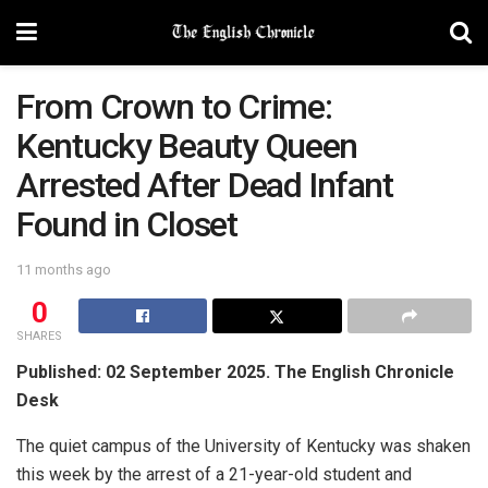
From Crown to Crime:
Kentucky Beauty Queen
Arrested After Dead Infant
Found in Closet
11 months ago
0
SHARES
Published: 02 September 2025. The English Chronicle
Desk
The quiet campus of the University of Kentucky was shaken
this week by the arrest of a 21-year-old student and