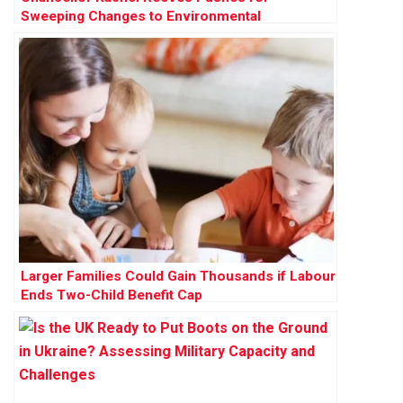
Sweeping Changes to Environmental
Protections to Accelerate Development
Larger Families Could Gain Thousands if Labour
Ends Two-Child Benefit Cap