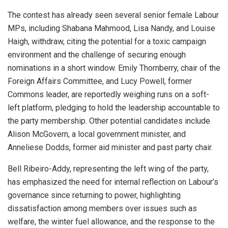
The contest has already seen several senior female Labour
MPs, including Shabana Mahmood, Lisa Nandy, and Louise
Haigh, withdraw, citing the potential for a toxic campaign
environment and the challenge of securing enough
nominations in a short window. Emily Thornberry, chair of the
Foreign Affairs Committee, and Lucy Powell, former
Commons leader, are reportedly weighing runs on a soft-
left platform, pledging to hold the leadership accountable to
the party membership. Other potential candidates include
Alison McGovern, a local government minister, and
Anneliese Dodds, former aid minister and past party chair.
Bell Ribeiro-Addy, representing the left wing of the party,
has emphasized the need for internal reflection on Labour’s
governance since returning to power, highlighting
dissatisfaction among members over issues such as
welfare, the winter fuel allowance, and the response to the