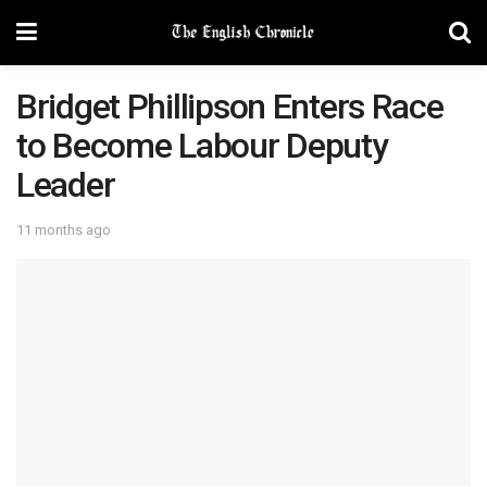
Bridget Phillipson Enters Race
to Become Labour Deputy
Leader
11 months ago