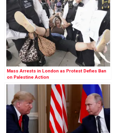
Mass Arrests in London as Protest Defies Ban
on Palestine Action