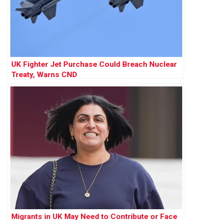
UK Fighter Jet Purchase Could Breach Nuclear
Treaty, Warns CND
Migrants in UK May Need to Contribute or Face