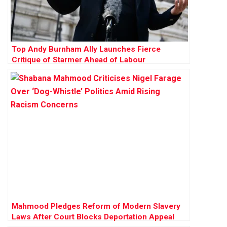
Top Andy Burnham Ally Launches Fierce
Critique of Starmer Ahead of Labour
Conference
Mahmood Pledges Reform of Modern Slavery
Laws After Court Blocks Deportation Appeal