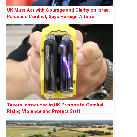
UK Must Act with Courage and Clarity on Israel-
Palestine Conflict, Says Foreign Affairs
Committee Report
Tasers Introduced in UK Prisons to Combat
Rising Violence and Protect Staff