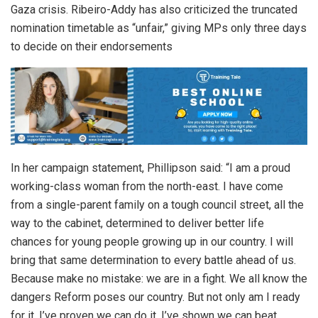
Gaza crisis. Ribeiro-Addy has also criticized the truncated
nomination timetable as “unfair,” giving MPs only three days
to decide on their endorsements
In her campaign statement, Phillipson said: “I am a proud
working-class woman from the north-east. I have come
from a single-parent family on a tough council street, all the
way to the cabinet, determined to deliver better life
chances for young people growing up in our country. I will
bring that same determination to every battle ahead of us.
Because make no mistake: we are in a fight. We all know the
dangers Reform poses our country. But not only am I ready
for it, I’ve proven we can do it. I’ve shown we can beat