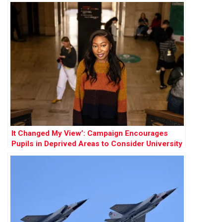
It Changed My View’: Campaign Encourages
Pupils in Deprived Areas to Consider University