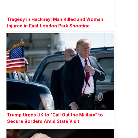
Tragedy in Hackney: Man Killed and Woman
Injured in East London Park Shooting
Trump Urges UK to “Call Out the Military” to
Secure Borders Amid State Visit