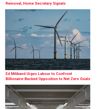
Removal, Home Secretary Signals
Ed Miliband Urges Labour to Confront
Billionaire-Backed Opposition to Net Zero Goals