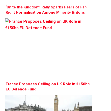
‘Unite the Kingdom’ Rally Sparks Fears of Far-
Right Normalisation Among Minority Britons
France Proposes Ceiling on UK Role in €150bn
EU Defence Fund