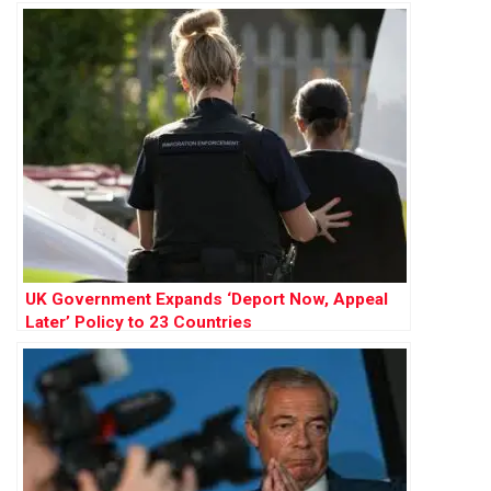
Influence
UK Government Expands ‘Deport Now, Appeal
Later’ Policy to 23 Countries