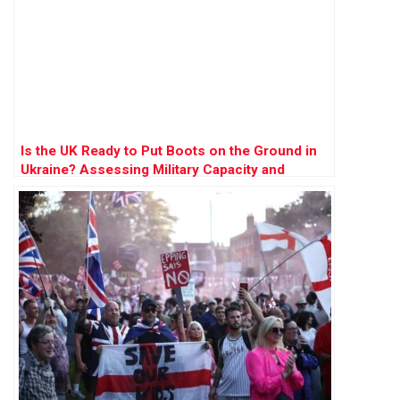
Is the UK Ready to Put Boots on the Ground in
Ukraine? Assessing Military Capacity and
Challenges