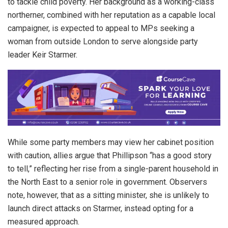
to tackle child poverty. Her background as a working-class
northerner, combined with her reputation as a capable local
campaigner, is expected to appeal to MPs seeking a
woman from outside London to serve alongside party
leader Keir Starmer.
While some party members may view her cabinet position
with caution, allies argue that Phillipson “has a good story
to tell,” reflecting her rise from a single-parent household in
the North East to a senior role in government. Observers
note, however, that as a sitting minister, she is unlikely to
launch direct attacks on Starmer, instead opting for a
measured approach.