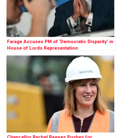
Farage Accuses PM of ‘Democratic Disparity’ in
House of Lords Representation
Chancellor Rachel Reeves Pushes for