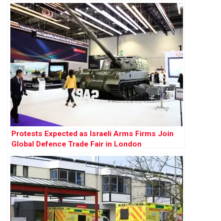
Protests Expected as Israeli Arms Firms Join
Global Defence Trade Fair in London