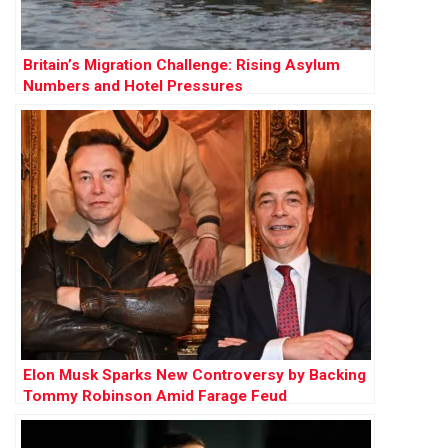
Britain’s Migration Challenge: Rising Asylum
Numbers and Hotel Pressures
Elon Musk Sparks New Controversy by Backing
Tommy Robinson Amid Farage Feud