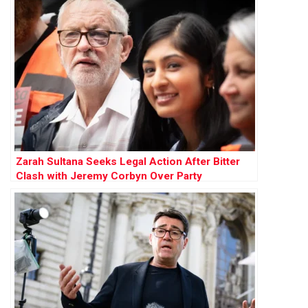
Zarah Sultana Seeks Legal Action After Bitter
Clash with Jeremy Corbyn Over Party
Membership Funds