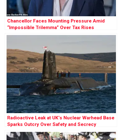
Chancellor Faces Mounting Pressure Amid
“Impossible Trilemma” Over Tax Rises
Radioactive Leak at UK’s Nuclear Warhead Base
Sparks Outcry Over Safety and Secrecy