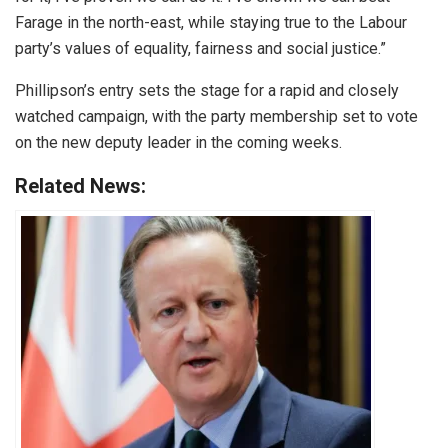
Farage in the north-east, while staying true to the Labour
party’s values of equality, fairness and social justice.”
Phillipson’s entry sets the stage for a rapid and closely
watched campaign, with the party membership set to vote
on the new deputy leader in the coming weeks.
Related News: