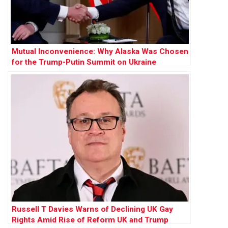
Mutual Inconvenience: Why Alaska Was Chosen
for the Trump-Putin Summit on Ukraine
Russell T Davies Warns of Declining UK Gay
Rights Amid Rise of Reform UK and Trump