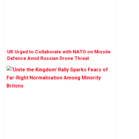
UK Urged to Collaborate with NATO on Missile
Defence Amid Russian Drone Threat