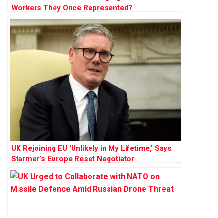
Workers They Once Represented?
UK Rejoining EU ‘Unlikely in My Lifetime,’ Says
Starmer’s Europe Reset Negotiator