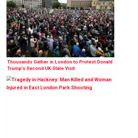
Thousands Gather in London to Protest Donald
Trump’s Second UK State Visit