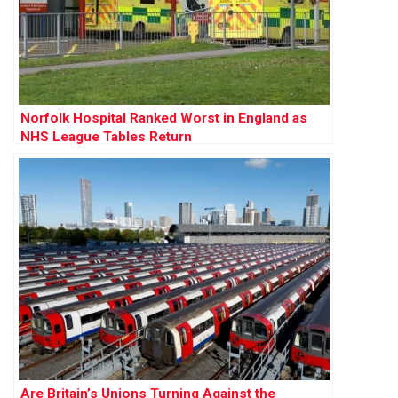
Norfolk Hospital Ranked Worst in England as
NHS League Tables Return
Are Britain’s Unions Turning Against the