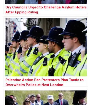
Ory Councils Urged to Challenge Asylum Hotels
After Epping Ruling
Palestine Action Ban Protesters Plan Tactic to
Overwhelm Police at Next London
Demonstration