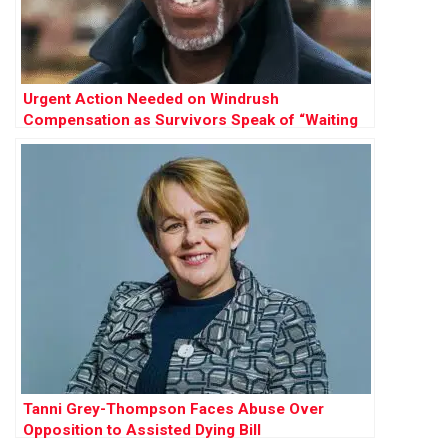
Urgent Action Needed on Windrush
Compensation as Survivors Speak of “Waiting
to Die”
Tanni Grey-Thompson Faces Abuse Over
Opposition to Assisted Dying Bill