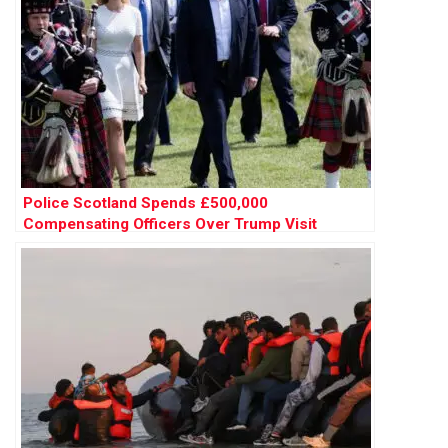
Police Scotland Spends £500,000
Compensating Officers Over Trump Visit