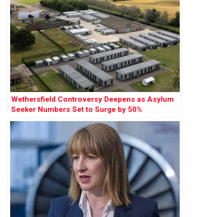
Wethersfield Controversy Deepens as Asylum
Seeker Numbers Set to Surge by 50%