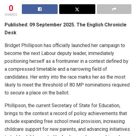
0
SHARES
Published: 09 September 2025. The English Chronicle
Desk
Bridget Phillipson has officially launched her campaign to
become the next Labour deputy leader, immediately
positioning herself as a frontrunner in a contest defined by
a compressed timetable and a narrowing field of
candidates. Her entry into the race marks her as the most
likely to meet the threshold of 80 MP nominations required
to secure a place on the ballot.
Phillipson, the current Secretary of State for Education,
brings to the contest a record of policy achievements that
include expanding free school meal provision, increasing
childcare support for new parents, and advancing initiatives