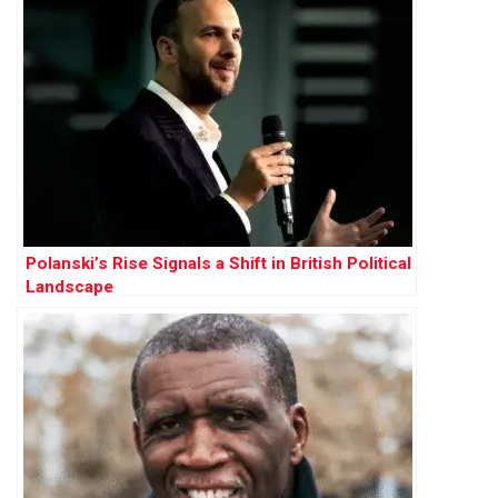
Polanski’s Rise Signals a Shift in British Political
Landscape